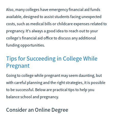
Also, many colleges have emergency financial aid funds
available, designed to assist students facing unexpected
costs, such as medical bills or childcare expenses related to
pregnancy. It's always a good idea to reach out to your
college's financial aid office to discuss any additional
funding opportunities.
Tips for Succeeding in College While
Pregnant
Going to college while pregnant may seem daunting, but
with careful planning and the right strategies, it is possible
to be successful. Below are practical tips to help you
balance school and pregnancy.
Consider an Online Degree