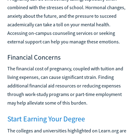
combined with the stresses of school. Hormonal changes,
anxiety about the future, and the pressure to succeed
academically can take a toll on your mental health.
Accessing on-campus counseling services or seeking
external support can help you manage these emotions.
Financial Concerns
The financial cost of pregnancy, coupled with tuition and
living expenses, can cause significant strain. Finding
additional financial aid resources or reducing expenses
through work-study programs or part-time employment
may help alleviate some of this burden.
Start Earning Your Degree
The colleges and universities highlighted on Learn.org are