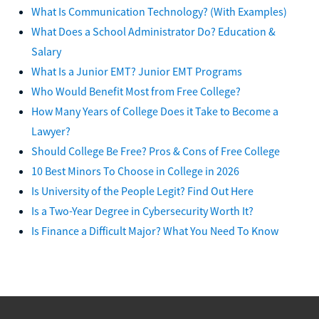
What Is Communication Technology? (With Examples)
What Does a School Administrator Do? Education &
Salary
What Is a Junior EMT? Junior EMT Programs
Who Would Benefit Most from Free College?
How Many Years of College Does it Take to Become a
Lawyer?
Should College Be Free? Pros & Cons of Free College
10 Best Minors To Choose in College in 2026
Is University of the People Legit? Find Out Here
Is a Two-Year Degree in Cybersecurity Worth It?
Is Finance a Difficult Major? What You Need To Know