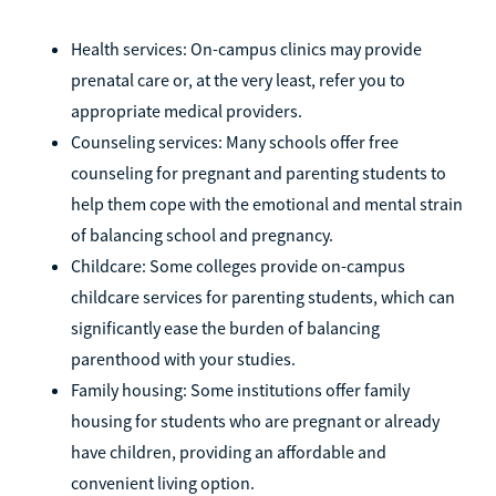
Health services: On-campus clinics may provide
prenatal care or, at the very least, refer you to
appropriate medical providers.
Counseling services: Many schools offer free
counseling for pregnant and parenting students to
help them cope with the emotional and mental strain
of balancing school and pregnancy.
Childcare: Some colleges provide on-campus
childcare services for parenting students, which can
significantly ease the burden of balancing
parenthood with your studies.
Family housing: Some institutions offer family
housing for students who are pregnant or already
have children, providing an affordable and
convenient living option.