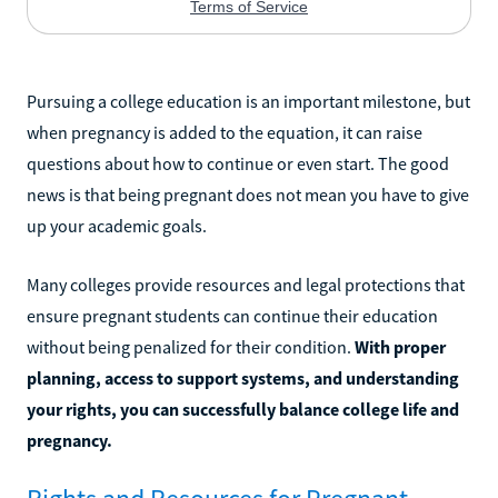
Pursuing a college education is an important milestone, but
when pregnancy is added to the equation, it can raise
questions about how to continue or even start. The good
news is that being pregnant does not mean you have to give
up your academic goals.
Many colleges provide resources and legal protections that
ensure pregnant students can continue their education
without being penalized for their condition.
With proper
planning, access to support systems, and understanding
your rights, you can successfully balance college life and
pregnancy.