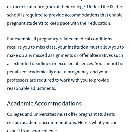
extracurricular program at their college. Under Title IX, the
school is required to provide accommodations that enable
pregnant students to keep pace with their education.
For example, if pregnancy-related medical conditions
require you to miss class, your institution must allow you to
make up any missed assignments or offer alternatives such
as extended deadlines or excused absences. You cannot be
penalized academically due to pregnancy, and your
professors are required to work with you to provide
reasonable adjustments.
Academic Accommodations
Colleges and universities must offer pregnant students
certain academic accommodations. Here's what you can
expect from your college: