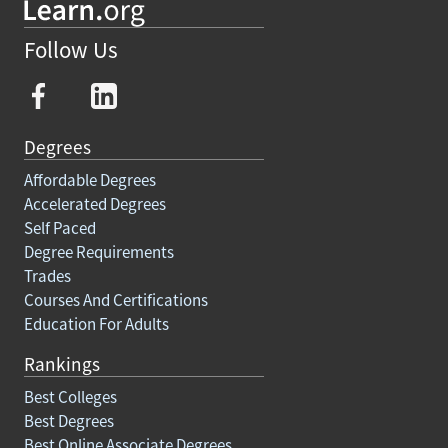
Follow Us
Degrees
Affordable Degrees
Accelerated Degrees
Self Paced
Degree Requirements
Trades
Courses And Certifications
Education For Adults
Rankings
Best Colleges
Best Degrees
Best Online Associate Degrees