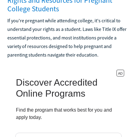
Rights and Resources for Pregnant
College Students
If you're pregnant while attending college, it's critical to
understand your rights as a student. Laws like Title IX offer
essential protections, and most institutions provide a
variety of resources designed to help pregnant and
parenting students navigate their education.