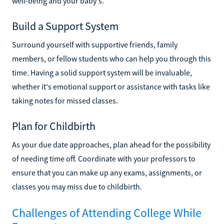
well-being and your baby's.
Build a Support System
Surround yourself with supportive friends, family
members, or fellow students who can help you through this
time. Having a solid support system will be invaluable,
whether it's emotional support or assistance with tasks like
taking notes for missed classes.
Plan for Childbirth
As your due date approaches, plan ahead for the possibility
of needing time off. Coordinate with your professors to
ensure that you can make up any exams, assignments, or
classes you may miss due to childbirth.
Challenges of Attending College While