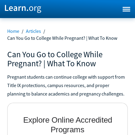
Home
/
Articles
/
Can You Go to College While Pregnant? | What To Know
Can You Go to College While
Pregnant? | What To Know
Pregnant students can continue college with support from
Title IX protections, campus resources, and proper
planning to balance academics and pregnancy challenges.