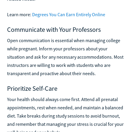
Learn more:
Degrees You Can Earn Entirely Online
Communicate with Your Professors
Open communication is essential when managing college
while pregnant. Inform your professors about your
situation and ask for any necessary accommodations. Most
instructors are willing to work with students who are
transparent and proactive about their needs.
Prioritize Self-Care
Your health should always come first. Attend all prenatal
appointments, rest when needed, and maintain a balanced
diet. Take breaks during study sessions to avoid burnout,
and remember that managing your stress is crucial for your