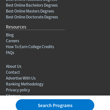
Best Online Bachelors Degrees
Best Online Masters Degrees
Best Online Doctorate Degrees
Resources
Blog
Careers
How To Earn College Credits
FAQs
About Us
Contact
Advertise With Us
Ranking Methodology
Privacy policy
Sitemap
© Copyright 2003-2026 Learn.org. All rights reserved.
Search Programs