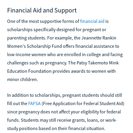
Financial Aid and Support
One of the most supportive forms of
financial aid
is
scholarships specifically designed for pregnant or
parenting students. For example, the Jeannette Rankin
Women's Scholarship Fund offers financial assistance to
low-income women who are enrolled in college and facing
challenges such as pregnancy. The Patsy Takemoto Mink
Education Foundation provides awards to women with
minor children.
In addition to scholarships, pregnant students should still
fill out the
FAFSA
(Free Application for Federal Student Aid)
since pregnancy does not affect your eligibility for federal
funds. Students may still receive grants, loans, or work-
study positions based on their financial situation.