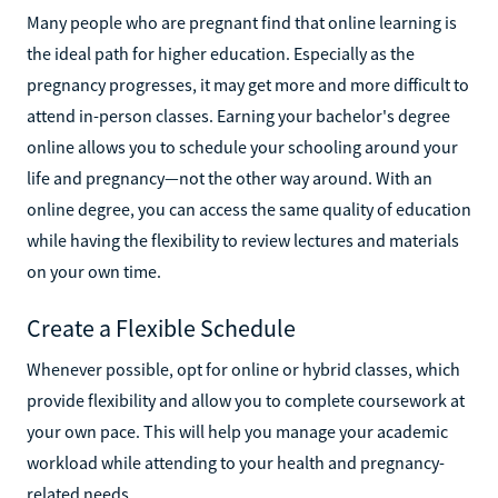
Many people who are pregnant find that online learning is
the ideal path for higher education. Especially as the
pregnancy progresses, it may get more and more difficult to
attend in-person classes. Earning your bachelor's degree
online allows you to schedule your schooling around your
life and pregnancy—not the other way around. With an
online degree, you can access the same quality of education
while having the flexibility to review lectures and materials
on your own time.
Create a Flexible Schedule
Whenever possible, opt for online or hybrid classes, which
provide flexibility and allow you to complete coursework at
your own pace. This will help you manage your academic
workload while attending to your health and pregnancy-
related needs.