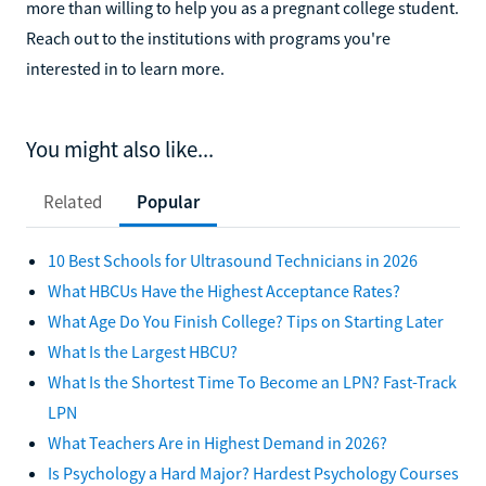
more than willing to help you as a pregnant college student.
Reach out to the institutions with programs you're
interested in to learn more.
You might also like...
Related
Popular
10 Best Schools for Ultrasound Technicians in 2026
What HBCUs Have the Highest Acceptance Rates?
What Age Do You Finish College? Tips on Starting Later
What Is the Largest HBCU?
What Is the Shortest Time To Become an LPN? Fast-Track
LPN
What Teachers Are in Highest Demand in 2026?
Is Psychology a Hard Major? Hardest Psychology Courses