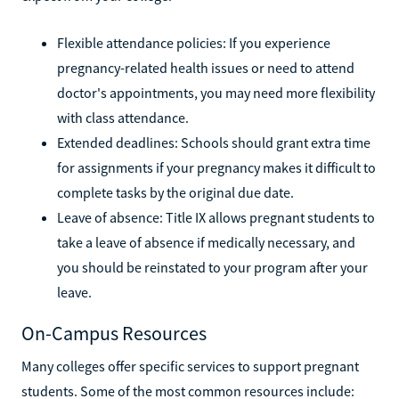
Flexible attendance policies: If you experience
pregnancy-related health issues or need to attend
doctor's appointments, you may need more flexibility
with class attendance.
Extended deadlines: Schools should grant extra time
for assignments if your pregnancy makes it difficult to
complete tasks by the original due date.
Leave of absence: Title IX allows pregnant students to
take a leave of absence if medically necessary, and
you should be reinstated to your program after your
leave.
On-Campus Resources
Many colleges offer specific services to support pregnant
students. Some of the most common resources include: