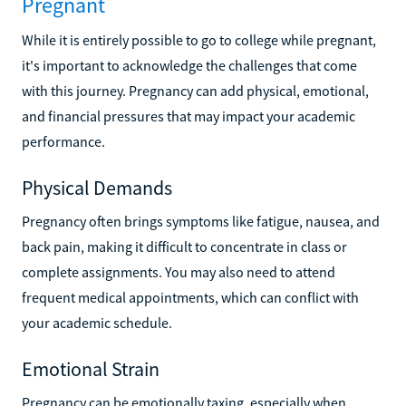
Pregnant
While it is entirely possible to go to college while pregnant,
it's important to acknowledge the challenges that come
with this journey. Pregnancy can add physical, emotional,
and financial pressures that may impact your academic
performance.
Physical Demands
Pregnancy often brings symptoms like fatigue, nausea, and
back pain, making it difficult to concentrate in class or
complete assignments. You may also need to attend
frequent medical appointments, which can conflict with
your academic schedule.
Emotional Strain
Pregnancy can be emotionally taxing, especially when