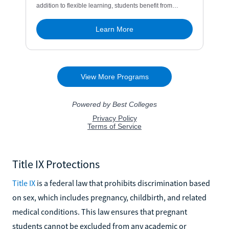
Title IX Protections
Title IX
is a federal law that prohibits discrimination based
on sex, which includes pregnancy, childbirth, and related
medical conditions. This law ensures that pregnant
students cannot be excluded from any academic or