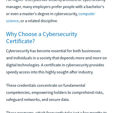
manager, many employers prefer people with a bachelor's
or even a master's degree in cybersecurity,
computer
science
, or a related discipline.
Why Choose a Cybersecurity
Certificate?
Cybersecurity has become essential for both businesses
and individuals in a society that depends more and more on
digital technologies. A certificate in cybersecurity provides
speedy access into this highly sought-after industry.
These credentials concentrate on fundamental
competencies, empowering holders to comprehend risks,
safeguard networks, and secure data.
These programs, which frequently take just a few months to