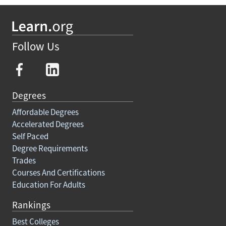
Follow Us
Degrees
Affordable Degrees
Accelerated Degrees
Self Paced
Degree Requirements
Trades
Courses And Certifications
Education For Adults
Rankings
Best Colleges