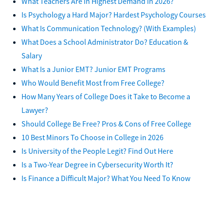
What Teachers Are in Highest Demand in 2026?
Is Psychology a Hard Major? Hardest Psychology Courses
What Is Communication Technology? (With Examples)
What Does a School Administrator Do? Education &
Salary
What Is a Junior EMT? Junior EMT Programs
Who Would Benefit Most from Free College?
How Many Years of College Does it Take to Become a
Lawyer?
Should College Be Free? Pros & Cons of Free College
10 Best Minors To Choose in College in 2026
Is University of the People Legit? Find Out Here
Is a Two-Year Degree in Cybersecurity Worth It?
Is Finance a Difficult Major? What You Need To Know