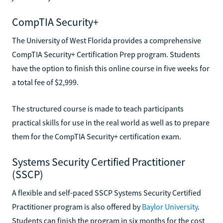
CompTIA Security+
The University of West Florida provides a comprehensive
CompTIA Security+ Certification Prep program. Students
have the option to finish this online course in five weeks for
a total fee of $2,999.
The structured course is made to teach participants
practical skills for use in the real world as well as to prepare
them for the CompTIA Security+ certification exam.
Systems Security Certified Practitioner
(SSCP)
A flexible and self-paced SSCP Systems Security Certified
Practitioner program is also offered by
Baylor University
.
Students can finish the program in six months for the cost