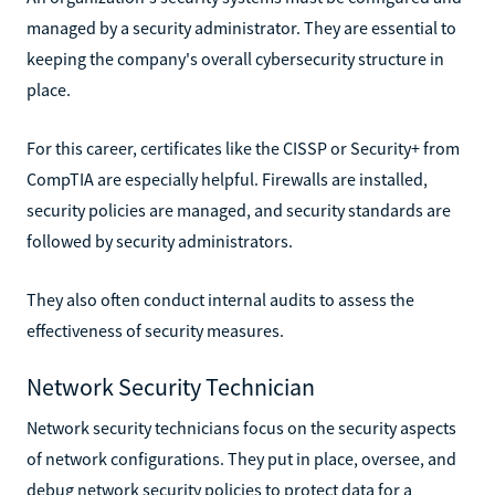
managed by a security administrator. They are essential to
keeping the company's overall cybersecurity structure in
place.
For this career, certificates like the CISSP or Security+ from
CompTIA are especially helpful. Firewalls are installed,
security policies are managed, and security standards are
followed by security administrators.
They also often conduct internal audits to assess the
effectiveness of security measures.
Network Security Technician
Network security technicians focus on the security aspects
of network configurations. They put in place, oversee, and
debug network security policies to protect data for a