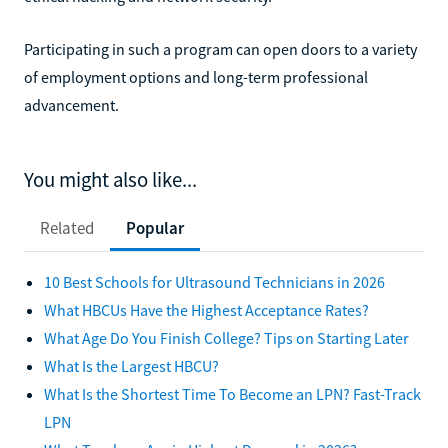
Participating in such a program can open doors to a variety
of employment options and long-term professional
advancement.
You might also like...
Related
Popular
10 Best Schools for Ultrasound Technicians in 2026
What HBCUs Have the Highest Acceptance Rates?
What Age Do You Finish College? Tips on Starting Later
What Is the Largest HBCU?
What Is the Shortest Time To Become an LPN? Fast-Track
LPN