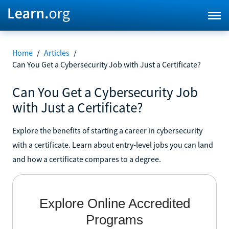
Home
/
Articles
/
Can You Get a Cybersecurity Job with Just a Certificate?
Can You Get a Cybersecurity Job
with Just a Certificate?
Explore the benefits of starting a career in cybersecurity
with a certificate. Learn about entry-level jobs you can land
and how a certificate compares to a degree.