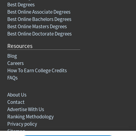
Best Degrees
Best Online Associate Degrees
Best Online Bachelors Degrees
Best Online Masters Degrees
Best Online Doctorate Degrees
Resources
Blog
Careers
How To Earn College Credits
FAQs
About Us
Contact
Advertise With Us
Ranking Methodology
Privacy policy
Sitemap