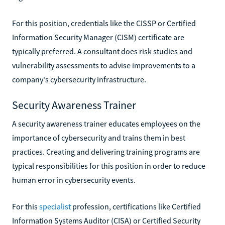
For this position, credentials like the CISSP or Certified
Information Security Manager (CISM) certificate are
typically preferred. A consultant does risk studies and
vulnerability assessments to advise improvements to a
company's cybersecurity infrastructure.
Security Awareness Trainer
A security awareness trainer educates employees on the
importance of cybersecurity and trains them in best
practices. Creating and delivering training programs are
typical responsibilities for this position in order to reduce
human error in cybersecurity events.
For this
specialist
profession, certifications like Certified
Information Systems Auditor (CISA) or Certified Security