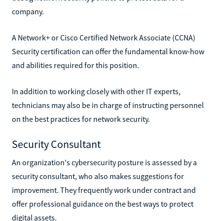
company.
A Network+ or Cisco Certified Network Associate (CCNA)
Security certification can offer the fundamental know-how
and abilities required for this position.
In addition to working closely with other IT experts,
technicians may also be in charge of instructing personnel
on the best practices for network security.
Security Consultant
An organization's cybersecurity posture is assessed by a
security consultant, who also makes suggestions for
improvement. They frequently work under contract and
offer professional guidance on the best ways to protect
digital assets.