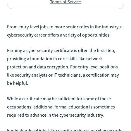
From entry-level jobs to more senior roles in the industry, a
cybersecurity career offers a variety of opportunities.
Earning a cybersecurity certificate is often the first step,
providing a foundation in core skills like network
protection and data encryption. For entry-level positions
like security analysts or IT technicians, a certification may
be helpful.
While a certificate may be sufficient for some of these
occupations, additional formal education is sometimes
required to advance in the cybersecurity industry.
For higher-level jobs like security architect or cybersecurity