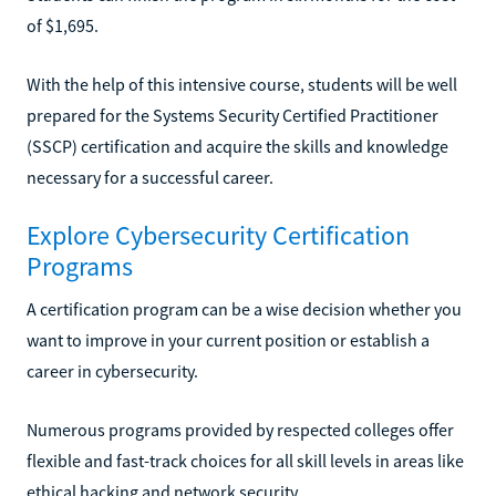
of $1,695.
With the help of this intensive course, students will be well
prepared for the Systems Security Certified Practitioner
(SSCP) certification and acquire the skills and knowledge
necessary for a successful career.
Explore Cybersecurity Certification
Programs
A certification program can be a wise decision whether you
want to improve in your current position or establish a
career in cybersecurity.
Numerous programs provided by respected colleges offer
flexible and fast-track choices for all skill levels in areas like
ethical hacking and network security.