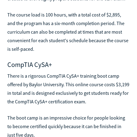
The course load is 100 hours, with a total cost of $2,895,
and the program has a six-month completion period. The
curriculum can also be completed at times that are most
convenient for each student's schedule because the course
is self-paced.
CompTIA CySA+
There is a rigorous CompTIA CySA+ training boot camp
offered by Baylor University. This online course costs $3,199
in total and is designed exclusively to get students ready for
the CompTIA CySA+ certification exam.
The boot camp is an impressive choice for people looking
to become certified quickly because it can be finished in
just five days.