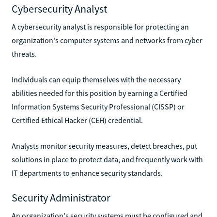
Cybersecurity Analyst
A cybersecurity analyst is responsible for protecting an
organization's computer systems and networks from cyber
threats.
Individuals can equip themselves with the necessary
abilities needed for this position by earning a Certified
Information Systems Security Professional (CISSP) or
Certified Ethical Hacker (CEH) credential.
Analysts monitor security measures, detect breaches, put
solutions in place to protect data, and frequently work with
IT departments to enhance security standards.
Security Administrator
An organization's security systems must be configured and