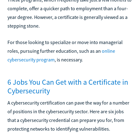
complete, offer a quicker path to employment than a four-
year degree. However, a certificate is generally viewed as a
stepping stone.
For those looking to specialize or move into managerial
roles, pursuing further education, such as an
online
cybersecurity program
, is necessary.
6 Jobs You Can Get with a Certificate in
Cybersecurity
A cybersecurity certification can pave the way for a number
of positions in the cybersecurity sector. Here are six jobs
that a cybersecurity credential can prepare you for, from
protecting networks to identifying vulnerabilities.