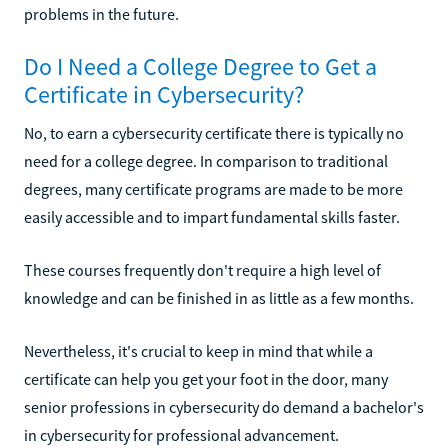
problems in the future.
Do I Need a College Degree to Get a
Certificate in Cybersecurity?
No, to earn a cybersecurity certificate there is typically no
need for a college degree. In comparison to traditional
degrees, many certificate programs are made to be more
easily accessible and to impart fundamental skills faster.
These courses frequently don't require a high level of
knowledge and can be finished in as little as a few months.
Nevertheless, it's crucial to keep in mind that while a
certificate can help you get your foot in the door, many
senior professions in cybersecurity do demand a bachelor's
in cybersecurity for professional advancement.