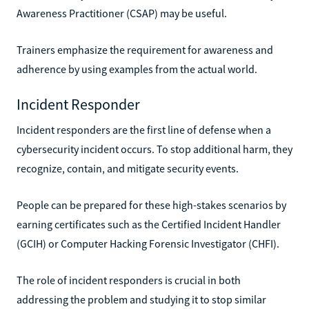
Awareness Practitioner (CSAP) may be useful.
Trainers emphasize the requirement for awareness and
adherence by using examples from the actual world.
Incident Responder
Incident responders are the first line of defense when a
cybersecurity incident occurs. To stop additional harm, they
recognize, contain, and mitigate security events.
People can be prepared for these high-stakes scenarios by
earning certificates such as the Certified Incident Handler
(GCIH) or Computer Hacking Forensic Investigator (CHFI).
The role of incident responders is crucial in both
addressing the problem and studying it to stop similar