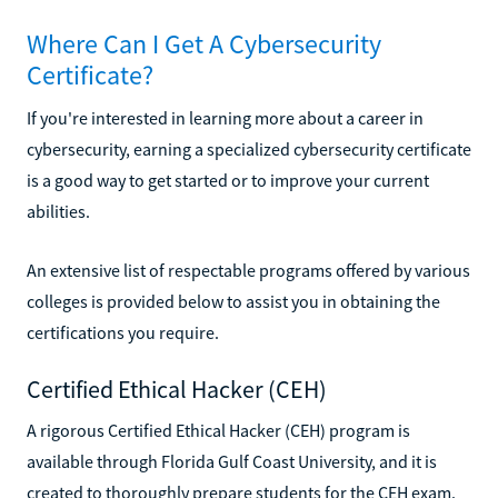
Where Can I Get A Cybersecurity
Certificate?
If you're interested in learning more about a career in
cybersecurity, earning a specialized cybersecurity certificate
is a good way to get started or to improve your current
abilities.
An extensive list of respectable programs offered by various
colleges is provided below to assist you in obtaining the
certifications you require.
Certified Ethical Hacker (CEH)
A rigorous Certified Ethical Hacker (CEH) program is
available through Florida Gulf Coast University, and it is
created to thoroughly prepare students for the CEH exam.