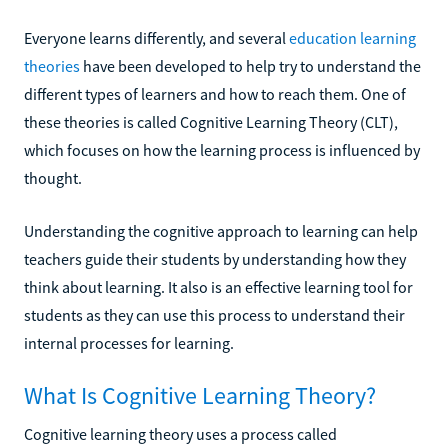
Everyone learns differently, and several
education learning
theories
have been developed to help try to understand the
different types of learners and how to reach them. One of
these theories is called Cognitive Learning Theory (CLT),
which focuses on how the learning process is influenced by
thought.
Understanding the cognitive approach to learning can help
teachers guide their students by understanding how they
think about learning. It also is an effective learning tool for
students as they can use this process to understand their
internal processes for learning.
What Is Cognitive Learning Theory?
Cognitive learning theory uses a process called