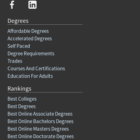
Degrees
Affordable Degrees
Accelerated Degrees
Self Paced
Degree Requirements
Trades
Courses And Certifications
Education For Adults
Rankings
Best Colleges
Best Degrees
Best Online Associate Degrees
Best Online Bachelors Degrees
Best Online Masters Degrees
Best Online Doctorate Degrees