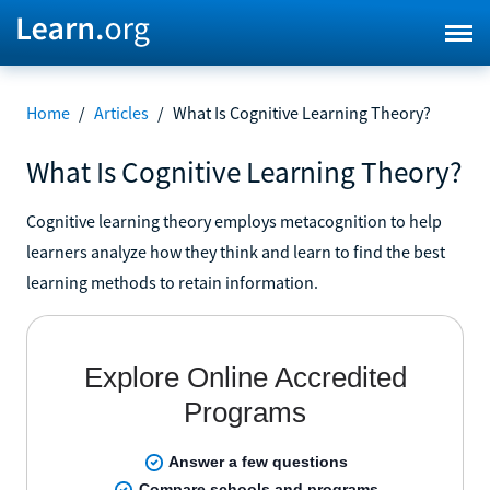
Home
/
Articles
/
What Is Cognitive Learning Theory?
What Is Cognitive Learning Theory?
Cognitive learning theory employs metacognition to help
learners analyze how they think and learn to find the best
learning methods to retain information.