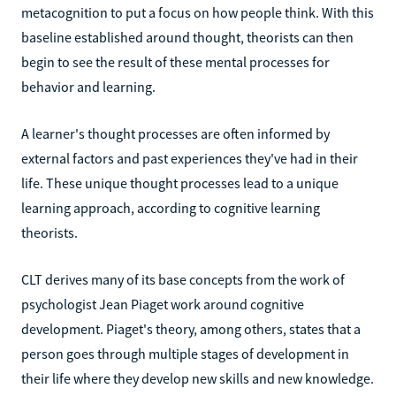
metacognition to put a focus on how people think. With this
baseline established around thought, theorists can then
begin to see the result of these mental processes for
behavior and learning.
A learner's thought processes are often informed by
external factors and past experiences they've had in their
life. These unique thought processes lead to a unique
learning approach, according to cognitive learning
theorists.
CLT derives many of its base concepts from the work of
psychologist Jean Piaget work around cognitive
development. Piaget's theory, among others, states that a
person goes through multiple stages of development in
their life where they develop new skills and new knowledge.