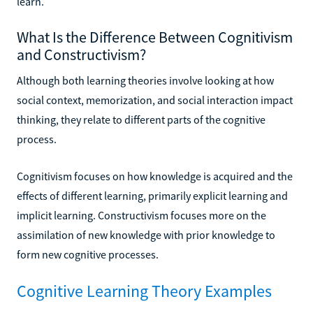
learn.
What Is the Difference Between Cognitivism
and Constructivism?
Although both learning theories involve looking at how
social context, memorization, and social interaction impact
thinking, they relate to different parts of the cognitive
process.
Cognitivism focuses on how knowledge is acquired and the
effects of different learning, primarily explicit learning and
implicit learning. Constructivism focuses more on the
assimilation of new knowledge with prior knowledge to
form new cognitive processes.
Cognitive Learning Theory Examples