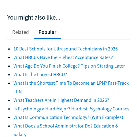
You might also like...
Related
Popular
10 Best Schools for Ultrasound Technicians in 2026
What HBCUs Have the Highest Acceptance Rates?
What Age Do You Finish College? Tips on Starting Later
What Is the Largest HBCU?
What Is the Shortest Time To Become an LPN? Fast-Track
LPN
What Teachers Are in Highest Demand in 2026?
Is Psychology a Hard Major? Hardest Psychology Courses
What Is Communication Technology? (With Examples)
What Does a School Administrator Do? Education &
Salary