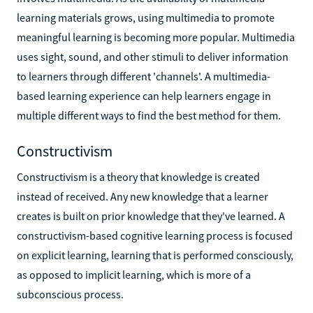
learning materials grows, using multimedia to promote
meaningful learning is becoming more popular. Multimedia
uses sight, sound, and other stimuli to deliver information
to learners through different 'channels'. A multimedia-
based learning experience can help learners engage in
multiple different ways to find the best method for them.
Constructivism
Constructivism is a theory that knowledge is created
instead of received. Any new knowledge that a learner
creates is built on prior knowledge that they've learned. A
constructivism-based cognitive learning process is focused
on explicit learning, learning that is performed consciously,
as opposed to implicit learning, which is more of a
subconscious process.