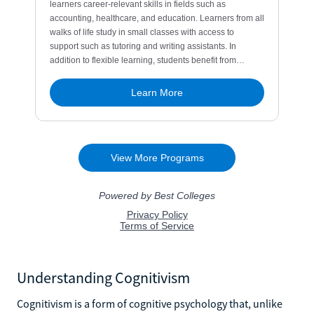
Understanding Cognitivism
Cognitivism is a form of cognitive psychology that, unlike