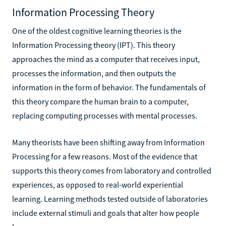
Information Processing Theory
One of the oldest cognitive learning theories is the
Information Processing theory (IPT). This theory
approaches the mind as a computer that receives input,
processes the information, and then outputs the
information in the form of behavior. The fundamentals of
this theory compare the human brain to a computer,
replacing computing processes with mental processes.
Many theorists have been shifting away from Information
Processing for a few reasons. Most of the evidence that
supports this theory comes from laboratory and controlled
experiences, as opposed to real-world experiential
learning. Learning methods tested outside of laboratories
include external stimuli and goals that alter how people