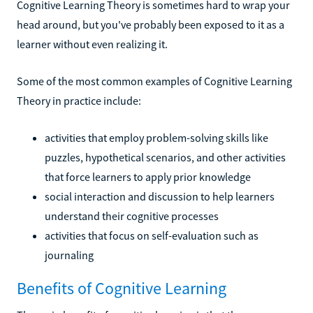
Cognitive Learning Theory is sometimes hard to wrap your
head around, but you've probably been exposed to it as a
learner without even realizing it.
Some of the most common examples of Cognitive Learning
Theory in practice include:
activities that employ problem-solving skills like
puzzles, hypothetical scenarios, and other activities
that force learners to apply prior knowledge
social interaction and discussion to help learners
understand their cognitive processes
activities that focus on self-evaluation such as
journaling
Benefits of Cognitive Learning