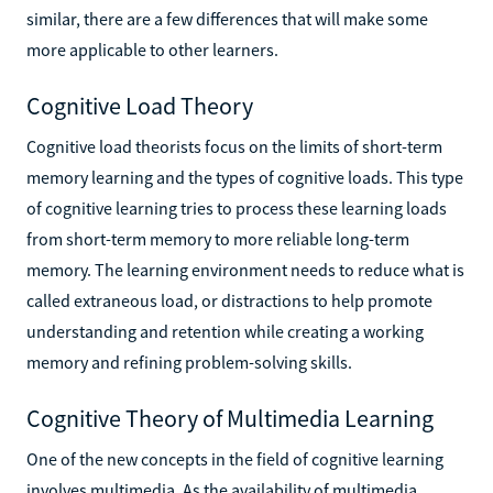
similar, there are a few differences that will make some
more applicable to other learners.
Cognitive Load Theory
Cognitive load theorists focus on the limits of short-term
memory learning and the types of cognitive loads. This type
of cognitive learning tries to process these learning loads
from short-term memory to more reliable long-term
memory. The learning environment needs to reduce what is
called extraneous load, or distractions to help promote
understanding and retention while creating a working
memory and refining problem-solving skills.
Cognitive Theory of Multimedia Learning
One of the new concepts in the field of cognitive learning
involves multimedia. As the availability of multimedia