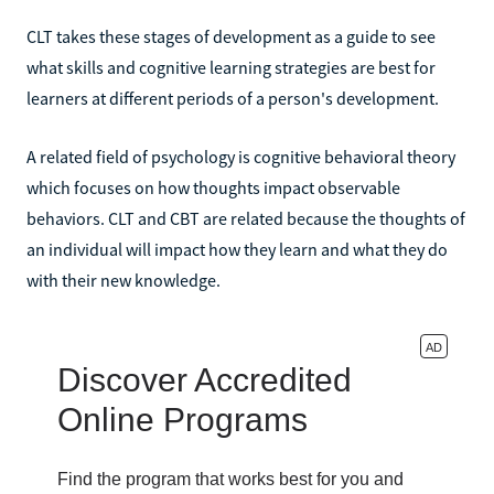
CLT takes these stages of development as a guide to see
what skills and cognitive learning strategies are best for
learners at different periods of a person's development.
A related field of psychology is cognitive behavioral theory
which focuses on how thoughts impact observable
behaviors. CLT and CBT are related because the thoughts of
an individual will impact how they learn and what they do
with their new knowledge.