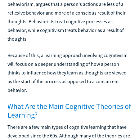
behaviorism, argues that a person's actions are less of a
reflexive behavior and more of a conscious result of their
thoughts. Behaviorists treat cognitive processes as
behavior, while cognitivism treats behavior as a result of
thoughts.
Because of this, a learning approach involving cognitivism
will focus on a deeper understanding of how a person
thinks to influence how they learn as thoughts are viewed
as the start of the process as opposed to a concurrent
behavior.
What Are the Main Cognitive Theories of
Learning?
There are a few main types of cognitive learning that have
developed since the 60s. Although many of the theories are