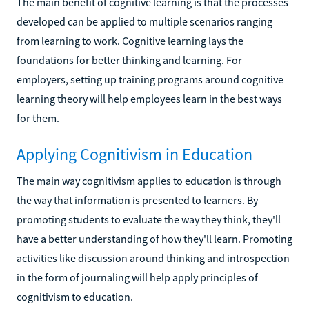
The main benefit of cognitive learning is that the processes
developed can be applied to multiple scenarios ranging
from learning to work. Cognitive learning lays the
foundations for better thinking and learning. For
employers, setting up training programs around cognitive
learning theory will help employees learn in the best ways
for them.
Applying Cognitivism in Education
The main way cognitivism applies to education is through
the way that information is presented to learners. By
promoting students to evaluate the way they think, they'll
have a better understanding of how they'll learn. Promoting
activities like discussion around thinking and introspection
in the form of journaling will help apply principles of
cognitivism to education.