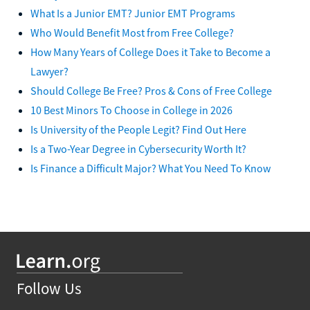
What Is a Junior EMT? Junior EMT Programs
Who Would Benefit Most from Free College?
How Many Years of College Does it Take to Become a
Lawyer?
Should College Be Free? Pros & Cons of Free College
10 Best Minors To Choose in College in 2026
Is University of the People Legit? Find Out Here
Is a Two-Year Degree in Cybersecurity Worth It?
Is Finance a Difficult Major? What You Need To Know
Follow Us