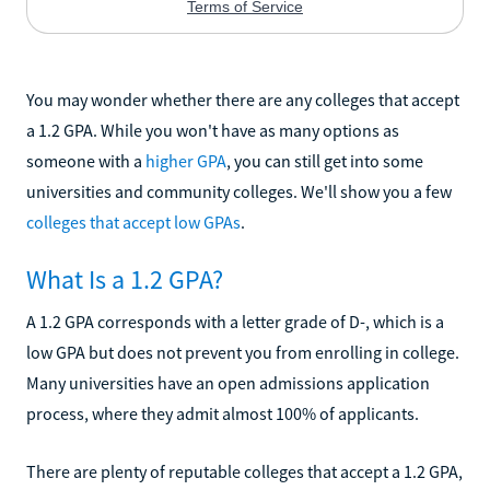
You may wonder whether there are any colleges that accept
a 1.2 GPA. While you won't have as many options as
someone with a
higher GPA
, you can still get into some
universities and community colleges. We'll show you a few
colleges that accept low GPAs
.
What Is a 1.2 GPA?
A 1.2 GPA corresponds with a letter grade of D-, which is a
low GPA but does not prevent you from enrolling in college.
Many universities have an open admissions application
process, where they admit almost 100% of applicants.
There are plenty of reputable colleges that accept a 1.2 GPA,