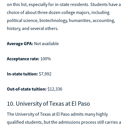
on this list, especially for in-state residents. Students have a
choice of about three dozen college majors, including
political science, biotechnology, humanities, accounting,
history, and several others.
Average GPA:
Not available
Acceptance rate:
100%
In-state tuition:
$7,992
Out-of-state tuition:
$12,336
10. University of Texas at El Paso
The University of Texas at El Paso admits many highly
qualified students, but the admissions process still carries a