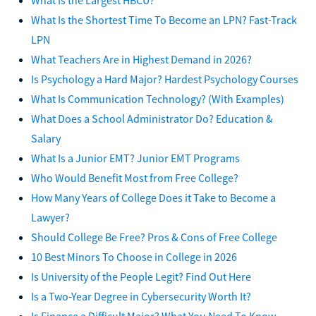
What Is the Shortest Time To Become an LPN? Fast-Track
LPN
What Teachers Are in Highest Demand in 2026?
Is Psychology a Hard Major? Hardest Psychology Courses
What Is Communication Technology? (With Examples)
What Does a School Administrator Do? Education &
Salary
What Is a Junior EMT? Junior EMT Programs
Who Would Benefit Most from Free College?
How Many Years of College Does it Take to Become a
Lawyer?
Should College Be Free? Pros & Cons of Free College
10 Best Minors To Choose in College in 2026
Is University of the People Legit? Find Out Here
Is a Two-Year Degree in Cybersecurity Worth It?
Is Finance a Difficult Major? What You Need To Know