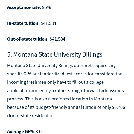
Acceptance rate:
95%
In-state tuition:
$41,584
Out-of-state tuition:
$41,584
5. Montana State University Billings
Montana State University Billings does not require any
specific GPA or standardized test scores for consideration.
Incoming freshmen only have to fill out a college
application and enjoy a rather straightforward admissions
process. This is also a preferred location in Montana
because of its budget-friendly annual tuition of only $6,706
(for in-state residents).
Average GPA:
3.0