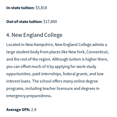
In-state tuition:
$5,818
Out-of-state tuition:
$17,800
4. New England College
Located in New Hampshire, New England College admits a
large student body from places like New York, Connecticut,
and the rest of the region. Although tuition is higher there,
you can offset much of it by applying for work-study
opportunities, paid internships, federal grants, and low-
interest loans. The school offers many online degree
programs, including teacher licensure and degrees in
emergency preparedness.
Average GPA:
2.8