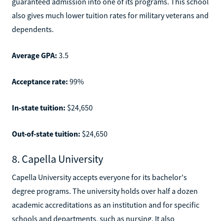
guaranteed admission into one of its programs. This school
also gives much lower tuition rates for military veterans and
dependents.
Average GPA:
3.5
Acceptance rate:
99%
In-state tuition:
$24,650
Out-of-state tuition:
$24,650
8. Capella University
Capella University accepts everyone for its bachelor's
degree programs. The university holds over half a dozen
academic accreditations as an institution and for specific
schools and departments, such as nursing. It also