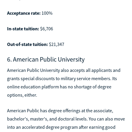
Acceptance rate:
100%
In-state tuition:
$6,706
Out-of-state tuition:
$21,347
6. American Public University
American Public University also accepts all applicants and
grants special discounts to military service members. Its
online education platform has no shortage of degree
options, either.
American Public has degree offerings at the associate,
bachelor's, master's, and doctoral levels. You can also move
into an accelerated degree program after earning good