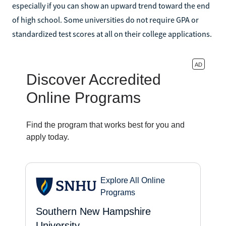
especially if you can show an upward trend toward the end
of high school. Some universities do not require GPA or
standardized test scores at all on their college applications.