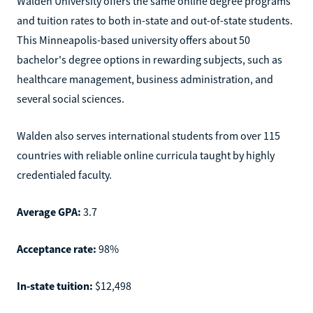
Walden University offers the same online degree programs
and tuition rates to both in-state and out-of-state students.
This Minneapolis-based university offers about 50
bachelor's degree options in rewarding subjects, such as
healthcare management, business administration, and
several social sciences.
Walden also serves international students from over 115
countries with reliable online curricula taught by highly
credentialed faculty.
Average GPA:
3.7
Acceptance rate:
98%
In-state tuition:
$12,498