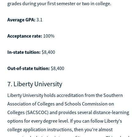
grades during your first semester or two in college.
Average GPA:
3.1
Acceptance rate:
100%
In-state tuition:
$8,400
Out-of-state tuition:
$8,400
7. Liberty University
Liberty University holds accreditation from the Southern
Association of Colleges and Schools Commission on
Colleges (SACSCOC) and provides several distance-learning
options for every degree level. If you can follow Liberty's
college application instructions, then you're almost