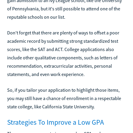
gain admission to an Ivy League school, like the University
of Pennsylvania, but it's still possible to attend one of the
reputable schools on our list.
Don't forget that there are plenty of ways to offset a poor
academic record by submitting strong standardized test
scores, like the SAT and ACT. College applications also
include other qualitative components, such as letters of
recommendation, extracurricular activities, personal
statements, and even work experience.
So, if you tailor your application to highlight those items,
you may still have a chance of enrollment in a respectable
state college, like California State University.
Strategies To Improve a Low GPA