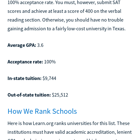
100% acceptance rate. You must, however, submit SAT
scores and achieve at least a score of 400 on the verbal
reading section. Otherwise, you should have no trouble
gaining admission to a fairly low-cost university in Texas.
Average GPA:
3.6
Acceptance rate:
100%
In-state tuition:
$9,744
Out-of-state tuition:
$25,512
How We Rank Schools
Here is how Learn.org ranks universities for this list. These
institutions must have valid academic accreditation, lenient