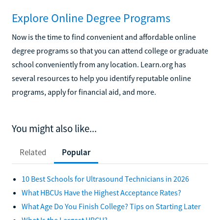
Explore Online Degree Programs
Now is the time to find convenient and affordable online
degree programs so that you can attend college or graduate
school conveniently from any location. Learn.org has
several resources to help you identify reputable online
programs, apply for financial aid, and more.
You might also like...
Related
Popular
10 Best Schools for Ultrasound Technicians in 2026
What HBCUs Have the Highest Acceptance Rates?
What Age Do You Finish College? Tips on Starting Later
What Is the Largest HBCU?