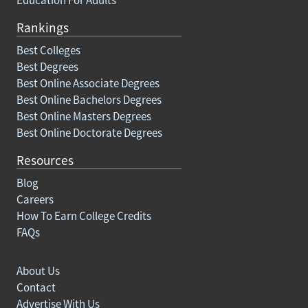
Rankings
Best Colleges
Best Degrees
Best Online Associate Degrees
Best Online Bachelors Degrees
Best Online Masters Degrees
Best Online Doctorate Degrees
Resources
Blog
Careers
How To Earn College Credits
FAQs
About Us
Contact
Advertise With Us