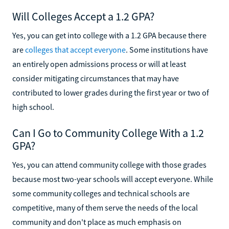
Will Colleges Accept a 1.2 GPA?
Yes, you can get into college with a 1.2 GPA because there
are
colleges that accept everyone
. Some institutions have
an entirely open admissions process or will at least
consider mitigating circumstances that may have
contributed to lower grades during the first year or two of
high school.
Can I Go to Community College With a 1.2
GPA?
Yes, you can attend community college with those grades
because most two-year schools will accept everyone. While
some community colleges and technical schools are
competitive, many of them serve the needs of the local
community and don't place as much emphasis on