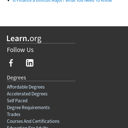
Follow Us
Degrees
Affordable Degrees
Accelerated Degrees
Self Paced
Degree Requirements
Trades
Courses And Certifications
Education For Adults