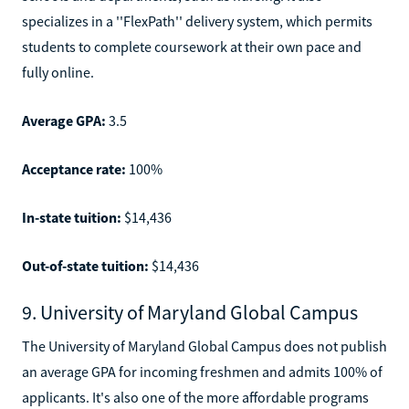
specializes in a ''FlexPath'' delivery system, which permits
students to complete coursework at their own pace and
fully online.
Average GPA:
3.5
Acceptance rate:
100%
In-state tuition:
$14,436
Out-of-state tuition:
$14,436
9. University of Maryland Global Campus
The University of Maryland Global Campus does not publish
an average GPA for incoming freshmen and admits 100% of
applicants. It's also one of the more affordable programs