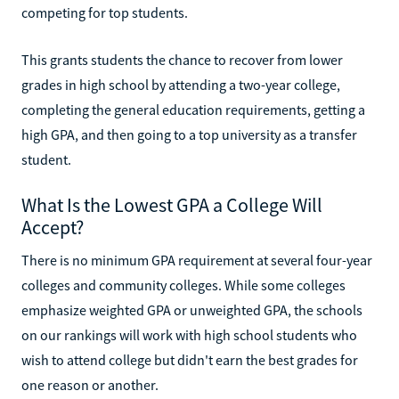
competing for top students.
This grants students the chance to recover from lower
grades in high school by attending a two-year college,
completing the general education requirements, getting a
high GPA, and then going to a top university as a transfer
student.
What Is the Lowest GPA a College Will
Accept?
There is no minimum GPA requirement at several four-year
colleges and community colleges. While some colleges
emphasize weighted GPA or unweighted GPA, the schools
on our rankings will work with high school students who
wish to attend college but didn't earn the best grades for
one reason or another.