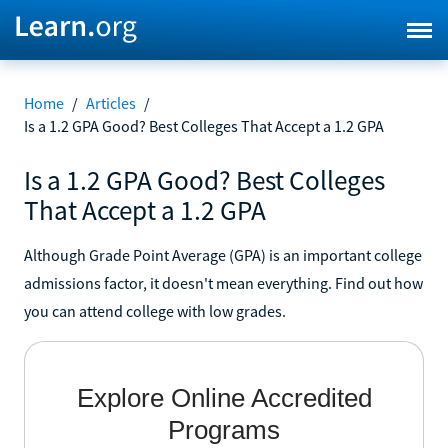
Home
/
Articles
/
Is a 1.2 GPA Good? Best Colleges That Accept a 1.2 GPA
Is a 1.2 GPA Good? Best Colleges
That Accept a 1.2 GPA
Although Grade Point Average (GPA) is an important college
admissions factor, it doesn't mean everything. Find out how
you can attend college with low grades.