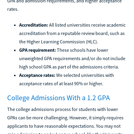
GPA and admission requirements, and higher acceptance
rates.
Accreditation:
All listed universities receive academic
accreditation from a reputable review board, such as
the Higher Learning Commission (HLC).
GPA requirement:
These schools have lower
unweighted GPA requirements and/or do not include
high school GPA as part of the admissions criteria.
Acceptance rates:
We selected universities with
acceptance rates of at least 90% or higher.
College Admissions With a 1.2 GPA
The college admissions process for students with lower
GPAs can be more challenging. However, it simply requires
applicants to have reasonable expectations. You may not