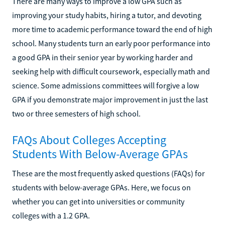
There are many ways to improve a low GPA such as
improving your study habits, hiring a tutor, and devoting
more time to academic performance toward the end of high
school. Many students turn an early poor performance into
a good GPA in their senior year by working harder and
seeking help with difficult coursework, especially math and
science. Some admissions committees will forgive a low
GPA if you demonstrate major improvement in just the last
two or three semesters of high school.
FAQs About Colleges Accepting
Students With Below-Average GPAs
These are the most frequently asked questions (FAQs) for
students with below-average GPAs. Here, we focus on
whether you can get into universities or community
colleges with a 1.2 GPA.