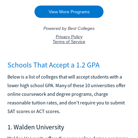
Schools That Accept a 1.2 GPA
Below is a list of colleges that will accept students with a
lower high school GPA. Many of these 10 universities offer
online coursework and degree programs, charge
reasonable tuition rates, and don't require you to submit
SAT scores or ACT scores.
1. Walden University