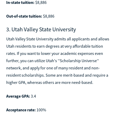
In-state tuition:
$8,886
Out-of-state tuition:
$8,886
3. Utah Valley State University
Utah Valley State University admits all applicants and allows
Utah residents to earn degrees at very affordable tuition
rates. If you want to lower your academic expenses even
further, you can utilize Utah's ''Scholarship Universe''
network, and apply for one of many resident and non-
resident scholarships. Some are merit-based and require a
higher GPA, whereas others are more need-based.
Average GPA:
3.4
Acceptance rate:
100%