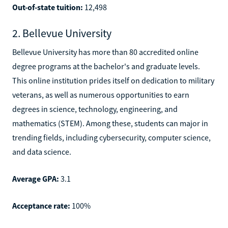
Out-of-state tuition:
12,498
2. Bellevue University
Bellevue University has more than 80 accredited online
degree programs at the bachelor's and graduate levels.
This online institution prides itself on dedication to military
veterans, as well as numerous opportunities to earn
degrees in science, technology, engineering, and
mathematics (STEM). Among these, students can major in
trending fields, including cybersecurity, computer science,
and data science.
Average GPA:
3.1
Acceptance rate:
100%