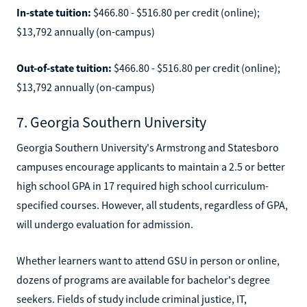
In-state tuition:
$466.80 - $516.80 per credit (online);
$13,792 annually (on-campus)
Out-of-state tuition:
$466.80 - $516.80 per credit (online);
$13,792 annually (on-campus)
7. Georgia Southern University
Georgia Southern University's Armstrong and Statesboro
campuses encourage applicants to maintain a 2.5 or better
high school GPA in 17 required high school curriculum-
specified courses. However, all students, regardless of GPA,
will undergo evaluation for admission.
Whether learners want to attend GSU in person or online,
dozens of programs are available for bachelor's degree
seekers. Fields of study include criminal justice, IT,