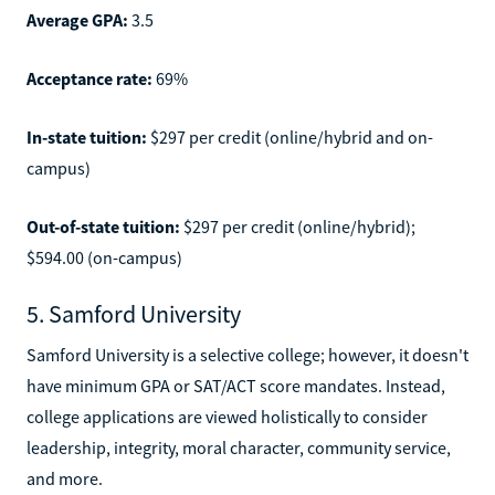
Average GPA:
3.5
Acceptance rate:
69%
In-state tuition:
$297 per credit (online/hybrid and on-
campus)
Out-of-state tuition:
$297 per credit (online/hybrid);
$594.00 (on-campus)
5. Samford University
Samford University is a selective college; however, it doesn't
have minimum GPA or SAT/ACT score mandates. Instead,
college applications are viewed holistically to consider
leadership, integrity, moral character, community service,
and more.