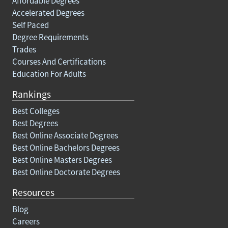
Affordable Degrees
Accelerated Degrees
Self Paced
Degree Requirements
Trades
Courses And Certifications
Education For Adults
Rankings
Best Colleges
Best Degrees
Best Online Associate Degrees
Best Online Bachelors Degrees
Best Online Masters Degrees
Best Online Doctorate Degrees
Resources
Blog
Careers