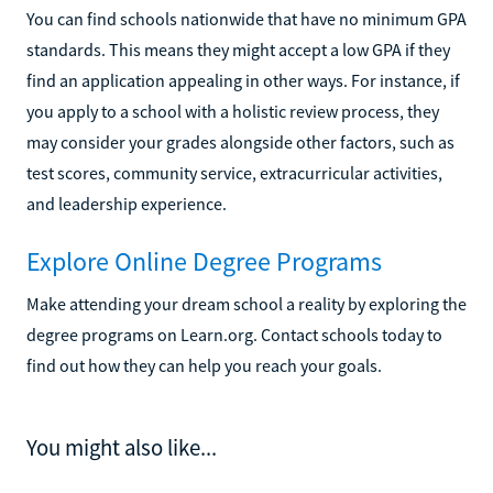
You can find schools nationwide that have no minimum GPA
standards. This means they might accept a low GPA if they
find an application appealing in other ways. For instance, if
you apply to a school with a holistic review process, they
may consider your grades alongside other factors, such as
test scores, community service, extracurricular activities,
and leadership experience.
Explore Online Degree Programs
Make attending your dream school a reality by exploring the
degree programs on Learn.org. Contact schools today to
find out how they can help you reach your goals.
You might also like...