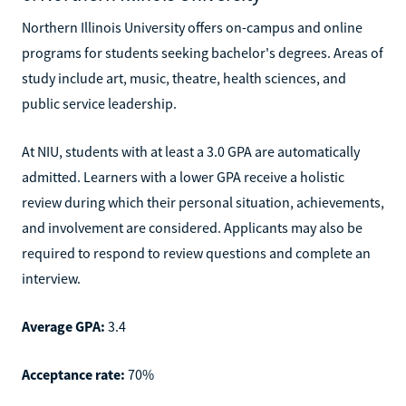
Northern Illinois University offers on-campus and online
programs for students seeking bachelor's degrees. Areas of
study include art, music, theatre, health sciences, and
public service leadership.
At NIU, students with at least a 3.0 GPA are automatically
admitted. Learners with a lower GPA receive a holistic
review during which their personal situation, achievements,
and involvement are considered. Applicants may also be
required to respond to review questions and complete an
interview.
Average GPA:
3.4
Acceptance rate:
70%