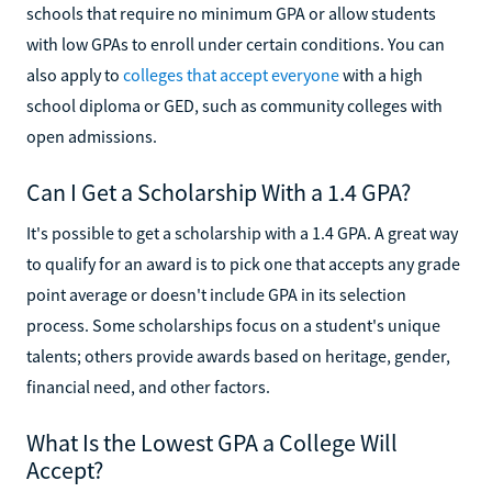
schools that require no minimum GPA or allow students
with low GPAs to enroll under certain conditions. You can
also apply to
colleges that accept everyone
with a high
school diploma or GED, such as community colleges with
open admissions.
Can I Get a Scholarship With a 1.4 GPA?
It's possible to get a scholarship with a 1.4 GPA. A great way
to qualify for an award is to pick one that accepts any grade
point average or doesn't include GPA in its selection
process. Some scholarships focus on a student's unique
talents; others provide awards based on heritage, gender,
financial need, and other factors.
What Is the Lowest GPA a College Will
Accept?