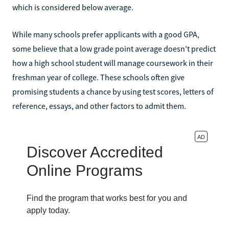
which is considered below average.
While many schools prefer applicants with a good GPA,
some believe that a low grade point average doesn't predict
how a high school student will manage coursework in their
freshman year of college. These schools often give
promising students a chance by using test scores, letters of
reference, essays, and other factors to admit them.