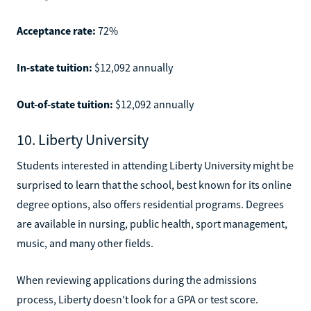
Acceptance rate:
72%
In-state tuition:
$12,092 annually
Out-of-state tuition:
$12,092 annually
10. Liberty University
Students interested in attending Liberty University might be
surprised to learn that the school, best known for its online
degree options, also offers residential programs. Degrees
are available in nursing, public health, sport management,
music, and many other fields.
When reviewing applications during the admissions
process, Liberty doesn't look for a GPA or test score.