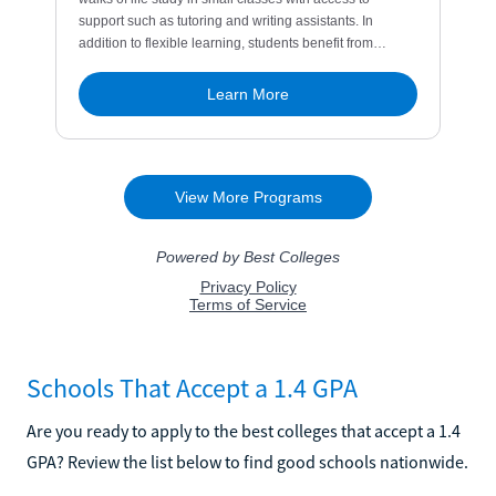
Schools That Accept a 1.4 GPA
Are you ready to apply to the best colleges that accept a 1.4
GPA? Review the list below to find good schools nationwide.