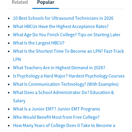
Related
Popular
10 Best Schools for Ultrasound Technicians in 2026
What HBCUs Have the Highest Acceptance Rates?
What Age Do You Finish College? Tips on Starting Later
What Is the Largest HBCU?
What Is the Shortest Time To Become an LPN? Fast-Track
LPN
What Teachers Are in Highest Demand in 2026?
Is Psychology a Hard Major? Hardest Psychology Courses
What Is Communication Technology? (With Examples)
What Does a School Administrator Do? Education &
Salary
What Is a Junior EMT? Junior EMT Programs
Who Would Benefit Most from Free College?
How Many Years of College Does it Take to Become a