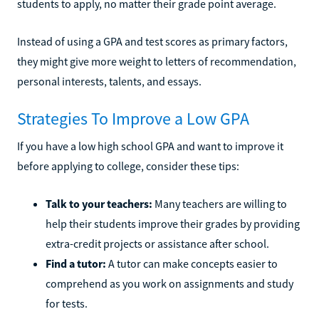
students to apply, no matter their grade point average.
Instead of using a GPA and test scores as primary factors,
they might give more weight to letters of recommendation,
personal interests, talents, and essays.
Strategies To Improve a Low GPA
If you have a low high school GPA and want to improve it
before applying to college, consider these tips:
Talk to your teachers:
Many teachers are willing to
help their students improve their grades by providing
extra-credit projects or assistance after school.
Find a tutor:
A tutor can make concepts easier to
comprehend as you work on assignments and study
for tests.