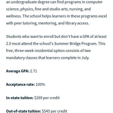
an undergraduate degree can find programs in computer
science, physics, fine and studio arts, nursing, and
wellness. The school helps learners in these programs excel
with peer tutoring, mentoring, and library access.
Students who want to enroll but don't have a GPA of at least
2.0 must attend the school's Summer Bridge Program. This
free, three-week residential option consists of two
mandatory classes that learners complete in July.
Average GPA:
2.71
Acceptance rate:
100%
In-state tuition:
$269 per credit
Out-of-state tuition:
$545 per credit