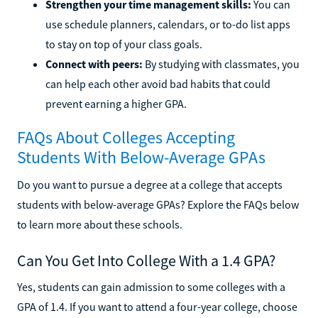
Strengthen your time management skills:
You can
use schedule planners, calendars, or to-do list apps
to stay on top of your class goals.
Connect with peers:
By studying with classmates, you
can help each other avoid bad habits that could
prevent earning a higher GPA.
FAQs About Colleges Accepting
Students With Below-Average GPAs
Do you want to pursue a degree at a college that accepts
students with below-average GPAs? Explore the FAQs below
to learn more about these schools.
Can You Get Into College With a 1.4 GPA?
Yes, students can gain admission to some colleges with a
GPA of 1.4. If you want to attend a four-year college, choose