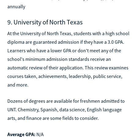
annually
9. University of North Texas
At the University of North Texas, students with a high school
diploma are guaranteed admission if they have a 3.0 GPA.
Learners who have a lower GPA or don't meet any of the
school's minimum admission standards receive an
automatic review of their application. This review examines
courses taken, achievements, leadership, public service,
and more.
Dozens of degrees are available for freshmen admitted to
UNT. Chemistry, Spanish, data science, English language
arts, and finance are some fields to consider.
Average GPA:
N/A