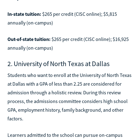
In-state tuition:
$265 per credit (CISC online); $5,815
annually (on-campus)
Out-of-state tuition:
$265 per credit (CISC online); $16,925
annually (on-campus)
2. University of North Texas at Dallas
Students who want to enroll at the University of North Texas
at Dallas with a GPA of less than 2.25 are considered for
admission through a holistic review. During this review
process, the admissions committee considers high school
GPA, employment history, family background, and other
factors.
Learners admitted to the school can pursue on-campus