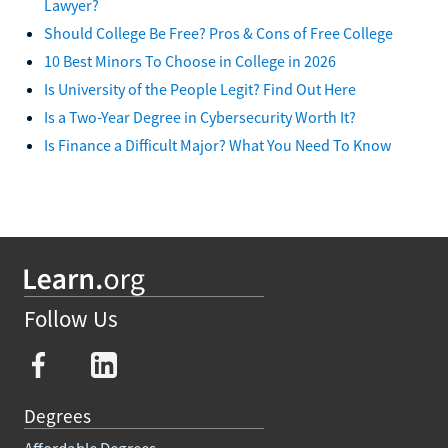
Lawyer?
Should College Be Free? Pros & Cons of Free College
10 Best Minors To Choose in College in 2026
Is University of the People Legit? Find Out Here
Is a Two-Year Degree in Cybersecurity Worth It?
Is Finance a Difficult Major? What You Need To Know
Follow Us
Degrees