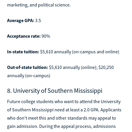
marketing, and political science.
Average GPA:
3.5
Acceptance rate:
90%
In-state tuition:
$5,610 annually (on-campus and online)
Out-of-state tuition:
$5,610 annually (online); $20,250
annually (on-campus)
8. University of Southern Mississippi
Future college students who want to attend the University
of Southern Mississippi need at least a 2.0 GPA. Applicants
who don't meet this and other standards may appeal to
gain admission. During the appeal process, admissions