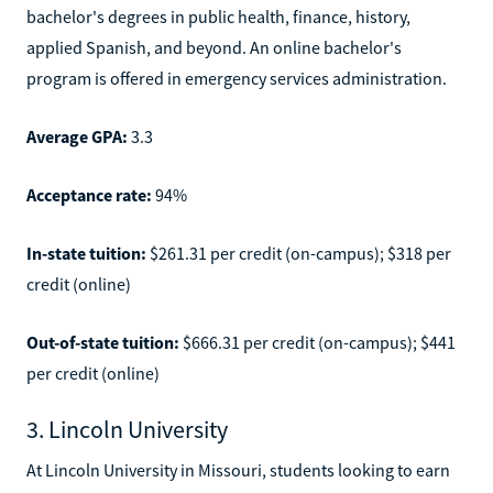
bachelor's degrees in public health, finance, history,
applied Spanish, and beyond. An online bachelor's
program is offered in emergency services administration.
Average GPA:
3.3
Acceptance rate:
94%
In-state tuition:
$261.31 per credit (on-campus); $318 per
credit (online)
Out-of-state tuition:
$666.31 per credit (on-campus); $441
per credit (online)
3. Lincoln University
At Lincoln University in Missouri, students looking to earn