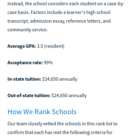
Instead, the school considers each student on a case-by-
case basis. Factors include a learner's high school
transcript, admission essay, reference letters, and
community service.
Average GPA:
3.5 (resident)
Acceptance rate:
99%
In-state tuition:
$24,650 annually
Out-of-state tuition:
$24,650 annually
How We Rank Schools
Our team closely vetted the schools in this rank list to
confirm that each has met the following criteria for