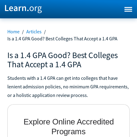
Home
/
Articles
/
Is a 1.4 GPA Good? Best Colleges That Accept a 1.4 GPA
Is a 1.4 GPA Good? Best Colleges
That Accept a 1.4 GPA
Students with a 1.4 GPA can get into colleges that have
lenient admission policies, no minimum GPA requirements,
or a holistic application review process.