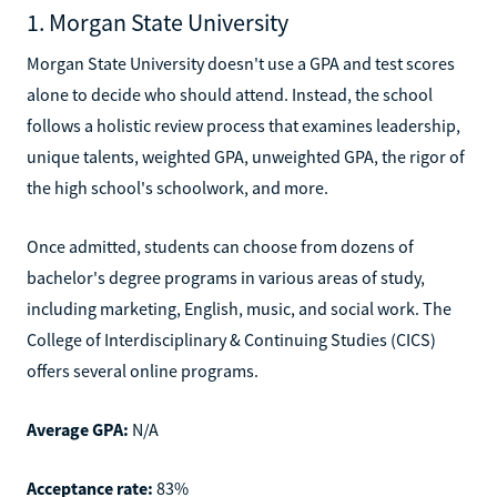
1. Morgan State University
Morgan State University doesn't use a GPA and test scores
alone to decide who should attend. Instead, the school
follows a holistic review process that examines leadership,
unique talents, weighted GPA, unweighted GPA, the rigor of
the high school's schoolwork, and more.
Once admitted, students can choose from dozens of
bachelor's degree programs in various areas of study,
including marketing, English, music, and social work. The
College of Interdisciplinary & Continuing Studies (CICS)
offers several online programs.
Average GPA:
N/A
Acceptance rate:
83%