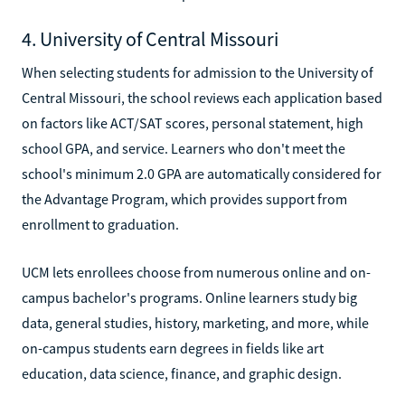
4. University of Central Missouri
When selecting students for admission to the University of
Central Missouri, the school reviews each application based
on factors like ACT/SAT scores, personal statement, high
school GPA, and service. Learners who don't meet the
school's minimum 2.0 GPA are automatically considered for
the Advantage Program, which provides support from
enrollment to graduation.
UCM lets enrollees choose from numerous online and on-
campus bachelor's programs. Online learners study big
data, general studies, history, marketing, and more, while
on-campus students earn degrees in fields like art
education, data science, finance, and graphic design.