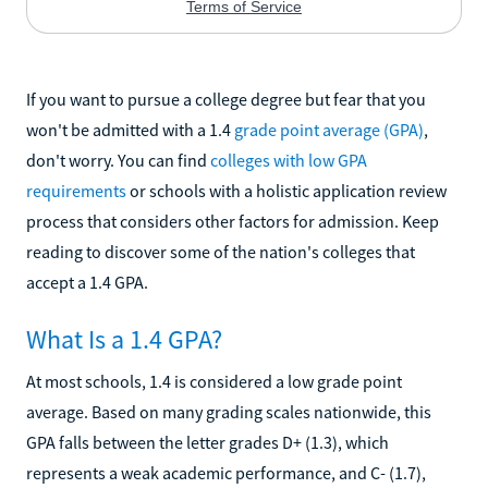
If you want to pursue a college degree but fear that you
won't be admitted with a 1.4
grade point average (GPA)
,
don't worry. You can find
colleges with low GPA
requirements
or schools with a holistic application review
process that considers other factors for admission. Keep
reading to discover some of the nation's colleges that
accept a 1.4 GPA.
What Is a 1.4 GPA?
At most schools, 1.4 is considered a low grade point
average. Based on many grading scales nationwide, this
GPA falls between the letter grades D+ (1.3), which
represents a weak academic performance, and C- (1.7),