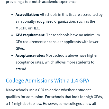
providing a top-notch academic experience:
Accreditation:
All schools in this list are accredited by
a nationally recognized organization, such as the
MSCHE or HLC.
GPA requirement:
These schools have no minimum
GPA requirement or consider applicants with lower
GPAs.
Acceptance rates:
Most schools above have higher
acceptance rates, which allows more students to
attend.
College Admissions With a 1.4 GPA
Many schools use a GPA to decide whether a student
qualifies for admission. For schools that look for high GPAs,
a 1.4 might be too low. However, some colleges allow all