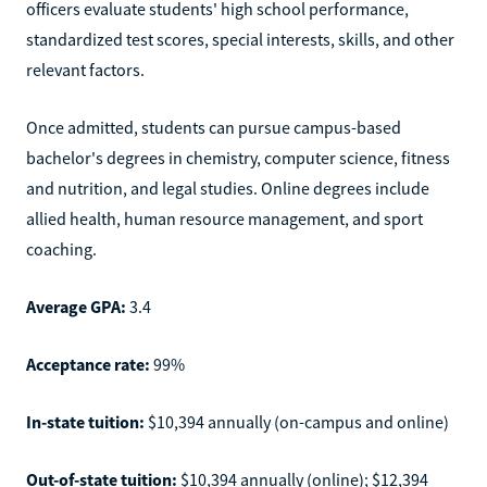
officers evaluate students' high school performance,
standardized test scores, special interests, skills, and other
relevant factors.
Once admitted, students can pursue campus-based
bachelor's degrees in chemistry, computer science, fitness
and nutrition, and legal studies. Online degrees include
allied health, human resource management, and sport
coaching.
Average GPA:
3.4
Acceptance rate:
99%
In-state tuition:
$10,394 annually (on-campus and online)
Out-of-state tuition:
$10,394 annually (online); $12,394