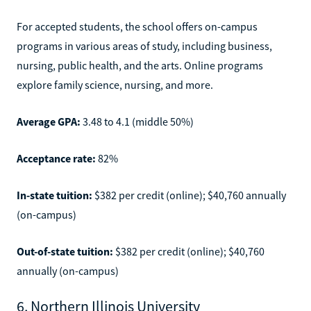
For accepted students, the school offers on-campus
programs in various areas of study, including business,
nursing, public health, and the arts. Online programs
explore family science, nursing, and more.
Average GPA:
3.48 to 4.1 (middle 50%)
Acceptance rate:
82%
In-state tuition:
$382 per credit (online); $40,760 annually
(on-campus)
Out-of-state tuition:
$382 per credit (online); $40,760
annually (on-campus)
6. Northern Illinois University