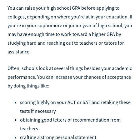
You can raise your high school GPA before applying to
colleges, depending on where you're at in your education. If
you're in your sophomore or junior year of high school, you
may have enough time to work toward a higher GPA by
studying hard and reaching out to teachers or tutors for
assistance.
Often, schools look at several things besides your academic
performance. You can increase your chances of acceptance
by doing things like:
scoring highly on your ACT or SAT and retaking these
tests if necessary
obtaining good letters of recommendation from
teachers
crafting a strong personal statement