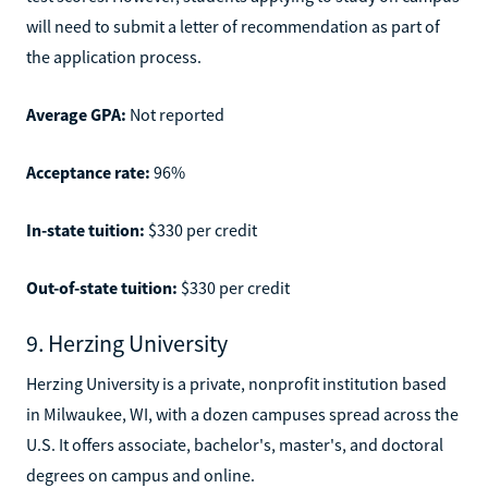
will need to submit a letter of recommendation as part of
the application process.
Average GPA:
Not reported
Acceptance rate:
96%
In-state tuition:
$330 per credit
Out-of-state tuition:
$330 per credit
9. Herzing University
Herzing University is a private, nonprofit institution based
in Milwaukee, WI, with a dozen campuses spread across the
U.S. It offers associate, bachelor's, master's, and doctoral
degrees on campus and online.