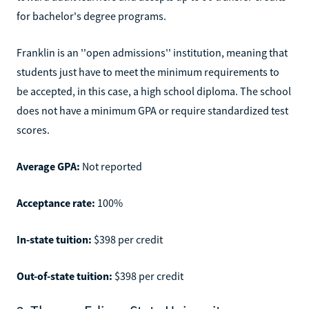
for bachelor's degree programs.
Franklin is an ''open admissions'' institution, meaning that
students just have to meet the minimum requirements to
be accepted, in this case, a high school diploma. The school
does not have a minimum GPA or require standardized test
scores.
Average GPA:
Not reported
Acceptance rate:
100%
In-state tuition:
$398 per credit
Out-of-state tuition:
$398 per credit