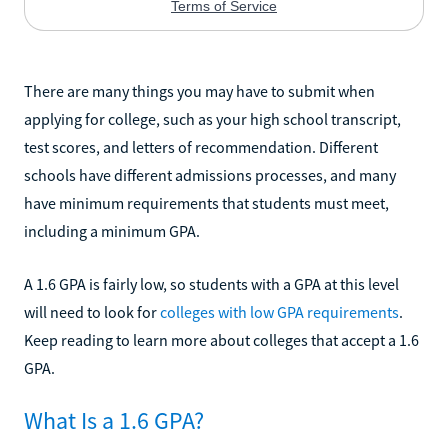
There are many things you may have to submit when
applying for college, such as your high school transcript,
test scores, and letters of recommendation. Different
schools have different admissions processes, and many
have minimum requirements that students must meet,
including a minimum GPA.
A 1.6 GPA is fairly low, so students with a GPA at this level
will need to look for
colleges with low GPA requirements
.
Keep reading to learn more about colleges that accept a 1.6
GPA.
What Is a 1.6 GPA?