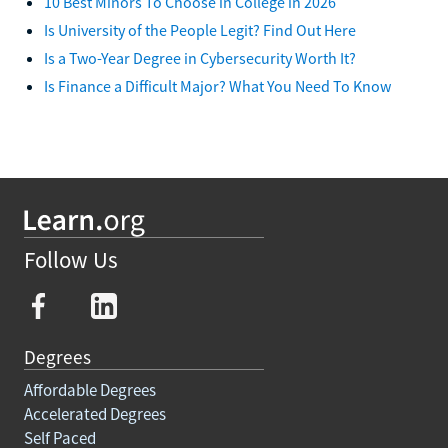
10 Best Minors To Choose in College in 2026
Is University of the People Legit? Find Out Here
Is a Two-Year Degree in Cybersecurity Worth It?
Is Finance a Difficult Major? What You Need To Know
Follow Us
Degrees
Affordable Degrees
Accelerated Degrees
Self Paced