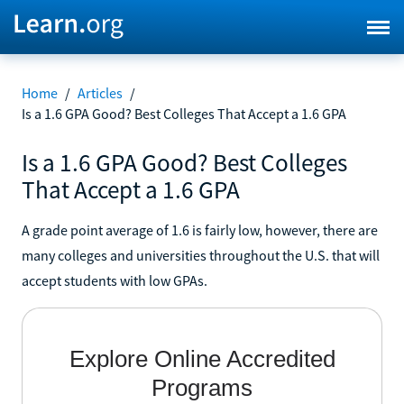
Home
/
Articles
/
Is a 1.6 GPA Good? Best Colleges That Accept a 1.6 GPA
Is a 1.6 GPA Good? Best Colleges
That Accept a 1.6 GPA
A grade point average of 1.6 is fairly low, however, there are
many colleges and universities throughout the U.S. that will
accept students with low GPAs.