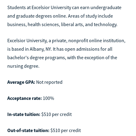
Students at Excelsior University can earn undergraduate
and graduate degrees online. Areas of study include
business, health sciences, liberal arts, and technology.
Excelsior University, a private, nonprofit online institution,
is based in Albany, NY. It has open admissions for all
bachelor's degree programs, with the exception of the
nursing degree.
Average GPA:
Not reported
Acceptance rate:
100%
In-state tuition:
$510 per credit
Out-of-state tuition:
$510 per credit