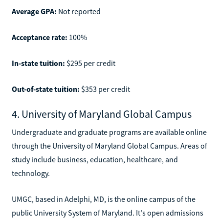
Average GPA:
Not reported
Acceptance rate:
100%
In-state tuition:
$295 per credit
Out-of-state tuition:
$353 per credit
4. University of Maryland Global Campus
Undergraduate and graduate programs are available online
through the University of Maryland Global Campus. Areas of
study include business, education, healthcare, and
technology.
UMGC, based in Adelphi, MD, is the online campus of the
public University System of Maryland. It's open admissions