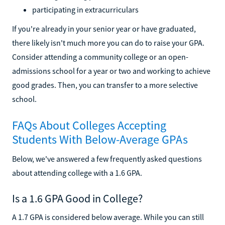
participating in extracurriculars
If you're already in your senior year or have graduated,
there likely isn't much more you can do to raise your GPA.
Consider attending a community college or an open-
admissions school for a year or two and working to achieve
good grades. Then, you can transfer to a more selective
school.
FAQs About Colleges Accepting
Students With Below-Average GPAs
Below, we've answered a few frequently asked questions
about attending college with a 1.6 GPA.
Is a 1.6 GPA Good in College?
A 1.7 GPA is considered below average. While you can still