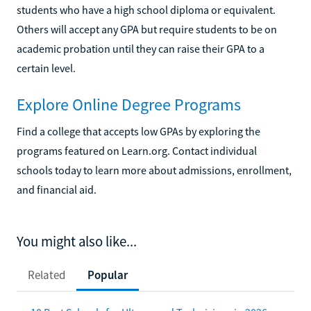
students who have a high school diploma or equivalent.
Others will accept any GPA but require students to be on
academic probation until they can raise their GPA to a
certain level.
Explore Online Degree Programs
Find a college that accepts low GPAs by exploring the
programs featured on Learn.org. Contact individual
schools today to learn more about admissions, enrollment,
and financial aid.
You might also like...
Related
Popular