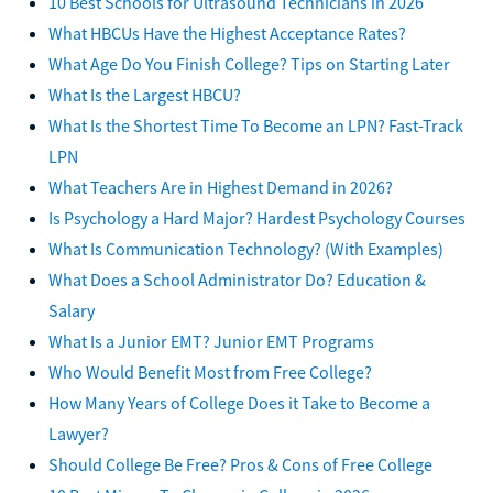
10 Best Schools for Ultrasound Technicians in 2026
What HBCUs Have the Highest Acceptance Rates?
What Age Do You Finish College? Tips on Starting Later
What Is the Largest HBCU?
What Is the Shortest Time To Become an LPN? Fast-Track
LPN
What Teachers Are in Highest Demand in 2026?
Is Psychology a Hard Major? Hardest Psychology Courses
What Is Communication Technology? (With Examples)
What Does a School Administrator Do? Education &
Salary
What Is a Junior EMT? Junior EMT Programs
Who Would Benefit Most from Free College?
How Many Years of College Does it Take to Become a
Lawyer?
Should College Be Free? Pros & Cons of Free College