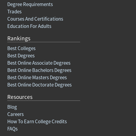
Degree Requirements
Trades
Courses And Certifications
Education For Adults
Rankings
Best Colleges
Best Degrees
Best Online Associate Degrees
Best Online Bachelors Degrees
Best Online Masters Degrees
Best Online Doctorate Degrees
Resources
Blog
Careers
How To Earn College Credits
FAQs