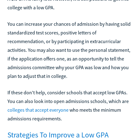
college with a low GPA.
You can increase your chances of admission by having solid
standardized test scores, positive letters of
recommendation, or by participating in extracurricular
activities. You may also want to use the personal statement,
if the application offers one, as an opportunity to tell the
admissions committee why your GPA was low and how you
plan to adjust that in college.
If these don't help, consider schools that accept low GPAs.
You can also look into open admissions schools, which are
colleges that accept everyone
who meets the minimum
admissions requirements.
Strategies To Improve a Low GPA