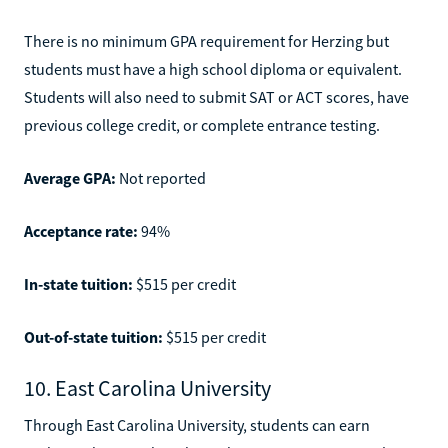
There is no minimum GPA requirement for Herzing but
students must have a high school diploma or equivalent.
Students will also need to submit SAT or ACT scores, have
previous college credit, or complete entrance testing.
Average GPA:
Not reported
Acceptance rate:
94%
In-state tuition:
$515 per credit
Out-of-state tuition:
$515 per credit
10. East Carolina University
Through East Carolina University, students can earn