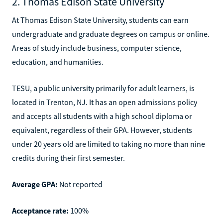
2. Thomas Edison State University
At Thomas Edison State University, students can earn
undergraduate and graduate degrees on campus or online.
Areas of study include business, computer science,
education, and humanities.
TESU, a public university primarily for adult learners, is
located in Trenton, NJ. It has an open admissions policy
and accepts all students with a high school diploma or
equivalent, regardless of their GPA. However, students
under 20 years old are limited to taking no more than nine
credits during their first semester.
Average GPA:
Not reported
Acceptance rate:
100%