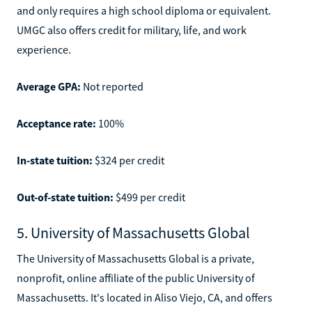
and only requires a high school diploma or equivalent.
UMGC also offers credit for military, life, and work
experience.
Average GPA:
Not reported
Acceptance rate:
100%
In-state tuition:
$324 per credit
Out-of-state tuition:
$499 per credit
5. University of Massachusetts Global
The University of Massachusetts Global is a private,
nonprofit, online affiliate of the public University of
Massachusetts. It's located in Aliso Viejo, CA, and offers