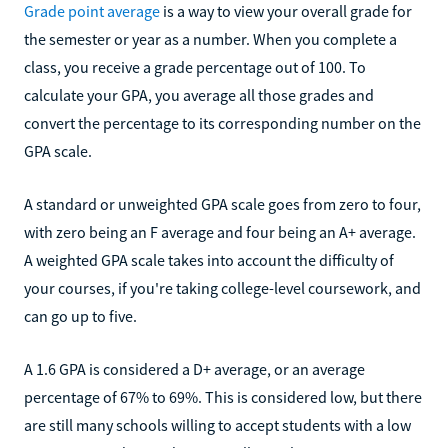
Grade point average
is a way to view your overall grade for
the semester or year as a number. When you complete a
class, you receive a grade percentage out of 100. To
calculate your GPA, you average all those grades and
convert the percentage to its corresponding number on the
GPA scale.
A standard or unweighted GPA scale goes from zero to four,
with zero being an F average and four being an A+ average.
A weighted GPA scale takes into account the difficulty of
your courses, if you're taking college-level coursework, and
can go up to five.
A 1.6 GPA is considered a D+ average, or an average
percentage of 67% to 69%. This is considered low, but there
are still many schools willing to accept students with a low