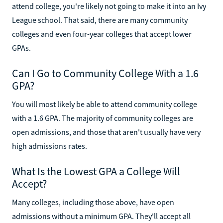
attend college, you're likely not going to make it into an Ivy
League school. That said, there are many community
colleges and even four-year colleges that accept lower
GPAs.
Can I Go to Community College With a 1.6
GPA?
You will most likely be able to attend community college
with a 1.6 GPA. The majority of community colleges are
open admissions, and those that aren't usually have very
high admissions rates.
What Is the Lowest GPA a College Will
Accept?
Many colleges, including those above, have open
admissions without a minimum GPA. They'll accept all