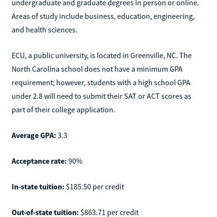
undergraduate and graduate degrees in person or online.
Areas of study include business, education, engineering,
and health sciences.
ECU, a public university, is located in Greenville, NC. The
North Carolina school does not have a minimum GPA
requirement; however, students with a high school GPA
under 2.8 will need to submit their SAT or ACT scores as
part of their college application.
Average GPA:
3.3
Acceptance rate:
90%
In-state tuition:
$185.50 per credit
Out-of-state tuition:
$863.71 per credit