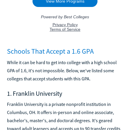
Schools That Accept a 1.6 GPA
While it can be hard to get into college with a high school
GPA of 1.6, it's not impossible. Below, we've listed some
colleges that accept students with this GPA.
1. Franklin University
Franklin University is a private nonprofit institution in
Columbus, OH. It offers in-person and online associate,
bachelor's, master's, and doctoral degrees. It's geared
toward adult learners and accepts up to 90 transfer credits