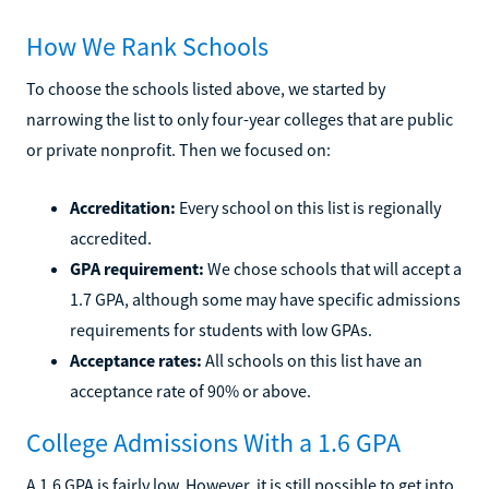
How We Rank Schools
To choose the schools listed above, we started by
narrowing the list to only four-year colleges that are public
or private nonprofit. Then we focused on:
Accreditation:
Every school on this list is regionally
accredited.
GPA requirement:
We chose schools that will accept a
1.7 GPA, although some may have specific admissions
requirements for students with low GPAs.
Acceptance rates:
All schools on this list have an
acceptance rate of 90% or above.
College Admissions With a 1.6 GPA
A 1.6 GPA is fairly low. However, it is still possible to get into