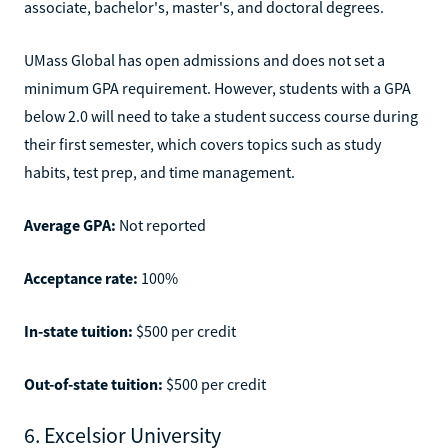
associate, bachelor's, master's, and doctoral degrees.
UMass Global has open admissions and does not set a
minimum GPA requirement. However, students with a GPA
below 2.0 will need to take a student success course during
their first semester, which covers topics such as study
habits, test prep, and time management.
Average GPA:
Not reported
Acceptance rate:
100%
In-state tuition:
$500 per credit
Out-of-state tuition:
$500 per credit
6. Excelsior University