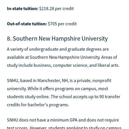
In-state tuition:
$218.28 per credit
Out-of-state tuition:
$705 per credit
8. Southern New Hampshire University
A variety of undergraduate and graduate degrees are
available at Southern New Hampshire University. Areas of
study include business, computer science, and liberal arts.
SNHU, based in Manchester, NH, is a private, nonprofit
university. While it offers programs on campus, most
students study online. The school accepts up to 90 transfer
credits for bachelor's programs.
SNHU does not have a minimum GPA and does not require
test scores. However, students applying to study on campus