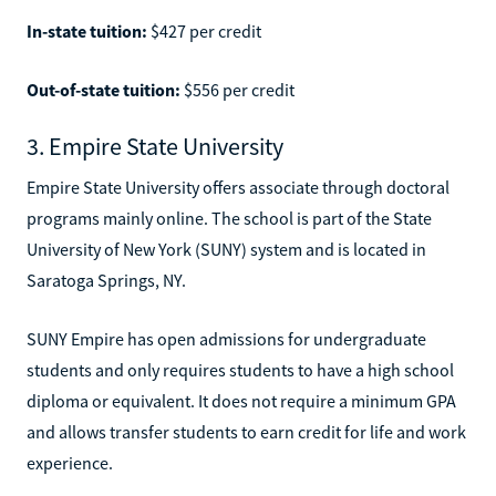
In-state tuition:
$427 per credit
Out-of-state tuition:
$556 per credit
3. Empire State University
Empire State University offers associate through doctoral
programs mainly online. The school is part of the State
University of New York (SUNY) system and is located in
Saratoga Springs, NY.
SUNY Empire has open admissions for undergraduate
students and only requires students to have a high school
diploma or equivalent. It does not require a minimum GPA
and allows transfer students to earn credit for life and work
experience.