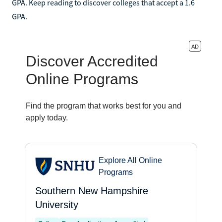
GPA. Keep reading to discover colleges that accept a 1.6
GPA.