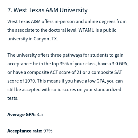
7. West Texas A&M University
West Texas A&M offers in-person and online degrees from
the associate to the doctoral level. WTAMU is a public
university in Canyon, TX.
The university offers three pathways for students to gain
acceptance: be in the top 35% of your class, have a 3.0 GPA,
or have a composite ACT score of 21 or a composite SAT
score of 1070. This means if you have a low GPA, you can
still be accepted with solid scores on your standardized
tests.
Average GPA:
3.5
Acceptance rate:
97%