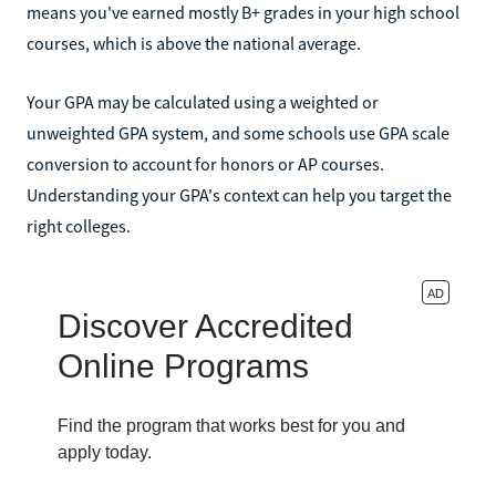
means you've earned mostly B+ grades in your high school
courses, which is above the national average.
Your GPA may be calculated using a weighted or
unweighted GPA system, and some schools use GPA scale
conversion to account for honors or AP courses.
Understanding your GPA's context can help you target the
right colleges.