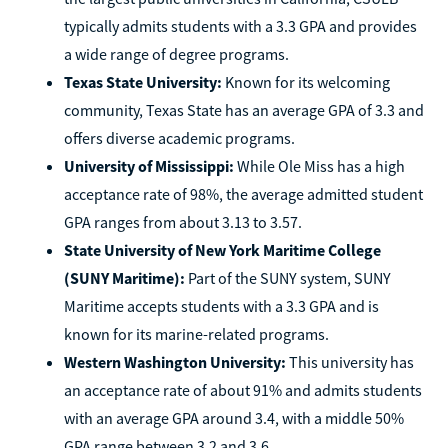
typically admits students with a 3.3 GPA and provides
a wide range of degree programs.
Texas State University:
Known for its welcoming
community, Texas State has an average GPA of 3.3 and
offers diverse academic programs.
University of Mississippi:
While Ole Miss has a high
acceptance rate of 98%, the average admitted student
GPA ranges from about 3.13 to 3.57.
State University of New York Maritime College
(SUNY Maritime):
Part of the SUNY system, SUNY
Maritime accepts students with a 3.3 GPA and is
known for its marine-related programs.
Western Washington University:
This university has
an acceptance rate of about 91% and admits students
with an average GPA around 3.4, with a middle 50%
GPA range between 3.2 and 3.6.