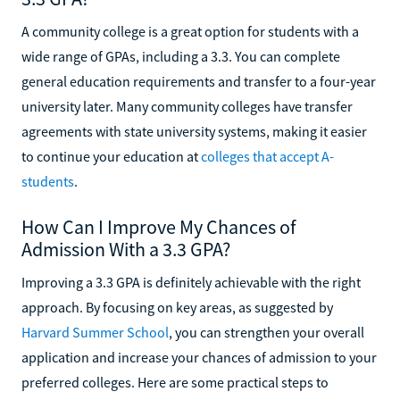
A community college is a great option for students with a
wide range of GPAs, including a 3.3. You can complete
general education requirements and transfer to a four-year
university later. Many community colleges have transfer
agreements with state university systems, making it easier
to continue your education at
colleges that accept A-
students
.
How Can I Improve My Chances of
Admission With a 3.3 GPA?
Improving a 3.3 GPA is definitely achievable with the right
approach. By focusing on key areas, as suggested by
Harvard Summer School
, you can strengthen your overall
application and increase your chances of admission to your
preferred colleges. Here are some practical steps to