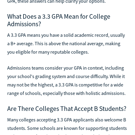
GPA, these answers can help clarify your options.
What Does a 3.3 GPA Mean for College
Admissions?
A 3.3 GPA means you have a solid academic record, usually
a B+ average. This is above the national average, making
you eligible for many reputable colleges.
Admissions teams consider your GPA in context, including
your school's grading system and course difficulty. While it
may not be the highest, a 3.3 GPA is competitive for a wide
range of schools, especially those with holistic admissions.
Are There Colleges That Accept B Students?
Many colleges accepting 3.3 GPA applicants also welcome B
students. Some schools are known for supporting students