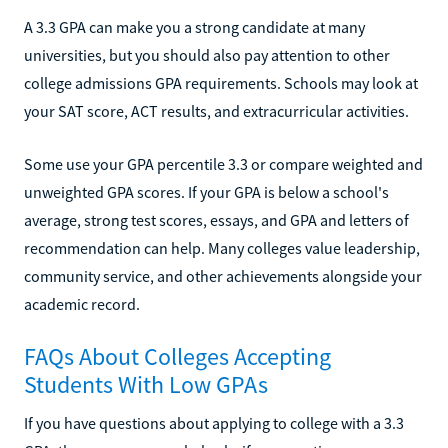
A 3.3 GPA can make you a strong candidate at many
universities, but you should also pay attention to other
college admissions GPA requirements. Schools may look at
your SAT score, ACT results, and extracurricular activities.
Some use your GPA percentile 3.3 or compare weighted and
unweighted GPA scores. If your GPA is below a school's
average, strong test scores, essays, and GPA and letters of
recommendation can help. Many colleges value leadership,
community service, and other achievements alongside your
academic record.
FAQs About Colleges Accepting
Students With Low GPAs
If you have questions about applying to college with a 3.3