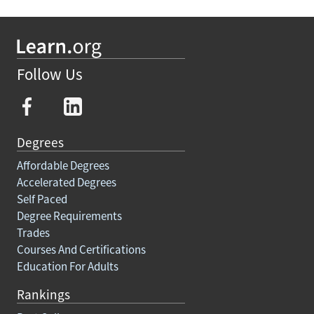
Follow Us
Degrees
Affordable Degrees
Accelerated Degrees
Self Paced
Degree Requirements
Trades
Courses And Certifications
Education For Adults
Rankings