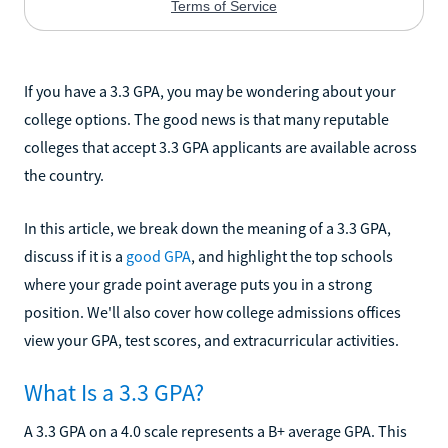
If you have a 3.3 GPA, you may be wondering about your
college options. The good news is that many reputable
colleges that accept 3.3 GPA applicants are available across
the country.
In this article, we break down the meaning of a 3.3 GPA,
discuss if it is a
good GPA
, and highlight the top schools
where your grade point average puts you in a strong
position. We'll also cover how college admissions offices
view your GPA, test scores, and extracurricular activities.
What Is a 3.3 GPA?
A 3.3 GPA on a 4.0 scale represents a B+ average GPA. This