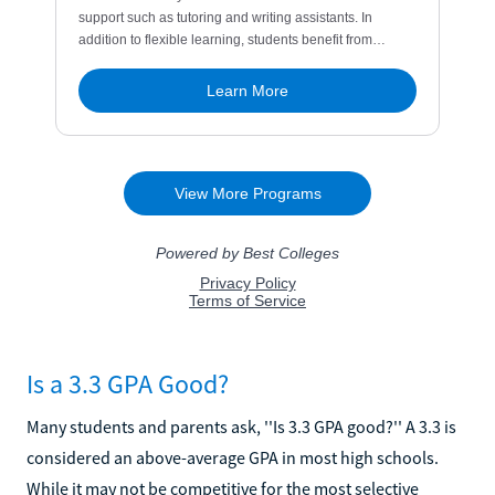
Is a 3.3 GPA Good?
Many students and parents ask, ''Is 3.3 GPA good?'' A 3.3 is
considered an above-average GPA in most high schools.
While it may not be competitive for the most selective