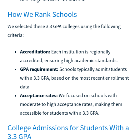
How We Rank Schools
We selected these 3.3 GPA colleges using the following
criteria:
Accreditation:
Each institution is regionally
accredited, ensuring high academic standards.
GPA requirement:
Schools typically admit students
with a 3.3 GPA, based on the most recent enrollment
data.
Acceptance rates:
We focused on schools with
moderate to high acceptance rates, making them
accessible for students with a 3.3 GPA.
College Admissions for Students With a
3.3 GPA