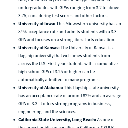
undergraduates with GPAs ranging from 3.2 to above
3.75, considering test scores and other factors.
University of Iowa:
This Midwestern university has an
84% acceptance rate and admits students with a 3.3
GPA and focuses on a strong liberal arts education.
University of Kansas:
The University of Kansas is a
flagship university that welcomes students from
across the U.S. First-year students with a cumulative
high school GPA of 3.25 or higher can be
automatically admitted to many programs.
University of Alabama:
This flagship state university
has an acceptance rate of around 82% and an average
GPA of 3.3. It offers strong programs in business,
engineering, and the sciences.
California State University, Long Beach:
As one of
the largest public universities in California, CSULB