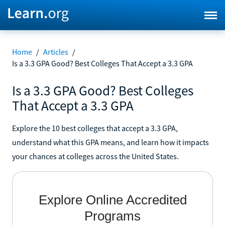
Home
/
Articles
/
Is a 3.3 GPA Good? Best Colleges That Accept a 3.3 GPA
Is a 3.3 GPA Good? Best Colleges
That Accept a 3.3 GPA
Explore the 10 best colleges that accept a 3.3 GPA,
understand what this GPA means, and learn how it impacts
your chances at colleges across the United States.