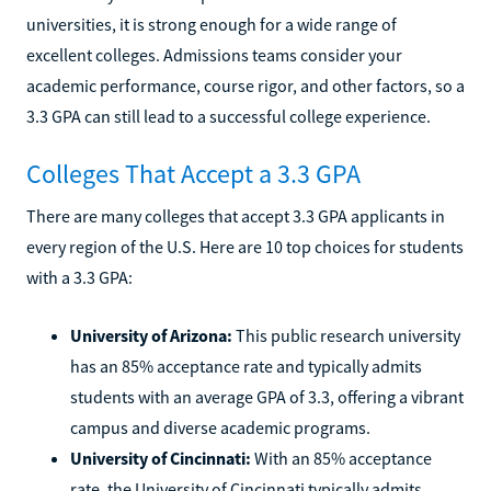
universities, it is strong enough for a wide range of
excellent colleges. Admissions teams consider your
academic performance, course rigor, and other factors, so a
3.3 GPA can still lead to a successful college experience.
Colleges That Accept a 3.3 GPA
There are many colleges that accept 3.3 GPA applicants in
every region of the U.S. Here are 10 top choices for students
with a 3.3 GPA:
University of Arizona:
This public research university
has an 85% acceptance rate and typically admits
students with an average GPA of 3.3, offering a vibrant
campus and diverse academic programs.
University of Cincinnati:
With an 85% acceptance
rate, the University of Cincinnati typically admits