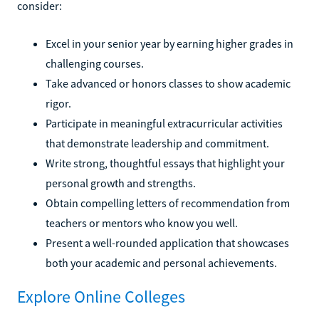
consider:
Excel in your senior year by earning higher grades in
challenging courses.
Take advanced or honors classes to show academic
rigor.
Participate in meaningful extracurricular activities
that demonstrate leadership and commitment.
Write strong, thoughtful essays that highlight your
personal growth and strengths.
Obtain compelling letters of recommendation from
teachers or mentors who know you well.
Present a well-rounded application that showcases
both your academic and personal achievements.
Explore Online Colleges