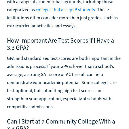
with a range of academic backgrounds, including those
categorized as
colleges that accept B students
. These
institutions often consider more than just grades, such as
extracurricular activities and essays.
How Important Are Test Scores if I Have a
3.3 GPA?
GPA and standardized test scores are both important in the
admissions process. If your GPA is lower than a school's
average, a strong SAT score or ACT result can help
demonstrate your academic potential. Some colleges are
test-optional, but submitting high test scores can
strengthen your application, especially at schools with
competitive admissions.
Can I Start at a Community College With a
3.3 GPA?