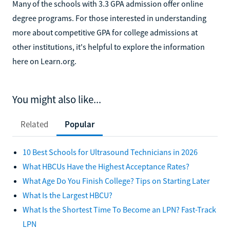
Many of the schools with 3.3 GPA admission offer online
degree programs. For those interested in understanding
more about competitive GPA for college admissions at
other institutions, it's helpful to explore the information
here on Learn.org.
You might also like...
Related
Popular
10 Best Schools for Ultrasound Technicians in 2026
What HBCUs Have the Highest Acceptance Rates?
What Age Do You Finish College? Tips on Starting Later
What Is the Largest HBCU?
What Is the Shortest Time To Become an LPN? Fast-Track
LPN