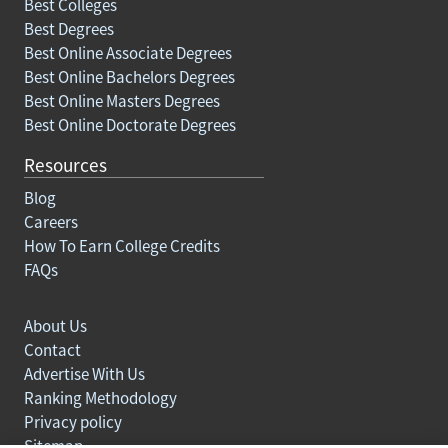
Best Colleges
Best Degrees
Best Online Associate Degrees
Best Online Bachelors Degrees
Best Online Masters Degrees
Best Online Doctorate Degrees
Resources
Blog
Careers
How To Earn College Credits
FAQs
About Us
Contact
Advertise With Us
Ranking Methodology
Privacy policy
Sitemap