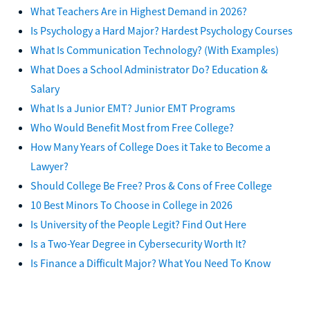
What Teachers Are in Highest Demand in 2026?
Is Psychology a Hard Major? Hardest Psychology Courses
What Is Communication Technology? (With Examples)
What Does a School Administrator Do? Education &
Salary
What Is a Junior EMT? Junior EMT Programs
Who Would Benefit Most from Free College?
How Many Years of College Does it Take to Become a
Lawyer?
Should College Be Free? Pros & Cons of Free College
10 Best Minors To Choose in College in 2026
Is University of the People Legit? Find Out Here
Is a Two-Year Degree in Cybersecurity Worth It?
Is Finance a Difficult Major? What You Need To Know