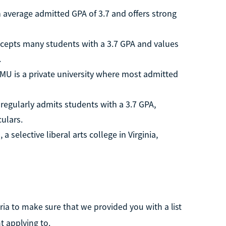
n average admitted GPA of 3.7 and offers strong
ccepts many students with a 3.7 GPA and values
.
SMU is a private university where most admitted
regularly admits students with a 3.7 GPA,
culars.
 selective liberal arts college in Virginia,
ria to make sure that we provided you with a list
t applying to.