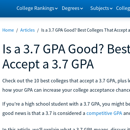
College Rankings
Degrees
Subjects
Colleg
Home
/
Articles
/
Is a 3.7 GPA Good? Best Colleges That Accept 
Is a 3.7 GPA Good? Bes
Accept a 3.7 GPA
Check out the 10 best colleges that accept a 3.7 GPA, plus
how your GPA can increase your college acceptance chanc
If you're a high school student with a 3.7 GPA, you might 
good news is that a 3.7 is considered a
competitive GPA
and
In this article, we'll explain what a 3.7 GPA means, discuss i