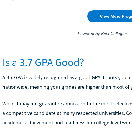
Is a 3.7 GPA Good?
A 3.7 GPA is widely recognized as a good GPA. It puts you i
nationwide, meaning your grades are higher than most of 
While it may not guarantee admission to the most selective
a competitive candidate at many respected universities. Col
academic achievement and readiness for college-level wor