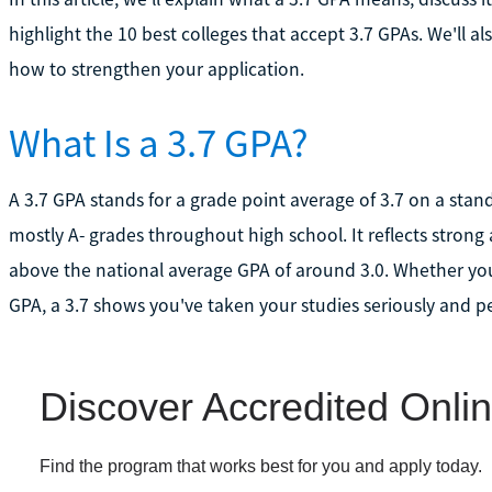
highlight the 10 best colleges that accept 3.7 GPAs. We'l
how to strengthen your application.
What Is a 3.7 GPA?
A 3.7 GPA stands for a grade point average of 3.7 on a sta
mostly A- grades throughout high school. It reflects stro
above the national average GPA of around 3.0. Whether yo
GPA, a 3.7 shows you've taken your studies seriously and p