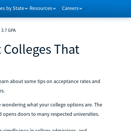
es by State
Resources
Careers
a 3.7 GPA
t Colleges That
 learn about some tips on acceptance rates and
es.
be wondering what your college options are. The
 opens doors to many respected universities.
ts significance in college admissions, and