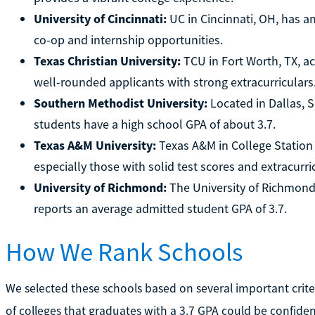
University of Cincinnati:
UC in Cincinnati, OH, has a
co-op and internship opportunities.
Texas Christian University:
TCU in Fort Worth, TX, a
well-rounded applicants with strong extracurriculars
Southern Methodist University:
Located in Dallas, 
students have a high school GPA of about 3.7.
Texas A&M University:
Texas A&M in College Station 
especially those with solid test scores and extracurri
University of Richmond:
The University of Richmond, a
reports an average admitted student GPA of 3.7.
How We Rank Schools
We selected these schools based on several important crite
of colleges that graduates with a 3.7 GPA could be confiden