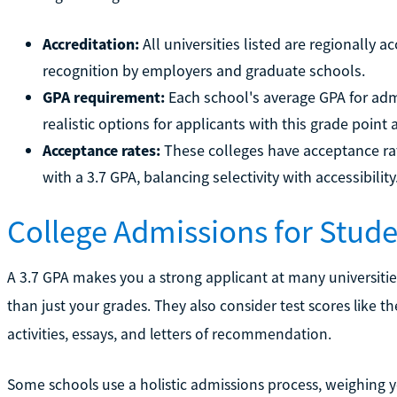
Accreditation:
All universities listed are regionally
recognition by employers and graduate schools.
GPA requirement:
Each school's average GPA for adm
realistic options for applicants with this grade point 
Acceptance rates:
These colleges have acceptance rat
with a 3.7 GPA, balancing selectivity with accessibility
College Admissions for Stude
A 3.7 GPA makes you a strong applicant at many universiti
than just your grades. They also consider test scores like t
activities, essays, and letters of recommendation.
Some schools use a holistic admissions process, weighing y