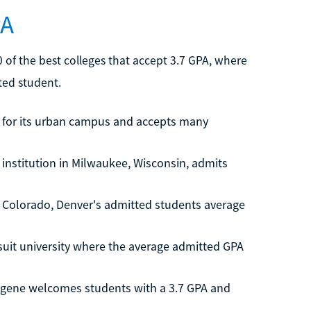
PA
of the best colleges that accept 3.7 GPA, where
ted student.
n for its urban campus and accepts many
 institution in Milwaukee, Wisconsin, admits
in Colorado, Denver's admitted students average
suit university where the average admitted GPA
ugene welcomes students with a 3.7 GPA and