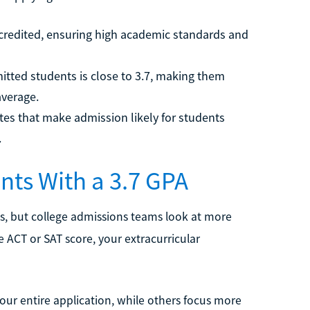
 accredited, ensuring high academic standards and
itted students is close to 3.7, making them
average.
es that make admission likely for students
.
nts With a 3.7 GPA
es, but college admissions teams look at more
he ACT or SAT score, your extracurricular
our entire application, while others focus more