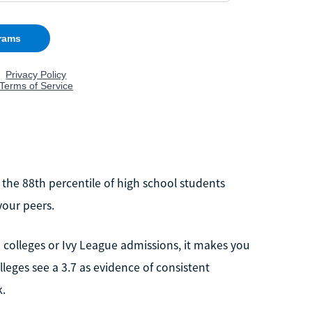
n the 88th percentile of high school students
your peers.
 colleges or Ivy League admissions, it makes you
leges see a 3.7 as evidence of consistent
k.