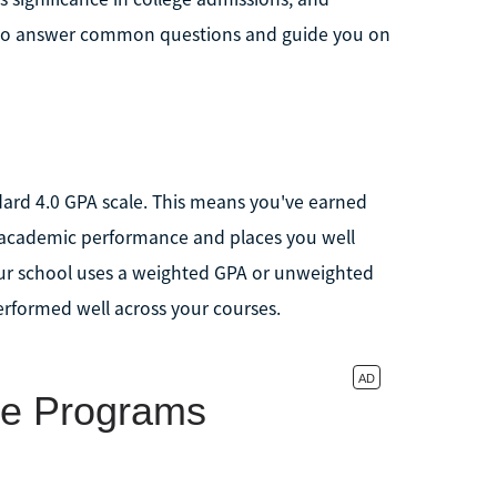
l also answer common questions and guide you on
ndard 4.0 GPA scale. This means you've earned
ng academic performance and places you well
ur school uses a weighted GPA or unweighted
erformed well across your courses.