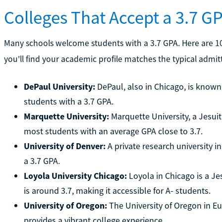
Colleges That Accept a 3.7 G
Many schools welcome students with a 3.7 GPA. Here are 10 
you'll find your academic profile matches the typical admit
DePaul University:
DePaul, also in Chicago, is know
students with a 3.7 GPA.
Marquette University:
Marquette University, a Jesuit
most students with an average GPA close to 3.7.
University of Denver:
A private research university 
a 3.7 GPA.
Loyola University Chicago:
Loyola in Chicago is a Je
is around 3.7, making it accessible for A- students.
University of Oregon:
The University of Oregon in E
provides a vibrant college experience.