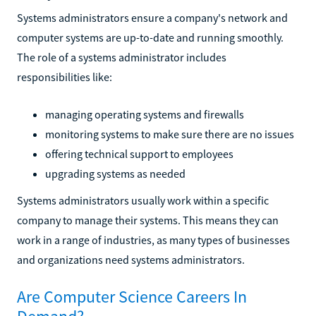
Systems administrators ensure a company's network and
computer systems are up-to-date and running smoothly.
The role of a systems administrator includes
responsibilities like:
managing operating systems and firewalls
monitoring systems to make sure there are no issues
offering technical support to employees
upgrading systems as needed
Systems administrators usually work within a specific
company to manage their systems. This means they can
work in a range of industries, as many types of businesses
and organizations need systems administrators.
Are Computer Science Careers In