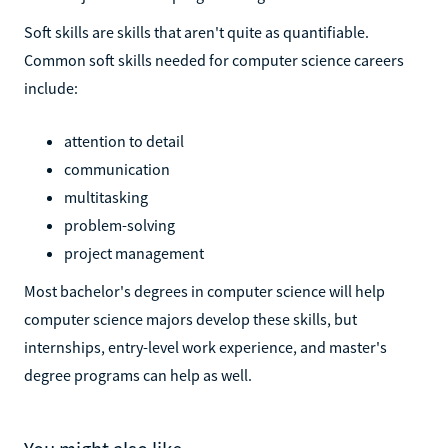
Soft skills are skills that aren't quite as quantifiable.
Common soft skills needed for computer science careers
include:
attention to detail
communication
multitasking
problem-solving
project management
Most bachelor's degrees in computer science will help
computer science majors develop these skills, but
internships, entry-level work experience, and master's
degree programs can help as well.