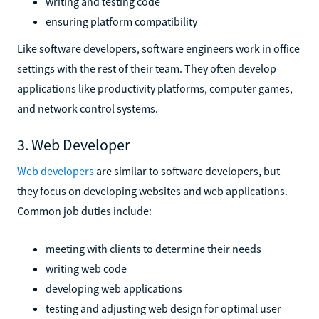
writing and testing code
ensuring platform compatibility
Like software developers, software engineers work in office
settings with the rest of their team. They often develop
applications like productivity platforms, computer games,
and network control systems.
3. Web Developer
Web developers
are similar to software developers, but
they focus on developing websites and web applications.
Common job duties include:
meeting with clients to determine their needs
writing web code
developing web applications
testing and adjusting web design for optimal user