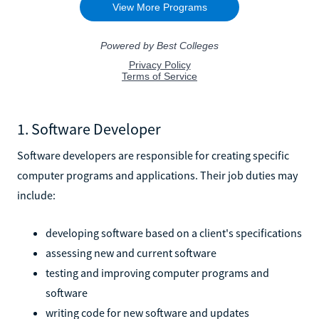
1. Software Developer
Software developers are responsible for creating specific
computer programs and applications. Their job duties may
include:
developing software based on a client's specifications
assessing new and current software
testing and improving computer programs and
software
writing code for new software and updates