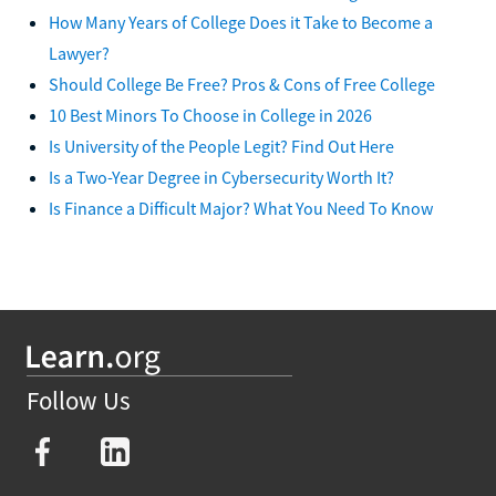
How Many Years of College Does it Take to Become a
Lawyer?
Should College Be Free? Pros & Cons of Free College
10 Best Minors To Choose in College in 2026
Is University of the People Legit? Find Out Here
Is a Two-Year Degree in Cybersecurity Worth It?
Is Finance a Difficult Major? What You Need To Know
Follow Us