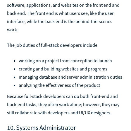
software, applications, and websites on the front end and
back end. The front end is what users see, like the user
interface, while the back end is the behind-the-scenes
work.
The job duties of full-stack developers include:
working on a project from conception to launch
creating and building websites and programs
managing database and server administration duties
analyzing the effectiveness of the product
Because full-stack developers can do both front-end and
back-end tasks, they often work alone; however, they may
still collaborate with developers and UI/UX designers.
10. Systems Administrator