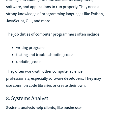
software, and applications to run properly. They need a
strong knowledge of programming languages like Python,
JavaScript, C++, and more.
The job duties of computer programmers often include:
writing programs
testing and troubleshooting code
updating code
They often work with other computer science
professionals, especially software developers. They may
use common code libraries or create their own.
8. Systems Analyst
Systems analysts help clients, like businesses,