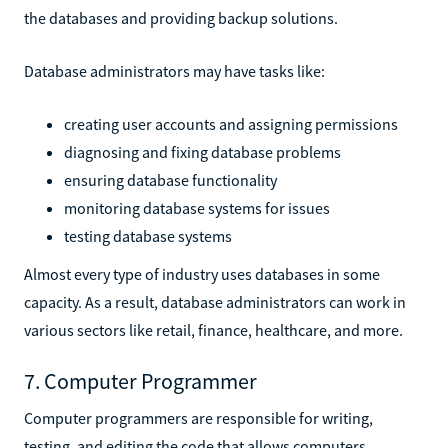
the databases and providing backup solutions.
Database administrators may have tasks like:
creating user accounts and assigning permissions
diagnosing and fixing database problems
ensuring database functionality
monitoring database systems for issues
testing database systems
Almost every type of industry uses databases in some
capacity. As a result, database administrators can work in
various sectors like retail, finance, healthcare, and more.
7. Computer Programmer
Computer programmers are responsible for writing,
testing, and editing the code that allows computers,