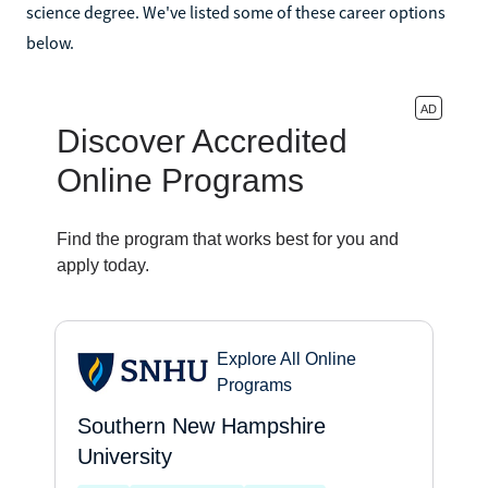
science degree. We've listed some of these career options
below.