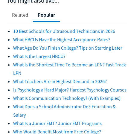
You might also like...
Related
Popular
10 Best Schools for Ultrasound Technicians in 2026
What HBCUs Have the Highest Acceptance Rates?
What Age Do You Finish College? Tips on Starting Later
What Is the Largest HBCU?
What Is the Shortest Time To Become an LPN? Fast-Track
LPN
What Teachers Are in Highest Demand in 2026?
Is Psychology a Hard Major? Hardest Psychology Courses
What Is Communication Technology? (With Examples)
What Does a School Administrator Do? Education &
Salary
What Is a Junior EMT? Junior EMT Programs
Who Would Benefit Most from Free College?