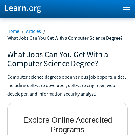
Home
/
Articles
/
What Jobs Can You Get With a Computer Science Degree?
What Jobs Can You Get With a
Computer Science Degree?
Computer science degrees open various job opportunities,
including software developer, software engineer, web
developer, and information security analyst.