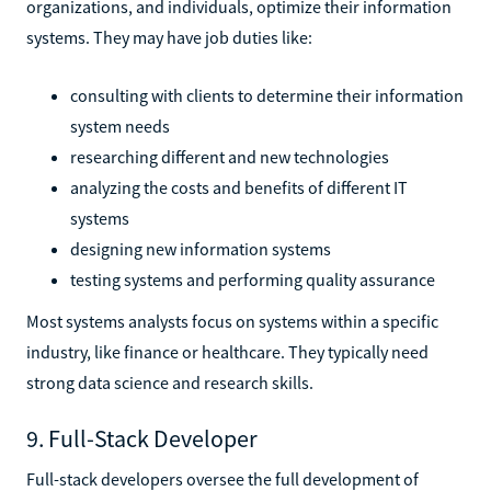
organizations, and individuals, optimize their information
systems. They may have job duties like:
consulting with clients to determine their information
system needs
researching different and new technologies
analyzing the costs and benefits of different IT
systems
designing new information systems
testing systems and performing quality assurance
Most systems analysts focus on systems within a specific
industry, like finance or healthcare. They typically need
strong data science and research skills.
9. Full-Stack Developer
Full-stack developers oversee the full development of