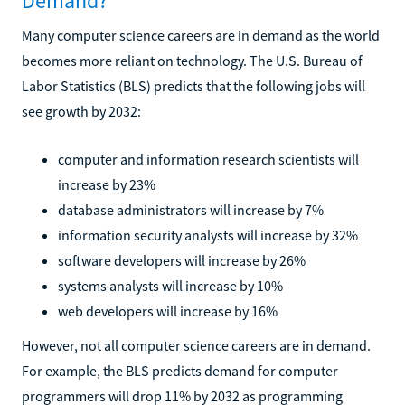
Demand?
Many computer science careers are in demand as the world
becomes more reliant on technology. The U.S. Bureau of
Labor Statistics (BLS) predicts that the following jobs will
see growth by 2032:
computer and information research scientists will
increase by 23%
database administrators will increase by 7%
information security analysts will increase by 32%
software developers will increase by 26%
systems analysts will increase by 10%
web developers will increase by 16%
However, not all computer science careers are in demand.
For example, the BLS predicts demand for computer
programmers will drop 11% by 2032 as programming