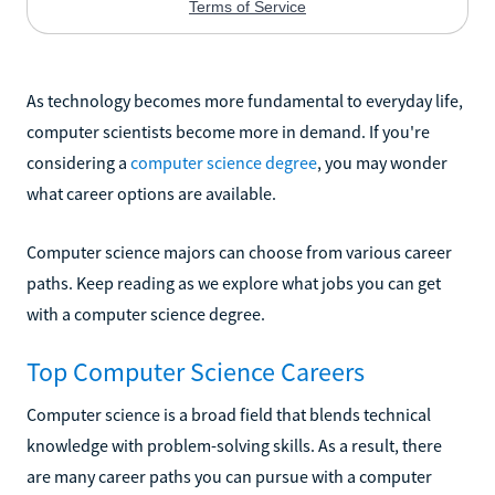
As technology becomes more fundamental to everyday life,
computer scientists become more in demand. If you're
considering a
computer science degree
, you may wonder
what career options are available.
Computer science majors can choose from various career
paths. Keep reading as we explore what jobs you can get
with a computer science degree.
Top Computer Science Careers
Computer science is a broad field that blends technical
knowledge with problem-solving skills. As a result, there
are many career paths you can pursue with a computer