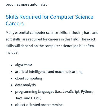
becomes more automated.
Skills Required for Computer Science
Careers
Many essential computer science skills, including hard and
soft skills, are required for careers in this field. The exact
skills will depend on the computer science job but often
include:
algorithms
artificial intelligence and machine learning
cloud computing
data analysis
programming languages (i.e., JavaScript, Python,
Java, and HTML)
object-oriented programming