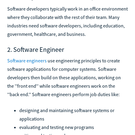
Software developers typically work in an office environment
where they collaborate with the rest of their team. Many
industries need software developers, including education,
government, healthcare, and business.
2. Software Engineer
Software engineers
use engineering principles to create
software applications for computer systems. Software
developers then build on these applications, working on
the ''front end'' while software engineers work on the
''back end.'' Software engineers perform job duties like:
designing and maintaining software systems or
applications
evaluating and testing new programs