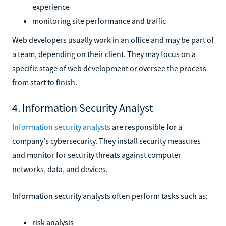
experience
monitoring site performance and traffic
Web developers usually work in an office and may be part of
a team, depending on their client. They may focus on a
specific stage of web development or oversee the process
from start to finish.
4. Information Security Analyst
Information security analysts
are responsible for a
company's cybersecurity. They install security measures
and monitor for security threats against computer
networks, data, and devices.
Information security analysts often perform tasks such as:
risk analysis