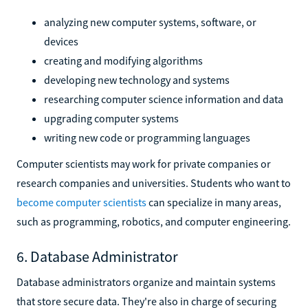
analyzing new computer systems, software, or
devices
creating and modifying algorithms
developing new technology and systems
researching computer science information and data
upgrading computer systems
writing new code or programming languages
Computer scientists may work for private companies or
research companies and universities. Students who want to
become computer scientists
can specialize in many areas,
such as programming, robotics, and computer engineering.
6. Database Administrator
Database administrators organize and maintain systems
that store secure data. They're also in charge of securing