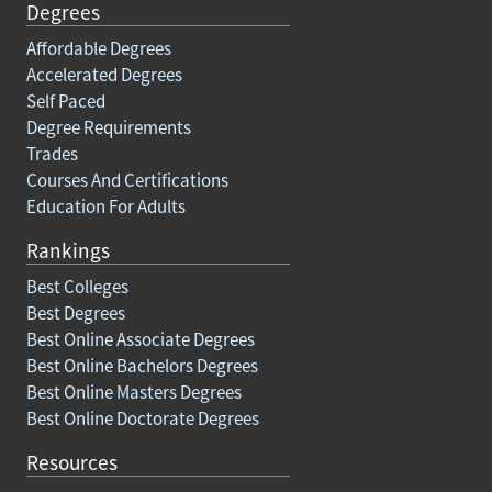
Degrees
Affordable Degrees
Accelerated Degrees
Self Paced
Degree Requirements
Trades
Courses And Certifications
Education For Adults
Rankings
Best Colleges
Best Degrees
Best Online Associate Degrees
Best Online Bachelors Degrees
Best Online Masters Degrees
Best Online Doctorate Degrees
Resources