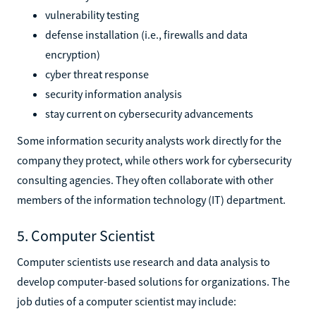
vulnerability testing
defense installation (i.e., firewalls and data
encryption)
cyber threat response
security information analysis
stay current on cybersecurity advancements
Some information security analysts work directly for the
company they protect, while others work for cybersecurity
consulting agencies. They often collaborate with other
members of the information technology (IT) department.
5. Computer Scientist
Computer scientists use research and data analysis to
develop computer-based solutions for organizations. The
job duties of a computer scientist may include: