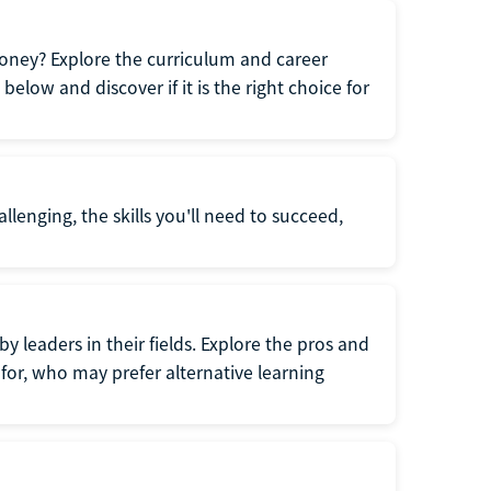
oney? Explore the curriculum and career
elow and discover if it is the right choice for
llenging, the skills you'll need to succeed,
y leaders in their fields. Explore the pros and
for, who may prefer alternative learning