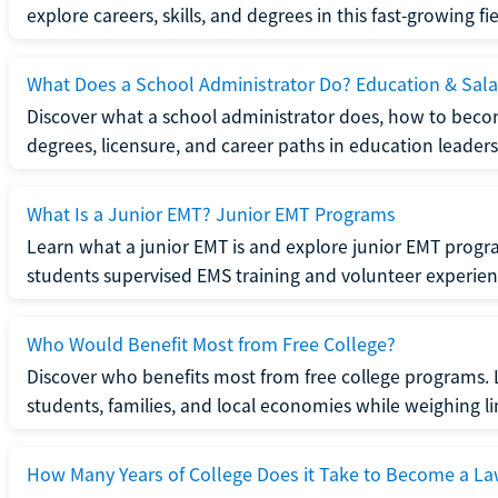
explore careers, skills, and degrees in this fast-growing fie
What Does a School Administrator Do? Education & Sala
Discover what a school administrator does, how to beco
degrees, licensure, and career paths in education leaders
What Is a Junior EMT? Junior EMT Programs
Learn what a junior EMT is and explore junior EMT progra
students supervised EMS training and volunteer experien
Who Would Benefit Most from Free College?
Discover who benefits most from free college programs. 
students, families, and local economies while weighing li
How Many Years of College Does it Take to Become a La