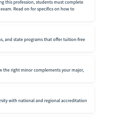
ng this profession, students must complete
exam. Read on for specifics on how to
s, and state programs that offer tuition-free
ow the right minor complements your major,
ersity with national and regional accreditation