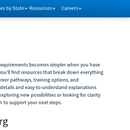
es by State
Resources
Careers
m requirements becomes simpler when you have
you’ll find resources that break down everything
reer pathways, training options, and
 details and easy-to-understand explanations
ploring new possibilities or looking for clarity
on to support your next steps.
rg