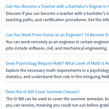
Can You Become a Teacher with a Bachelor's Degree in 
Discover if you can become a teacher with a bachelor's i
teaching paths, and certification procedures. Get the in
Can You Work From Home as an Engineer? 10 Remote En
You can work remotely as an engineer in certain enginee
jobs include software, civil, and mechanical engineering.
Does Psychology Require Math? What Level of Math Is R
Explore the necessary math requirements in a psycholog
statistics, and understand their role in this intriguing field
Does the GI Bill Cover Summer Classes?
The GI Bill can be used to cover the summer semester, but 
you can receive, meaning you could run out before grad