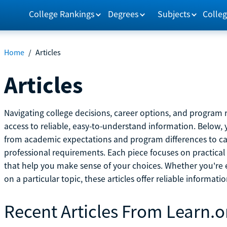
College Rankings
Degrees
Subjects
Colleg
Home
/
Articles
Articles
Navigating college decisions, career options, and progra
access to reliable, easy-to-understand information. Below, 
from academic expectations and program differences to ca
professional requirements. Each piece focuses on practical
that help you make sense of your choices. Whether you're ex
on a particular topic, these articles offer reliable informati
Recent Articles From Learn.o