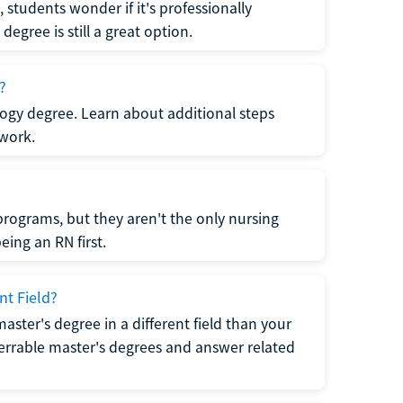
students wonder if it's professionally
egree is still a great option.
?
logy degree. Learn about additional steps
 work.
rograms, but they aren't the only nursing
ing an RN first.
nt Field?
 master's degree in a different field than your
errable master's degrees and answer related