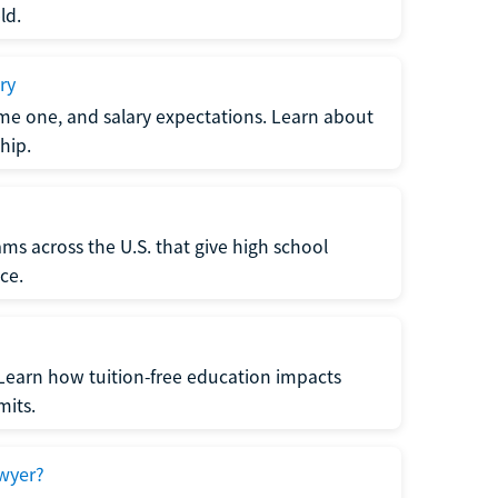
ld.
ry
me one, and salary expectations. Learn about
hip.
ms across the U.S. that give high school
ce.
Learn how tuition-free education impacts
mits.
wyer?