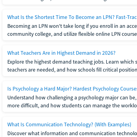
What Is the Shortest Time To Become an LPN? Fast-Tra
Becoming an LPN won't take long if you enroll in an acce
community college, and utilize flexible online LPN course
What Teachers Are in Highest Demand in 2026?
Explore the highest demand teaching jobs. Learn which 
teachers are needed, and how schools fill critical position
Is Psychology a Hard Major? Hardest Psychology Course
Understand how challenging a psychology major can be,
more difficult, and how students can manage the worklo
What Is Communication Technology? (With Examples)
Discover what information and communication technolog