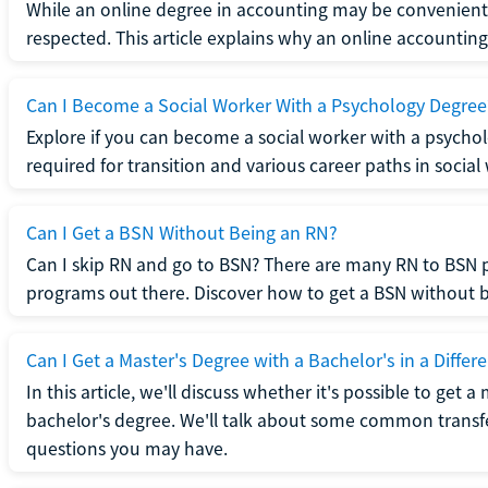
While an online degree in accounting may be convenient, 
respected. This article explains why an online accounting d
Can I Become a Social Worker With a Psychology Degree
Explore if you can become a social worker with a psycho
required for transition and various career paths in social
Can I Get a BSN Without Being an RN?
Can I skip RN and go to BSN? There are many RN to BSN p
programs out there. Discover how to get a BSN without be
Can I Get a Master's Degree with a Bachelor's in a Differe
In this article, we'll discuss whether it's possible to get a
bachelor's degree. We'll talk about some common transf
questions you may have.