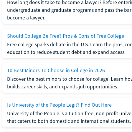
How long does it take to become a lawyer? Before enteri
undergraduate and graduate programs and pass the bar 
become a lawyer.
Should College Be Free? Pros & Cons of Free College
Free college sparks debate in the U.S. Learn the pros, con
education to reduce student debt and expand access.
10 Best Minors To Choose in College in 2026
Discover the best minors to choose for college. Learn h
builds career skills, and expands job opportunities.
Is University of the People Legit? Find Out Here
University of the People is a tuition-free, non-profit univ
that caters to both domestic and international students.