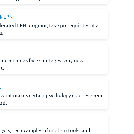
ck LPN
lerated LPN program, take prerequisites at a
s.
subject areas face shortages, why new
s.
s
 what makes certain psychology courses seem
ad.
y is, see examples of modern tools, and