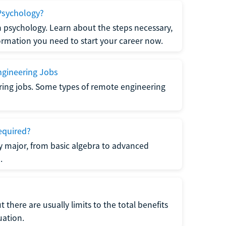
Psychology?
n psychology. Learn about the steps necessary,
formation you need to start your career now.
gineering Jobs
ring jobs. Some types of remote engineering
equired?
y major, from basic algebra to advanced
.
there are usually limits to the total benefits
uation.