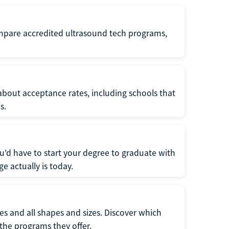
ompare accredited ultrasound tech programs,
about acceptance rates, including schools that
s.
u'd have to start your degree to graduate with
e actually is today.
pes and all shapes and sizes. Discover which
 the programs they offer.