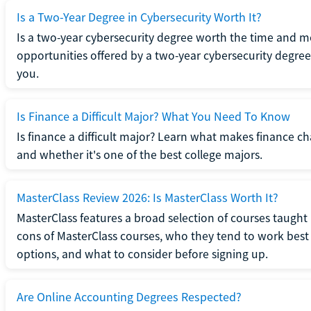
Is a Two-Year Degree in Cybersecurity Worth It?
Is a two-year cybersecurity degree worth the time and m
opportunities offered by a two-year cybersecurity degree b
you.
Is Finance a Difficult Major? What You Need To Know
Is finance a difficult major? Learn what makes finance cha
and whether it's one of the best college majors.
MasterClass Review 2026: Is MasterClass Worth It?
MasterClass features a broad selection of courses taught b
cons of MasterClass courses, who they tend to work best 
options, and what to consider before signing up.
Are Online Accounting Degrees Respected?