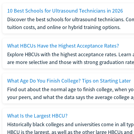
10 Best Schools for Ultrasound Technicians in 2026
Discover the best schools for ultrasound technicians. C
tuition costs, and online or hybrid training options.
What HBCUs Have the Highest Acceptance Rates?
Explore HBCUs with the highest acceptance rates. Learn 
are more selective and those with strong graduation rate
What Age Do You Finish College? Tips on Starting Later
Find out about the normal age to finish college, when yo
your peers, and what the data says the average college ag
What Is the Largest HBCU?
Historically black colleges and universities come in all ty
HBCU is the largest, as well as the other large HBCUs and