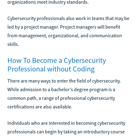
organizations meet industry standards.
Cybersecurity professionals also work in teams that may be
led by a project manager. Project managers will benefit
from management, organizational, and communication
skills.
How To Become a Cybersecurity
Professional without Coding
There are many ways to enter the field of cybersecurity.
While admission to a bachelor's degree program is a
common path, a range of professional cybersecurity
certifications are also available.
Individuals who are interested in becoming cybersecurity
professionals can begin by taking an introductory course