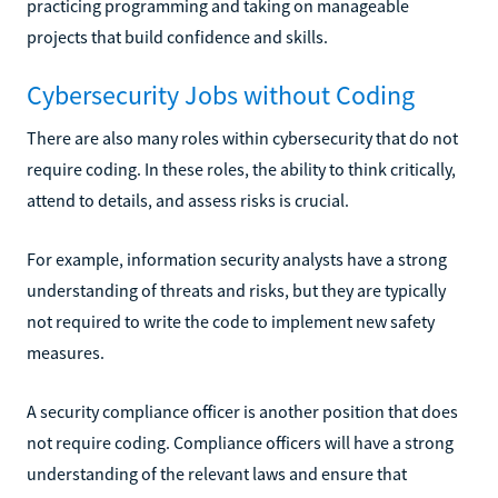
practicing programming and taking on manageable
projects that build confidence and skills.
Cybersecurity Jobs without Coding
There are also many roles within cybersecurity that do not
require coding. In these roles, the ability to think critically,
attend to details, and assess risks is crucial.
For example, information security analysts have a strong
understanding of threats and risks, but they are typically
not required to write the code to implement new safety
measures.
A security compliance officer is another position that does
not require coding. Compliance officers will have a strong
understanding of the relevant laws and ensure that