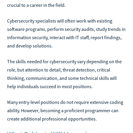
crucial to a career in the field.
Cybersecurity specialists will often work with existing
software programs, perform security audits, study trends in
information security, interact with IT staff, report findings,
and develop solutions.
The skills needed for cybersecurity vary depending on the
role, but attention to detail, threat detection, critical
thinking, communication, and some technical skills will
help individuals succeed in most positions.
Many entry-level positions do not require extensive coding
ability. However, becoming a proficient programmer can
create additional professional opportunities.