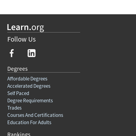
Follow Us
Degrees
Affordable Degrees
Accelerated Degrees
Self Paced
Degree Requirements
Trades
Courses And Certifications
Education For Adults
Rankings