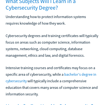
What Subjects Will I Learn in a
Cybersecurity Degree?
Understanding how to protect information systems
requires knowledge of how they work.
Cybersecurity degrees and training certificates will typically
focus on areas such as computer science, information
systems, networking, cloud computing, database
management, ethics and law, and digital forensics.
Intensive training courses and certificates may focus on a
specific area of cybersecurity, while a
bachelor's degree in
cybersecurity
will typically include a comprehensive
education that covers many areas of computer science and
information security.