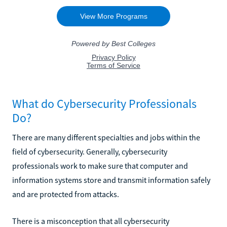
What do Cybersecurity Professionals
Do?
There are many different specialties and jobs within the
field of cybersecurity. Generally, cybersecurity
professionals work to make sure that computer and
information systems store and transmit information safely
and are protected from attacks.
There is a misconception that all cybersecurity