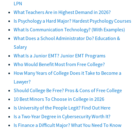
LPN
What Teachers Are in Highest Demand in 2026?
Is Psychology a Hard Major? Hardest Psychology Courses
What Is Communication Technology? (With Examples)
What Does a School Administrator Do? Education &
Salary
What Is a Junior EMT? Junior EMT Programs
Who Would Benefit Most from Free College?
How Many Years of College Does it Take to Become a
Lawyer?
Should College Be Free? Pros & Cons of Free College
10 Best Minors To Choose in College in 2026
Is University of the People Legit? Find Out Here
Is a Two-Year Degree in Cybersecurity Worth It?
Is Finance a Difficult Major? What You Need To Know