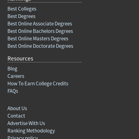
Best Colleges
Best Degrees
Best Online Associate Degrees
Best Online Bachelors Degrees
Best Online Masters Degrees
Best Online Doctorate Degrees
Resources
Blog
Careers
How To Earn College Credits
FAQs
About Us
Contact
Advertise With Us
Ranking Methodology
Privacy policy