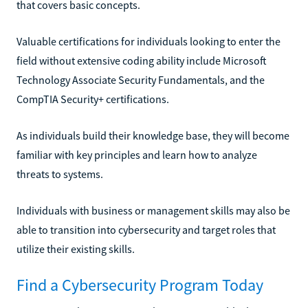
that covers basic concepts.
Valuable certifications for individuals looking to enter the
field without extensive coding ability include Microsoft
Technology Associate Security Fundamentals, and the
CompTIA Security+ certifications.
As individuals build their knowledge base, they will become
familiar with key principles and learn how to analyze
threats to systems.
Individuals with business or management skills may also be
able to transition into cybersecurity and target roles that
utilize their existing skills.
Find a Cybersecurity Program Today