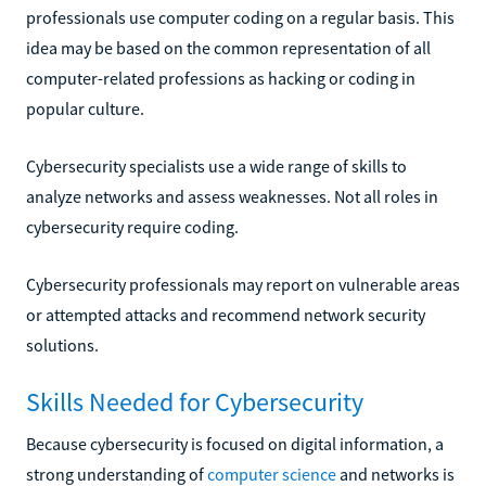
professionals use computer coding on a regular basis. This
idea may be based on the common representation of all
computer-related professions as hacking or coding in
popular culture.
Cybersecurity specialists use a wide range of skills to
analyze networks and assess weaknesses. Not all roles in
cybersecurity require coding.
Cybersecurity professionals may report on vulnerable areas
or attempted attacks and recommend network security
solutions.
Skills Needed for Cybersecurity
Because cybersecurity is focused on digital information, a
strong understanding of
computer science
and networks is