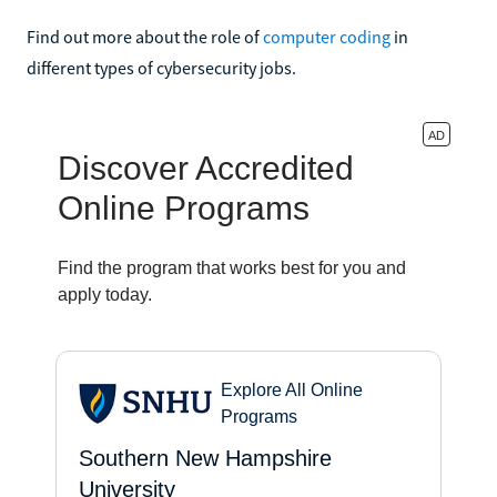
Find out more about the role of
computer coding
in
different types of cybersecurity jobs.