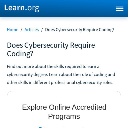
Home
/
Articles
/
Does Cybersecurity Require Coding?
Does Cybersecurity Require
Coding?
Find out more about the skills required to earn a
cybersecurity degree. Learn about the role of coding and
other skills in different professional cybersecurity roles.