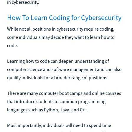
in cybersecurity.
How To Learn Coding for Cybersecurity
While not all positions in cybersecurity require coding,
some individuals may decide they want to learn how to
code.
Learning how to code can deepen understanding of
computer science and software management and can also
qualify individuals for a broader range of positions.
There are many computer boot camps and online courses
that introduce students to common programming
languages such as Python, Java, and C++.
Most importantly, individuals will need to spend time