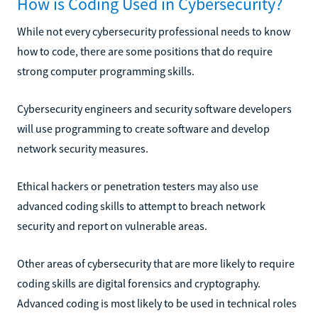
How is Coding Used in Cybersecurity?
While not every cybersecurity professional needs to know
how to code, there are some positions that do require
strong computer programming skills.
Cybersecurity engineers and security software developers
will use programming to create software and develop
network security measures.
Ethical hackers or penetration testers may also use
advanced coding skills to attempt to breach network
security and report on vulnerable areas.
Other areas of cybersecurity that are more likely to require
coding skills are digital forensics and cryptography.
Advanced coding is most likely to be used in technical roles