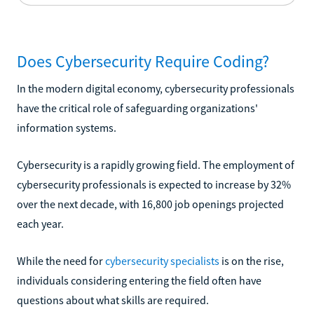
Does Cybersecurity Require Coding?
In the modern digital economy, cybersecurity professionals
have the critical role of safeguarding organizations'
information systems.
Cybersecurity is a rapidly growing field. The employment of
cybersecurity professionals is expected to increase by 32%
over the next decade, with 16,800 job openings projected
each year.
While the need for
cybersecurity specialists
is on the rise,
individuals considering entering the field often have
questions about what skills are required.