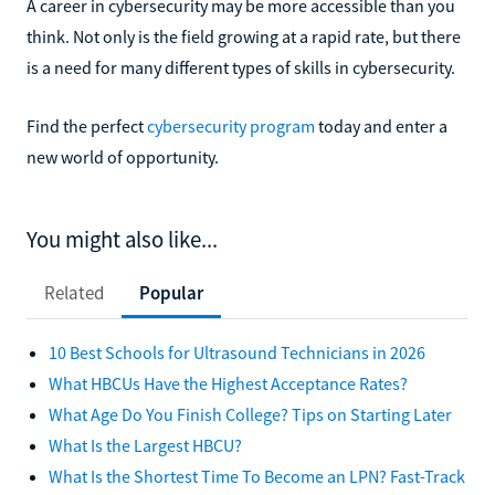
A career in cybersecurity may be more accessible than you
think. Not only is the field growing at a rapid rate, but there
is a need for many different types of skills in cybersecurity.
Find the perfect
cybersecurity program
today and enter a
new world of opportunity.
You might also like...
Related
Popular
10 Best Schools for Ultrasound Technicians in 2026
What HBCUs Have the Highest Acceptance Rates?
What Age Do You Finish College? Tips on Starting Later
What Is the Largest HBCU?
What Is the Shortest Time To Become an LPN? Fast-Track