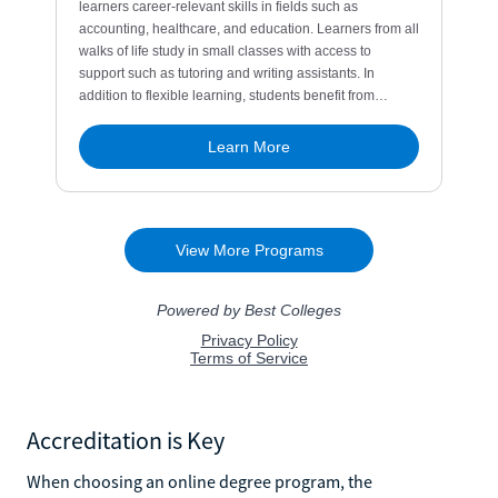
Accreditation is Key
When choosing an online degree program, the