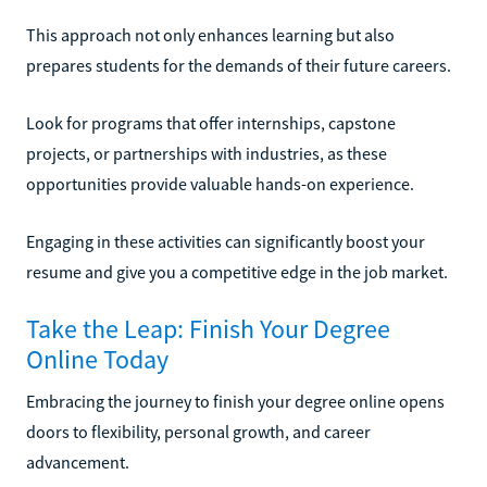
This approach not only enhances learning but also
prepares students for the demands of their future careers.
Look for programs that offer internships, capstone
projects, or partnerships with industries, as these
opportunities provide valuable hands-on experience.
Engaging in these activities can significantly boost your
resume and give you a competitive edge in the job market.
Take the Leap: Finish Your Degree
Online Today
Embracing the journey to finish your degree online opens
doors to flexibility, personal growth, and career
advancement.