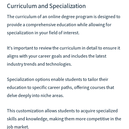
Curriculum and Specialization
The curriculum of an online degree program is designed to
provide a comprehensive education while allowing for
specialization in your field of interest.
It's important to review the curriculum in detail to ensure it
aligns with your career goals and includes the latest
industry trends and technologies.
Specialization options enable students to tailor their
education to specific career paths, offering courses that
delve deeply into niche areas.
This customization allows students to acquire specialized
skills and knowledge, making them more competitive in the
job market.