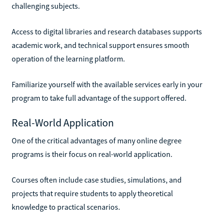
challenging subjects.
Access to digital libraries and research databases supports
academic work, and technical support ensures smooth
operation of the learning platform.
Familiarize yourself with the available services early in your
program to take full advantage of the support offered.
Real-World Application
One of the critical advantages of many online degree
programs is their focus on real-world application.
Courses often include case studies, simulations, and
projects that require students to apply theoretical
knowledge to practical scenarios.