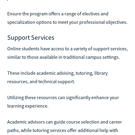
Ensure the program offers a range of electives and
specialization options to meet your professional objectives.
Support Services
Online students have access to a variety of support services,
similar to those available in traditional campus settings.
These include academic advising, tutoring, library
resources, and technical support.
Utilizing these resources can significantly enhance your
learning experience.
Academic advisors can guide course selection and career
paths, while tutoring services offer additional help with