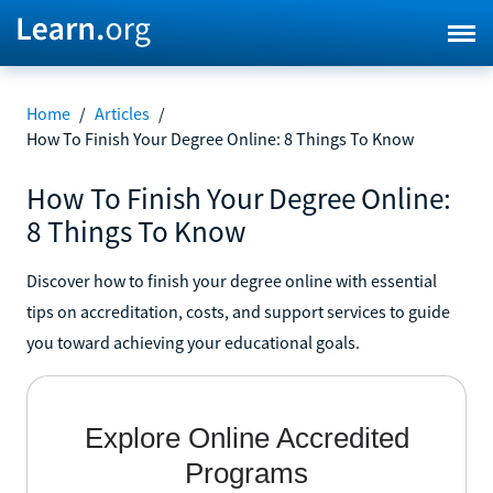
Home
/
Articles
/
How To Finish Your Degree Online: 8 Things To Know
How To Finish Your Degree Online:
8 Things To Know
Discover how to finish your degree online with essential
tips on accreditation, costs, and support services to guide
you toward achieving your educational goals.