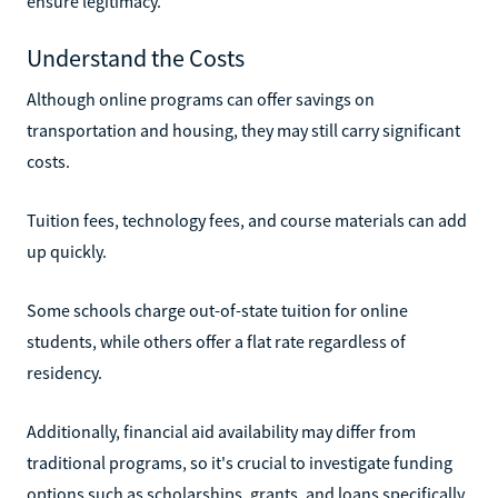
ensure legitimacy.
Understand the Costs
Although online programs can offer savings on
transportation and housing, they may still carry significant
costs.
Tuition fees, technology fees, and course materials can add
up quickly.
Some schools charge out-of-state tuition for online
students, while others offer a flat rate regardless of
residency.
Additionally, financial aid availability may differ from
traditional programs, so it's crucial to investigate funding
options such as scholarships, grants, and loans specifically