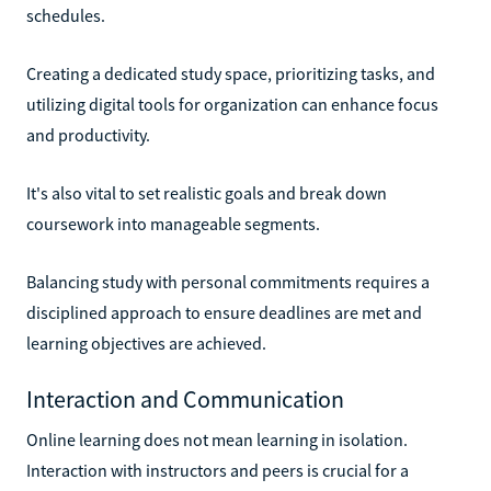
schedules.
Creating a dedicated study space, prioritizing tasks, and
utilizing digital tools for organization can enhance focus
and productivity.
It's also vital to set realistic goals and break down
coursework into manageable segments.
Balancing study with personal commitments requires a
disciplined approach to ensure deadlines are met and
learning objectives are achieved.
Interaction and Communication
Online learning does not mean learning in isolation.
Interaction with instructors and peers is crucial for a