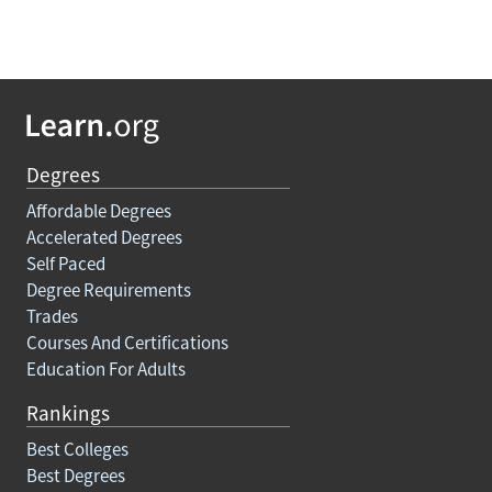
Degrees
Affordable Degrees
Accelerated Degrees
Self Paced
Degree Requirements
Trades
Courses And Certifications
Education For Adults
Rankings
Best Colleges
Best Degrees