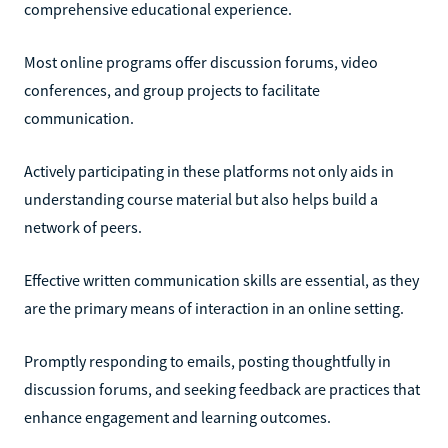
comprehensive educational experience.
Most online programs offer discussion forums, video
conferences, and group projects to facilitate
communication.
Actively participating in these platforms not only aids in
understanding course material but also helps build a
network of peers.
Effective written communication skills are essential, as they
are the primary means of interaction in an online setting.
Promptly responding to emails, posting thoughtfully in
discussion forums, and seeking feedback are practices that
enhance engagement and learning outcomes.