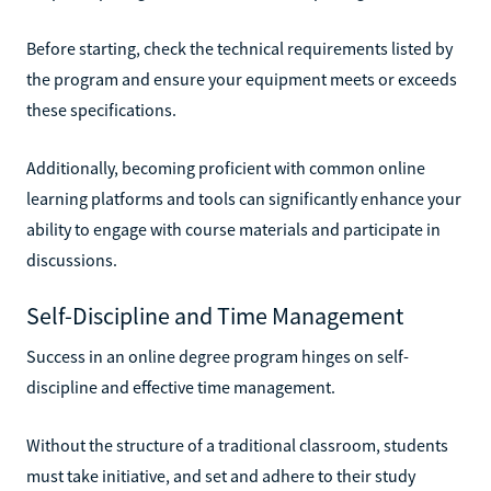
Before starting, check the technical requirements listed by
the program and ensure your equipment meets or exceeds
these specifications.
Additionally, becoming proficient with common online
learning platforms and tools can significantly enhance your
ability to engage with course materials and participate in
discussions.
Self-Discipline and Time Management
Success in an online degree program hinges on self-
discipline and effective time management.
Without the structure of a traditional classroom, students
must take initiative, and set and adhere to their study