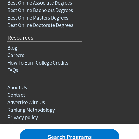
Best Online Associate Degrees
Best Online Bachelors Degrees
Best Online Masters Degrees
Best Online Doctorate Degrees
Resources
Blog
Careers
How To Earn College Credits
FAQs
About Us
Contact
Advertise With Us
Ranking Methodology
Privacy policy
Sitemap
© Copyright 2003-2026 Learn.org. All rights reserved.
Search Programs