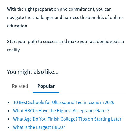
With the right preparation and commitment, you can
navigate the challenges and harness the benefits of online
education.
Start your path to success and make your academic goals a
reality.
You might also like...
Related
Popular
10 Best Schools for Ultrasound Technicians in 2026
What HBCUs Have the Highest Acceptance Rates?
What Age Do You Finish College? Tips on Starting Later
What Is the Largest HBCU?