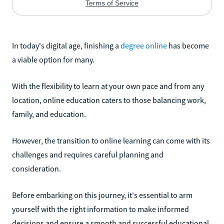
In today's digital age, finishing a
degree online
has become
a viable option for many.
With the flexibility to learn at your own pace and from any
location, online education caters to those balancing work,
family, and education.
However, the transition to online learning can come with its
challenges and requires careful planning and
consideration.
Before embarking on this journey, it's essential to arm
yourself with the right information to make informed
decisions and ensure a smooth and successful educational