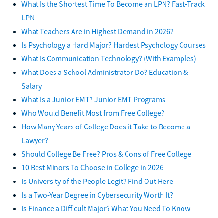
What Is the Shortest Time To Become an LPN? Fast-Track
LPN
What Teachers Are in Highest Demand in 2026?
Is Psychology a Hard Major? Hardest Psychology Courses
What Is Communication Technology? (With Examples)
What Does a School Administrator Do? Education &
Salary
What Is a Junior EMT? Junior EMT Programs
Who Would Benefit Most from Free College?
How Many Years of College Does it Take to Become a
Lawyer?
Should College Be Free? Pros & Cons of Free College
10 Best Minors To Choose in College in 2026
Is University of the People Legit? Find Out Here
Is a Two-Year Degree in Cybersecurity Worth It?
Is Finance a Difficult Major? What You Need To Know