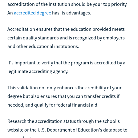
accreditation of the institution should be your top priority.
An
accredited degree
has its advantages.
Accreditation ensures that the education provided meets
certain quality standards and is recognized by employers
and other educational institutions.
It's important to verify that the program is accredited by a
legitimate accrediting agency.
This validation not only enhances the credibility of your
degree but also ensures that you can transfer credits if
needed, and qualify for federal financial aid.
Research the accreditation status through the school's
website or the U.S. Department of Education's database to