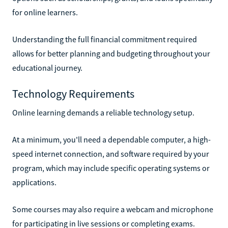
for online learners.
Understanding the full financial commitment required
allows for better planning and budgeting throughout your
educational journey.
Technology Requirements
Online learning demands a reliable technology setup.
At a minimum, you'll need a dependable computer, a high-
speed internet connection, and software required by your
program, which may include specific operating systems or
applications.
Some courses may also require a webcam and microphone
for participating in live sessions or completing exams.