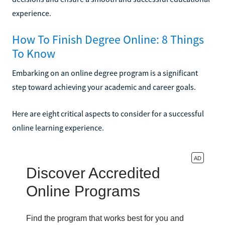
experience.
How To Finish Degree Online: 8 Things
To Know
Embarking on an online degree program is a significant
step toward achieving your academic and career goals.
Here are eight critical aspects to consider for a successful
online learning experience.