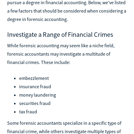
pursue a degree in financial accounting. Below, we've listed
a few factors that should be considered when considering a
degree in forensic accounting.
Investigate a Range of Financial Crimes
While forensic accounting may seem like a niche field,
forensic accountants may investigate a multitude of
financial crimes. These include:
embezzlement
insurance fraud
money laundering
securities fraud
tax fraud
Some forensic accountants specialize in a specific type of
financial crime, while others investigate multiple types of