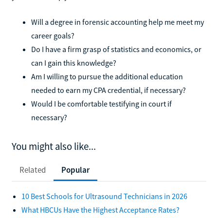
Will a degree in forensic accounting help me meet my
career goals?
Do I have a firm grasp of statistics and economics, or
can I gain this knowledge?
Am I willing to pursue the additional education
needed to earn my CPA credential, if necessary?
Would I be comfortable testifying in court if
necessary?
You might also like...
Related
Popular
10 Best Schools for Ultrasound Technicians in 2026
What HBCUs Have the Highest Acceptance Rates?