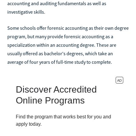
accounting and auditing fundamentals as well as
investigative skills.
Some schools offer forensic accounting as their own degree
program, but many provide forensic accounting as a
specialization within an accounting degree. These are
usually offered as bachelor's degrees, which take an
average of four years of full-time study to complete.