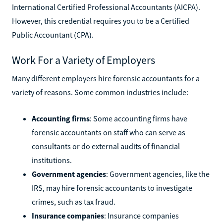
International Certified Professional Accountants (AICPA).
However, this credential requires you to be a Certified
Public Accountant (CPA).
Work For a Variety of Employers
Many different employers hire forensic accountants for a
variety of reasons. Some common industries include:
Accounting firms
: Some accounting firms have
forensic accountants on staff who can serve as
consultants or do external audits of financial
institutions.
Government agencies
: Government agencies, like the
IRS, may hire forensic accountants to investigate
crimes, such as tax fraud.
Insurance companies
: Insurance companies