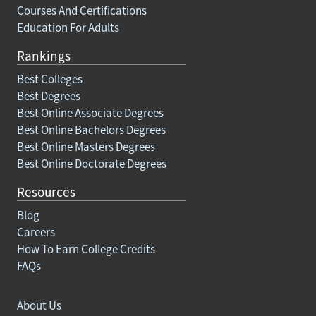
Courses And Certifications
Education For Adults
Rankings
Best Colleges
Best Degrees
Best Online Associate Degrees
Best Online Bachelors Degrees
Best Online Masters Degrees
Best Online Doctorate Degrees
Resources
Blog
Careers
How To Earn College Credits
FAQs
About Us