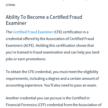
crime.
Ability To Become a Certified Fraud
Examiner
The
Certified Fraud Examiner
(CFE) certification is a
credential offered by the Association of Certified Fraud
Examiners (ACFE). Holding this certification shows that
you're trained in fraud examination and can help you land
jobs or earn promotions.
To obtain the CFE credential, you must meet the eligibility
requirements, including a degree and a certain amount of
accounting experience. You'll also need to pass an exam.
Another credential you can pursue is the Certified in
Financial Forensics (CFF) credential from the Association of