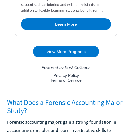
What Does a Forensic Accounting Major
Study?
Forensic accounting majors gain a strong foundation in
accounting principles and learn investigative skills to