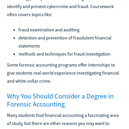
identify and prevent cybercrime and fraud. Coursework
often covers topics like:
fraud examination and auditing
detection and prevention of fraudulent financial
statements
methods and techniques for fraud investigation
Some forensic accounting programs offer internships to
give students real-world experience investigating financial
and white-collar crime.
Why You Should Consider a Degree in
Forensic Accounting
Many students find financial accounting a fascinating area
of study, but there are other reasons you may want to