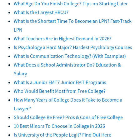
What Age Do You Finish College? Tips on Starting Later
What Is the Largest HBCU?
What Is the Shortest Time To Become an LPN? Fast-Track
LPN
What Teachers Are in Highest Demand in 2026?
Is Psychology a Hard Major? Hardest Psychology Courses
What Is Communication Technology? (With Examples)
What Does a School Administrator Do? Education &
Salary
What Is a Junior EMT? Junior EMT Programs
Who Would Benefit Most from Free College?
How Many Years of College Does it Take to Become a
Lawyer?
Should College Be Free? Pros & Cons of Free College
10 Best Minors To Choose in College in 2026
Is University of the People Legit? Find Out Here