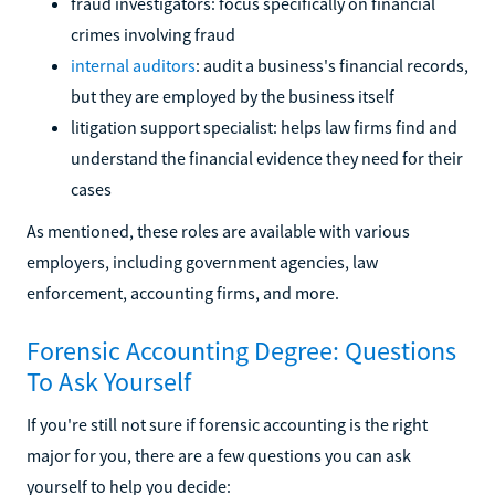
fraud investigators: focus specifically on financial
crimes involving fraud
internal auditors
: audit a business's financial records,
but they are employed by the business itself
litigation support specialist: helps law firms find and
understand the financial evidence they need for their
cases
As mentioned, these roles are available with various
employers, including government agencies, law
enforcement, accounting firms, and more.
Forensic Accounting Degree: Questions
To Ask Yourself
If you're still not sure if forensic accounting is the right
major for you, there are a few questions you can ask
yourself to help you decide: