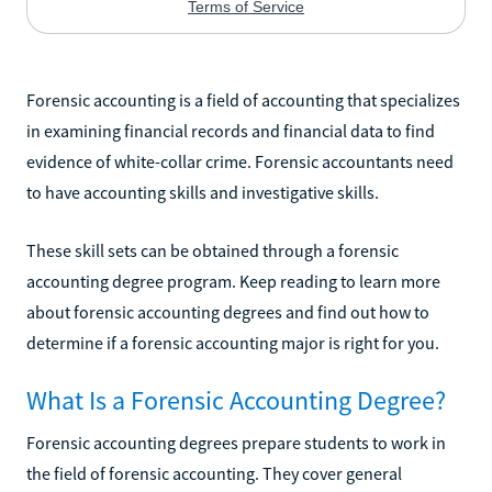
Forensic accounting is a field of accounting that specializes
in examining financial records and financial data to find
evidence of white-collar crime. Forensic accountants need
to have accounting skills and investigative skills.
These skill sets can be obtained through a forensic
accounting degree program. Keep reading to learn more
about forensic accounting degrees and find out how to
determine if a forensic accounting major is right for you.
What Is a Forensic Accounting Degree?
Forensic accounting degrees prepare students to work in
the field of forensic accounting. They cover general