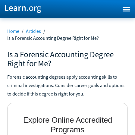
Home
/
Articles
/
Is a Forensic Accounting Degree Right for Me?
Is a Forensic Accounting Degree
Right for Me?
Forensic accounting degrees apply accounting skills to
criminal investigations. Consider career goals and options
to decide if this degree is right for you.