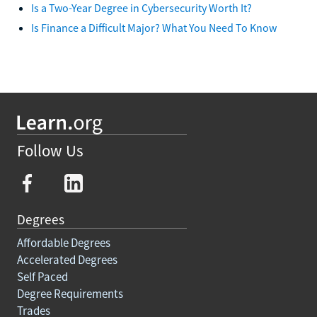
Is a Two-Year Degree in Cybersecurity Worth It?
Is Finance a Difficult Major? What You Need To Know
Follow Us
Degrees
Affordable Degrees
Accelerated Degrees
Self Paced
Degree Requirements
Trades