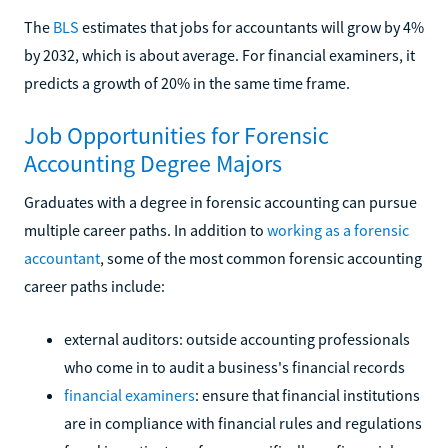
The
BLS
estimates that jobs for accountants will grow by 4%
by 2032, which is about average. For financial examiners, it
predicts a growth of 20% in the same time frame.
Job Opportunities for Forensic
Accounting Degree Majors
Graduates with a degree in forensic accounting can pursue
multiple career paths. In addition to
working as a forensic
accountant
, some of the most common forensic accounting
career paths include:
external auditors: outside accounting professionals
who come in to audit a business's financial records
financial examiners
: ensure that financial institutions
are in compliance with financial rules and regulations