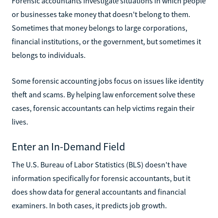
Forensic accountants investigate situations in which people
or businesses take money that doesn't belong to them.
Sometimes that money belongs to large corporations,
financial institutions, or the government, but sometimes it
belongs to individuals.
Some forensic accounting jobs focus on issues like identity
theft and scams. By helping law enforcement solve these
cases, forensic accountants can help victims regain their
lives.
Enter an In-Demand Field
The U.S. Bureau of Labor Statistics (BLS) doesn't have
information specifically for forensic accountants, but it
does show data for general accountants and financial
examiners. In both cases, it predicts job growth.