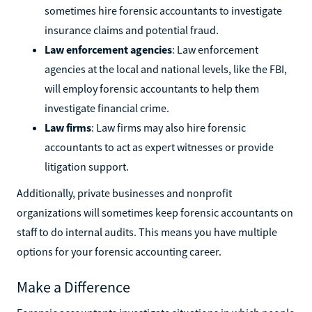
sometimes hire forensic accountants to investigate
insurance claims and potential fraud.
Law enforcement agencies
: Law enforcement
agencies at the local and national levels, like the FBI,
will employ forensic accountants to help them
investigate financial crime.
Law firms
: Law firms may also hire forensic
accountants to act as expert witnesses or provide
litigation support.
Additionally, private businesses and nonprofit
organizations will sometimes keep forensic accountants on
staff to do internal audits. This means you have multiple
options for your forensic accounting career.
Make a Difference