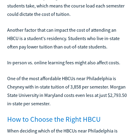
students take, which means the course load each semester
could dictate the cost of tuition.
Another factor that can impact the cost of attending an
HBCU is a student's residency. Students who live in-state
often pay lower tuition than out-of-state students.
In-person vs. online learning fees might also affect costs.
One of the most affordable HBCUs near Philadelphia is
Cheyney with in-state tuition of 3,858 per semester. Morgan
State University in Maryland costs even less at just $2,793.50
in-state per semester.
How to Choose the Right HBCU
When deciding which of the HBCUs near Philadelphia is