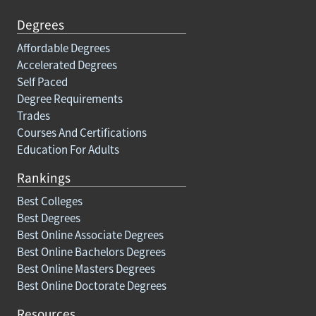
Degrees
Affordable Degrees
Accelerated Degrees
Self Paced
Degree Requirements
Trades
Courses And Certifications
Education For Adults
Rankings
Best Colleges
Best Degrees
Best Online Associate Degrees
Best Online Bachelors Degrees
Best Online Masters Degrees
Best Online Doctorate Degrees
Resources