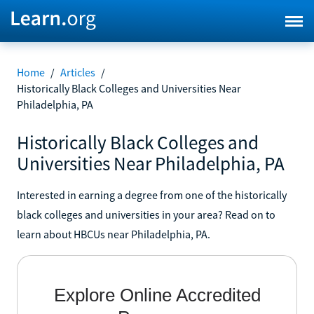
Home
/
Articles
/
Historically Black Colleges and Universities Near
Philadelphia, PA
Historically Black Colleges and
Universities Near Philadelphia, PA
Interested in earning a degree from one of the historically
black colleges and universities in your area? Read on to
learn about HBCUs near Philadelphia, PA.