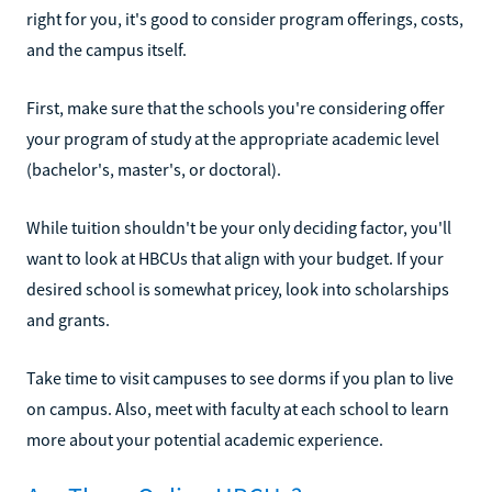
right for you, it's good to consider program offerings, costs,
and the campus itself.
First, make sure that the schools you're considering offer
your program of study at the appropriate academic level
(bachelor's, master's, or doctoral).
While tuition shouldn't be your only deciding factor, you'll
want to look at HBCUs that align with your budget. If your
desired school is somewhat pricey, look into scholarships
and grants.
Take time to visit campuses to see dorms if you plan to live
on campus. Also, meet with faculty at each school to learn
more about your potential academic experience.