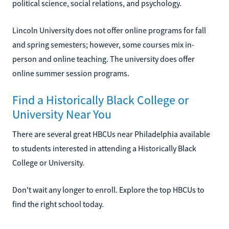
political science, social relations, and psychology.
Lincoln University does not offer online programs for fall
and spring semesters; however, some courses mix in-
person and online teaching. The university does offer
online summer session programs.
Find a Historically Black College or
University Near You
There are several great HBCUs near Philadelphia available
to students interested in attending a Historically Black
College or University.
Don't wait any longer to enroll. Explore the top HBCUs to
find the right school today.