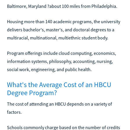
Baltimore, Maryland ?about 100 miles from Philadelphia.
Housing more than 140 academic programs, the university
delivers bachelor's, master's, and doctoral degrees to a
multiracial, multinational, multiethnic student body.
Program offerings include cloud computing, economics,
information systems, philosophy, accounting, nursing,
social work, engineering, and public health.
What's the Average Cost of an HBCU
Degree Program?
The cost of attending an HBCU depends on a variety of
factors.
Schools commonly charge based on the number of credits