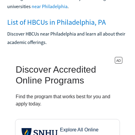
universities
near Philadelphia
.
List of HBCUs in Philadelphia, PA
Discover HBCUs near Philadelphia and learn all about their
academic offerings.