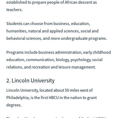
established to prepare people of African descent as
teachers.
Students can choose from business, education,
humanities, natural and applied sciences, social and
behavioral sciences, and more undergraduate programs.
Programs include business administration, early childhood
education, communication, biology, psychology, social
relations, and recreation and leisure management.
2. Lincoln University
Lincoln University, located about 50 miles west of
Philadelphia, is the first HBCU in the nation to grant
degrees.