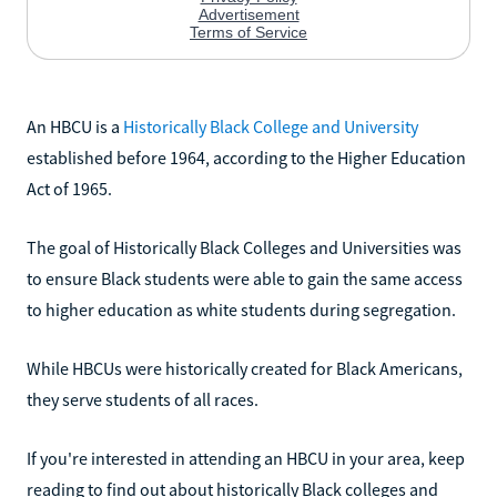
An HBCU is a
Historically Black College and University
established before 1964, according to the Higher Education
Act of 1965.
The goal of Historically Black Colleges and Universities was
to ensure Black students were able to gain the same access
to higher education as white students during segregation.
While HBCUs were historically created for Black Americans,
they serve students of all races.
If you're interested in attending an HBCU in your area, keep
reading to find out about historically Black colleges and