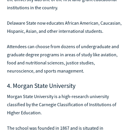
institutions in the country.
Delaware State now educates African American, Caucasian,
Hispanic, Asian, and other international students.
Attendees can choose from dozens of undergraduate and
graduate degree programs in areas of study like aviation,
food and nutritional sciences, justice studies,
neuroscience, and sports management.
4. Morgan State University
Morgan State University is a high-research university
classified by the Carnegie Classification of Institutions of
Higher Education.
The school was founded in 1867 and is situated in