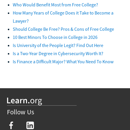
Who Would Benefit Most from Free College?
How Many Years of College Does it Take to Become a
Lawyer?
Should College Be Free? Pros & Cons of Free College
10 Best Minors To Choose in College in 2026
Is University of the People Legit? Find Out Here
Is a Two-Year Degree in Cybersecurity Worth It?
Is Finance a Difficult Major? What You Need To Know
Follow Us