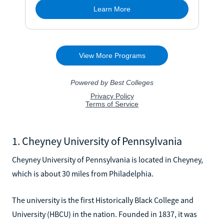
1. Cheyney University of Pennsylvania
Cheyney University of Pennsylvania is located in Cheyney,
which is about 30 miles from Philadelphia.
The university is the first Historically Black College and
University (HBCU) in the nation. Founded in 1837, it was