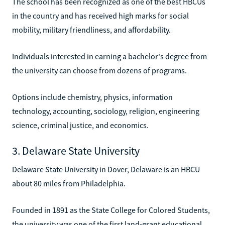
The school has been recognized as one of the best HBCUs
in the country and has received high marks for social
mobility, military friendliness, and affordability.
Individuals interested in earning a bachelor's degree from
the university can choose from dozens of programs.
Options include chemistry, physics, information
technology, accounting, sociology, religion, engineering
science, criminal justice, and economics.
3. Delaware State University
Delaware State University in Dover, Delaware is an HBCU
about 80 miles from Philadelphia.
Founded in 1891 as the State College for Colored Students,
the university was one of the first land-grant educational