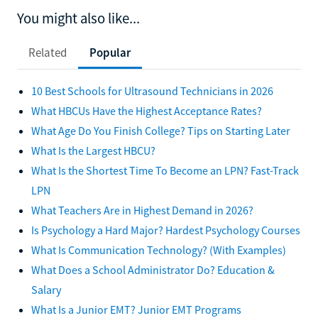
You might also like...
Related
Popular
10 Best Schools for Ultrasound Technicians in 2026
What HBCUs Have the Highest Acceptance Rates?
What Age Do You Finish College? Tips on Starting Later
What Is the Largest HBCU?
What Is the Shortest Time To Become an LPN? Fast-Track
LPN
What Teachers Are in Highest Demand in 2026?
Is Psychology a Hard Major? Hardest Psychology Courses
What Is Communication Technology? (With Examples)
What Does a School Administrator Do? Education &
Salary
What Is a Junior EMT? Junior EMT Programs