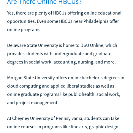
Are There Online HBCUs?
Yes, there are plenty of HBCUs offering online educational
opportunities. Even some HBCUs near Philadelphia offer
online programs.
Delaware State University is home to DSU Online, which
provides students with undergraduate and graduate
degrees in social work, accounting, nursing, and more.
Morgan State University offers online bachelor's degrees in
cloud computing and applied liberal studies as well as
online graduate programs like public health, social work,
and project management.
At Cheyney University of Pennsylvania, students can take
online courses in programs like fine arts, graphic design,