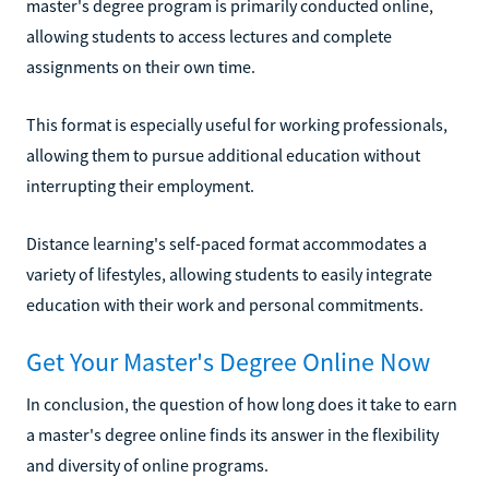
master's degree program is primarily conducted online,
allowing students to access lectures and complete
assignments on their own time.
This format is especially useful for working professionals,
allowing them to pursue additional education without
interrupting their employment.
Distance learning's self-paced format accommodates a
variety of lifestyles, allowing students to easily integrate
education with their work and personal commitments.
Get Your Master's Degree Online Now
In conclusion, the question of how long does it take to earn
a master's degree online finds its answer in the flexibility
and diversity of online programs.