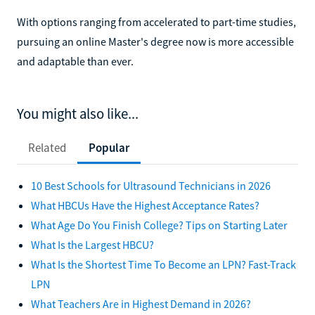
With options ranging from accelerated to part-time studies,
pursuing an online Master's degree now is more accessible
and adaptable than ever.
You might also like...
Related
Popular
10 Best Schools for Ultrasound Technicians in 2026
What HBCUs Have the Highest Acceptance Rates?
What Age Do You Finish College? Tips on Starting Later
What Is the Largest HBCU?
What Is the Shortest Time To Become an LPN? Fast-Track
LPN
What Teachers Are in Highest Demand in 2026?