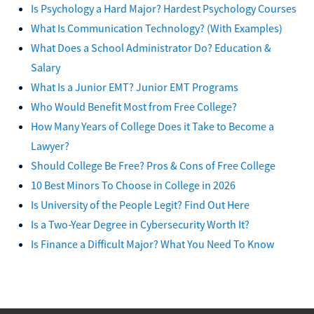
Is Psychology a Hard Major? Hardest Psychology Courses
What Is Communication Technology? (With Examples)
What Does a School Administrator Do? Education &
Salary
What Is a Junior EMT? Junior EMT Programs
Who Would Benefit Most from Free College?
How Many Years of College Does it Take to Become a
Lawyer?
Should College Be Free? Pros & Cons of Free College
10 Best Minors To Choose in College in 2026
Is University of the People Legit? Find Out Here
Is a Two-Year Degree in Cybersecurity Worth It?
Is Finance a Difficult Major? What You Need To Know