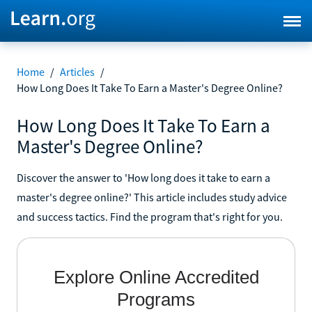
Home
/
Articles
/
How Long Does It Take To Earn a Master's Degree Online?
How Long Does It Take To Earn a
Master's Degree Online?
Discover the answer to 'How long does it take to earn a
master's degree online?' This article includes study advice
and success tactics. Find the program that's right for you.