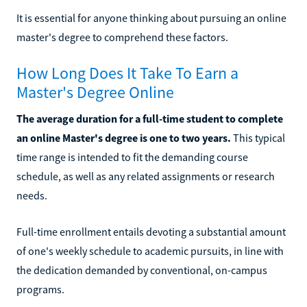
It is essential for anyone thinking about pursuing an online
master's degree to comprehend these factors.
How Long Does It Take To Earn a
Master's Degree Online
The average duration for a full-time student to complete
an online Master's degree is one to two years.
This typical
time range is intended to fit the demanding course
schedule, as well as any related assignments or research
needs.
Full-time enrollment entails devoting a substantial amount
of one's weekly schedule to academic pursuits, in line with
the dedication demanded by conventional, on-campus
programs.