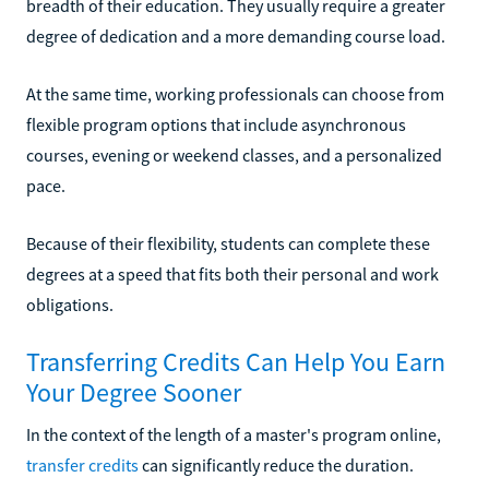
breadth of their education. They usually require a greater
degree of dedication and a more demanding course load.
At the same time, working professionals can choose from
flexible program options that include asynchronous
courses, evening or weekend classes, and a personalized
pace.
Because of their flexibility, students can complete these
degrees at a speed that fits both their personal and work
obligations.
Transferring Credits Can Help You Earn
Your Degree Sooner
In the context of the length of a master's program online,
transfer credits
can significantly reduce the duration.