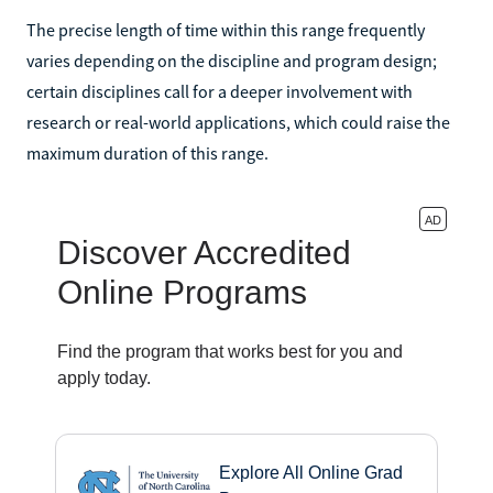
The precise length of time within this range frequently
varies depending on the discipline and program design;
certain disciplines call for a deeper involvement with
research or real-world applications, which could raise the
maximum duration of this range.