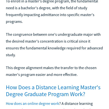
To enroll in a master's degree program, the fundamental
need is a bachelor's degree, with the field of study
frequently impacting admittance into specific master's
programs.
The congruence between one's undergraduate major with
the desired master's concentration is critical since it
ensures the fundamental knowledge required for advanced
study.
This degree alignment makes the transfer to the chosen
master's program easier and more effective.
How Does a Distance Learning Master's
Degree Graduate Program Work?
How does an online degree work
? A distance learning