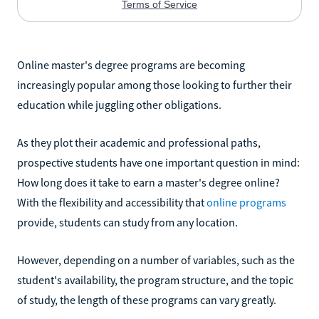
Online master's degree programs are becoming
increasingly popular among those looking to further their
education while juggling other obligations.
As they plot their academic and professional paths,
prospective students have one important question in mind:
How long does it take to earn a master's degree online?
With the flexibility and accessibility that
online programs
provide, students can study from any location.
However, depending on a number of variables, such as the
student's availability, the program structure, and the topic
of study, the length of these programs can vary greatly.