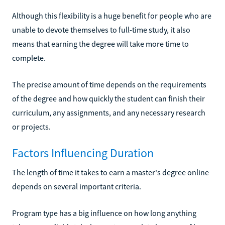
Although this flexibility is a huge benefit for people who are
unable to devote themselves to full-time study, it also
means that earning the degree will take more time to
complete.
The precise amount of time depends on the requirements
of the degree and how quickly the student can finish their
curriculum, any assignments, and any necessary research
or projects.
Factors Influencing Duration
The length of time it takes to earn a master's degree online
depends on several important criteria.
Program type has a big influence on how long anything