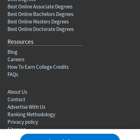
Best Online Associate Degrees
Best Online Bachelors Degrees
Best Online Masters Degrees
Best Online Doctorate Degrees
Resources
Blog
Careers
How To Earn College Credits
FAQs
About Us
Contact
Advertise With Us
Ranking Methodology
Privacy policy
Sitemap
© Copyright 2003-2026 Learn.org. All rights reserved.