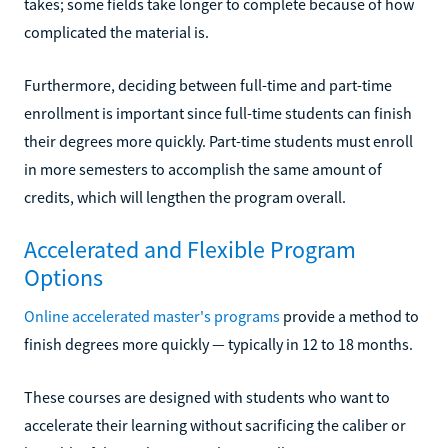
takes; some fields take longer to complete because of how
complicated the material is.
Furthermore, deciding between full-time and part-time
enrollment is important since full-time students can finish
their degrees more quickly. Part-time students must enroll
in more semesters to accomplish the same amount of
credits, which will lengthen the program overall.
Accelerated and Flexible Program
Options
Online accelerated master's programs
provide a method to
finish degrees more quickly — typically in 12 to 18 months.
These courses are designed with students who want to
accelerate their learning without sacrificing the caliber or