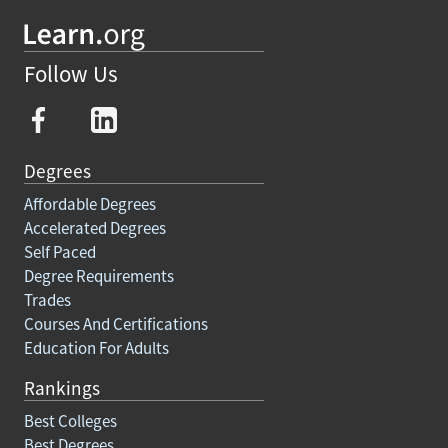
Follow Us
Degrees
Affordable Degrees
Accelerated Degrees
Self Paced
Degree Requirements
Trades
Courses And Certifications
Education For Adults
Rankings
Best Colleges
Best Degrees