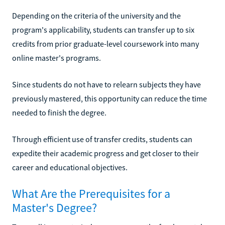
Depending on the criteria of the university and the
program's applicability, students can transfer up to six
credits from prior graduate-level coursework into many
online master's programs.
Since students do not have to relearn subjects they have
previously mastered, this opportunity can reduce the time
needed to finish the degree.
Through efficient use of transfer credits, students can
expedite their academic progress and get closer to their
career and educational objectives.
What Are the Prerequisites for a
Master's Degree?