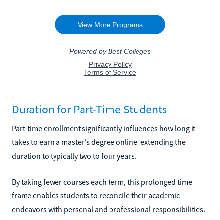
Duration for Part-Time Students
Part-time enrollment significantly influences how long it
takes to earn a master's degree online, extending the
duration to typically two to four years.
By taking fewer courses each term, this prolonged time
frame enables students to reconcile their academic
endeavors with personal and professional responsibilities.