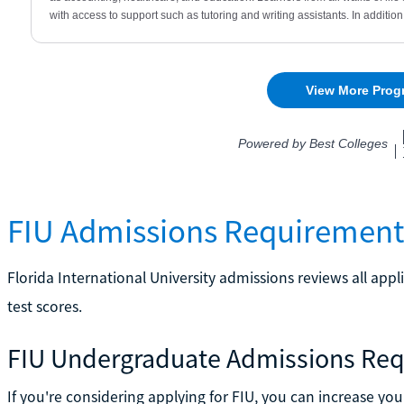
FIU Admissions Requirement
Florida International University admissions reviews all app
test scores.
FIU Undergraduate Admissions Re
If you're considering applying for FIU, you can increase y