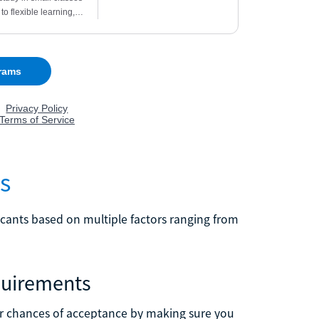
s
licants based on multiple factors ranging from
quirements
our chances of acceptance by making sure you