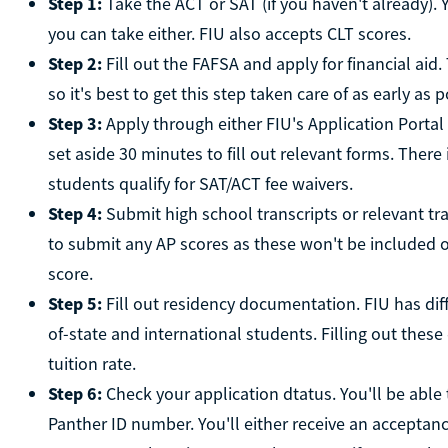
Step 1:
Take the ACT or SAT (if you haven't already). Y
you can take either. FIU also accepts CLT scores.
Step 2:
Fill out the FAFSA and apply for financial aid
so it's best to get this step taken care of as early as p
Step 3:
Apply through either FIU's Application Porta
set aside 30 minutes to fill out relevant forms. There
students qualify for SAT/ACT fee waivers.
Step 4:
Submit high school transcripts or relevant tra
to submit any AP scores as these won't be included o
score.
Step 5:
Fill out residency documentation. FIU has diffe
of-state and international students. Filling out the
tuition rate.
Step 6:
Check your application dtatus. You'll be able 
Panther ID number. You'll either receive an acceptance