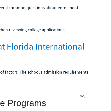
everal common questions about enrollment.
when reviewing college applications.
t Florida International
 of factors. The school's admission requirements