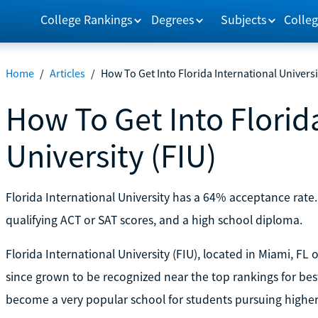
College Rankings
Degrees
Subjects
Colleg
Home
/
Articles
/
How To Get Into Florida International Universi
How To Get Into Florid
University (FIU)
Florida International University has a 64% acceptance rate
qualifying ACT or SAT scores, and a high school diploma.
Florida International University (FIU), located in Miami, FL
since grown to be recognized near the top rankings for best 
become a very popular school for students pursuing higher