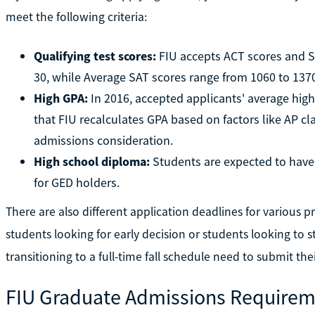
meet the following criteria:
Qualifying test scores:
FIU accepts ACT scores and S
30, while Average SAT scores range from 1060 to 1370
High GPA:
In 2016, accepted applicants' average high
that FIU recalculates GPA based on factors like AP cl
admissions consideration.
High school diploma:
Students are expected to have 
for GED holders.
There are also different application deadlines for various
students looking for early decision or students looking to 
transitioning to a full-time fall schedule need to submit the
FIU Graduate Admissions Requirem