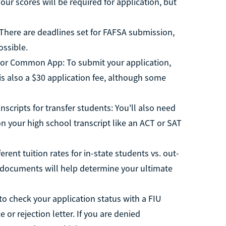
our scores will be required for application, but
. There are deadlines set for FAFSA submission,
ossible.
l or Common App: To submit your application,
 is also a $30 application fee, although some
nscripts for transfer students: You'll also need
n your high school transcript like an ACT or SAT
rent tuition rates for in-state students vs. out-
se documents will help determine your ultimate
to check your application status with a FIU
 or rejection letter. If you are denied