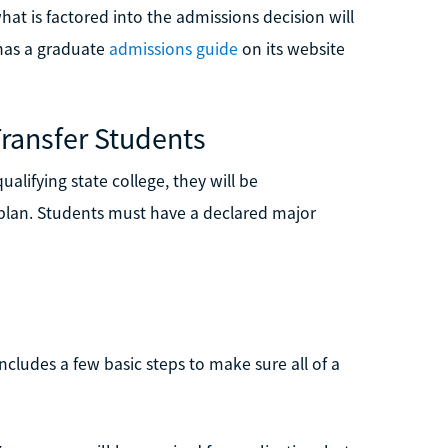
at is factored into the admissions decision will
has a graduate
admissions guide
on its website
ransfer Students
alifying state college, they will be
 plan. Students must have a declared major
ncludes a few basic steps to make sure all of a