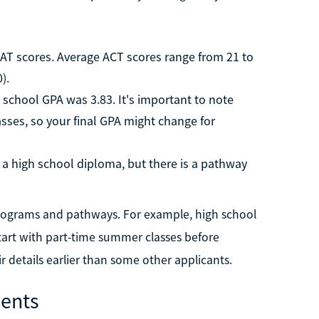
AT scores. Average ACT scores range from 21 to
).
 school GPA was 3.83. It's important to note
asses, so your final GPA might change for
a high school diploma, but there is a pathway
 programs and pathways. For example, high school
start with part-time summer classes before
ir details earlier than some other applicants.
ents