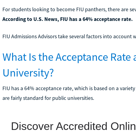
For students looking to become FIU panthers, there are s
According to U.S. News, FIU has a 64% acceptance rate.
FIU Admissions Advisors take several factors into account 
What Is the Acceptance Rate a
University?
FIU has a 64% acceptance rate, which is based on a variety
are fairly standard for public universities.