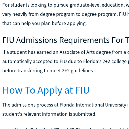
For students looking to pursue graduate-level education, wh
vary heavily from degree program to degree program. FIU 
that can help you plan before applying.
FIU Admissions Requirements For T
If a student has earned an Associate of Arts degree from a qu
automatically accepted to FIU due to Florida's 2+2 college
before transferring to meet 2+2 guidelines.
How To Apply at FIU
The admissions process at Florida International University i
student's relevant information is submitted.