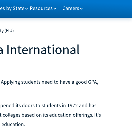
es by State
Resources
Careers
ty (FIU)
a International
. Applying students need to have a good GPA,
 opened its doors to students in 1972 and has
colleges based on its education offerings. It's
 education.