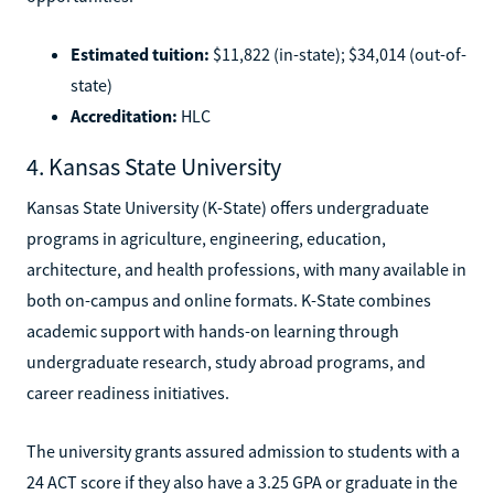
Estimated tuition:
$11,822 (in-state); $34,014 (out-of-
state)
Accreditation:
HLC
4. Kansas State University
Kansas State University (K-State) offers undergraduate
programs in agriculture, engineering, education,
architecture, and health professions, with many available in
both on-campus and online formats. K-State combines
academic support with hands-on learning through
undergraduate research, study abroad programs, and
career readiness initiatives.
The university grants assured admission to students with a
24 ACT score if they also have a 3.25 GPA or graduate in the