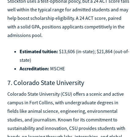
Stockton uses a test-optional policy, but a 24 ACT score falls
well within the typical range for admitted students and may
help boost scholarship eligibility. A 24 ACT score, paired
with a solid GPA, positions applicants competitively in the
admissions pool.
Estimated tuition:
$13,606 (in-state); $21,864 (out-of-
state)
Accreditation:
MSCHE
7. Colorado State University
Colorado State University (CSU) offers a scenic and active
campus in Fort Collins, with undergraduate degrees in
fields like animal science, engineering, environmental
studies, and journalism. Known for its commitment to
sustainability and innovation, CSU provides students with
hands-on learning through labs, internships, and global