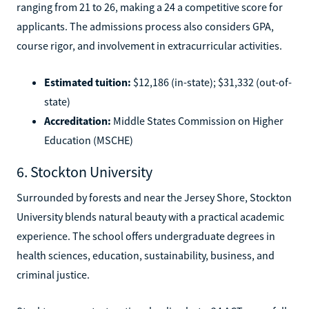
ranging from 21 to 26, making a 24 a competitive score for
applicants. The admissions process also considers GPA,
course rigor, and involvement in extracurricular activities.
Estimated tuition:
$12,186 (in-state); $31,332 (out-of-
state)
Accreditation:
Middle States Commission on Higher
Education (MSCHE)
6. Stockton University
Surrounded by forests and near the Jersey Shore, Stockton
University blends natural beauty with a practical academic
experience. The school offers undergraduate degrees in
health sciences, education, sustainability, business, and
criminal justice.