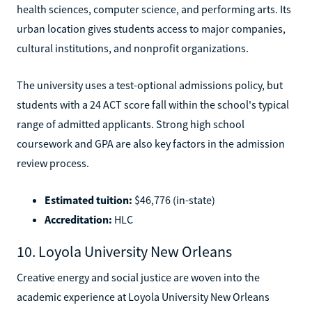
health sciences, computer science, and performing arts. Its
urban location gives students access to major companies,
cultural institutions, and nonprofit organizations.
The university uses a test-optional admissions policy, but
students with a 24 ACT score fall within the school's typical
range of admitted applicants. Strong high school
coursework and GPA are also key factors in the admission
review process.
Estimated tuition:
$46,776 (in-state)
Accreditation:
HLC
10. Loyola University New Orleans
Creative energy and social justice are woven into the
academic experience at Loyola University New Orleans