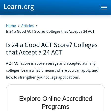
Home
/
Articles
/
Is 24 a Good ACT Score? Colleges that Accept a 24 ACT
Is 24 a Good ACT Score? Colleges
that Accept a 24 ACT
A 24 ACT score is above average and accepted at many
colleges. Learn what it means, where you can apply, and
how to strengthen your college applications.