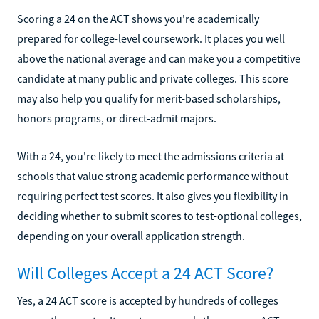
Scoring a 24 on the ACT shows you're academically
prepared for college-level coursework. It places you well
above the national average and can make you a competitive
candidate at many public and private colleges. This score
may also help you qualify for merit-based scholarships,
honors programs, or direct-admit majors.
With a 24, you're likely to meet the admissions criteria at
schools that value strong academic performance without
requiring perfect test scores. It also gives you flexibility in
deciding whether to submit scores to test-optional colleges,
depending on your overall application strength.
Will Colleges Accept a 24 ACT Score?
Yes, a 24 ACT score is accepted by hundreds of colleges