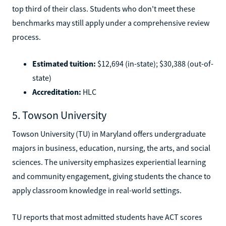
top third of their class. Students who don't meet these
benchmarks may still apply under a comprehensive review
process.
Estimated tuition:
$12,694 (in-state); $30,388 (out-of-
state)
Accreditation:
HLC
5. Towson University
Towson University (TU) in Maryland offers undergraduate
majors in business, education, nursing, the arts, and social
sciences. The university emphasizes experiential learning
and community engagement, giving students the chance to
apply classroom knowledge in real-world settings.
TU reports that most admitted students have ACT scores