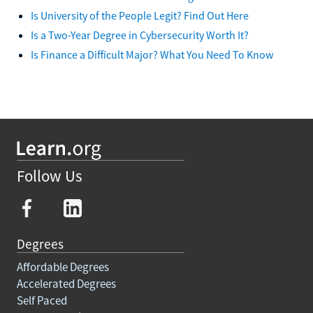
Is University of the People Legit? Find Out Here
Is a Two-Year Degree in Cybersecurity Worth It?
Is Finance a Difficult Major? What You Need To Know
Follow Us
Degrees
Affordable Degrees
Accelerated Degrees
Self Paced