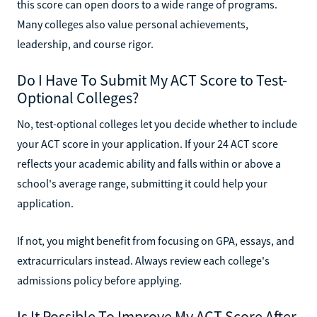
this score can open doors to a wide range of programs.
Many colleges also value personal achievements,
leadership, and course rigor.
Do I Have To Submit My ACT Score to Test-
Optional Colleges?
No, test-optional colleges let you decide whether to include
your ACT score in your application. If your 24 ACT score
reflects your academic ability and falls within or above a
school's average range, submitting it could help your
application.
If not, you might benefit from focusing on GPA, essays, and
extracurriculars instead. Always review each college's
admissions policy before applying.
Is It Possible To Improve My ACT Score After