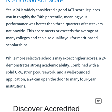
Is 24 a Good ACT Score?
Yes, a 24 is widely considered a good ACT score. It places
you in roughly the 74th percentile, meaning your
performance was better than three-quarters of test takers
nationwide. This score meets or exceeds the average at
many colleges and can also qualify you for merit-based
scholarships.
While more selective schools may expect higher scores, a 24
demonstrates strong academic ability. Combined with a
solid GPA, strong coursework, and a well-rounded
application, a 24 can open the door to many four-year
institutions.