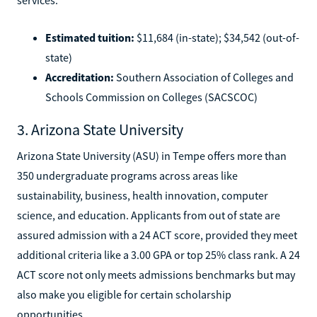
Estimated tuition:
$11,684 (in-state); $34,542 (out-of-
state)
Accreditation:
Southern Association of Colleges and
Schools Commission on Colleges (SACSCOC)
3. Arizona State University
Arizona State University (ASU) in Tempe offers more than
350 undergraduate programs across areas like
sustainability, business, health innovation, computer
science, and education. Applicants from out of state are
assured admission with a 24 ACT score, provided they meet
additional criteria like a 3.00 GPA or top 25% class rank. A 24
ACT score not only meets admissions benchmarks but may
also make you eligible for certain scholarship
opportunities.