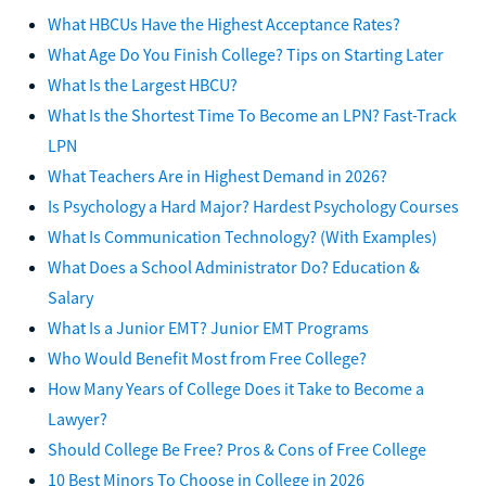
What HBCUs Have the Highest Acceptance Rates?
What Age Do You Finish College? Tips on Starting Later
What Is the Largest HBCU?
What Is the Shortest Time To Become an LPN? Fast-Track
LPN
What Teachers Are in Highest Demand in 2026?
Is Psychology a Hard Major? Hardest Psychology Courses
What Is Communication Technology? (With Examples)
What Does a School Administrator Do? Education &
Salary
What Is a Junior EMT? Junior EMT Programs
Who Would Benefit Most from Free College?
How Many Years of College Does it Take to Become a
Lawyer?
Should College Be Free? Pros & Cons of Free College
10 Best Minors To Choose in College in 2026