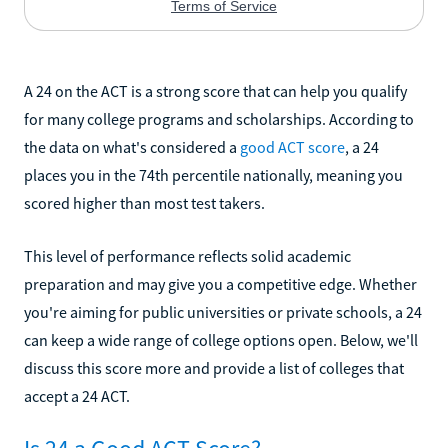
A 24 on the ACT is a strong score that can help you qualify
for many college programs and scholarships. According to
the data on what's considered a
good ACT score
, a 24
places you in the 74th percentile nationally, meaning you
scored higher than most test takers.
This level of performance reflects solid academic
preparation and may give you a competitive edge. Whether
you're aiming for public universities or private schools, a 24
can keep a wide range of college options open. Below, we'll
discuss this score more and provide a list of colleges that
accept a 24 ACT.