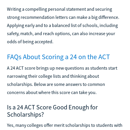
Writing a compelling personal statement and securing
strong recommendation letters can make a big difference.
Applying early and to a balanced list of schools, including
safety, match, and reach options, can also increase your
odds of being accepted.
FAQs About Scoring a 24 on the ACT
A 24 ACT score brings up new questions as students start
narrowing their college lists and thinking about
scholarships. Below are some answers to common
concerns about where this score can take you.
Is a 24 ACT Score Good Enough for
Scholarships?
Yes, many colleges offer merit scholarships to students with