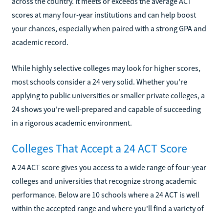
across the country. It meets or exceeds the average ACT
scores at many four-year institutions and can help boost
your chances, especially when paired with a strong GPA and
academic record.
While highly selective colleges may look for higher scores,
most schools consider a 24 very solid. Whether you're
applying to public universities or smaller private colleges, a
24 shows you're well-prepared and capable of succeeding
in a rigorous academic environment.
Colleges That Accept a 24 ACT Score
A 24 ACT score gives you access to a wide range of four-year
colleges and universities that recognize strong academic
performance. Below are 10 schools where a 24 ACT is well
within the accepted range and where you'll find a variety of