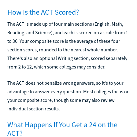
How Is the ACT Scored?
The ACT is made up of four main sections (English, Math,
Reading, and Science), and each is scored on a scale from 1
to 36. Your composite score is the average of these four
section scores, rounded to the nearest whole number.
There's also an optional Writing section, scored separately
from 2 to 12, which some colleges may consider.
The ACT does not penalize wrong answers, so it's to your
advantage to answer every question. Most colleges focus on
your composite score, though some may also review
individual section results.
What Happens If You Get a 24 on the
ACT?