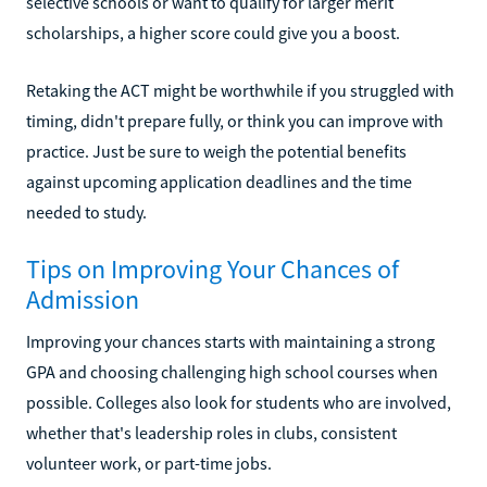
selective schools or want to qualify for larger merit
scholarships, a higher score could give you a boost.
Retaking the ACT might be worthwhile if you struggled with
timing, didn't prepare fully, or think you can improve with
practice. Just be sure to weigh the potential benefits
against upcoming application deadlines and the time
needed to study.
Tips on Improving Your Chances of
Admission
Improving your chances starts with maintaining a strong
GPA and choosing challenging high school courses when
possible. Colleges also look for students who are involved,
whether that's leadership roles in clubs, consistent
volunteer work, or part-time jobs.