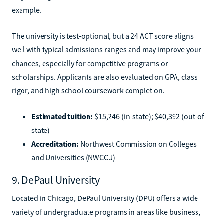
example.
The university is test-optional, but a 24 ACT score aligns
well with typical admissions ranges and may improve your
chances, especially for competitive programs or
scholarships. Applicants are also evaluated on GPA, class
rigor, and high school coursework completion.
Estimated tuition:
$15,246 (in-state); $40,392 (out-of-
state)
Accreditation:
Northwest Commission on Colleges
and Universities (NWCCU)
9. DePaul University
Located in Chicago, DePaul University (DPU) offers a wide
variety of undergraduate programs in areas like business,