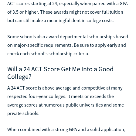
ACT scores starting at 24, especially when paired with a GPA
of 3.5 or higher. These awards might not cover full tuition
but can still make a meaningful dent in college costs.
Some schools also award departmental scholarships based
on major-specific requirements. Be sure to apply early and
check each school's scholarship criteria.
Will a 24 ACT Score Get Me Into a Good
College?
A 24 ACT score is above average and competitive at many
respected four-year colleges. It meets or exceeds the
average scores at numerous public universities and some
private schools.
When combined with a strong GPA and a solid application,