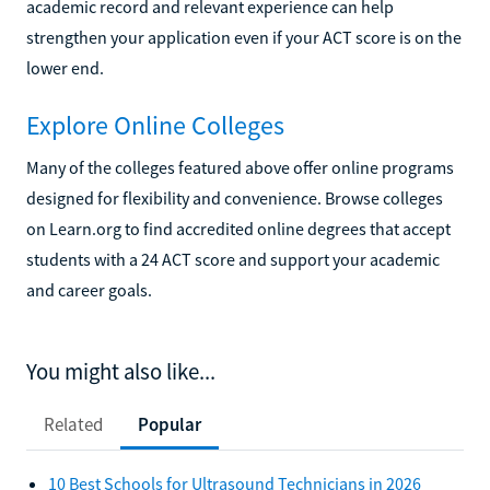
academic record and relevant experience can help
strengthen your application even if your ACT score is on the
lower end.
Explore Online Colleges
Many of the colleges featured above offer online programs
designed for flexibility and convenience. Browse colleges
on Learn.org to find accredited online degrees that accept
students with a 24 ACT score and support your academic
and career goals.
You might also like...
Related
Popular
10 Best Schools for Ultrasound Technicians in 2026