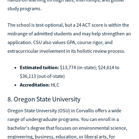
study programs.
The school is test-optional, but a 24 ACT score is within the
midrange of admitted students and may help strengthen an
application. CSU also values GPA, course rigor, and
extracurricular involvement in its holistic review process.
Estimated tuition:
$13,774 (in-state); $24,614 to
$36,113 (out-of-state)
Accreditation:
HLC
8. Oregon State University
Oregon State University (OSU) in Corvallis offers a wide
range of undergraduate programs. You can enroll in a
bachelor's degree that focuses on environmental science,
engineering, business, education, or liberal arts, for