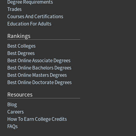
Degree Requirements
Trades
Courses And Certifications
Education For Adults
Rankings
Best Colleges
Best Degrees
Best Online Associate Degrees
Best Online Bachelors Degrees
Best Online Masters Degrees
Best Online Doctorate Degrees
Resources
Blog
Careers
How To Earn College Credits
FAQs