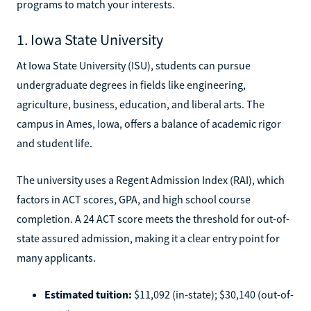
programs to match your interests.
1. Iowa State University
At Iowa State University (ISU), students can pursue
undergraduate degrees in fields like engineering,
agriculture, business, education, and liberal arts. The
campus in Ames, Iowa, offers a balance of academic rigor
and student life.
The university uses a Regent Admission Index (RAI), which
factors in ACT scores, GPA, and high school course
completion. A 24 ACT score meets the threshold for out-of-
state assured admission, making it a clear entry point for
many applicants.
Estimated tuition:
$11,092 (in-state); $30,140 (out-of-