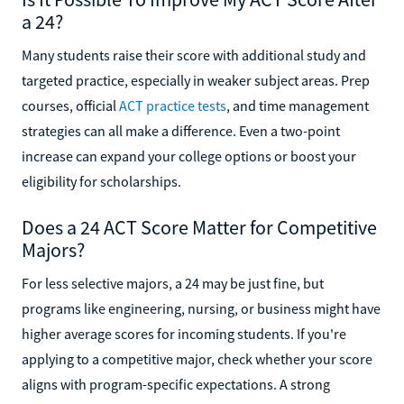
a 24?
Many students raise their score with additional study and
targeted practice, especially in weaker subject areas. Prep
courses, official
ACT practice tests
, and time management
strategies can all make a difference. Even a two-point
increase can expand your college options or boost your
eligibility for scholarships.
Does a 24 ACT Score Matter for Competitive
Majors?
For less selective majors, a 24 may be just fine, but
programs like engineering, nursing, or business might have
higher average scores for incoming students. If you're
applying to a competitive major, check whether your score
aligns with program-specific expectations. A strong