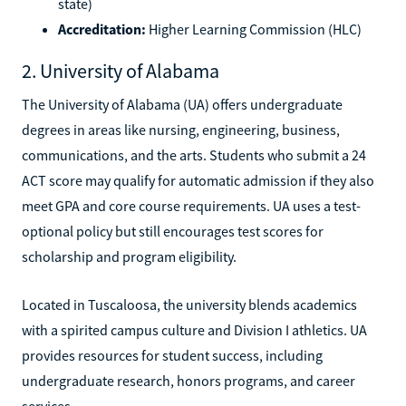
state)
Accreditation:
Higher Learning Commission (HLC)
2. University of Alabama
The University of Alabama (UA) offers undergraduate
degrees in areas like nursing, engineering, business,
communications, and the arts. Students who submit a 24
ACT score may qualify for automatic admission if they also
meet GPA and core course requirements. UA uses a test-
optional policy but still encourages test scores for
scholarship and program eligibility.
Located in Tuscaloosa, the university blends academics
with a spirited campus culture and Division I athletics. UA
provides resources for student success, including
undergraduate research, honors programs, and career
services.