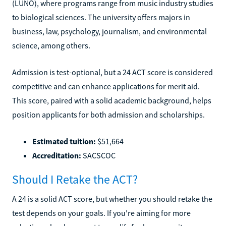
(LUNO), where programs range from music industry studies
to biological sciences. The university offers majors in
business, law, psychology, journalism, and environmental
science, among others.
Admission is test-optional, but a 24 ACT score is considered
competitive and can enhance applications for merit aid.
This score, paired with a solid academic background, helps
position applicants for both admission and scholarships.
Estimated tuition:
$51,664
Accreditation:
SACSCOC
Should I Retake the ACT?
A 24 is a solid ACT score, but whether you should retake the
test depends on your goals. If you're aiming for more