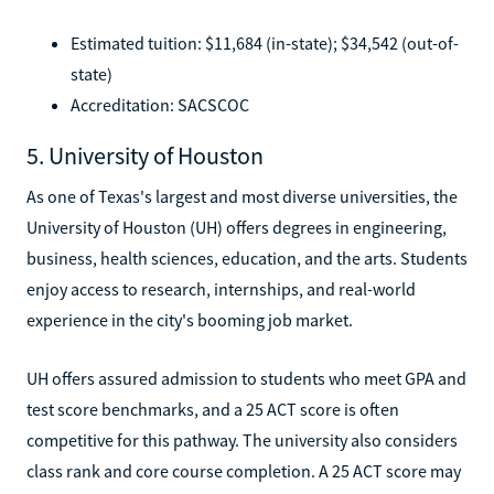
Estimated tuition: $11,684 (in-state); $34,542 (out-of-
state)
Accreditation: SACSCOC
5. University of Houston
As one of Texas's largest and most diverse universities, the
University of Houston (UH) offers degrees in engineering,
business, health sciences, education, and the arts. Students
enjoy access to research, internships, and real-world
experience in the city's booming job market.
UH offers assured admission to students who meet GPA and
test score benchmarks, and a 25 ACT score is often
competitive for this pathway. The university also considers
class rank and core course completion. A 25 ACT score may