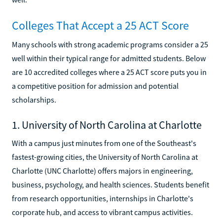
Colleges That Accept a 25 ACT Score
Many schools with strong academic programs consider a 25
well within their typical range for admitted students. Below
are 10 accredited colleges where a 25 ACT score puts you in
a competitive position for admission and potential
scholarships.
1. University of North Carolina at Charlotte
With a campus just minutes from one of the Southeast's
fastest-growing cities, the University of North Carolina at
Charlotte (UNC Charlotte) offers majors in engineering,
business, psychology, and health sciences. Students benefit
from research opportunities, internships in Charlotte's
corporate hub, and access to vibrant campus activities.