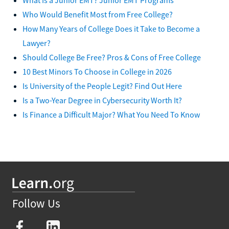
Who Would Benefit Most from Free College?
How Many Years of College Does it Take to Become a
Lawyer?
Should College Be Free? Pros & Cons of Free College
10 Best Minors To Choose in College in 2026
Is University of the People Legit? Find Out Here
Is a Two-Year Degree in Cybersecurity Worth It?
Is Finance a Difficult Major? What You Need To Know
Follow Us