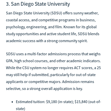
3. San Diego State University
San Diego State University (SDSU) offers sunny weather,
coastal access, and competitive programs in business,
psychology, engineering, and film. Known for its global
study opportunities and active student life, SDSU blends
academic success with a strong community spirit.
SDSU uses a multi-factor admissions process that weighs
GPA, high school courses, and other academic indicators.
While the CSU system no longer requires ACT scores, a 25
may still help if submitted, particularly for out-of-state
applicants or competitive majors. Admission remains
selective, so a strong overall application is key.
Estimated tuition: $9,180 (in-state); $15,840 (out-of-
state)