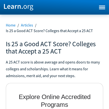
Home
/
Articles
/
Is 25 a Good ACT Score? Colleges that Accept a 25 ACT
Is 25 a Good ACT Score? Colleges
that Accept a 25 ACT
A 25 ACT score is above average and opens doors to many
colleges and scholarships. Learn what it means for
admissions, merit aid, and your next steps.