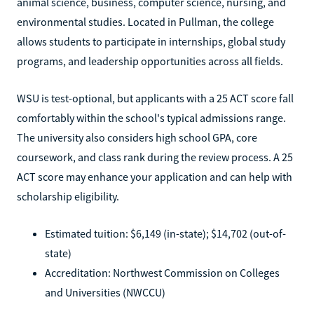
animal science, business, computer science, nursing, and
environmental studies. Located in Pullman, the college
allows students to participate in internships, global study
programs, and leadership opportunities across all fields.
WSU is test-optional, but applicants with a 25 ACT score fall
comfortably within the school's typical admissions range.
The university also considers high school GPA, core
coursework, and class rank during the review process. A 25
ACT score may enhance your application and can help with
scholarship eligibility.
Estimated tuition: $6,149 (in-state); $14,702 (out-of-
state)
Accreditation: Northwest Commission on Colleges
and Universities (NWCCU)