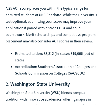
A 25 ACT score places you within the typical range for
admitted students at UNC Charlotte. While the university is
test-optional, submitting your score may improve your
application if paired with a strong GPA and solid
coursework. Merit scholarships and competitive program
placement may also consider ACT scores in their review.
Estimated tuition: $3,812 (in-state); $19,066 (out-of-
state)
Accreditation: Southern Association of Colleges and
Schools Commission on Colleges (SACSCOC)
2. Washington State University
Washington State University (WSU) blends campus
tradition with innovative academics, offering majors in