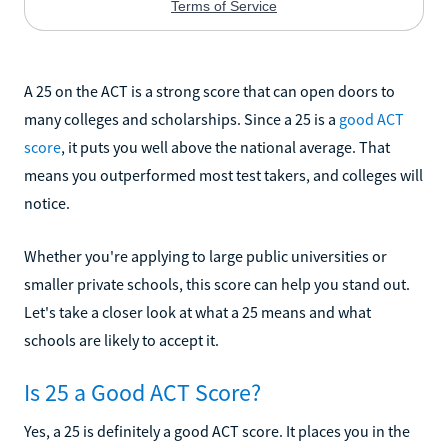
A 25 on the ACT is a strong score that can open doors to
many colleges and scholarships. Since a 25 is a
good ACT
score
, it puts you well above the national average. That
means you outperformed most test takers, and colleges will
notice.
Whether you're applying to large public universities or
smaller private schools, this score can help you stand out.
Let's take a closer look at what a 25 means and what
schools are likely to accept it.
Is 25 a Good ACT Score?
Yes, a 25 is definitely a good ACT score. It places you in the