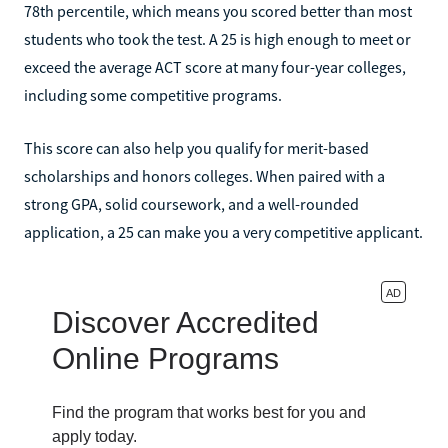
78th percentile, which means you scored better than most
students who took the test. A 25 is high enough to meet or
exceed the average ACT score at many four-year colleges,
including some competitive programs.
This score can also help you qualify for merit-based
scholarships and honors colleges. When paired with a
strong GPA, solid coursework, and a well-rounded
application, a 25 can make you a very competitive applicant.