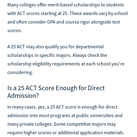
Many colleges offer merit-based scholarships to students
with ACT scores starting at 25. These awards vary by school
and often consider GPA and course rigor alongside test
scores.
A 25 ACT may also qualify you for departmental
scholarships in specific majors. Always check the
scholarship eligibility requirements at each school you're
considering.
Is a 25 ACT Score Enough for Direct
Admission?
In many cases, yes, a 25 ACT score is enough for direct
admission into most programs at public universities and
many private colleges. Some competitive majors may
require higher scores or additional application materials.