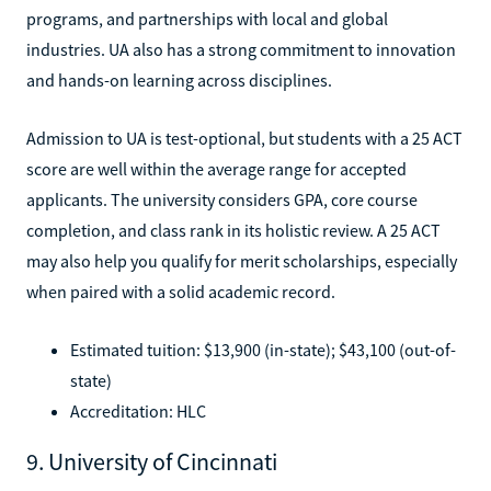
programs, and partnerships with local and global
industries. UA also has a strong commitment to innovation
and hands-on learning across disciplines.
Admission to UA is test-optional, but students with a 25 ACT
score are well within the average range for accepted
applicants. The university considers GPA, core course
completion, and class rank in its holistic review. A 25 ACT
may also help you qualify for merit scholarships, especially
when paired with a solid academic record.
Estimated tuition: $13,900 (in-state); $43,100 (out-of-
state)
Accreditation: HLC
9. University of Cincinnati