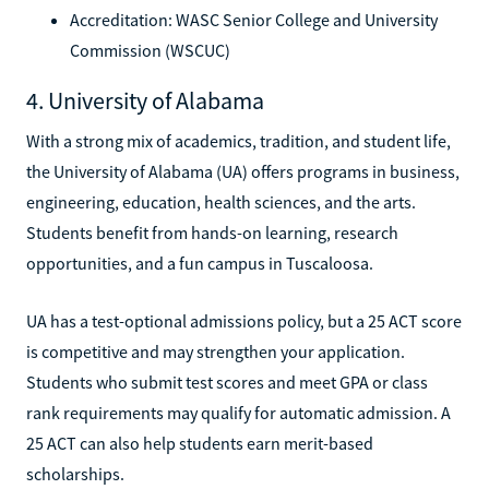
Accreditation: WASC Senior College and University
Commission (WSCUC)
4. University of Alabama
With a strong mix of academics, tradition, and student life,
the University of Alabama (UA) offers programs in business,
engineering, education, health sciences, and the arts.
Students benefit from hands-on learning, research
opportunities, and a fun campus in Tuscaloosa.
UA has a test-optional admissions policy, but a 25 ACT score
is competitive and may strengthen your application.
Students who submit test scores and meet GPA or class
rank requirements may qualify for automatic admission. A
25 ACT can also help students earn merit-based
scholarships.