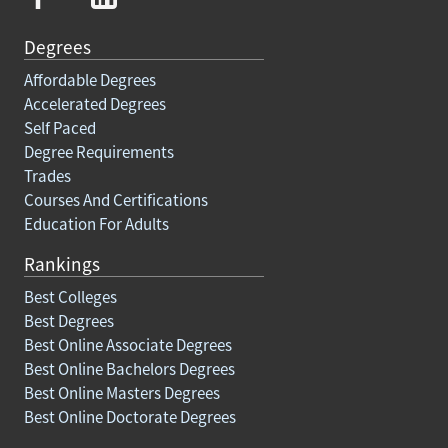
Degrees
Affordable Degrees
Accelerated Degrees
Self Paced
Degree Requirements
Trades
Courses And Certifications
Education For Adults
Rankings
Best Colleges
Best Degrees
Best Online Associate Degrees
Best Online Bachelors Degrees
Best Online Masters Degrees
Best Online Doctorate Degrees