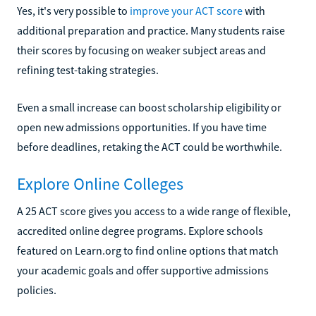
Yes, it's very possible to
improve your ACT score
with
additional preparation and practice. Many students raise
their scores by focusing on weaker subject areas and
refining test-taking strategies.
Even a small increase can boost scholarship eligibility or
open new admissions opportunities. If you have time
before deadlines, retaking the ACT could be worthwhile.
Explore Online Colleges
A 25 ACT score gives you access to a wide range of flexible,
accredited online degree programs. Explore schools
featured on Learn.org to find online options that match
your academic goals and offer supportive admissions
policies.