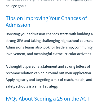
college goals.
Tips on Improving Your Chances of
Admission
Boosting your admission chances starts with building a
strong GPA and taking challenging high school courses.
Admissions teams also look for leadership, community
involvement, and meaningful extracurricular activities.
A thoughtful personal statement and strong letters of
recommendation can help round out your application.
Applying early and targeting a mix of reach, match, and
safety schools is a smart strategy.
FAQs About Scoring a 25 on the ACT