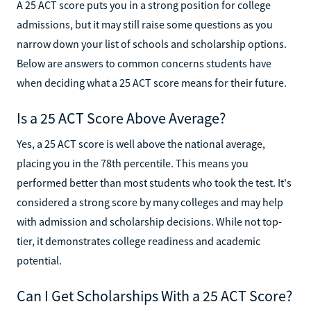
A 25 ACT score puts you in a strong position for college
admissions, but it may still raise some questions as you
narrow down your list of schools and scholarship options.
Below are answers to common concerns students have
when deciding what a 25 ACT score means for their future.
Is a 25 ACT Score Above Average?
Yes, a 25 ACT score is well above the national average,
placing you in the 78th percentile. This means you
performed better than most students who took the test. It's
considered a strong score by many colleges and may help
with admission and scholarship decisions. While not top-
tier, it demonstrates college readiness and academic
potential.
Can I Get Scholarships With a 25 ACT Score?