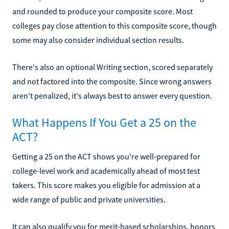
and rounded to produce your composite score. Most
colleges pay close attention to this composite score, though
some may also consider individual section results.
There's also an optional Writing section, scored separately
and not factored into the composite. Since wrong answers
aren't penalized, it's always best to answer every question.
What Happens If You Get a 25 on the
ACT?
Getting a 25 on the ACT shows you're well-prepared for
college-level work and academically ahead of most test
takers. This score makes you eligible for admission at a
wide range of public and private universities.
It can also qualify you for merit-based scholarships, honors