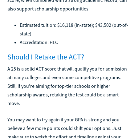
also support scholarship opportunities.
Estimated tuition: $16,118 (in-state); $43,502 (out-of-
state)
Accreditation: HLC
Should I Retake the ACT?
A 25 is a solid ACT score that will qualify you for admission
at many colleges and even some competitive programs.
Still, if you're aiming for top-tier schools or higher
scholarship awards, retaking the test could be a smart
move.
You may want to try again if your GPA is strong and you
believe a few more points could shift your options. Just
make sure to weigh the effort and timeline against your