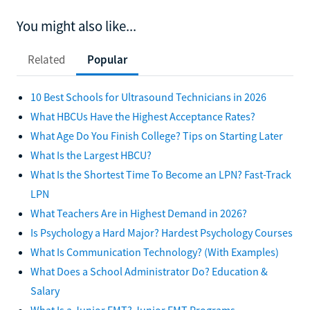
You might also like...
Related
Popular
10 Best Schools for Ultrasound Technicians in 2026
What HBCUs Have the Highest Acceptance Rates?
What Age Do You Finish College? Tips on Starting Later
What Is the Largest HBCU?
What Is the Shortest Time To Become an LPN? Fast-Track
LPN
What Teachers Are in Highest Demand in 2026?
Is Psychology a Hard Major? Hardest Psychology Courses
What Is Communication Technology? (With Examples)
What Does a School Administrator Do? Education &
Salary
What Is a Junior EMT? Junior EMT Programs