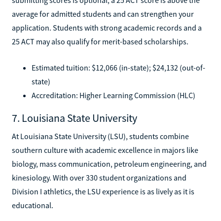
average for admitted students and can strengthen your
application. Students with strong academic records and a
25 ACT may also qualify for merit-based scholarships.
Estimated tuition: $12,066 (in-state); $24,132 (out-of-
state)
Accreditation: Higher Learning Commission (HLC)
7. Louisiana State University
At Louisiana State University (LSU), students combine
southern culture with academic excellence in majors like
biology, mass communication, petroleum engineering, and
kinesiology. With over 330 student organizations and
Division I athletics, the LSU experience is as lively as it is
educational.