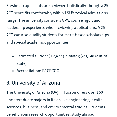
Freshman applicants are reviewed holistically, though a 25
ACT score fits comfortably within LSU's typical admissions
range. The university considers GPA, course rigor, and
leadership experience when reviewing applications. A 25
ACT can also qualify students for merit-based scholarships
and special academic opportunities.
Estimated tuition: $12,472 (in-state); $29,148 (out-of-
state)
Accreditation: SACSCOC
8. University of Arizona
The University of Arizona (UA) in Tucson offers over 150
undergraduate majors in fields like engineering, health
sciences, business, and environmental studies. Students
benefit from research opportunities, study abroad