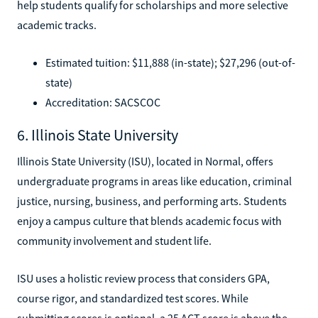
help students qualify for scholarships and more selective
academic tracks.
Estimated tuition: $11,888 (in-state); $27,296 (out-of-
state)
Accreditation: SACSCOC
6. Illinois State University
Illinois State University (ISU), located in Normal, offers
undergraduate programs in areas like education, criminal
justice, nursing, business, and performing arts. Students
enjoy a campus culture that blends academic focus with
community involvement and student life.
ISU uses a holistic review process that considers GPA,
course rigor, and standardized test scores. While
submitting scores is optional, a 25 ACT score is above the