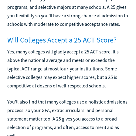
programs, and selective majors at many schools. A 25 gives
you flexibility so you'll have a strong chance at admission to
schools with moderate to competitive acceptance rates.
Will Colleges Accept a 25 ACT Score?
Yes, many colleges will gladly accept a 25 ACT score. It's
above the national average and meets or exceeds the
typical ACT range at most four-year institutions. Some
selective colleges may expect higher scores, but a 25 is
competitive at dozens of well-respected schools.
You'll also find that many colleges use a holistic admissions
process, so your GPA, extracurriculars, and personal
statement matter too. A 25 gives you access to a broad
selection of programs, and often, access to merit aid as
well.