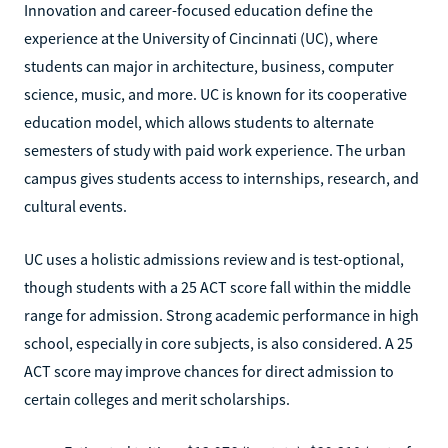
Innovation and career-focused education define the
experience at the University of Cincinnati (UC), where
students can major in architecture, business, computer
science, music, and more. UC is known for its cooperative
education model, which allows students to alternate
semesters of study with paid work experience. The urban
campus gives students access to internships, research, and
cultural events.
UC uses a holistic admissions review and is test-optional,
though students with a 25 ACT score fall within the middle
range for admission. Strong academic performance in high
school, especially in core subjects, is also considered. A 25
ACT score may improve chances for direct admission to
certain colleges and merit scholarships.