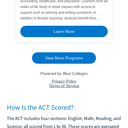
How Is the ACT Scored?
The ACT includes four sections: English, Math, Reading, and
Science, all scored from 1 to 36. These scores are averaged