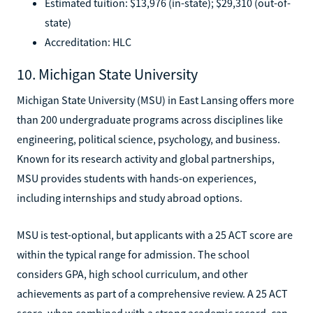
Estimated tuition: $13,976 (in-state); $29,310 (out-of-
state)
Accreditation: HLC
10. Michigan State University
Michigan State University (MSU) in East Lansing offers more
than 200 undergraduate programs across disciplines like
engineering, political science, psychology, and business.
Known for its research activity and global partnerships,
MSU provides students with hands-on experiences,
including internships and study abroad options.
MSU is test-optional, but applicants with a 25 ACT score are
within the typical range for admission. The school
considers GPA, high school curriculum, and other
achievements as part of a comprehensive review. A 25 ACT
score, when combined with a strong academic record, can