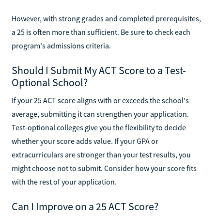
However, with strong grades and completed prerequisites,
a 25 is often more than sufficient. Be sure to check each
program's admissions criteria.
Should I Submit My ACT Score to a Test-
Optional School?
If your 25 ACT score aligns with or exceeds the school's
average, submitting it can strengthen your application.
Test-optional colleges give you the flexibility to decide
whether your score adds value. If your GPA or
extracurriculars are stronger than your test results, you
might choose not to submit. Consider how your score fits
with the rest of your application.
Can I Improve on a 25 ACT Score?