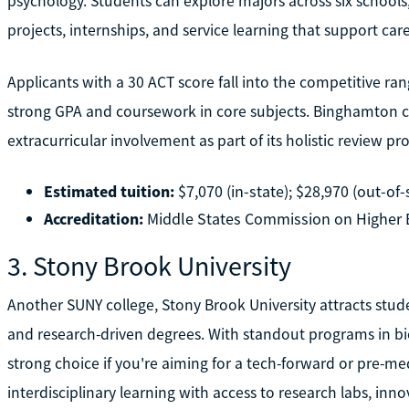
psychology. Students can explore majors across six schools, 
projects, internships, and service learning that support ca
Applicants with a 30 ACT score fall into the competitive ra
strong GPA and coursework in core subjects. Binghamton co
extracurricular involvement as part of its holistic review pr
Estimated tuition:
$7,070 (in-state); $28,970 (out-of-
Accreditation:
Middle States Commission on Higher 
3. Stony Brook University
Another SUNY college, Stony Brook University attracts stude
and research-driven degrees. With standout programs in bio
strong choice if you're aiming for a tech-forward or pre-me
interdisciplinary learning with access to research labs, inno