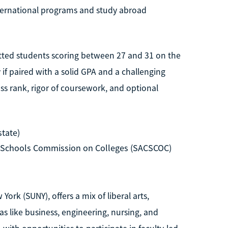
nternational programs and study abroad
itted students scoring between 27 and 31 on the
y if paired with a solid GPA and a challenging
ass rank, rigor of coursework, and optional
state)
d Schools Commission on Colleges (SACSCOC)
York (SUNY), offers a mix of liberal arts,
s like business, engineering, nursing, and