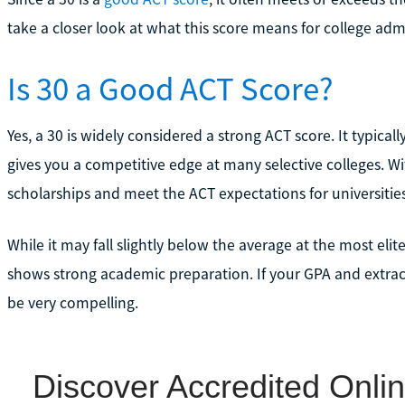
take a closer look at what this score means for college adm
Is 30 a Good ACT Score?
Yes, a 30 is widely considered a strong ACT score. It typical
gives you a competitive edge at many selective colleges. Wit
scholarships and meet the ACT expectations for universitie
While it may fall slightly below the average at the most elite
shows strong academic preparation. If your GPA and extracu
be very compelling.