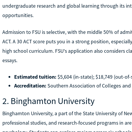
undergraduate research and global learning through its i
opportunities.
Admission to FSU is selective, with the middle 50% of adm
ACT. A 30 ACT score puts you in a strong position, especiall
high school curriculum. FSU's application also considers cl
essays.
Estimated tuition:
$5,604 (in-state); $18,749 (out-of-
Accreditation:
Southern Association of Colleges an
2. Binghamton University
Binghamton University, a part of the State University of New 
professional studies, and research-focused programs in area