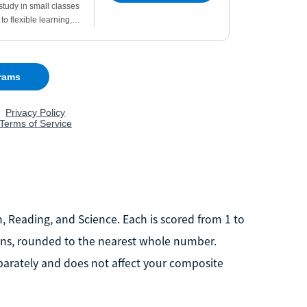
h, Reading, and Science. Each is scored from 1 to
ions, rounded to the nearest whole number.
eparately and does not affect your composite