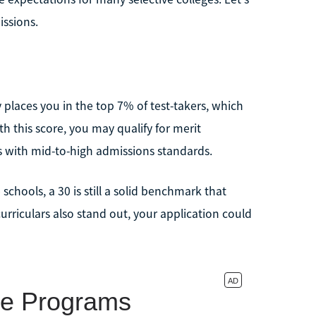
issions.
ly places you in the top 7% of test-takers, which
h this score, you may qualify for merit
s with mid-to-high admissions standards.
 schools, a 30 is still a solid benchmark that
rriculars also stand out, your application could