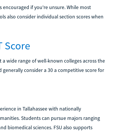
is encouraged if you're unsure. While most
ols also consider individual section scores when
T Score
t a wide range of well-known colleges across the
generally consider a 30 a competitive score for
erience in Tallahassee with nationally
humanities. Students can pursue majors ranging
and biomedical sciences. FSU also supports