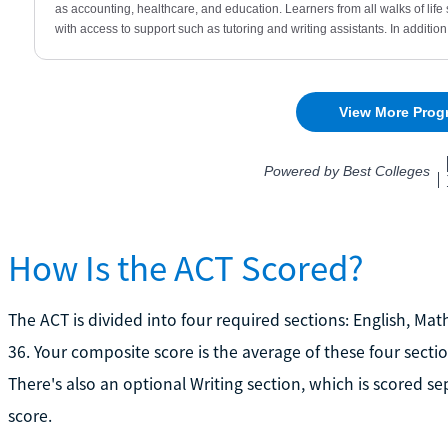
How Is the ACT Scored?
The ACT is divided into four required sections: English, Mat
36. Your composite score is the average of these four sect
There's also an optional Writing section, which is scored s
score.