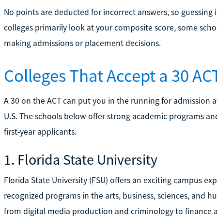
No points are deducted for incorrect answers, so guessing 
colleges primarily look at your composite score, some scho
making admissions or placement decisions.
Colleges That Accept a 30 AC
A 30 on the ACT can put you in the running for admission a
U.S. The schools below offer strong academic programs and 
first-year applicants.
1. Florida State University
Florida State University (FSU) offers an exciting campus exp
recognized programs in the arts, business, sciences, and 
from digital media production and criminology to finance 