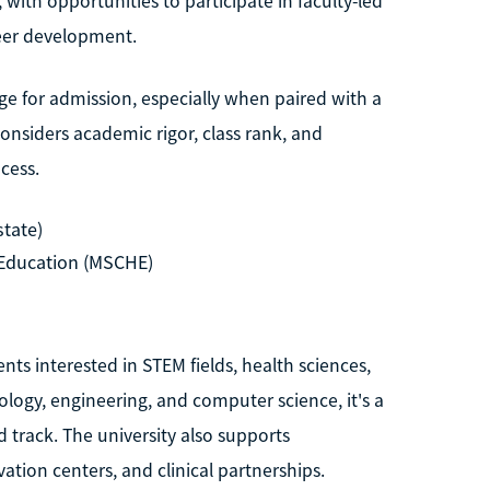
with opportunities to participate in faculty-led
reer development.
nge for admission, especially when paired with a
nsiders academic rigor, class rank, and
ocess.
state)
Education (MSCHE)
nts interested in STEM fields, health sciences,
logy, engineering, and computer science, it's a
d track. The university also supports
vation centers, and clinical partnerships.