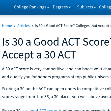
College Rankings
Degrees
Subjects
Colleg
Home
/
Articles
/
Is 30 a Good ACT Score? Colleges that Accept 
Is 30 a Good ACT Score
Accept a 30 ACT
A 30 ACT score is very competitive, and can boost your chan
and qualify you for honors programs at top public universit
Scoring a 30 on the ACT can open doors to competitive col
scores range from 1 to 36, a 30 places you well above avera
Since a 30 is a
good ACT score
, it often meets or exceeds th