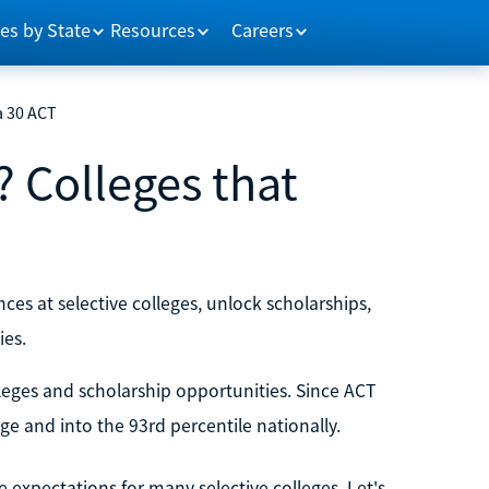
es by State
Resources
Careers
a 30 ACT
? Colleges that
ces at selective colleges, unlock scholarships,
ies.
leges and scholarship opportunities. Since ACT
ge and into the 93rd percentile nationally.
e expectations for many selective colleges. Let's