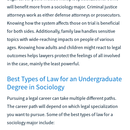
will benefit more from a sociology major. Criminal justice
attorneys work as either defense attorneys or prosecutors.
Knowing how the system affects those on trial is beneficial
for both sides. Additionally, family law handles sensitive
topics with wide-reaching impacts on people of various
ages. Knowing how adults and children might react to legal
outcomes helps lawyers protect the feelings of all involved
in the case, mainly the least powerful.
Best Types of Law for an Undergraduate
Degree in Sociology
Pursuing a legal career can take multiple different paths.
The career path will depend on which legal specialization
you want to pursue. Some of the best types of law for a
sociology major include: