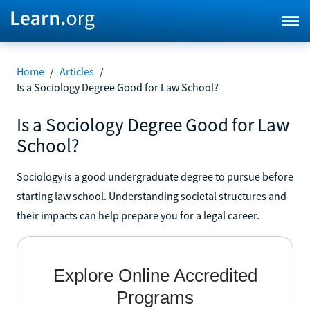
Home
/
Articles
/
Is a Sociology Degree Good for Law School?
Is a Sociology Degree Good for Law
School?
Sociology is a good undergraduate degree to pursue before
starting law school. Understanding societal structures and
their impacts can help prepare you for a legal career.