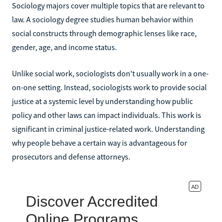
Sociology majors cover multiple topics that are relevant to
law. A sociology degree studies human behavior within
social constructs through demographic lenses like race,
gender, age, and income status.
Unlike social work, sociologists don't usually work in a one-
on-one setting. Instead, sociologists work to provide social
justice at a systemic level by understanding how public
policy and other laws can impact individuals. This work is
significant in criminal justice-related work. Understanding
why people behave a certain way is advantageous for
prosecutors and defense attorneys.