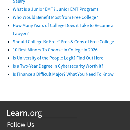
Salary
What Is a Junior EMT? Junior EMT Programs
Who Would Benefit Most from Free College?
How Many Years of College Does it Take to Become a
Lawyer?
Should College Be Free? Pros & Cons of Free College
10 Best Minors To Choose in College in 2026
Is University of the People Legit? Find Out Here
Is a Two-Year Degree in Cybersecurity Worth It?
Is Finance a Difficult Major? What You Need To Know
Follow Us