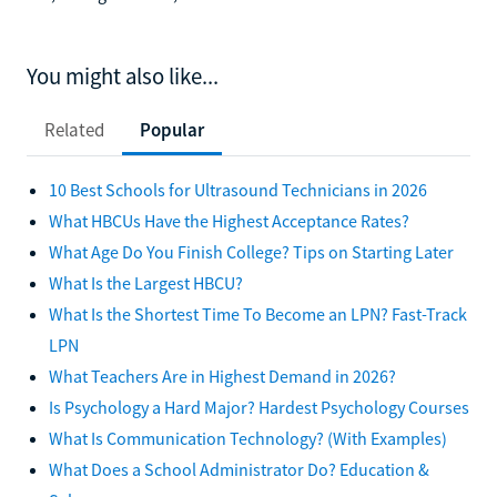
You might also like...
Related
Popular
10 Best Schools for Ultrasound Technicians in 2026
What HBCUs Have the Highest Acceptance Rates?
What Age Do You Finish College? Tips on Starting Later
What Is the Largest HBCU?
What Is the Shortest Time To Become an LPN? Fast-Track
LPN
What Teachers Are in Highest Demand in 2026?
Is Psychology a Hard Major? Hardest Psychology Courses
What Is Communication Technology? (With Examples)
What Does a School Administrator Do? Education &