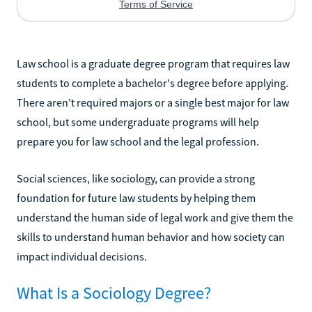
Law school is a graduate degree program that requires law
students to complete a bachelor's degree before applying.
There aren't required majors or a single best major for law
school, but some undergraduate programs will help
prepare you for law school and the legal profession.
Social sciences, like sociology, can provide a strong
foundation for future law students by helping them
understand the human side of legal work and give them the
skills to understand human behavior and how society can
impact individual decisions.
What Is a Sociology Degree?