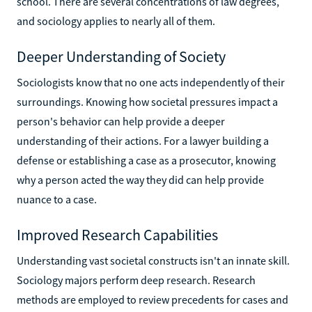
school. There are several concentrations of law degrees,
and sociology applies to nearly all of them.
Deeper Understanding of Society
Sociologists know that no one acts independently of their
surroundings. Knowing how societal pressures impact a
person's behavior can help provide a deeper
understanding of their actions. For a lawyer building a
defense or establishing a case as a prosecutor, knowing
why a person acted the way they did can help provide
nuance to a case.
Improved Research Capabilities
Understanding vast societal constructs isn't an innate skill.
Sociology majors perform deep research. Research
methods are employed to review precedents for cases and