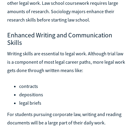
other legal work. Law school coursework requires large
amounts of research. Sociology majors enhance their
research skills before starting law school.
Enhanced Writing and Communication
Skills
Writing skills are essential to legal work. Although trial law
is a component of most legal career paths, more legal work
gets done through written means like:
contracts
depositions
legal briefs
For students pursuing corporate law, writing and reading
documents will be a large part of their daily work.