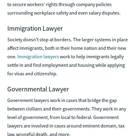
to secure workers' rights through company policies
surrounding workplace safety and even salary disputes.
Immigration Lawyer
Society doesn't stop at borders. The larger systems in place
affect immigrants, both in their home nation and their new
one.
Immigration lawyers
work to help immigrants legally
settle in and find employment and housing while applying
for visas and citizenship.
Governmental Lawyer
Government lawyers work in cases that bridge the gap
between civilians and their governments. They work in any
level of government, from local to federal. Government
lawyers are involved in cases around eminent domain, tax
law, wrongful death, and more.