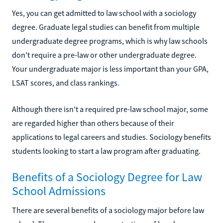
Yes, you can get admitted to law school with a sociology
degree. Graduate legal studies can benefit from multiple
undergraduate degree programs, which is why law schools
don't require a pre-law or other undergraduate degree.
Your undergraduate major is less important than your GPA,
LSAT scores, and class rankings.
Although there isn't a required pre-law school major, some
are regarded higher than others because of their
applications to legal careers and studies. Sociology benefits
students looking to start a law program after graduating.
Benefits of a Sociology Degree for Law
School Admissions
There are several benefits of a sociology major before law