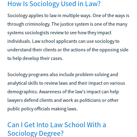
How Is Sociology Used in Law?
Sociology applies to law in multiple ways. One of the ways is
through criminology. The justice system is one of the many
systems sociologists review to see how they impact
individuals. Law school applicants can use sociology to
understand their clients or the actions of the opposing side
to help develop their cases.
Sociology programs also include problem-solving and
analytical skills to review laws and their impact on various
demographics. Awareness of the law's impact can help
lawyers defend clients and work as politicians or other
public policy officials making laws.
Can I Get Into Law School With a
Sociology Degree?