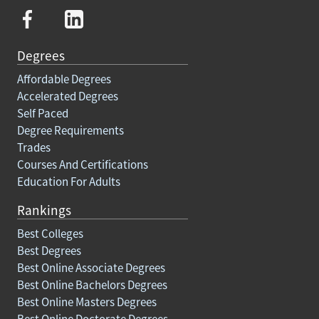
Degrees
Affordable Degrees
Accelerated Degrees
Self Paced
Degree Requirements
Trades
Courses And Certifications
Education For Adults
Rankings
Best Colleges
Best Degrees
Best Online Associate Degrees
Best Online Bachelors Degrees
Best Online Masters Degrees
Best Online Doctorate Degrees