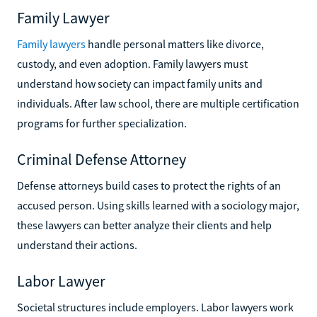
Family Lawyer
Family lawyers
handle personal matters like divorce,
custody, and even adoption. Family lawyers must
understand how society can impact family units and
individuals. After law school, there are multiple certification
programs for further specialization.
Criminal Defense Attorney
Defense attorneys build cases to protect the rights of an
accused person. Using skills learned with a sociology major,
these lawyers can better analyze their clients and help
understand their actions.
Labor Lawyer
Societal structures include employers. Labor lawyers work