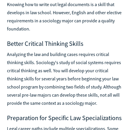
Knowing how to write out legal documents is a skill that
develops in law school. However, English and other elective
requirements in a sociology major can provide a quality
foundation.
Better Critical Thinking Skills
Analyzing the law and building cases requires critical
thinking skills. Sociology's study of social systems requires
critical thinking as well. You will develop your critical
thinking skills for several years before beginning your law
school program by combining two fields of study. Although
several pre-law majors can develop these skills, not all will
provide the same context as a sociology major.
Preparation for Specific Law Specializations
Legal career paths include multiple specializations. Some