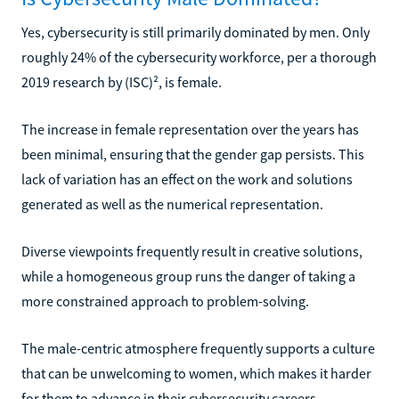
Yes, cybersecurity is still primarily dominated by men. Only
roughly 24% of the cybersecurity workforce, per a thorough
2019 research by (ISC)², is female.
The increase in female representation over the years has
been minimal, ensuring that the gender gap persists. This
lack of variation has an effect on the work and solutions
generated as well as the numerical representation.
Diverse viewpoints frequently result in creative solutions,
while a homogeneous group runs the danger of taking a
more constrained approach to problem-solving.
The male-centric atmosphere frequently supports a culture
that can be unwelcoming to women, which makes it harder
for them to advance in their cybersecurity careers.