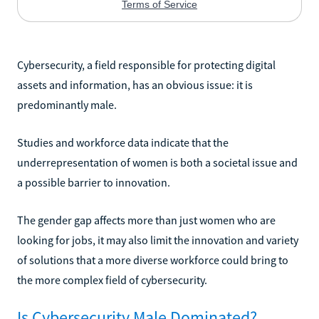
Cybersecurity, a field responsible for protecting digital
assets and information, has an obvious issue: it is
predominantly male.
Studies and workforce data indicate that the
underrepresentation of women is both a societal issue and
a possible barrier to innovation.
The gender gap affects more than just women who are
looking for jobs, it may also limit the innovation and variety
of solutions that a more diverse workforce could bring to
the more complex field of cybersecurity.
Is Cybersecurity Male Dominated?