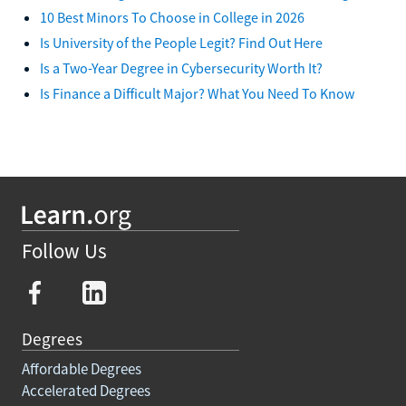
10 Best Minors To Choose in College in 2026
Is University of the People Legit? Find Out Here
Is a Two-Year Degree in Cybersecurity Worth It?
Is Finance a Difficult Major? What You Need To Know
Follow Us
Degrees
Affordable Degrees
Accelerated Degrees