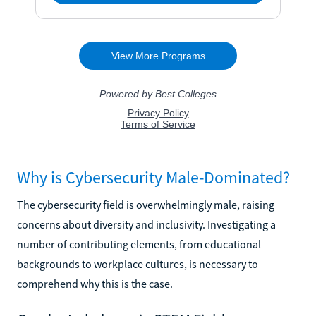
Why is Cybersecurity Male-Dominated?
The cybersecurity field is overwhelmingly male, raising
concerns about diversity and inclusivity. Investigating a
number of contributing elements, from educational
backgrounds to workplace cultures, is necessary to
comprehend why this is the case.