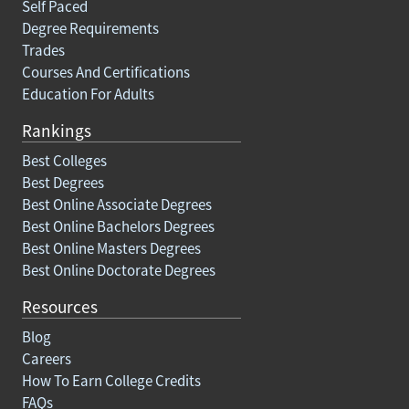
Self Paced
Degree Requirements
Trades
Courses And Certifications
Education For Adults
Rankings
Best Colleges
Best Degrees
Best Online Associate Degrees
Best Online Bachelors Degrees
Best Online Masters Degrees
Best Online Doctorate Degrees
Resources
Blog
Careers
How To Earn College Credits
FAQs