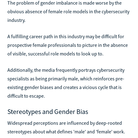
The problem of gender imbalance is made worse by the
obvious absence of female role models in the cybersecurity
industry.
A fulfilling career path in this industry may be difficult for
prospective female professionals to picture in the absence
of visible, successful role models to look up to.
Additionally, the media frequently portrays cybersecurity
specialists as being primarily male, which reinforces pre-
existing gender biases and creates a vicious cycle that is
difficult to escape.
Stereotypes and Gender Bias
Widespread perceptions are influenced by deep-rooted
stereotypes about what defines 'male' and 'female' work.