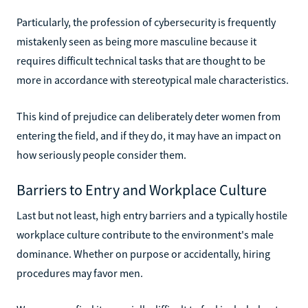
Particularly, the profession of cybersecurity is frequently
mistakenly seen as being more masculine because it
requires difficult technical tasks that are thought to be
more in accordance with stereotypical male characteristics.
This kind of prejudice can deliberately deter women from
entering the field, and if they do, it may have an impact on
how seriously people consider them.
Barriers to Entry and Workplace Culture
Last but not least, high entry barriers and a typically hostile
workplace culture contribute to the environment's male
dominance. Whether on purpose or accidentally, hiring
procedures may favor men.