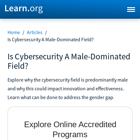
Home
/
Articles
/
Is Cybersecurity A Male-Dominated Field?
Is Cybersecurity A Male-Dominated
Field?
Explore why the cybersecurity field is predominantly male
and why this could impact innovation and effectiveness.
Learn what can be done to address the gender gap.