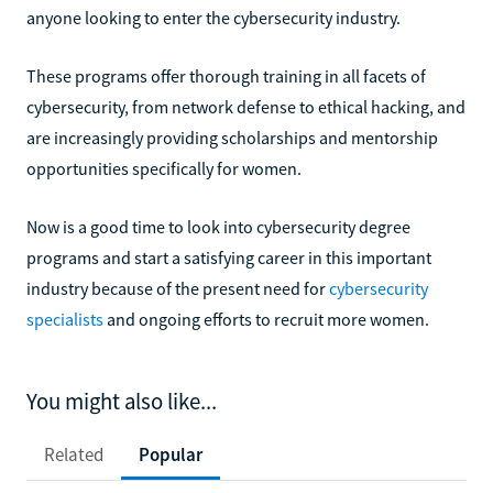
anyone looking to enter the cybersecurity industry.
These programs offer thorough training in all facets of
cybersecurity, from network defense to ethical hacking, and
are increasingly providing scholarships and mentorship
opportunities specifically for women.
Now is a good time to look into cybersecurity degree
programs and start a satisfying career in this important
industry because of the present need for
cybersecurity
specialists
and ongoing efforts to recruit more women.
You might also like...
Related
Popular