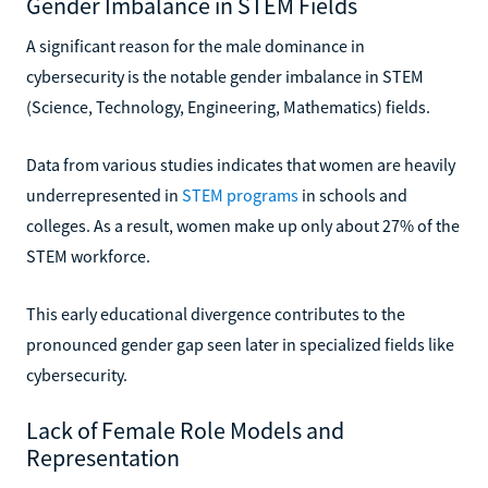
Gender Imbalance in STEM Fields
A significant reason for the male dominance in
cybersecurity is the notable gender imbalance in STEM
(Science, Technology, Engineering, Mathematics) fields.
Data from various studies indicates that women are heavily
underrepresented in
STEM programs
in schools and
colleges. As a result, women make up only about 27% of the
STEM workforce.
This early educational divergence contributes to the
pronounced gender gap seen later in specialized fields like
cybersecurity.
Lack of Female Role Models and
Representation