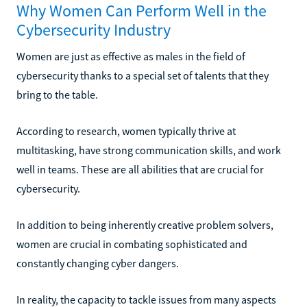
Why Women Can Perform Well in the
Cybersecurity Industry
Women are just as effective as males in the field of
cybersecurity thanks to a special set of talents that they
bring to the table.
According to research, women typically thrive at
multitasking, have strong communication skills, and work
well in teams. These are all abilities that are crucial for
cybersecurity.
In addition to being inherently creative problem solvers,
women are crucial in combating sophisticated and
constantly changing cyber dangers.
In reality, the capacity to tackle issues from many aspects