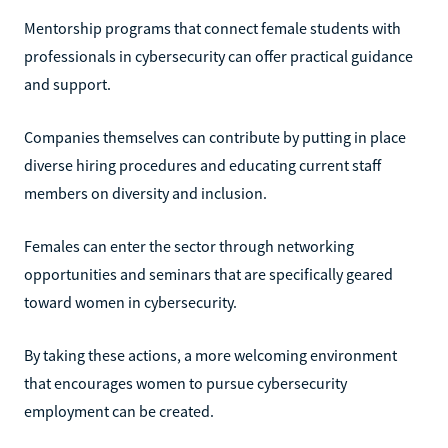
Mentorship programs that connect female students with
professionals in cybersecurity can offer practical guidance
and support.
Companies themselves can contribute by putting in place
diverse hiring procedures and educating current staff
members on diversity and inclusion.
Females can enter the sector through networking
opportunities and seminars that are specifically geared
toward women in cybersecurity.
By taking these actions, a more welcoming environment
that encourages women to pursue cybersecurity
employment can be created.