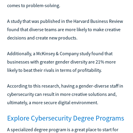
comes to problem-solving.
A study that was published in the Harvard Business Review
found that diverse teams are more likely to make creative
decisions and create new products.
Additionally, a McKinsey & Company study found that
businesses with greater gender diversity are 21% more
likely to beat their rivals in terms of profitability.
According to this research, having a gender-diverse staff in
cybersecurity can result in more creative solutions and,
ultimately, a more secure digital environment.
Explore Cybersecurity Degree Programs
A specialized degree program is a great place to start for