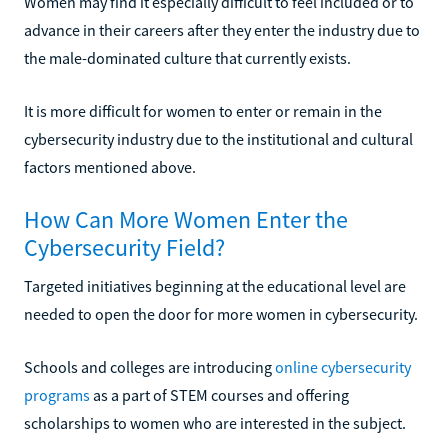
Women may find it especially difficult to feel included or to
advance in their careers after they enter the industry due to
the male-dominated culture that currently exists.
It is more difficult for women to enter or remain in the
cybersecurity industry due to the institutional and cultural
factors mentioned above.
How Can More Women Enter the
Cybersecurity Field?
Targeted initiatives beginning at the educational level are
needed to open the door for more women in cybersecurity.
Schools and colleges are introducing
online cybersecurity
programs
as a part of STEM courses and offering
scholarships to women who are interested in the subject.