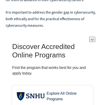
It is important to address the gender gap in cybersecurity,
both ethically and for the practical effectiveness of
cybersecurity measures.