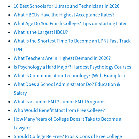
10 Best Schools for Ultrasound Technicians in 2026
What HBCUs Have the Highest Acceptance Rates?
What Age Do You Finish College? Tips on Starting Later
What Is the Largest HBCU?
What Is the Shortest Time To Become an LPN? Fast-Track
LPN
What Teachers Are in Highest Demand in 2026?
Is Psychology a Hard Major? Hardest Psychology Courses
What Is Communication Technology? (With Examples)
What Does a School Administrator Do? Education &
Salary
What Is a Junior EMT? Junior EMT Programs
Who Would Benefit Most from Free College?
How Many Years of College Does it Take to Become a
Lawyer?
Should College Be Free? Pros & Cons of Free College