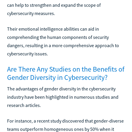
can help to strengthen and expand the scope of
cybersecurity measures.
Their emotional intelligence abilities can aid in
comprehending the human components of security
dangers, resulting in a more comprehensive approach to
cybersecurity issues.
Are There Any Studies on the Benefits of
Gender Diversity in Cybersecurity?
The advantages of gender diversity in the cybersecurity
industry have been highlighted in numerous studies and
research articles.
For instance, a recent study discovered that gender-diverse
teams outperform homogeneous ones by 50% when it