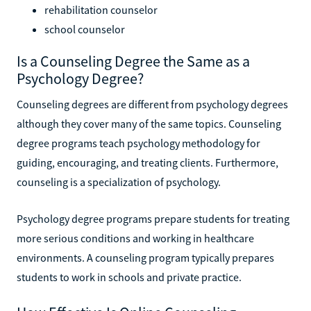
rehabilitation counselor
school counselor
Is a Counseling Degree the Same as a
Psychology Degree?
Counseling degrees are different from psychology degrees
although they cover many of the same topics. Counseling
degree programs teach psychology methodology for
guiding, encouraging, and treating clients. Furthermore,
counseling is a specialization of psychology.
Psychology degree programs prepare students for treating
more serious conditions and working in healthcare
environments. A counseling program typically prepares
students to work in schools and private practice.