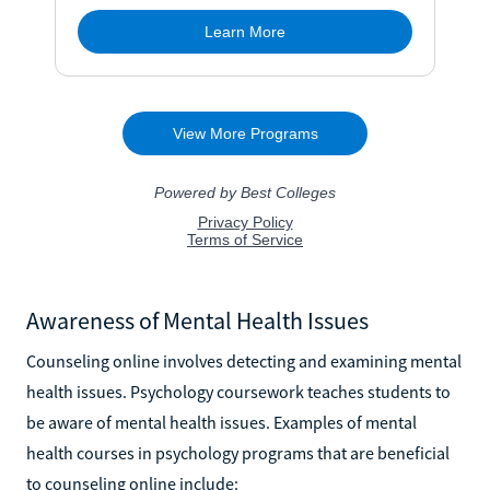
Awareness of Mental Health Issues
Counseling online involves detecting and examining mental
health issues. Psychology coursework teaches students to
be aware of mental health issues. Examples of mental
health courses in psychology programs that are beneficial
to counseling online include: