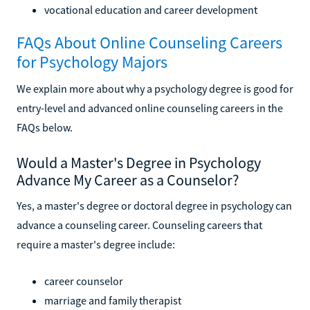
vocational education and career development
FAQs About Online Counseling Careers
for Psychology Majors
We explain more about why a psychology degree is good for
entry-level and advanced online counseling careers in the
FAQs below.
Would a Master's Degree in Psychology
Advance My Career as a Counselor?
Yes, a master's degree or doctoral degree in psychology can
advance a counseling career. Counseling careers that
require a master's degree include:
career counselor
marriage and family therapist