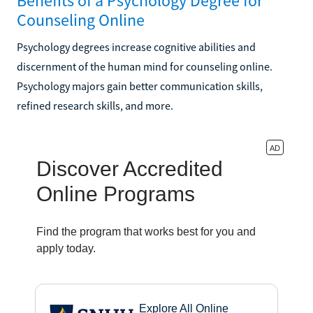
Benefits of a Psychology Degree for
Counseling Online
Psychology degrees increase cognitive abilities and
discernment of the human mind for counseling online.
Psychology majors gain better communication skills,
refined research skills, and more.