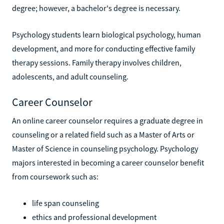
degree; however, a bachelor's degree is necessary.
Psychology students learn biological psychology, human
development, and more for conducting effective family
therapy sessions. Family therapy involves children,
adolescents, and adult counseling.
Career Counselor
An online career counselor requires a graduate degree in
counseling or a related field such as a Master of Arts or
Master of Science in counseling psychology. Psychology
majors interested in becoming a career counselor benefit
from coursework such as:
life span counseling
ethics and professional development