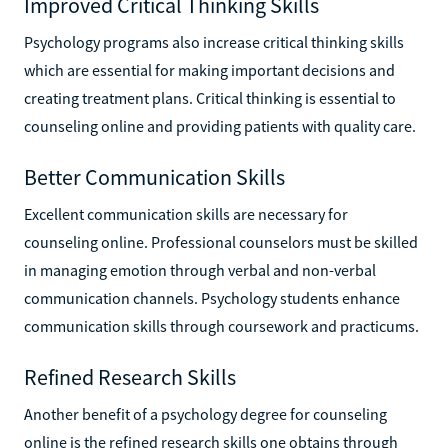
Improved Critical Thinking Skills
Psychology programs also increase critical thinking skills
which are essential for making important decisions and
creating treatment plans. Critical thinking is essential to
counseling online and providing patients with quality care.
Better Communication Skills
Excellent communication skills are necessary for
counseling online. Professional counselors must be skilled
in managing emotion through verbal and non-verbal
communication channels. Psychology students enhance
communication skills through coursework and practicums.
Refined Research Skills
Another benefit of a psychology degree for counseling
online is the refined research skills one obtains through