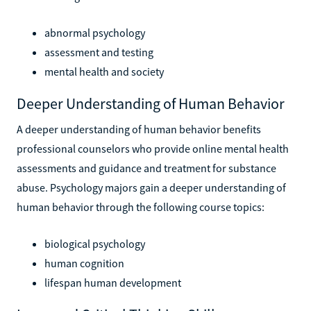
abnormal psychology
assessment and testing
mental health and society
Deeper Understanding of Human Behavior
A deeper understanding of human behavior benefits
professional counselors who provide online mental health
assessments and guidance and treatment for substance
abuse. Psychology majors gain a deeper understanding of
human behavior through the following course topics:
biological psychology
human cognition
lifespan human development