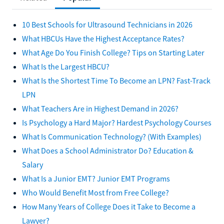
10 Best Schools for Ultrasound Technicians in 2026
What HBCUs Have the Highest Acceptance Rates?
What Age Do You Finish College? Tips on Starting Later
What Is the Largest HBCU?
What Is the Shortest Time To Become an LPN? Fast-Track
LPN
What Teachers Are in Highest Demand in 2026?
Is Psychology a Hard Major? Hardest Psychology Courses
What Is Communication Technology? (With Examples)
What Does a School Administrator Do? Education &
Salary
What Is a Junior EMT? Junior EMT Programs
Who Would Benefit Most from Free College?
How Many Years of College Does it Take to Become a
Lawyer?