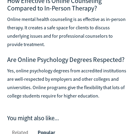
How Effective Is Online Counseling
Compared to In-Person Therapy?
Online mental health counseling is as effective as in-person
therapy. It creates a safe space for clients to discuss
underlying issues and for professional counselors to
provide treatment.
Are Online Psychology Degrees Respected?
Yes, online psychology degrees from accredited institutions
are well-respected by employers and other colleges and
universities. Online programs give the flexibility that lots of
college students require for higher education.
You might also like...
Related
Popular