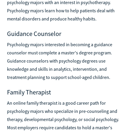
psychology majors with an interest in psychotherapy.
Psychology majors learn how to help patients deal with
mental disorders and produce healthy habits.
Guidance Counselor
Psychology majors interested in becoming a guidance
counselor must complete a master's degree program.
Guidance counselors with psychology degrees use
knowledge and skills in analytics, intervention, and
treatment planning to support school-aged children.
Family Therapist
An online family therapist is a good career path for
psychology majors who specialize in pre-counseling and
therapy, developmental psychology, or social psychology.
Most employers require candidates to hold a master's