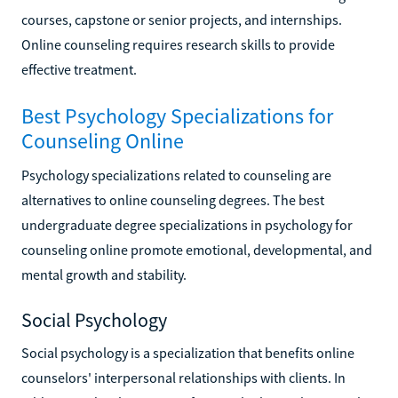
courses, capstone or senior projects, and internships.
Online counseling requires research skills to provide
effective treatment.
Best Psychology Specializations for
Counseling Online
Psychology specializations related to counseling are
alternatives to online counseling degrees. The best
undergraduate degree specializations in psychology for
counseling online promote emotional, developmental, and
mental growth and stability.
Social Psychology
Social psychology is a specialization that benefits online
counselors' interpersonal relationships with clients. In