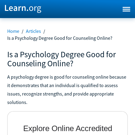
Home
/
Articles
/
Is a Psychology Degree Good for Counseling Online?
Is a Psychology Degree Good for
Counseling Online?
A psychology degree is good for counseling online because
it demonstrates that an individual is qualified to assess
issues, recognize strengths, and provide appropriate
solutions.