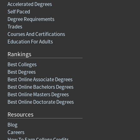
Accelerated Degrees
Self Paced
Degree Requirements
Trades
Courses And Certifications
Education For Adults
Rankings
Best Colleges
Best Degrees
Best Online Associate Degrees
Best Online Bachelors Degrees
Best Online Masters Degrees
Best Online Doctorate Degrees
Resources
Blog
Careers
How To Earn College Credits