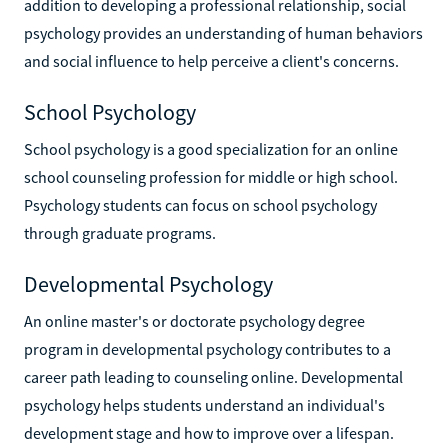
addition to developing a professional relationship, social
psychology provides an understanding of human behaviors
and social influence to help perceive a client's concerns.
School Psychology
School psychology is a good specialization for an online
school counseling profession for middle or high school.
Psychology students can focus on school psychology
through graduate programs.
Developmental Psychology
An online master's or doctorate psychology degree
program in developmental psychology contributes to a
career path leading to counseling online. Developmental
psychology helps students understand an individual's
development stage and how to improve over a lifespan.