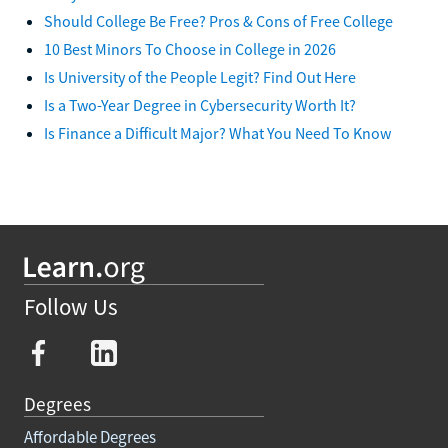
Should College Be Free? Pros & Cons of Free College
10 Best Minors To Choose in College in 2026
Is University of the People Legit? Find Out Here
Is a Two-Year Degree in Cybersecurity Worth It?
Is Finance a Difficult Major? What You Need To Know
Follow Us
Degrees
Affordable Degrees