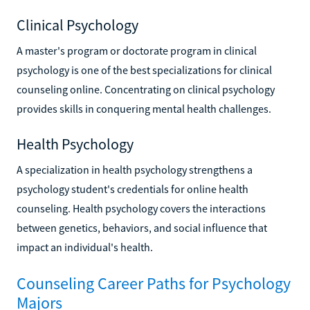
Clinical Psychology
A master's program or doctorate program in clinical
psychology is one of the best specializations for clinical
counseling online. Concentrating on clinical psychology
provides skills in conquering mental health challenges.
Health Psychology
A specialization in health psychology strengthens a
psychology student's credentials for online health
counseling. Health psychology covers the interactions
between genetics, behaviors, and social influence that
impact an individual's health.
Counseling Career Paths for Psychology
Majors