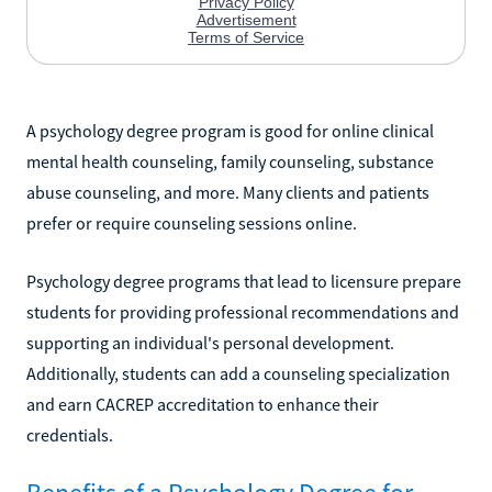
A psychology degree program is good for online clinical
mental health counseling, family counseling, substance
abuse counseling, and more. Many clients and patients
prefer or require counseling sessions online.
Psychology degree programs that lead to licensure prepare
students for providing professional recommendations and
supporting an individual's personal development.
Additionally, students can add a counseling specialization
and earn CACREP accreditation to enhance their
credentials.