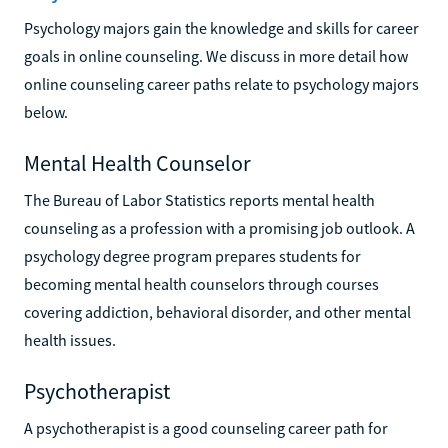
Psychology majors gain the knowledge and skills for career
goals in online counseling. We discuss in more detail how
online counseling career paths relate to psychology majors
below.
Mental Health Counselor
The Bureau of Labor Statistics reports mental health
counseling as a profession with a promising job outlook. A
psychology degree program prepares students for
becoming mental health counselors through courses
covering addiction, behavioral disorder, and other mental
health issues.
Psychotherapist
A psychotherapist is a good counseling career path for