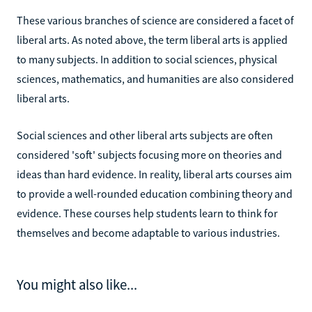
These various branches of science are considered a facet of
liberal arts. As noted above, the term liberal arts is applied
to many subjects. In addition to social sciences, physical
sciences, mathematics, and humanities are also considered
liberal arts.
Social sciences and other liberal arts subjects are often
considered 'soft' subjects focusing more on theories and
ideas than hard evidence. In reality, liberal arts courses aim
to provide a well-rounded education combining theory and
evidence. These courses help students learn to think for
themselves and become adaptable to various industries.
You might also like...