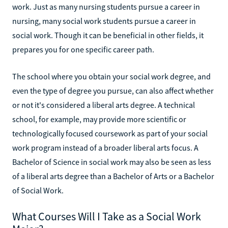
work. Just as many nursing students pursue a career in
nursing, many social work students pursue a career in
social work. Though it can be beneficial in other fields, it
prepares you for one specific career path.
The school where you obtain your social work degree, and
even the type of degree you pursue, can also affect whether
or not it's considered a liberal arts degree. A technical
school, for example, may provide more scientific or
technologically focused coursework as part of your social
work program instead of a broader liberal arts focus. A
Bachelor of Science in social work may also be seen as less
of a liberal arts degree than a Bachelor of Arts or a Bachelor
of Social Work.
What Courses Will I Take as a Social Work