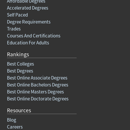
Affordable Degrees
Accelerated Degrees
Self Paced
Degree Requirements
Trades
Courses And Certifications
Education For Adults
Rankings
Best Colleges
Best Degrees
Best Online Associate Degrees
Best Online Bachelors Degrees
Best Online Masters Degrees
Best Online Doctorate Degrees
Resources
Blog
Careers