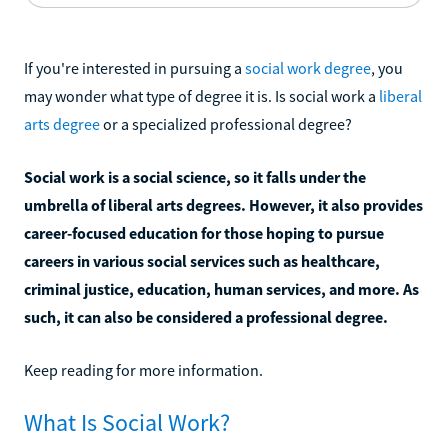
If you're interested in pursuing a
social work degree
, you
may wonder what type of degree it is. Is social work a
liberal
arts degree
or a specialized professional degree?
Social work is a social science, so it falls under the
umbrella of liberal arts degrees. However, it also provides
career-focused education for those hoping to pursue
careers in various social services such as healthcare,
criminal justice, education, human services, and more. As
such, it can also be considered a professional degree.
Keep reading for more information.
What Is Social Work?