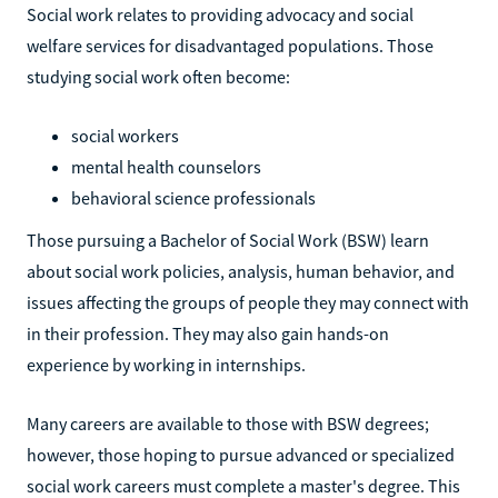
Social work relates to providing advocacy and social
welfare services for disadvantaged populations. Those
studying social work often become:
social workers
mental health counselors
behavioral science professionals
Those pursuing a Bachelor of Social Work (BSW) learn
about social work policies, analysis, human behavior, and
issues affecting the groups of people they may connect with
in their profession. They may also gain hands-on
experience by working in internships.
Many careers are available to those with BSW degrees;
however, those hoping to pursue advanced or specialized
social work careers must complete a master's degree. This