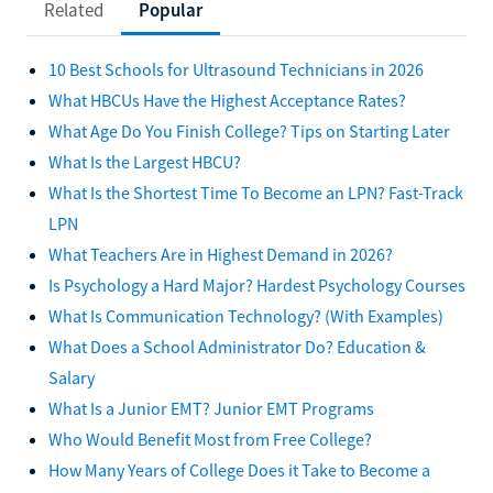
Related
Popular
10 Best Schools for Ultrasound Technicians in 2026
What HBCUs Have the Highest Acceptance Rates?
What Age Do You Finish College? Tips on Starting Later
What Is the Largest HBCU?
What Is the Shortest Time To Become an LPN? Fast-Track
LPN
What Teachers Are in Highest Demand in 2026?
Is Psychology a Hard Major? Hardest Psychology Courses
What Is Communication Technology? (With Examples)
What Does a School Administrator Do? Education &
Salary
What Is a Junior EMT? Junior EMT Programs
Who Would Benefit Most from Free College?
How Many Years of College Does it Take to Become a