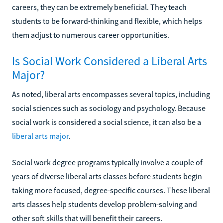
careers, they can be extremely beneficial. They teach
students to be forward-thinking and flexible, which helps
them adjust to numerous career opportunities.
Is Social Work Considered a Liberal Arts
Major?
As noted, liberal arts encompasses several topics, including
social sciences such as sociology and psychology. Because
social work is considered a social science, it can also be a
liberal arts major
.
Social work degree programs typically involve a couple of
years of diverse liberal arts classes before students begin
taking more focused, degree-specific courses. These liberal
arts classes help students develop problem-solving and
other soft skills that will benefit their careers.