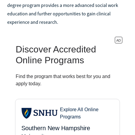
degree program provides a more advanced social work
education and further opportunities to gain clinical
experience and research.