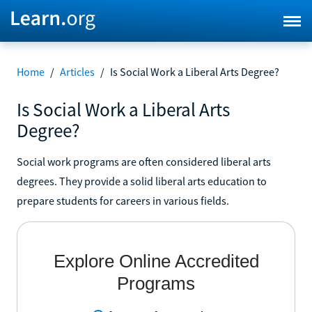
Home
/
Articles
/
Is Social Work a Liberal Arts Degree?
Is Social Work a Liberal Arts
Degree?
Social work programs are often considered liberal arts
degrees. They provide a solid liberal arts education to
prepare students for careers in various fields.