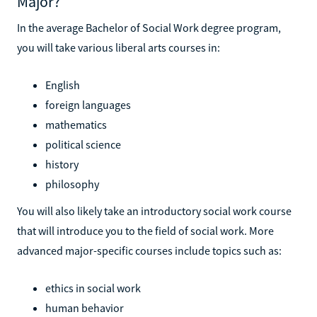
Major?
In the average Bachelor of Social Work degree program,
you will take various liberal arts courses in:
English
foreign languages
mathematics
political science
history
philosophy
You will also likely take an introductory social work course
that will introduce you to the field of social work. More
advanced major-specific courses include topics such as:
ethics in social work
human behavior