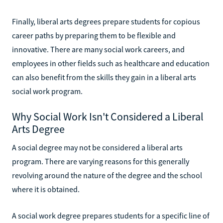
Finally, liberal arts degrees prepare students for copious
career paths by preparing them to be flexible and
innovative. There are many social work careers, and
employees in other fields such as healthcare and education
can also benefit from the skills they gain in a liberal arts
social work program.
Why Social Work Isn't Considered a Liberal
Arts Degree
A social degree may not be considered a liberal arts
program. There are varying reasons for this generally
revolving around the nature of the degree and the school
where it is obtained.
A social work degree prepares students for a specific line of