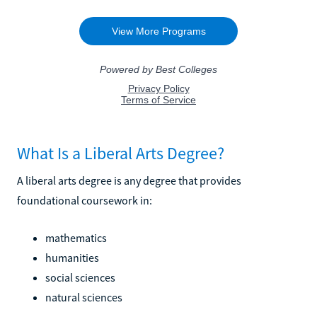
What Is a Liberal Arts Degree?
A liberal arts degree is any degree that provides
foundational coursework in:
mathematics
humanities
social sciences
natural sciences