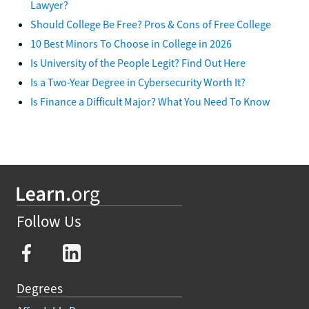
Lawyer?
Should College Be Free? Pros & Cons of Free College
10 Best Minors To Choose in College in 2026
Is University of the People Legit? Find Out Here
Is a Two-Year Degree in Cybersecurity Worth It?
Is Finance a Difficult Major? What You Need To Know
Follow Us
Degrees