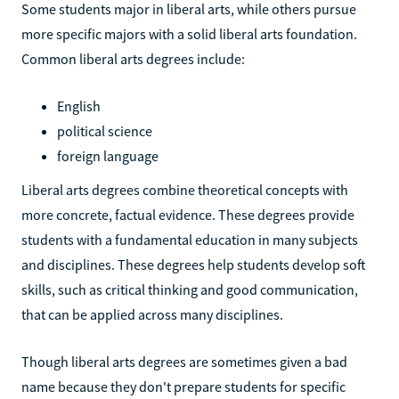
Some students major in liberal arts, while others pursue
more specific majors with a solid liberal arts foundation.
Common liberal arts degrees include:
English
political science
foreign language
Liberal arts degrees combine theoretical concepts with
more concrete, factual evidence. These degrees provide
students with a fundamental education in many subjects
and disciplines. These degrees help students develop soft
skills, such as critical thinking and good communication,
that can be applied across many disciplines.
Though liberal arts degrees are sometimes given a bad
name because they don't prepare students for specific