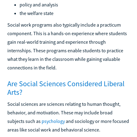
policy and analysis
the welfare state
Social work programs also typically include a practicum
component. This is a hands-on experience where students
gain real-world training and experience through
internships. These programs enable students to practice
what they learn in the classroom while gaining valuable
connections in the field.
Are Social Sciences Considered Liberal
Arts?
Social sciences are sciences relating to human thought,
behavior, and motivation. These may include broad
subjects such as
psychology
and sociology or more focused
areas like social work and behavioral science.