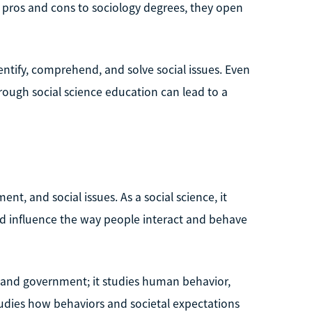
e pros and cons to sociology degrees, they open
entify, comprehend, and solve social issues. Even
orough social science education can lead to a
ent, and social issues. As a social science, it
d influence the way people interact and behave
on, and government; it studies human behavior,
 studies how behaviors and societal expectations