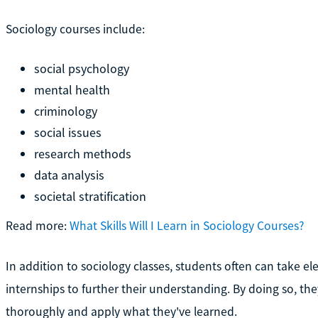
Sociology courses include:
social psychology
mental health
criminology
social issues
research methods
data analysis
societal stratification
Read more:
What Skills Will I Learn in Sociology Courses?
In addition to sociology classes, students often can take e
internships to further their understanding. By doing so, t
thoroughly and apply what they've learned.