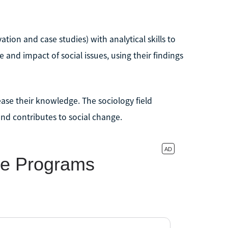
tion and case studies) with analytical skills to
 and impact of social issues, using their findings
rease their knowledge. The sociology field
and contributes to social change.