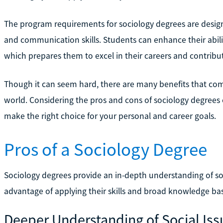
The program requirements for sociology degrees are designed
and communication skills. Students can enhance their abili
which prepares them to excel in their careers and contribut
Though it can seem hard, there are many benefits that com
world. Considering the pros and cons of sociology degree
make the right choice for your personal and career goals.
Pros of a Sociology Degree
Sociology degrees provide an in-depth understanding of so
advantage of applying their skills and broad knowledge base 
Deeper Understanding of Social Iss