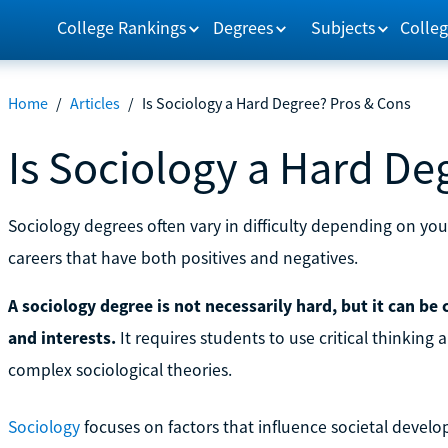
College Rankings
Degrees
Subjects
Colleg
Home
/
Articles
/
Is Sociology a Hard Degree? Pros & Cons
Is Sociology a Hard De
Sociology degrees often vary in difficulty depending on you
careers that have both positives and negatives.
A sociology degree is not necessarily hard, but it can be
and interests.
It requires students to use critical thinking 
complex sociological theories.
Sociology
focuses on factors that influence societal deve