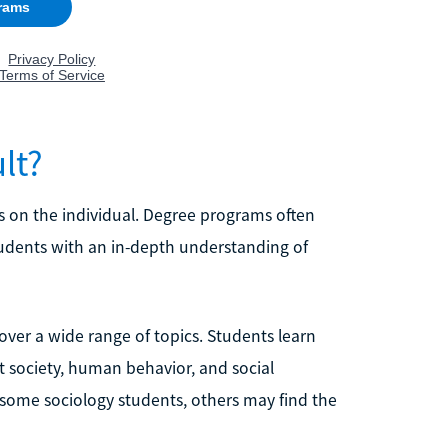
lt?
s on the individual. Degree programs often
tudents with an in-depth understanding of
ver a wide range of topics. Students learn
t society, human behavior, and social
 some sociology students, others may find the