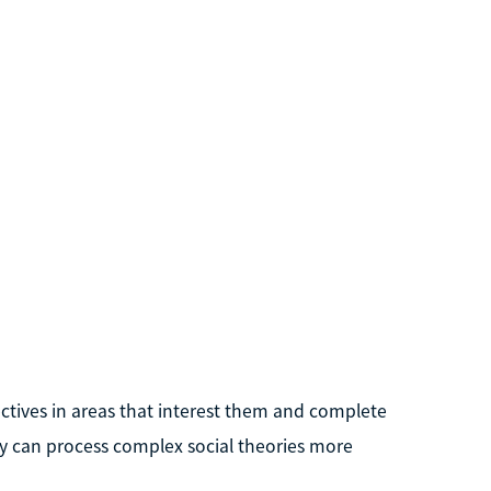
lectives in areas that interest them and complete
hey can process complex social theories more