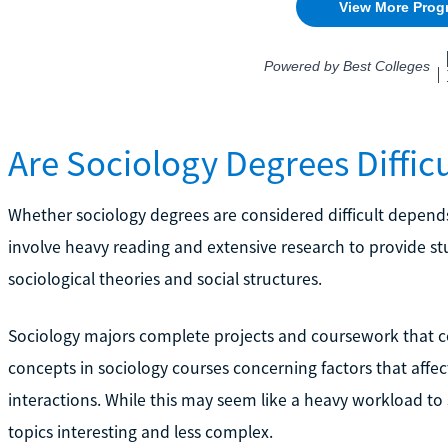
Are Sociology Degrees Difficu
Whether sociology degrees are considered difficult depend
involve heavy reading and extensive research to provide s
sociological theories and social structures.
Sociology majors complete projects and coursework that co
concepts in sociology courses concerning factors that affec
interactions. While this may seem like a heavy workload to
topics interesting and less complex.