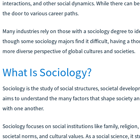
interactions, and other social dynamics. While there can b
the door to various career paths.
Many industries rely on those with a sociology degree to id
though some sociology majors find it difficult, having a th
more diverse perspective of global cultures and societies.
What Is Sociology?
Sociology is the study of social structures, societal developm
aims to understand the many factors that shape society an
with one another.
Sociology focuses on social institutions like family, religi
societal norms, and cultural values. As a social science, it