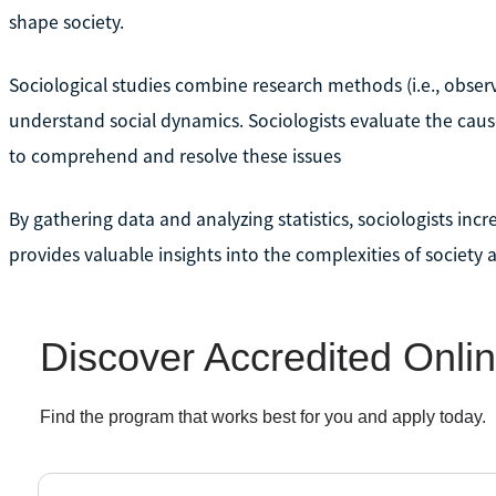
shape society.
Sociological studies combine research methods (i.e., observa
understand social dynamics. Sociologists evaluate the cause
to comprehend and resolve these issues
By gathering data and analyzing statistics, sociologists inc
provides valuable insights into the complexities of society 