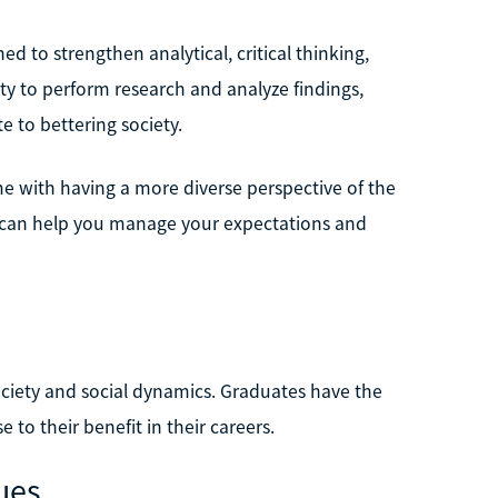
 to strengthen analytical, critical thinking,
ty to perform research and analyze findings,
e to bettering society.
e with having a more diverse perspective of the
s can help you manage your expectations and
ciety and social dynamics. Graduates have the
to their benefit in their careers.
ues