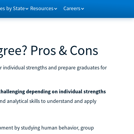
es by State
Resources
Careers
gree? Pros & Cons
r individual strengths and prepare graduates for
 challenging depending on individual strengths
and analytical skills to understand and apply
lopment by studying human behavior, group