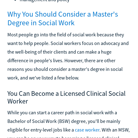
Why You Should Consider a Master's
Degree in Social Work
Most people go into the field of social work because they
want to help people. Social workers focus on advocacy and
the well-being of their clients and can make a huge
difference in people's lives. However, there are other
reasons you should consider a master's degree in social
work, and we've listed a few below.
You Can Become a Licensed Clinical Social
Worker
While you can start a career path in social work with a
Bachelor of Social Work (BSW) degree, you'll be mainly
eligible for entry-level jobs like a
case worker
. With an MSW,