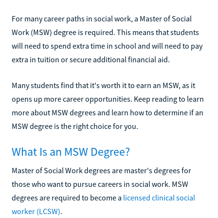
For many career paths in social work, a Master of Social
Work (MSW) degree is required. This means that students
will need to spend extra time in school and will need to pay
extra in tuition or secure additional financial aid.
Many students find that it's worth it to earn an MSW, as it
opens up more career opportunities. Keep reading to learn
more about MSW degrees and learn how to determine if an
MSW degree is the right choice for you.
What Is an MSW Degree?
Master of Social Work degrees are master's degrees for
those who want to pursue careers in social work. MSW
degrees are required to become a
licensed clinical social
worker (LCSW)
.