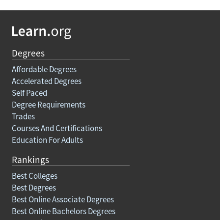
Degrees
Affordable Degrees
Accelerated Degrees
Self Paced
Degree Requirements
Trades
Courses And Certifications
Education For Adults
Rankings
Best Colleges
Best Degrees
Best Online Associate Degrees
Best Online Bachelors Degrees