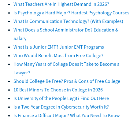
What Teachers Are in Highest Demand in 2026?
Is Psychology a Hard Major? Hardest Psychology Courses
What Is Communication Technology? (With Examples)
What Does a School Administrator Do? Education &
Salary
What Is a Junior EMT? Junior EMT Programs
Who Would Benefit Most from Free College?
How Many Years of College Does it Take to Become a
Lawyer?
Should College Be Free? Pros & Cons of Free College
10 Best Minors To Choose in College in 2026
Is University of the People Legit? Find Out Here
Is a Two-Year Degree in Cybersecurity Worth It?
Is Finance a Difficult Major? What You Need To Know