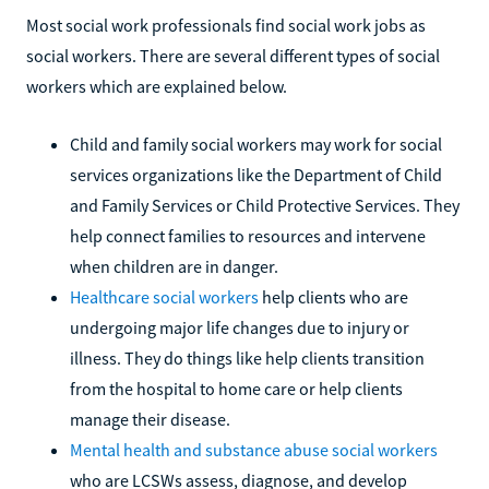
Most social work professionals find social work jobs as
social workers. There are several different types of social
workers which are explained below.
Child and family social workers may work for social
services organizations like the Department of Child
and Family Services or Child Protective Services. They
help connect families to resources and intervene
when children are in danger.
Healthcare social workers
help clients who are
undergoing major life changes due to injury or
illness. They do things like help clients transition
from the hospital to home care or help clients
manage their disease.
Mental health and substance abuse social workers
who are LCSWs assess, diagnose, and develop