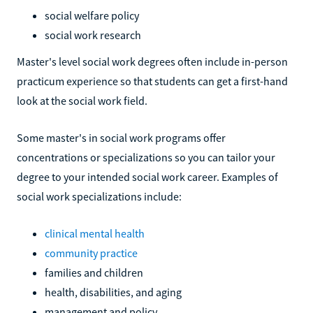
social welfare policy
social work research
Master's level social work degrees often include in-person
practicum experience so that students can get a first-hand
look at the social work field.
Some master's in social work programs offer
concentrations or specializations so you can tailor your
degree to your intended social work career. Examples of
social work specializations include:
clinical mental health
community practice
families and children
health, disabilities, and aging
management and policy