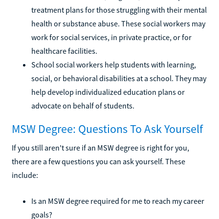
treatment plans for those struggling with their mental
health or substance abuse. These social workers may
work for social services, in private practice, or for
healthcare facilities.
School social workers help students with learning,
social, or behavioral disabilities at a school. They may
help develop individualized education plans or
advocate on behalf of students.
MSW Degree: Questions To Ask Yourself
If you still aren't sure if an MSW degree is right for you,
there are a few questions you can ask yourself. These
include:
Is an MSW degree required for me to reach my career
goals?