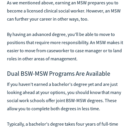
As we mentioned above, earning an MSW prepares you to
become a licensed clinical social worker. However, an MSW
can further your career in other ways, too.
By having an advanced degree, you'll be able to move to
positions that require more responsibility. An MSW makes it
easier to move from caseworker to case manager or to land
roles in other areas of management.
Dual BSW-MSW Programs Are Available
If you haven't earned a bachelor's degree yet and are just
looking ahead at your options, you should know that many
social work schools offer joint BSW-MSW degrees. These
allow you to complete both degrees in less time.
Typically, a bachelor's degree takes four years of full-time