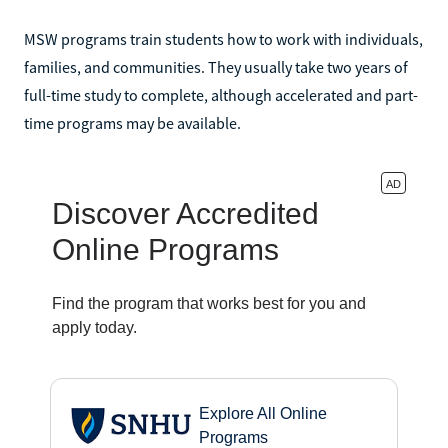
MSW programs train students how to work with individuals,
families, and communities. They usually take two years of
full-time study to complete, although accelerated and part-
time programs may be available.