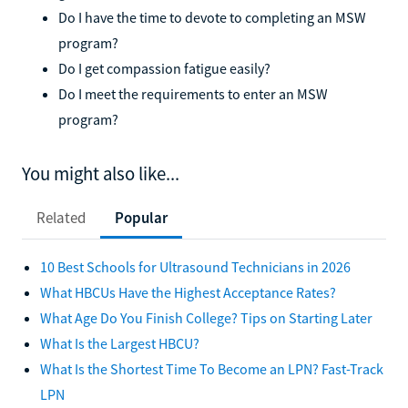
Do I have the time to devote to completing an MSW
program?
Do I get compassion fatigue easily?
Do I meet the requirements to enter an MSW
program?
You might also like...
Related
Popular
10 Best Schools for Ultrasound Technicians in 2026
What HBCUs Have the Highest Acceptance Rates?
What Age Do You Finish College? Tips on Starting Later
What Is the Largest HBCU?
What Is the Shortest Time To Become an LPN? Fast-Track
LPN