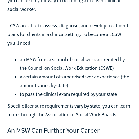
you can be on your way to becoming a licensed clinical
social worker.
LCSW are able to assess, diagnose, and develop treatment
plans for clients in a clinical setting. To become a LCSW
you'll need:
an MSW from a school of social work accredited by
the Council on Social Work Education (CSWE)
a certain amount of supervised work experience (the
amount varies by state)
to pass the clinical exam required by your state
Specific licensure requirements vary by state; you can learn
more through the Association of Social Work Boards.
An MSW Can Further Your Career