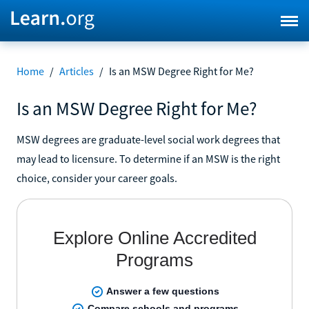
Home
/
Articles
/
Is an MSW Degree Right for Me?
Is an MSW Degree Right for Me?
MSW degrees are graduate-level social work degrees that
may lead to licensure. To determine if an MSW is the right
choice, consider your career goals.