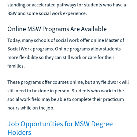
standing or accelerated pathways for students who have a
BSW and some social work experience.
Online MSW Programs Are Available
Today, many schools of social work offer online Master of
Social Work programs. Online programs allow students
more flexibility so they can still work or care for their
families.
These programs offer courses online, but any fieldwork will
still need to be done in person. Students who work in the
social work field may be able to complete their practicum
hours while on the job.
Job Opportunities for MSW Degree
Holders