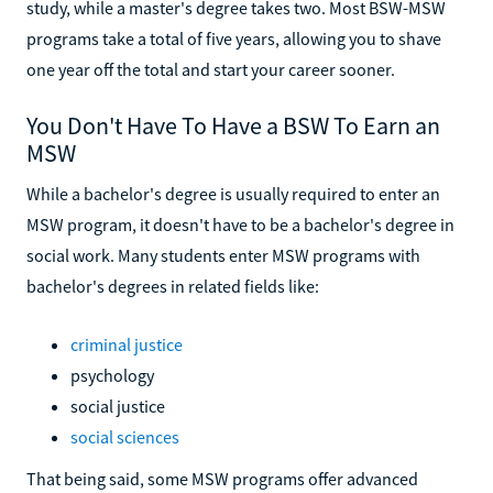
study, while a master's degree takes two. Most BSW-MSW
programs take a total of five years, allowing you to shave
one year off the total and start your career sooner.
You Don't Have To Have a BSW To Earn an
MSW
While a bachelor's degree is usually required to enter an
MSW program, it doesn't have to be a bachelor's degree in
social work. Many students enter MSW programs with
bachelor's degrees in related fields like:
criminal justice
psychology
social justice
social sciences
That being said, some MSW programs offer advanced