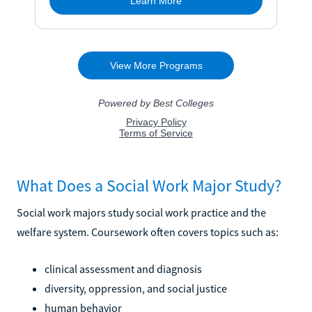
What Does a Social Work Major Study?
Social work majors study social work practice and the
welfare system. Coursework often covers topics such as:
clinical assessment and diagnosis
diversity, oppression, and social justice
human behavior