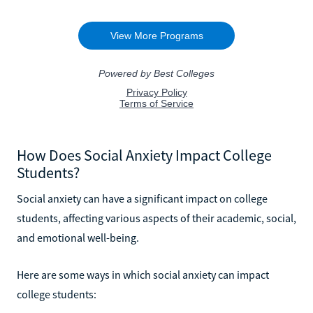
How Does Social Anxiety Impact College
Students?
Social anxiety can have a significant impact on college
students, affecting various aspects of their academic, social,
and emotional well-being.
Here are some ways in which social anxiety can impact
college students: