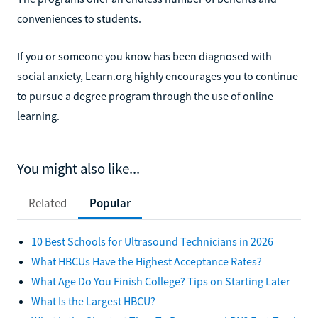
conveniences to students.
If you or someone you know has been diagnosed with
social anxiety, Learn.org highly encourages you to continue
to pursue a degree program through the use of online
learning.
You might also like...
Related
Popular
10 Best Schools for Ultrasound Technicians in 2026
What HBCUs Have the Highest Acceptance Rates?
What Age Do You Finish College? Tips on Starting Later
What Is the Largest HBCU?