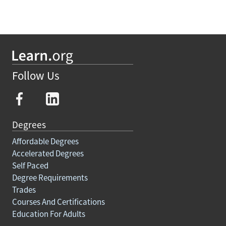
Follow Us
Degrees
Affordable Degrees
Accelerated Degrees
Self Paced
Degree Requirements
Trades
Courses And Certifications
Education For Adults