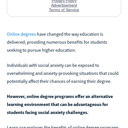
Online degrees
have changed the way education is
delivered, providing numerous benefits for students
seeking to pursue higher education.
Individuals with social anxiety can be exposed to
overwhelming and anxiety-provoking situations that could
potentially affect their chances of earning their degree.
However, online degree programs offer an alternative
learning environment that can be advantageous for
students facing social anxiety challenges.
Learn.org explores the benefits of online degree programs