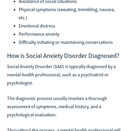
Avoidance of social situations
Physical symptoms (sweating, trembling, nausea,
etc.)
Emotional distress
Performance anxiety
Difficulty initiating or maintaining conversations
How is Social Anxiety Disorder Diagnosed?
Social Anxiety Disorder (SAD) is typically diagnosed by a
mental health professional, such as a psychiatrist or
psychologist.
The diagnostic process usually involves a thorough
assessment of symptoms, medical history, and a
psychological evaluation.
Throughout the process, a mental health professional will