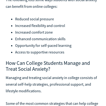
can benefit from online colleges:
Reduced social pressure
Increased flexibility and control
Increased comfort zone
Enhanced communication skills
Opportunity for self-paced learning
Access to supportive resources
How Can College Students Manage and
Treat Social Anxiety?
Managing and treating social anxiety in college consists of
several self-help strategies, professional support, and
lifestyle modifications.
Some of the most common strategies that can help college