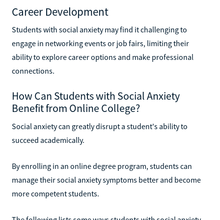
Career Development
Students with social anxiety may find it challenging to
engage in networking events or job fairs, limiting their
ability to explore career options and make professional
connections.
How Can Students with Social Anxiety
Benefit from Online College?
Social anxiety can greatly disrupt a student's ability to
succeed academically.
By enrolling in an online degree program, students can
manage their social anxiety symptoms better and become
more competent students.
The following lists some ways students with social anxiety