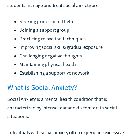
students manage and treat social anxiety are:
Seeking professional help
Joining a support group
Practicing relaxation techniques
Improving social skills/gradual exposure
Challenging negative thoughts
Maintaining physical health
Establishing a supportive network
What is Social Anxiety?
Social Anxiety is a mental health condition that is
characterized by intense fear and discomfort in social
situations.
Individuals with social anxiety often experience excessive