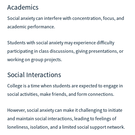
Academics
Social anxiety can interfere with concentration, focus, and
academic performance.
Students with social anxiety may experience difficulty
participating in class discussions, giving presentations, or
working on group projects.
Social Interactions
College is a time when students are expected to engage in
social activities, make friends, and form connections.
However, social anxiety can make it challenging to initiate
and maintain social interactions, leading to feelings of
loneliness, isolation, and a limited social support network.