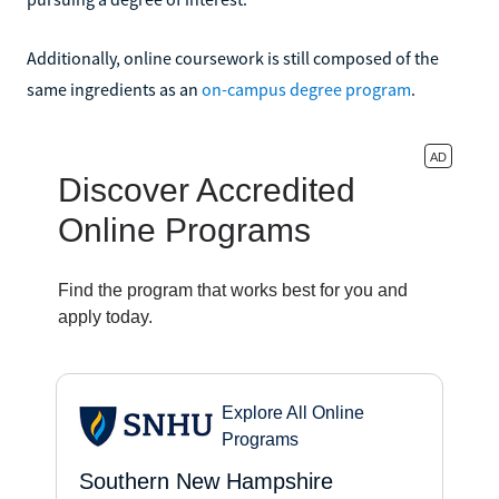
Additionally, online coursework is still composed of the
same ingredients as an
on-campus degree program
.