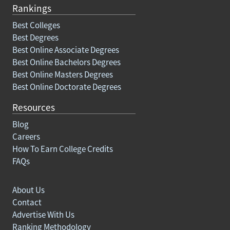
Rankings
Best Colleges
Best Degrees
Best Online Associate Degrees
Best Online Bachelors Degrees
Best Online Masters Degrees
Best Online Doctorate Degrees
Resources
Blog
Careers
How To Earn College Credits
FAQs
About Us
Contact
Advertise With Us
Ranking Methodology