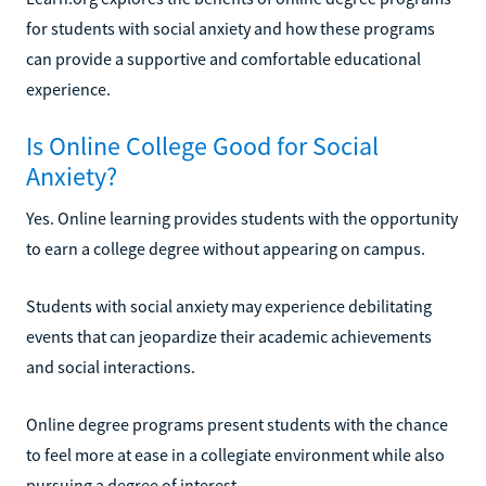
for students with social anxiety and how these programs
can provide a supportive and comfortable educational
experience.
Is Online College Good for Social
Anxiety?
Yes. Online learning provides students with the opportunity
to earn a college degree without appearing on campus.
Students with social anxiety may experience debilitating
events that can jeopardize their academic achievements
and social interactions.
Online degree programs present students with the chance
to feel more at ease in a collegiate environment while also
pursuing a degree of interest.