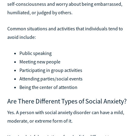
self-consciousness and worry about being embarrassed,
humiliated, or judged by others.
Common situations and activities that individuals tend to
avoid include:
Public speaking
Meeting new people
Participating in group activities
Attending parties/social events
Being the center of attention
Are There Different Types of Social Anxiety?
Yes. A person with social anxiety disorder can have a mild,
moderate, or extreme form of it.