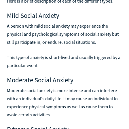
Here is a brief description of each of the different types.
Mild Social Anxiety
A person with mild social anxiety may experience the
physical and psychological symptoms of social anxiety but
still participate in, or endure, social situations.
This type of anxiety is short-lived and usually triggered by a
particular event.
Moderate Social Anxiety
Moderate social anxiety is more intense and can interfere
with an individual's daily life. It may cause an individual to
experience physical symptoms as well as cause them to
avoid certain activities.