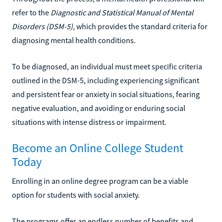
refer to the
Diagnostic and Statistical Manual of Mental
Disorders (DSM-5),
which provides the standard criteria for
diagnosing mental health conditions.
To be diagnosed, an individual must meet specific criteria
outlined in the DSM-5, including experiencing significant
and persistent fear or anxiety in social situations, fearing
negative evaluation, and avoiding or enduring social
situations with intense distress or impairment.
Become an Online College Student
Today
Enrolling in an online degree program can be a viable
option for students with social anxiety.
The programs offer an endless number of benefits and