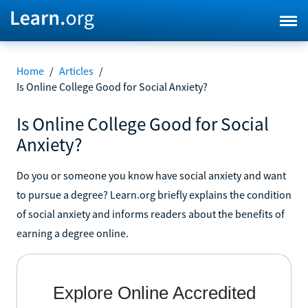
Home
/
Articles
/
Is Online College Good for Social Anxiety?
Is Online College Good for Social
Anxiety?
Do you or someone you know have social anxiety and want
to pursue a degree? Learn.org briefly explains the condition
of social anxiety and informs readers about the benefits of
earning a degree online.