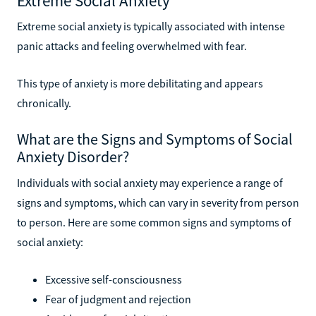
Extreme Social Anxiety
Extreme social anxiety is typically associated with intense
panic attacks and feeling overwhelmed with fear.
This type of anxiety is more debilitating and appears
chronically.
What are the Signs and Symptoms of Social
Anxiety Disorder?
Individuals with social anxiety may experience a range of
signs and symptoms, which can vary in severity from person
to person. Here are some common signs and symptoms of
social anxiety:
Excessive self-consciousness
Fear of judgment and rejection