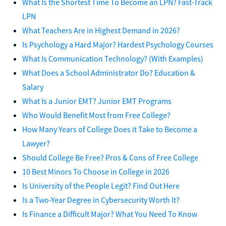
What Is the Shortest Time To Become an LPN? Fast-Track
LPN
What Teachers Are in Highest Demand in 2026?
Is Psychology a Hard Major? Hardest Psychology Courses
What Is Communication Technology? (With Examples)
What Does a School Administrator Do? Education &
Salary
What Is a Junior EMT? Junior EMT Programs
Who Would Benefit Most from Free College?
How Many Years of College Does it Take to Become a
Lawyer?
Should College Be Free? Pros & Cons of Free College
10 Best Minors To Choose in College in 2026
Is University of the People Legit? Find Out Here
Is a Two-Year Degree in Cybersecurity Worth It?
Is Finance a Difficult Major? What You Need To Know