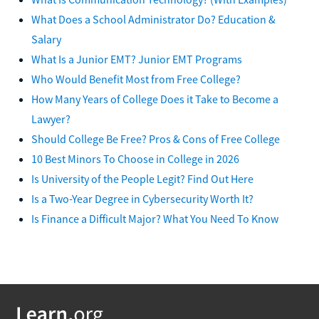
What Does a School Administrator Do? Education &
Salary
What Is a Junior EMT? Junior EMT Programs
Who Would Benefit Most from Free College?
How Many Years of College Does it Take to Become a
Lawyer?
Should College Be Free? Pros & Cons of Free College
10 Best Minors To Choose in College in 2026
Is University of the People Legit? Find Out Here
Is a Two-Year Degree in Cybersecurity Worth It?
Is Finance a Difficult Major? What You Need To Know