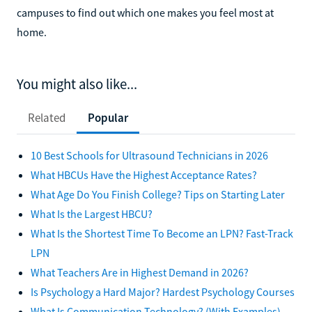
campuses to find out which one makes you feel most at
home.
You might also like...
Related
Popular
10 Best Schools for Ultrasound Technicians in 2026
What HBCUs Have the Highest Acceptance Rates?
What Age Do You Finish College? Tips on Starting Later
What Is the Largest HBCU?
What Is the Shortest Time To Become an LPN? Fast-Track
LPN
What Teachers Are in Highest Demand in 2026?
Is Psychology a Hard Major? Hardest Psychology Courses
What Is Communication Technology? (With Examples)