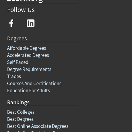
Follow Us
Degrees
Affordable Degrees
Accelerated Degrees
Self Paced
Degree Requirements
Trades
Courses And Certifications
Education For Adults
Rankings
Best Colleges
Best Degrees
Best Online Associate Degrees