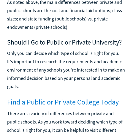
As noted above, the main differences between private and
public schools are the cost and financial aid options; class
sizes; and state funding (public schools) vs. private
endowments (private schools).
Should I Go to Public or Private University?
Only you can decide which type of school is right for you.
It's important to research the requirements and academic
environment of any schools you're interested in to make an
informed decision based on your personal and academic
goals.
Find a Public or Private College Today
There are a variety of differences between private and
public schools. As you work toward deciding which type of
school is right for you, it can be helpful to visit different