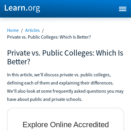
Home
/
Articles
/
Private vs. Public Colleges: Which Is Better?
Private vs. Public Colleges: Which Is
Better?
In this article, we'll discuss private vs. public colleges,
defining each of them and explaining their differences.
We'll also look at some frequently asked questions you may
have about public and private schools.