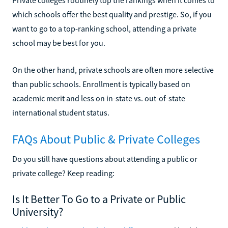
which schools offer the best quality and prestige. So, if you
want to go to a top-ranking school, attending a private
school may be best for you.
On the other hand, private schools are often more selective
than public schools. Enrollment is typically based on
academic merit and less on in-state vs. out-of-state
international student status.
FAQs About Public & Private Colleges
Do you still have questions about attending a public or
private college? Keep reading:
Is It Better To Go to a Private or Public
University?