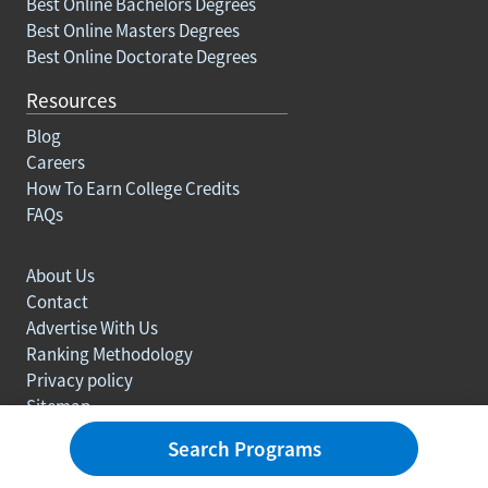
Best Online Bachelors Degrees
Best Online Masters Degrees
Best Online Doctorate Degrees
Resources
Blog
Careers
How To Earn College Credits
FAQs
About Us
Contact
Advertise With Us
Ranking Methodology
Privacy policy
Sitemap
© Copyright 2003-2026 Learn.org. All rights reserved.
Search Programs