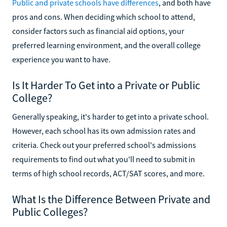
Public and private schools have differences
, and both have
pros and cons. When deciding which school to attend,
consider factors such as financial aid options, your
preferred learning environment, and the overall college
experience you want to have.
Is It Harder To Get into a Private or Public
College?
Generally speaking, it's harder to get into a private school.
However, each school has its own admission rates and
criteria. Check out your preferred school's admissions
requirements to find out what you'll need to submit in
terms of high school records, ACT/SAT scores, and more.
What Is the Difference Between Private and
Public Colleges?