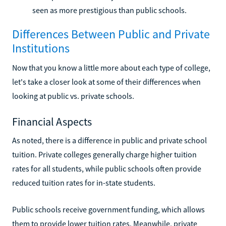
seen as more prestigious than public schools.
Differences Between Public and Private
Institutions
Now that you know a little more about each type of college,
let's take a closer look at some of their differences when
looking at public vs. private schools.
Financial Aspects
As noted, there is a difference in public and private school
tuition. Private colleges generally charge higher tuition
rates for all students, while public schools often provide
reduced tuition rates for in-state students.
Public schools receive government funding, which allows
them to provide lower tuition rates. Meanwhile, private