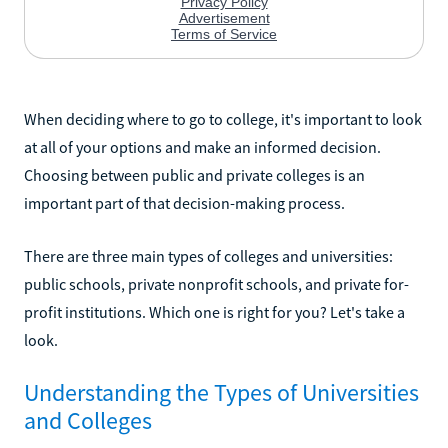
When deciding where to go to college, it's important to look
at all of your options and make an informed decision.
Choosing between public and private colleges is an
important part of that decision-making process.
There are three main types of colleges and universities:
public schools, private nonprofit schools, and private for-
profit institutions. Which one is right for you? Let's take a
look.
Understanding the Types of Universities
and Colleges