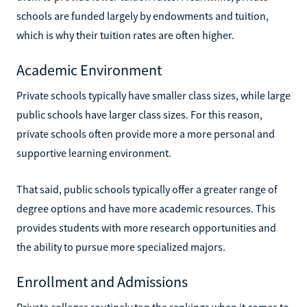
schools are funded largely by endowments and tuition,
which is why their tuition rates are often higher.
Academic Environment
Private schools typically have smaller class sizes, while large
public schools have larger class sizes. For this reason,
private schools often provide more a more personal and
supportive learning environment.
That said, public schools typically offer a greater range of
degree options and have more academic resources. This
provides students with more research opportunities and
the ability to pursue more specialized majors.
Enrollment and Admissions
Private colleges routinely top the rankings when it comes to