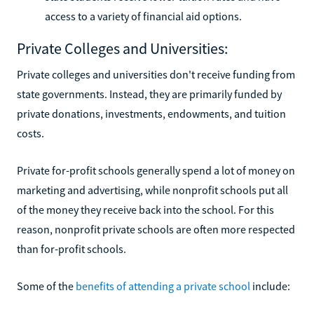
access to a variety of financial aid options.
Private Colleges and Universities:
Private colleges and universities don't receive funding from
state governments. Instead, they are primarily funded by
private donations, investments, endowments, and tuition
costs.
Private for-profit schools generally spend a lot of money on
marketing and advertising, while nonprofit schools put all
of the money they receive back into the school. For this
reason, nonprofit private schools are often more respected
than for-profit schools.
Some of the
benefits of attending a private school
include: