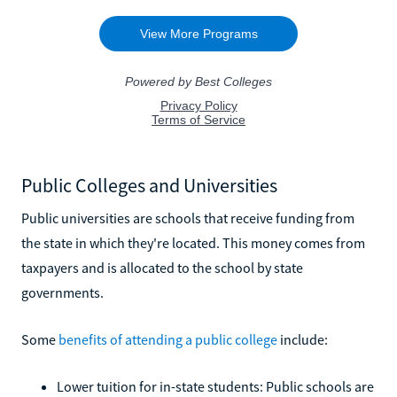
Public Colleges and Universities
Public universities are schools that receive funding from
the state in which they're located. This money comes from
taxpayers and is allocated to the school by state
governments.
Some
benefits of attending a public college
include:
Lower tuition for in-state students: Public schools are