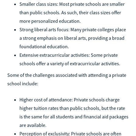
Smaller class sizes: Most private schools are smaller
than public schools. As such, their class sizes offer
more personalized education.
Strong liberal arts focus: Many private colleges place
a strong emphasis on liberal arts, providing a broad
foundational education.
Extensive extracurricular activities: Some private
schools offer a variety of extracurricular activities.
Some of the challenges associated with attending a private
school include:
Higher cost of attendance: Private schools charge
higher tuition rates than public schools, but the rate
is the same for all students and financial aid packages
are available.
Perception of exclusivity: Private schools are often