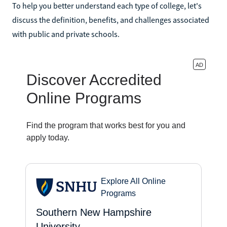
To help you better understand each type of college, let's
discuss the definition, benefits, and challenges associated
with public and private schools.