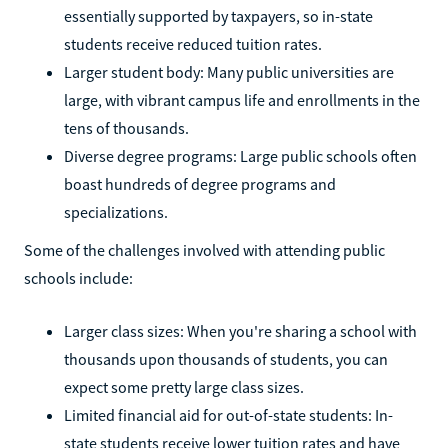
essentially supported by taxpayers, so in-state
students receive reduced tuition rates.
Larger student body: Many public universities are
large, with vibrant campus life and enrollments in the
tens of thousands.
Diverse degree programs: Large public schools often
boast hundreds of degree programs and
specializations.
Some of the challenges involved with attending public
schools include:
Larger class sizes: When you're sharing a school with
thousands upon thousands of students, you can
expect some pretty large class sizes.
Limited financial aid for out-of-state students: In-
state students receive lower tuition rates and have