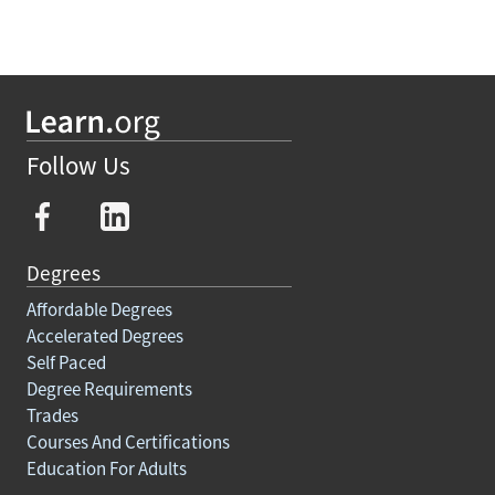
Follow Us
Degrees
Affordable Degrees
Accelerated Degrees
Self Paced
Degree Requirements
Trades
Courses And Certifications
Education For Adults