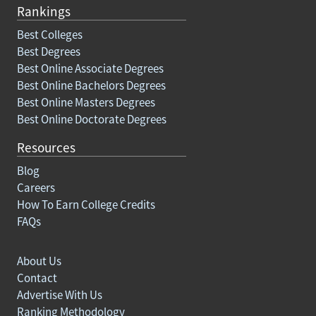
Rankings
Best Colleges
Best Degrees
Best Online Associate Degrees
Best Online Bachelors Degrees
Best Online Masters Degrees
Best Online Doctorate Degrees
Resources
Blog
Careers
How To Earn College Credits
FAQs
About Us
Contact
Advertise With Us
Ranking Methodology