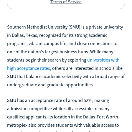
Southern Methodist University (SMU) is a private university
in Dallas, Texas, recognized for its strong academic
programs, vibrant campus life, and close connections to
one of the nation's largest business hubs. While many
students begin their search by exploring
universities with
high acceptance rates
, others are interested in schools like
SMU that balance academic selectivity with a broad range of
undergraduate and graduate opportunities.
SMU has an acceptance rate of around 52%, making
admission competitive while still accessible to many
qualified applicants. Its location in the Dallas-Fort Worth
metroplex also provides students with valuable access to