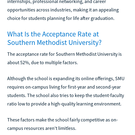
internships, professional networking, and career
opportunities across industries, making it an appealing
choice for students planning for life after graduation.
What Is the Acceptance Rate at
Southern Methodist University?
The acceptance rate for Southern Methodist University is
about 52%, due to multiple factors.
Although the school is expanding its online offerings, SMU
requires on-campus living for first-year and second-year
students. The school also tries to keep the student-faculty
ratio low to provide a high-quality learning environment.
These factors make the school fairly competitive as on-
campus resources aren't limitless.