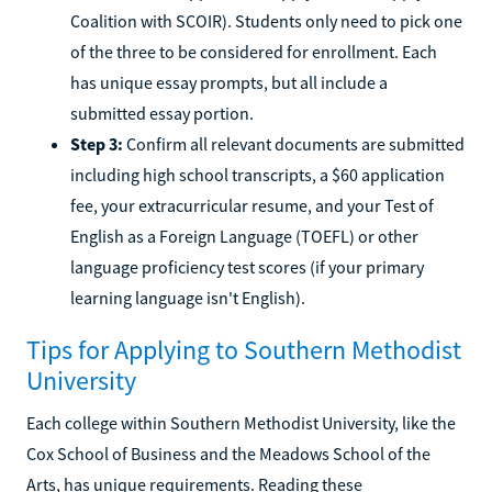
Coalition with SCOIR). Students only need to pick one
of the three to be considered for enrollment. Each
has unique essay prompts, but all include a
submitted essay portion.
Step 3:
Confirm all relevant documents are submitted
including high school transcripts, a $60 application
fee, your extracurricular resume, and your Test of
English as a Foreign Language (TOEFL) or other
language proficiency test scores (if your primary
learning language isn't English).
Tips for Applying to Southern Methodist
University
Each college within Southern Methodist University, like the
Cox School of Business and the Meadows School of the
Arts, has unique requirements. Reading these