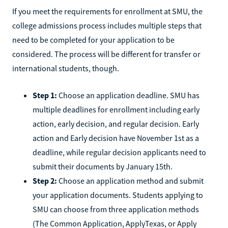
If you meet the requirements for enrollment at SMU, the
college admissions process includes multiple steps that
need to be completed for your application to be
considered. The process will be different for transfer or
international students, though.
Step 1:
Choose an application deadline. SMU has
multiple deadlines for enrollment including early
action, early decision, and regular decision. Early
action and Early decision have November 1st as a
deadline, while regular decision applicants need to
submit their documents by January 15th.
Step 2:
Choose an application method and submit
your application documents. Students applying to
SMU can choose from three application methods
(The Common Application, ApplyTexas, or Apply