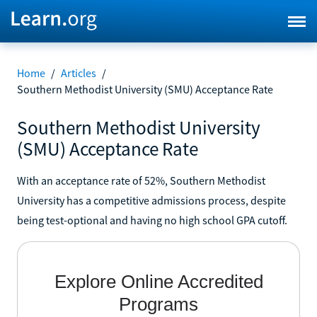
Home
/
Articles
/
Southern Methodist University (SMU) Acceptance Rate
Southern Methodist University
(SMU) Acceptance Rate
With an acceptance rate of 52%, Southern Methodist
University has a competitive admissions process, despite
being test-optional and having no high school GPA cutoff.