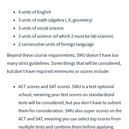
4 units of English
3 units of math (algebra I, II, geometry)
3 units of social science
3 units of science (of which 2 must be lab science)
2 consecutive units of foreign language
Beyond these course requirements, SMU doesn't have too
many strict guidelines. Some things that will be considered,
but don't have required minimums or scores include:
ACT scores and SAT scores. SMU is a test-optional
school, meaning your test scores on standardized
tests will be considered, but you don't have to submit
them for consideration. SMU also super scores on the
ACT and SAT, meaning you can select top scores from
multiple tests and combine them before applying.