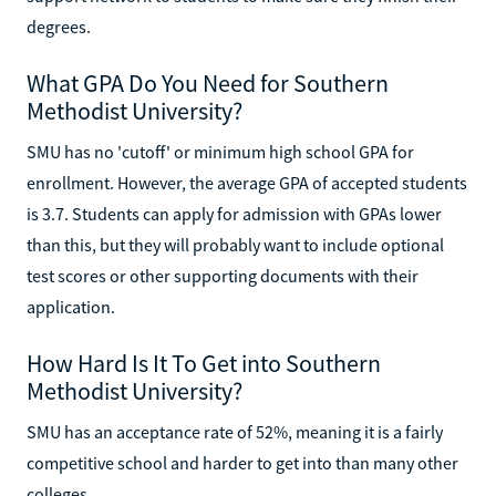
degrees.
What GPA Do You Need for Southern
Methodist University?
SMU has no 'cutoff' or minimum high school GPA for
enrollment. However, the average GPA of accepted students
is 3.7. Students can apply for admission with GPAs lower
than this, but they will probably want to include optional
test scores or other supporting documents with their
application.
How Hard Is It To Get into Southern
Methodist University?
SMU has an acceptance rate of 52%, meaning it is a fairly
competitive school and harder to get into than many other
colleges.