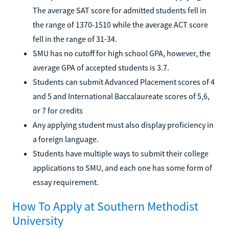
The average SAT score for admitted students fell in
the range of 1370-1510 while the average ACT score
fell in the range of 31-34.
SMU has no cutoff for high school GPA, however, the
average GPA of accepted students is 3.7.
Students can submit Advanced Placement scores of 4
and 5 and International Baccalaureate scores of 5,6,
or 7 for credits
Any applying student must also display proficiency in
a foreign language.
Students have multiple ways to submit their college
applications to SMU, and each one has some form of
essay requirement.
How To Apply at Southern Methodist
University