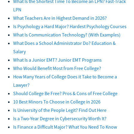
What Is the Shortest Time To Become an LPN? Fast-Track
LPN
What Teachers Are in Highest Demand in 2026?
Is Psychology a Hard Major? Hardest Psychology Courses
What Is Communication Technology? (With Examples)
What Does a School Administrator Do? Education &
Salary
What Is a Junior EMT? Junior EMT Programs
Who Would Benefit Most from Free College?
How Many Years of College Does it Take to Become a
Lawyer?
Should College Be Free? Pros & Cons of Free College
10 Best Minors To Choose in College in 2026
Is University of the People Legit? Find Out Here
Is a Two-Year Degree in Cybersecurity Worth It?
Is Finance a Difficult Major? What You Need To Know