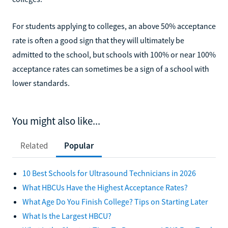
For students applying to colleges, an above 50% acceptance
rate is often a good sign that they will ultimately be
admitted to the school, but schools with 100% or near 100%
acceptance rates can sometimes be a sign of a school with
lower standards.
You might also like...
Related
Popular
10 Best Schools for Ultrasound Technicians in 2026
What HBCUs Have the Highest Acceptance Rates?
What Age Do You Finish College? Tips on Starting Later
What Is the Largest HBCU?