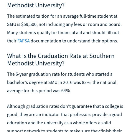
Methodist University?
The estimated tuition for an average full-time student at
SMU is $59,500, not including any fees or room and board.
Many students qualify for financial aid and should fill out
their
FAFSA
documentation to understand their options.
What Is the Graduation Rate at Southern
Methodist University?
The 6-year graduation rate for students who started a
bachelor's degree at SMU in 2016 was 82%, the national
average for this period was 64%.
Although graduation rates don't guarantee that a college is
good, they are an indicator that professors provide a good
education and the university as a whole offers a solid
support network to students to make sure they finish their