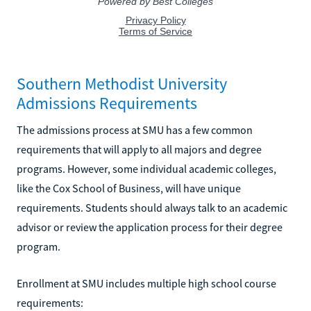
Southern Methodist University
Admissions Requirements
The admissions process at SMU has a few common
requirements that will apply to all majors and degree
programs. However, some individual academic colleges,
like the Cox School of Business, will have unique
requirements. Students should always talk to an academic
advisor or review the application process for their degree
program.
Enrollment at SMU includes multiple high school course
requirements: