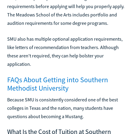
requirements before applying will help you properly apply.
The Meadows School of the Arts includes portfolio and
audition requirements for some degree programs.
SMU also has multiple optional application requirements,
like letters of recommendation from teachers. Although
these aren't required, they can help bolster your
application.
FAQs About Getting into Southern
Methodist University
Because SMU is consistently considered one of the best
colleges in Texas and the nation, many students have
questions about becoming a Mustang.
What Is the Cost of Tuition at Southern