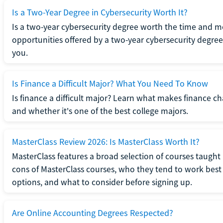
Is a Two-Year Degree in Cybersecurity Worth It?
Is a two-year cybersecurity degree worth the time and m
opportunities offered by a two-year cybersecurity degree b
you.
Is Finance a Difficult Major? What You Need To Know
Is finance a difficult major? Learn what makes finance cha
and whether it's one of the best college majors.
MasterClass Review 2026: Is MasterClass Worth It?
MasterClass features a broad selection of courses taught b
cons of MasterClass courses, who they tend to work best 
options, and what to consider before signing up.
Are Online Accounting Degrees Respected?