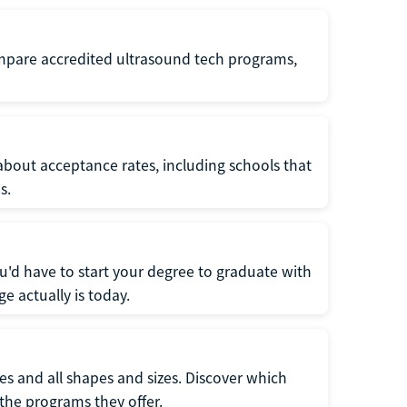
ompare accredited ultrasound tech programs,
about acceptance rates, including schools that
s.
u'd have to start your degree to graduate with
e actually is today.
pes and all shapes and sizes. Discover which
 the programs they offer.