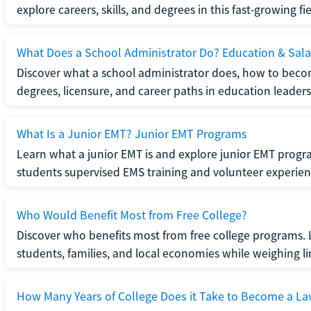
explore careers, skills, and degrees in this fast-growing fie
What Does a School Administrator Do? Education & Sala
Discover what a school administrator does, how to beco
degrees, licensure, and career paths in education leaders
What Is a Junior EMT? Junior EMT Programs
Learn what a junior EMT is and explore junior EMT progra
students supervised EMS training and volunteer experien
Who Would Benefit Most from Free College?
Discover who benefits most from free college programs. 
students, families, and local economies while weighing li
How Many Years of College Does it Take to Become a La