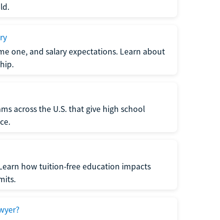
ld.
ry
me one, and salary expectations. Learn about
hip.
ms across the U.S. that give high school
ce.
Learn how tuition-free education impacts
mits.
wyer?