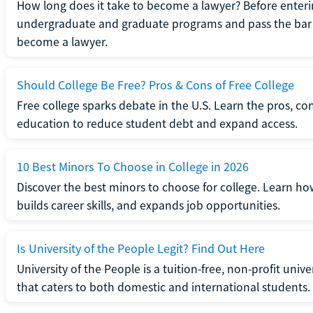
How long does it take to become a lawyer? Before enteri
undergraduate and graduate programs and pass the bar 
become a lawyer.
Should College Be Free? Pros & Cons of Free College
Free college sparks debate in the U.S. Learn the pros, con
education to reduce student debt and expand access.
10 Best Minors To Choose in College in 2026
Discover the best minors to choose for college. Learn h
builds career skills, and expands job opportunities.
Is University of the People Legit? Find Out Here
University of the People is a tuition-free, non-profit univ
that caters to both domestic and international students.