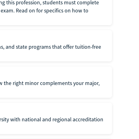
ng this profession, students must complete
exam. Read on for specifics on how to
s, and state programs that offer tuition-free
ow the right minor complements your major,
ersity with national and regional accreditation