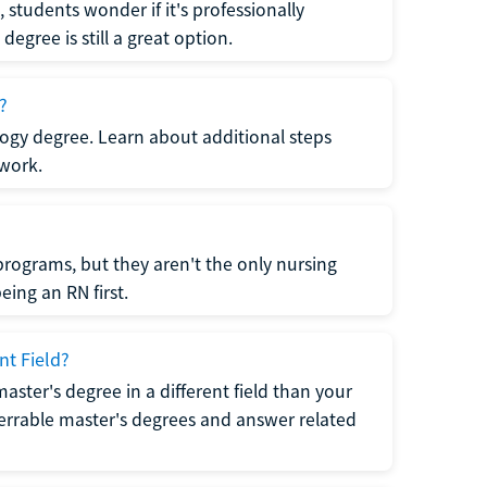
students wonder if it's professionally
egree is still a great option.
?
logy degree. Learn about additional steps
 work.
rograms, but they aren't the only nursing
ing an RN first.
nt Field?
 master's degree in a different field than your
errable master's degrees and answer related