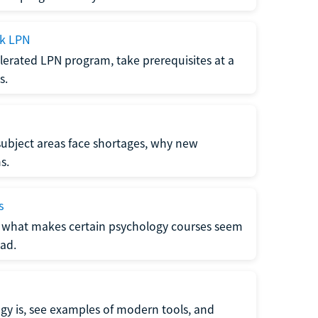
ck LPN
lerated LPN program, take prerequisites at a
s.
subject areas face shortages, why new
s.
s
 what makes certain psychology courses seem
ad.
y is, see examples of modern tools, and