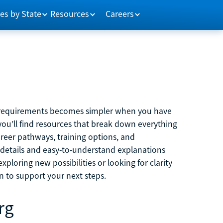
es by State
Resources
Careers
m requirements becomes simpler when you have
you’ll find resources that break down everything
reer pathways, training options, and
 details and easy-to-understand explanations
ploring new possibilities or looking for clarity
on to support your next steps.
rg