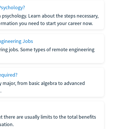
Psychology?
n psychology. Learn about the steps necessary,
formation you need to start your career now.
gineering Jobs
ring jobs. Some types of remote engineering
equired?
y major, from basic algebra to advanced
.
there are usually limits to the total benefits
uation.