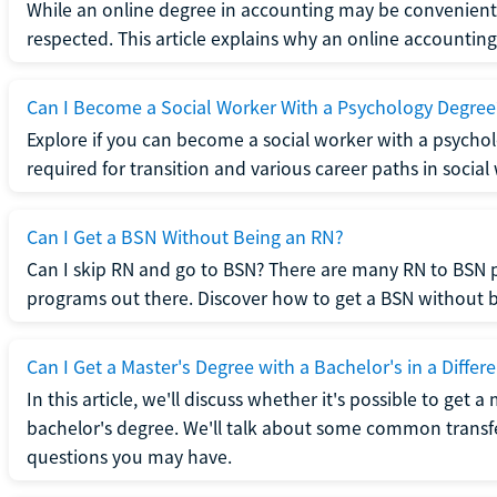
While an online degree in accounting may be convenient, 
respected. This article explains why an online accounting d
Can I Become a Social Worker With a Psychology Degree
Explore if you can become a social worker with a psycho
required for transition and various career paths in social
Can I Get a BSN Without Being an RN?
Can I skip RN and go to BSN? There are many RN to BSN p
programs out there. Discover how to get a BSN without be
Can I Get a Master's Degree with a Bachelor's in a Differe
In this article, we'll discuss whether it's possible to get a
bachelor's degree. We'll talk about some common transf
questions you may have.