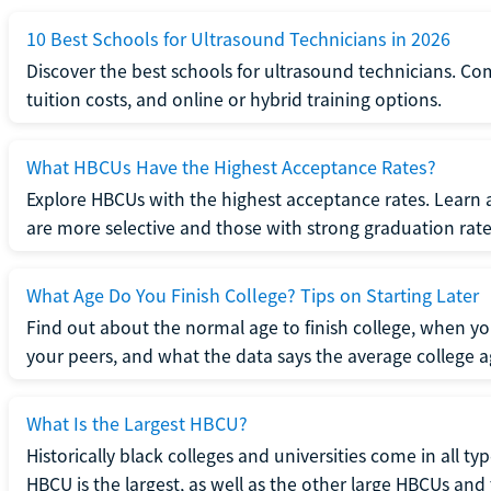
10 Best Schools for Ultrasound Technicians in 2026
Discover the best schools for ultrasound technicians. C
tuition costs, and online or hybrid training options.
What HBCUs Have the Highest Acceptance Rates?
Explore HBCUs with the highest acceptance rates. Learn 
are more selective and those with strong graduation rate
What Age Do You Finish College? Tips on Starting Later
Find out about the normal age to finish college, when yo
your peers, and what the data says the average college ag
What Is the Largest HBCU?
Historically black colleges and universities come in all ty
HBCU is the largest, as well as the other large HBCUs and