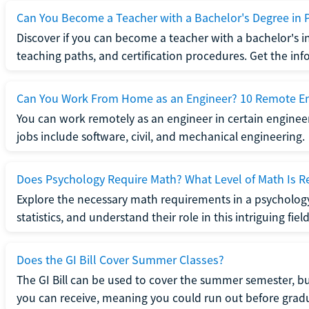
Can You Become a Teacher with a Bachelor's Degree in 
Discover if you can become a teacher with a bachelor's i
teaching paths, and certification procedures. Get the in
Can You Work From Home as an Engineer? 10 Remote En
You can work remotely as an engineer in certain enginee
jobs include software, civil, and mechanical engineering.
Does Psychology Require Math? What Level of Math Is R
Explore the necessary math requirements in a psycholog
statistics, and understand their role in this intriguing field
Does the GI Bill Cover Summer Classes?
The GI Bill can be used to cover the summer semester, but 
you can receive, meaning you could run out before grad