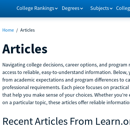
College Rankings
Degrees
Subjects
Colleg
Home
/
Articles
Articles
Navigating college decisions, career options, and progra
access to reliable, easy-to-understand information. Below, 
from academic expectations and program differences to ca
professional requirements. Each piece focuses on practical
that help you make sense of your choices. Whether you're ex
on a particular topic, these articles offer reliable informati
Recent Articles From Learn.o