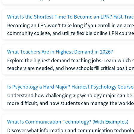
What Is the Shortest Time To Become an LPN? Fast-Tra
Becoming an LPN won't take long if you enroll in an acce
community college, and utilize flexible online LPN course
What Teachers Are in Highest Demand in 2026?
Explore the highest demand teaching jobs. Learn which 
teachers are needed, and how schools fill critical position
Is Psychology a Hard Major? Hardest Psychology Course
Understand how challenging a psychology major can be,
more difficult, and how students can manage the worklo
What Is Communication Technology? (With Examples)
Discover what information and communication technolog