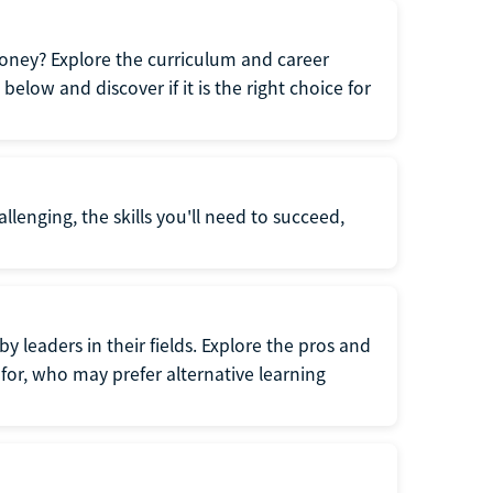
oney? Explore the curriculum and career
elow and discover if it is the right choice for
llenging, the skills you'll need to succeed,
y leaders in their fields. Explore the pros and
for, who may prefer alternative learning