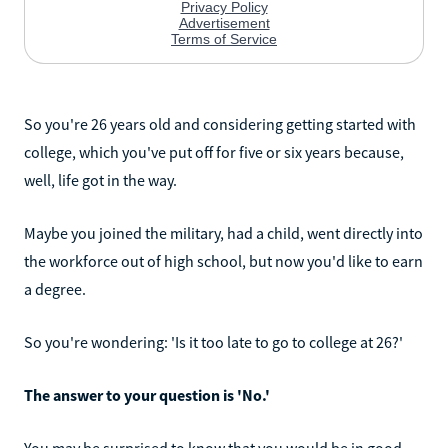
So you're 26 years old and considering getting started with
college, which you've put off for five or six years because,
well, life got in the way.
Maybe you joined the military, had a child, went directly into
the workforce out of high school, but now you'd like to earn
a degree.
So you're wondering: 'Is it too late to go to college at 26?'
The answer to your question is 'No.'
You may be surprised to know that you would be in good