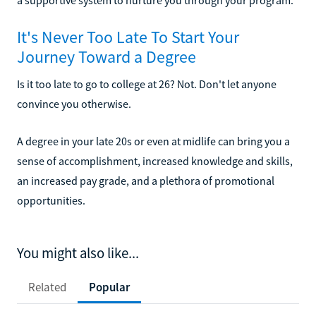
It's Never Too Late To Start Your
Journey Toward a Degree
Is it too late to go to college at 26? Not. Don't let anyone
convince you otherwise.
A degree in your late 20s or even at midlife can bring you a
sense of accomplishment, increased knowledge and skills,
an increased pay grade, and a plethora of promotional
opportunities.
You might also like...
Related
Popular