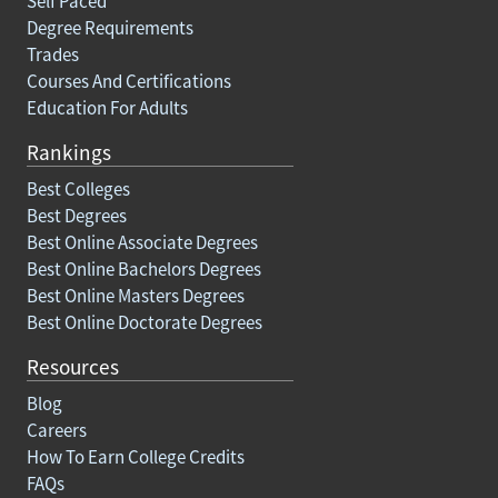
Self Paced
Degree Requirements
Trades
Courses And Certifications
Education For Adults
Rankings
Best Colleges
Best Degrees
Best Online Associate Degrees
Best Online Bachelors Degrees
Best Online Masters Degrees
Best Online Doctorate Degrees
Resources
Blog
Careers
How To Earn College Credits
FAQs