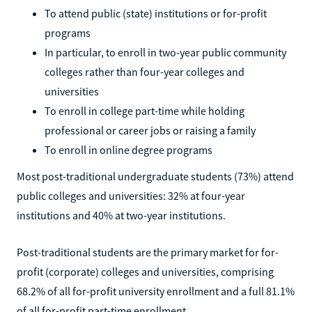
To attend public (state) institutions or for-profit
programs
In particular, to enroll in two-year public community
colleges rather than four-year colleges and
universities
To enroll in college part-time while holding
professional or career jobs or raising a family
To enroll in online degree programs
Most post-traditional undergraduate students (73%) attend
public colleges and universities: 32% at four-year
institutions and 40% at two-year institutions.
Post-traditional students are the primary market for for-
profit (corporate) colleges and universities, comprising
68.2% of all for-profit university enrollment and a full 81.1%
of all for-profit part-time enrollment.