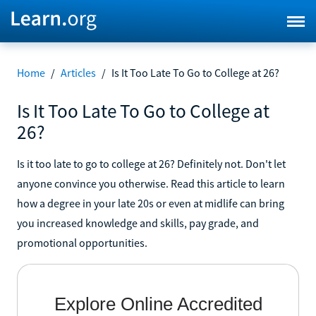
Home
/
Articles
/
Is It Too Late To Go to College at 26?
Is It Too Late To Go to College at
26?
Is it too late to go to college at 26? Definitely not. Don't let
anyone convince you otherwise. Read this article to learn
how a degree in your late 20s or even at midlife can bring
you increased knowledge and skills, pay grade, and
promotional opportunities.