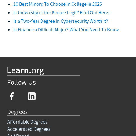
10 Best Minors To Choose in College in 2026
Is University of the People Legit? Find Out Here
Is a Two-Year Degree in Cybersecurity Worth It?
Is Finance a Difficult Major? What You Need To Know
Follow Us
Degrees
Affordable Degrees
Accelerated Degrees