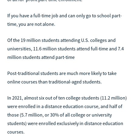
If you have a full-time job and can only go to school part-
time, you are not alone.
Of the 19 million students attending U.S. colleges and
universities, 11.6 million students attend full-time and 7.4
million students attend part-time
Post-traditional students are much more likely to take
online courses than traditional-aged students.
In 2021, almost six out of ten college students (11.2 million)
were enrolled in a distance education course, and half of
those (5.7 million, or 30% of all college or university
students) were enrolled exclusively in distance education
courses.