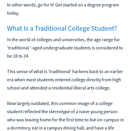
In other words, go for it! Get started on a degree program
today.
What Is a Traditional College Student?
In the world of colleges and universities, the age range for
'traditional '-aged undergraduate students is considered to
be 18 to 24.
This sense of what is 'traditional' harkens back to an earlier
era when most students entered college directly from high
school and attended a residential liberal arts college.
Now largely outdated, this common image of a college
student reflected the stereotype of a naive young person
who was leaving home for the first time to live on-campus in
a dormitory, eat in a campus dining hall, and have a life