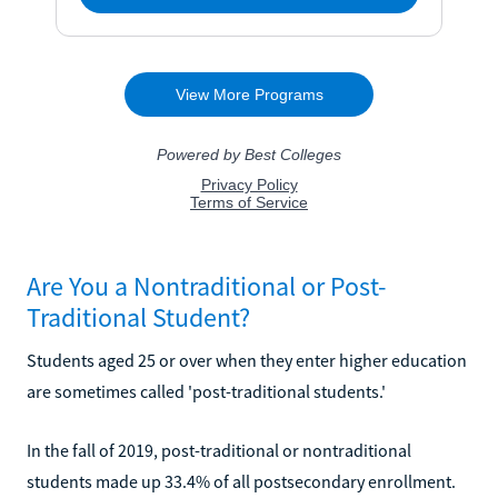
Are You a Nontraditional or Post-
Traditional Student?
Students aged 25 or over when they enter higher education
are sometimes called 'post-traditional students.'
In the fall of 2019, post-traditional or nontraditional
students made up 33.4% of all postsecondary enrollment.