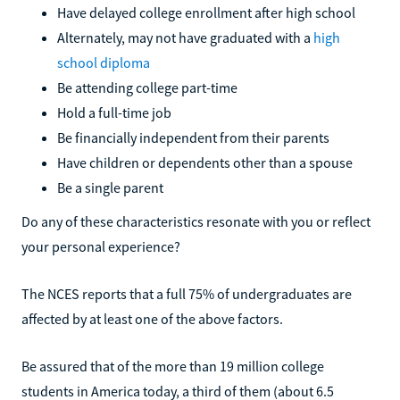
Have delayed college enrollment after high school
Alternately, may not have graduated with a
high
school diploma
Be attending college part-time
Hold a full-time job
Be financially independent from their parents
Have children or dependents other than a spouse
Be a single parent
Do any of these characteristics resonate with you or reflect
your personal experience?
The NCES reports that a full 75% of undergraduates are
affected by at least one of the above factors.
Be assured that of the more than 19 million college
students in America today, a third of them (about 6.5