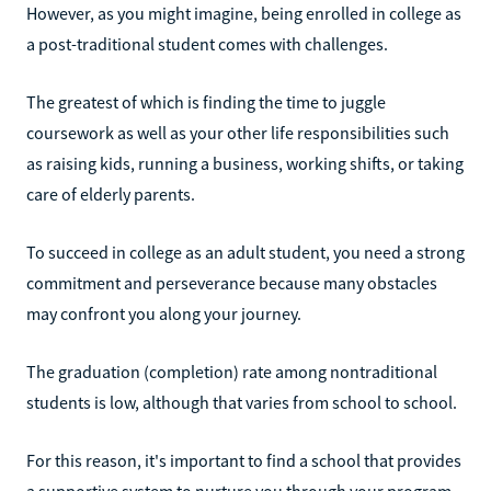
However, as you might imagine, being enrolled in college as
a post-traditional student comes with challenges.
The greatest of which is finding the time to juggle
coursework as well as your other life responsibilities such
as raising kids, running a business, working shifts, or taking
care of elderly parents.
To succeed in college as an adult student, you need a strong
commitment and perseverance because many obstacles
may confront you along your journey.
The graduation (completion) rate among nontraditional
students is low, although that varies from school to school.
For this reason, it's important to find a school that provides
a supportive system to nurture you through your program.