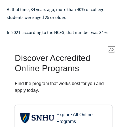
At that time, 34 years ago, more than 40% of college
students were aged 25 or older.
In 2021, according to the NCES, that number was 34%.