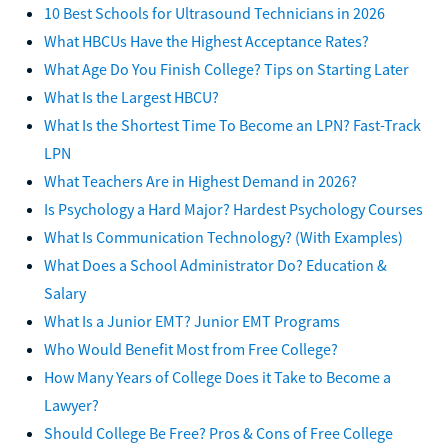
10 Best Schools for Ultrasound Technicians in 2026
What HBCUs Have the Highest Acceptance Rates?
What Age Do You Finish College? Tips on Starting Later
What Is the Largest HBCU?
What Is the Shortest Time To Become an LPN? Fast-Track
LPN
What Teachers Are in Highest Demand in 2026?
Is Psychology a Hard Major? Hardest Psychology Courses
What Is Communication Technology? (With Examples)
What Does a School Administrator Do? Education &
Salary
What Is a Junior EMT? Junior EMT Programs
Who Would Benefit Most from Free College?
How Many Years of College Does it Take to Become a
Lawyer?
Should College Be Free? Pros & Cons of Free College