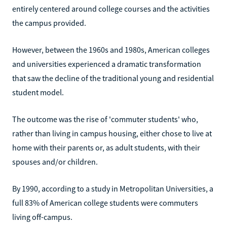
entirely centered around college courses and the activities
the campus provided.
However, between the 1960s and 1980s, American colleges
and universities experienced a dramatic transformation
that saw the decline of the traditional young and residential
student model.
The outcome was the rise of 'commuter students' who,
rather than living in campus housing, either chose to live at
home with their parents or, as adult students, with their
spouses and/or children.
By 1990, according to a study in Metropolitan Universities, a
full 83% of American college students were commuters
living off-campus.