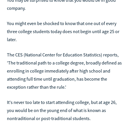
company.
You might even be shocked to know that one out of every
three college students today does not begin until age 25 or
later.
The CES (National Center for Education Statistics) reports,
'The traditional path to a college degree, broadly defined as
enrolling in college immediately after high school and
attending full time until graduation, has become the
exception rather than the rule.'
It's never too late to start attending college, but at age 26,
you would be on the young end of what is known as
nontraditional or post-traditional students.