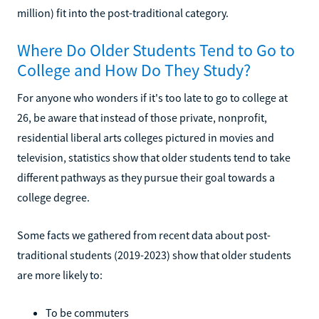
million) fit into the post-traditional category.
Where Do Older Students Tend to Go to
College and How Do They Study?
For anyone who wonders if it's too late to go to college at
26, be aware that instead of those private, nonprofit,
residential liberal arts colleges pictured in movies and
television, statistics show that older students tend to take
different pathways as they pursue their goal towards a
college degree.
Some facts we gathered from recent data about post-
traditional students (2019-2023) show that older students
are more likely to:
To be commuters