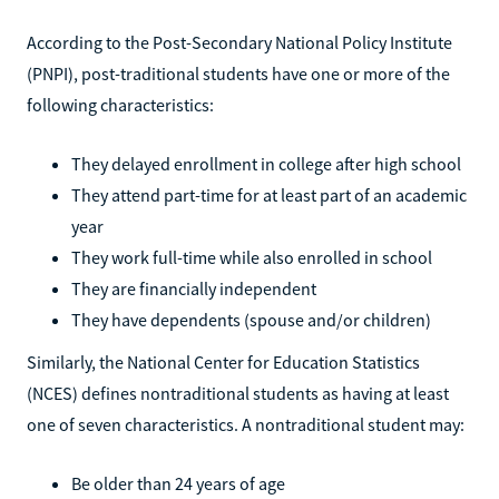
According to the Post-Secondary National Policy Institute
(PNPI), post-traditional students have one or more of the
following characteristics:
They delayed enrollment in college after high school
They attend part-time for at least part of an academic
year
They work full-time while also enrolled in school
They are financially independent
They have dependents (spouse and/or children)
Similarly, the National Center for Education Statistics
(NCES) defines nontraditional students as having at least
one of seven characteristics. A nontraditional student may:
Be older than 24 years of age