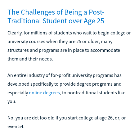
The Challenges of Being a Post-
Traditional Student over Age 25
Clearly, for millions of students who wait to begin college or
university courses when they are 25 or older, many
structures and programs are in place to accommodate
them and their needs.
An entire industry of for-profit university programs has
developed specifically to provide degree programs and
especially
online degrees
, to nontraditional students like
you.
No, you are det too old if you start college at age 26, or, or
even 54.