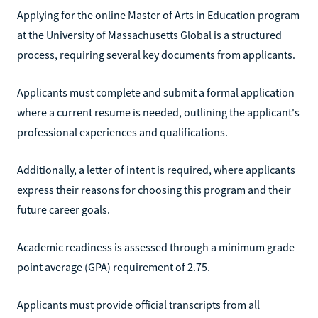
Applying for the online Master of Arts in Education program
at the University of Massachusetts Global is a structured
process, requiring several key documents from applicants.
Applicants must complete and submit a formal application
where a current resume is needed, outlining the applicant's
professional experiences and qualifications.
Additionally, a letter of intent is required, where applicants
express their reasons for choosing this program and their
future career goals.
Academic readiness is assessed through a minimum grade
point average (GPA) requirement of 2.75.
Applicants must provide official transcripts from all