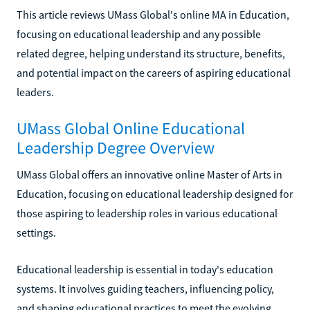
This article reviews UMass Global's online MA in Education,
focusing on educational leadership and any possible
related degree, helping understand its structure, benefits,
and potential impact on the careers of aspiring educational
leaders.
UMass Global Online Educational
Leadership Degree Overview
UMass Global offers an innovative online Master of Arts in
Education, focusing on educational leadership designed for
those aspiring to leadership roles in various educational
settings.
Educational leadership is essential in today's education
systems. It involves guiding teachers, influencing policy,
and shaping educational practices to meet the evolving