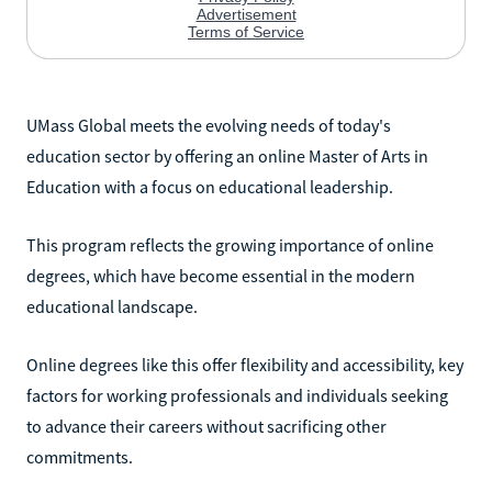
UMass Global meets the evolving needs of today's
education sector by offering an online Master of Arts in
Education with a focus on educational leadership.
This program reflects the growing importance of online
degrees, which have become essential in the modern
educational landscape.
Online degrees like this offer flexibility and accessibility, key
factors for working professionals and individuals seeking
to advance their careers without sacrificing other
commitments.