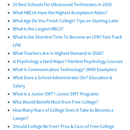
10 Best Schools for Ultrasound Technicians in 2026
What HBCUs Have the Highest Acceptance Rates?
What Age Do You Finish College? Tips on Starting Later
What Is the Largest HBCU?
What Is the Shortest Time To Become an LPN? Fast-Track
LPN
What Teachers Are in Highest Demand in 2026?
Is Psychology a Hard Major? Hardest Psychology Courses
What Is Communication Technology? (With Examples)
What Does a School Administrator Do? Education &
Salary
What Is a Junior EMT? Junior EMT Programs
Who Would Benefit Most from Free College?
How Many Years of College Does it Take to Become a
Lawyer?
Should College Be Free? Pros & Cons of Free College