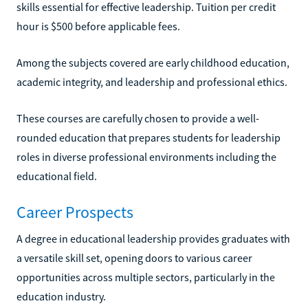
skills essential for effective leadership. Tuition per credit
hour is $500 before applicable fees.
Among the subjects covered are early childhood education,
academic integrity, and leadership and professional ethics.
These courses are carefully chosen to provide a well-
rounded education that prepares students for leadership
roles in diverse professional environments including the
educational field.
Career Prospects
A degree in educational leadership provides graduates with
a versatile skill set, opening doors to various career
opportunities across multiple sectors, particularly in the
education industry.