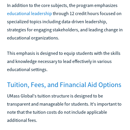
In addition to the core subjects, the program emphasizes
educational leadership
through 12 credit hours focused on
specialized topics including data-driven leadership,
strategies for engaging stakeholders, and leading change in
educational organizations.
This emphasis is designed to equip students with the skills
and knowledge necessary to lead effectively in various
educational settings.
Tuition, Fees, and Financial Aid Options
UMass Global's tuition structure is designed to be
transparent and manageable for students. It's important to
note that the tuition costs do not include applicable
additional fees.