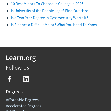
10 Best Minors To Choose in College in 2026
Is University of the People Legit? Find Out Here
Is a Two-Year Degree in Cybersecurity Worth It?
Is Finance a Difficult Major? What You Need To Know
Follow Us
Degrees
Affordable Degrees
Accelerated Degrees