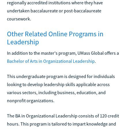
regionally accredited institutions where they have
undertaken baccalaureate or post-baccalaureate
coursework.
Other Related Online Programs in
Leadership
In addition to the master's program, UMass Global offers a
Bachelor of Arts in Organizational Leadership
.
This undergraduate program is designed for individuals
looking to develop leadership skills applicable across
various sectors, including business, education, and
nonprofit organizations.
The BA in Organizational Leadership consists of 120 credit
hours. This program is tailored to impart knowledge and