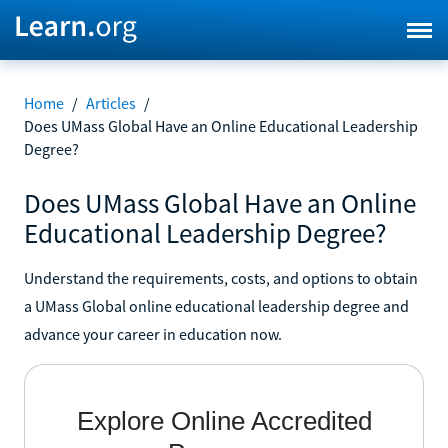
Home
/
Articles
/
Does UMass Global Have an Online Educational Leadership
Degree?
Does UMass Global Have an Online
Educational Leadership Degree?
Understand the requirements, costs, and options to obtain
a UMass Global online educational leadership degree and
advance your career in education now.