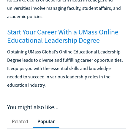
universities involve managing faculty, student affairs, and
academic policies.
Start Your Career With a UMass Online
Educational Leadership Degree
Obtaining UMass Global's Online Educational Leadership
Degree leads to diverse and fulfilling career opportunities.
It equips you with the essential skills and knowledge
needed to succeed in various leadership roles in the
education industry.
You might also like...
Related
Popular