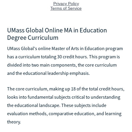
UMass Global Online MA in Education
Degree Curriculum
UMass Global's online Master of Arts in Education program
has a curriculum totaling 30 credit hours. This program is
divided into two main components, the core curriculum
and the educational leadership emphasis.
The core curriculum, making up 18 of the total credit hours,
looks into fundamental subjects critical to understanding
the educational landscape. These subjects include
evaluation methods, comparative education, and learning
theory.