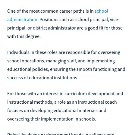
One of the most common career paths is in
school
administration
. Positions such as school principal, vice-
principal, or district administrator are a good fit for those
with this degree.
Individuals in these roles are responsible for overseeing
school operations, managing staff, and implementing
educational policies, ensuring the smooth functioning and
success of educational institutions.
For those with an interest in curriculum development and
instructional methods, a role as an instructional coach
focuses on developing educational materials and
overseeing their implementation in schools.
Roles like deans or department heads in colleges and