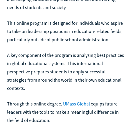
needs of students and society.
This online program is designed for individuals who aspire
to take on leadership positions in education-related fields,
particularly outside of public school administration.
A key component of the program is analyzing best practices
in global educational systems. This international
perspective prepares students to apply successful
strategies from around the world in their own educational
contexts.
Through this online degree,
UMass Global
equips future
leaders with the tools to make a meaningful difference in
the field of education.