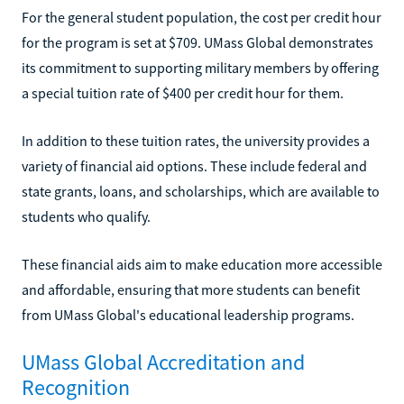
For the general student population, the cost per credit hour
for the program is set at $709. UMass Global demonstrates
its commitment to supporting military members by offering
a special tuition rate of $400 per credit hour for them.
In addition to these tuition rates, the university provides a
variety of financial aid options. These include federal and
state grants, loans, and scholarships, which are available to
students who qualify.
These financial aids aim to make education more accessible
and affordable, ensuring that more students can benefit
from UMass Global's educational leadership programs.
UMass Global Accreditation and
Recognition