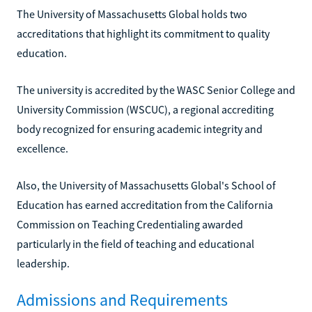
The University of Massachusetts Global holds two
accreditations that highlight its commitment to quality
education.
The university is accredited by the WASC Senior College and
University Commission (WSCUC), a regional accrediting
body recognized for ensuring academic integrity and
excellence.
Also, the University of Massachusetts Global's School of
Education has earned accreditation from the California
Commission on Teaching Credentialing awarded
particularly in the field of teaching and educational
leadership.
Admissions and Requirements