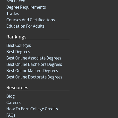
Self Paced
Degree Requirements
Trades
Courses And Certifications
Education For Adults
Rankings
Best Colleges
Best Degrees
Best Online Associate Degrees
Best Online Bachelors Degrees
Best Online Masters Degrees
Best Online Doctorate Degrees
Resources
Blog
Careers
How To Earn College Credits
FAQs