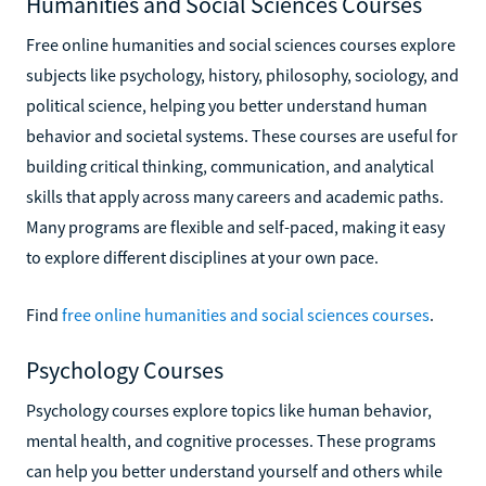
Humanities and Social Sciences Courses
Free online humanities and social sciences courses explore
subjects like psychology, history, philosophy, sociology, and
political science, helping you better understand human
behavior and societal systems. These courses are useful for
building critical thinking, communication, and analytical
skills that apply across many careers and academic paths.
Many programs are flexible and self-paced, making it easy
to explore different disciplines at your own pace.
Find
free online humanities and social sciences courses
.
Psychology Courses
Psychology courses explore topics like human behavior,
mental health, and cognitive processes. These programs
can help you better understand yourself and others while