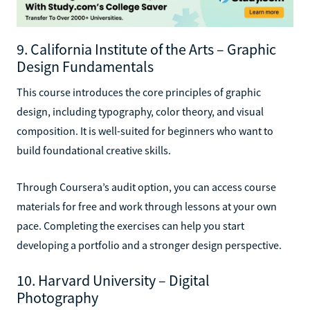
9. California Institute of the Arts – Graphic
Design Fundamentals
This course introduces the core principles of graphic
design, including typography, color theory, and visual
composition. It is well-suited for beginners who want to
build foundational creative skills.
Through Coursera’s audit option, you can access course
materials for free and work through lessons at your own
pace. Completing the exercises can help you start
developing a portfolio and a stronger design perspective.
10. Harvard University – Digital
Photography