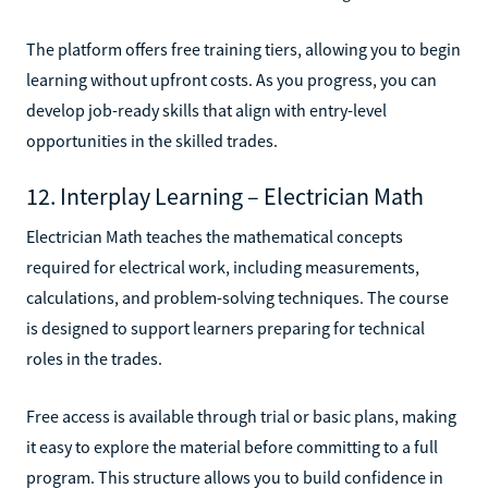
The platform offers free training tiers, allowing you to begin
learning without upfront costs. As you progress, you can
develop job-ready skills that align with entry-level
opportunities in the skilled trades.
12. Interplay Learning – Electrician Math
Electrician Math teaches the mathematical concepts
required for electrical work, including measurements,
calculations, and problem-solving techniques. The course
is designed to support learners preparing for technical
roles in the trades.
Free access is available through trial or basic plans, making
it easy to explore the material before committing to a full
program. This structure allows you to build confidence in