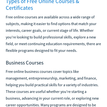
Types of Free Online Courses &
Certificates
Free online courses are available across a wide range of
subjects, making it easier to find options that match your
interests, career goals, or current stage of life. Whether
you're looking to build professional skills, explore a new
field, or meet continuing education requirements, there are
flexible programs designed to fit your needs.
Business Courses
Free online business courses cover topics like
management, entrepreneurship, marketing, and finance,
helping you build practical skills for a variety of industries.
These courses are useful whether you're starting a
business, advancing in your current role, or exploring new
career opportunities. Many programs are designed to be