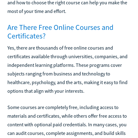
and how to choose the right course can help you make the
most of your time and effort.
Are There Free Online Courses and
Certificates?
Yes, there are thousands of free online courses and
certificates available through universities, companies, and
independent learning platforms. These programs cover
subjects ranging from business and technology to
healthcare, psychology, and the arts, making it easy to find
options that align with your interests.
Some courses are completely free, including access to
materials and certificates, while others offer free access to
content with optional paid credentials. In many cases, you
can audit courses, complete assignments, and build skills