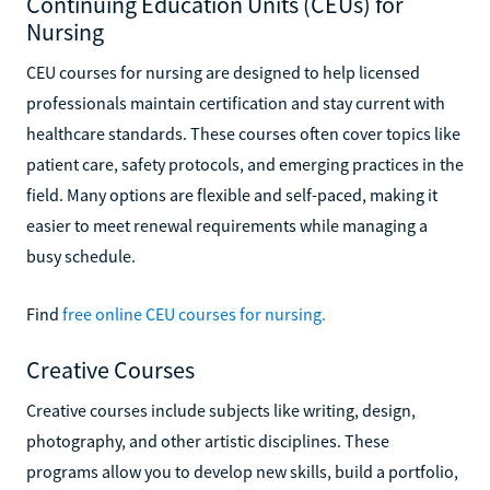
Continuing Education Units (CEUs) for
Nursing
CEU courses for nursing are designed to help licensed
professionals maintain certification and stay current with
healthcare standards. These courses often cover topics like
patient care, safety protocols, and emerging practices in the
field. Many options are flexible and self-paced, making it
easier to meet renewal requirements while managing a
busy schedule.
Find
free online CEU courses for nursing.
Creative Courses
Creative courses include subjects like writing, design,
photography, and other artistic disciplines. These
programs allow you to develop new skills, build a portfolio,