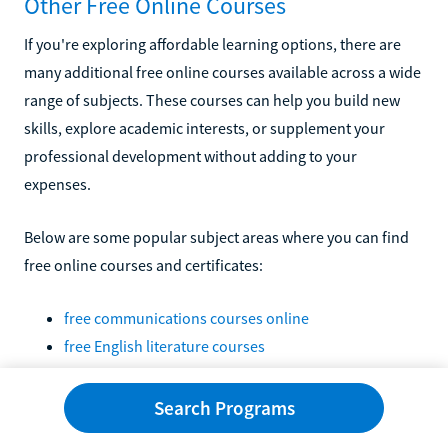
Other Free Online Courses
If you're exploring affordable learning options, there are
many additional free online courses available across a wide
range of subjects. These courses can help you build new
skills, explore academic interests, or supplement your
professional development without adding to your
expenses.
Below are some popular subject areas where you can find
free online courses and certificates:
free communications courses online
free English literature courses
free higher education courses and certifications
free online American history courses
Search Programs
free online anthropology courses