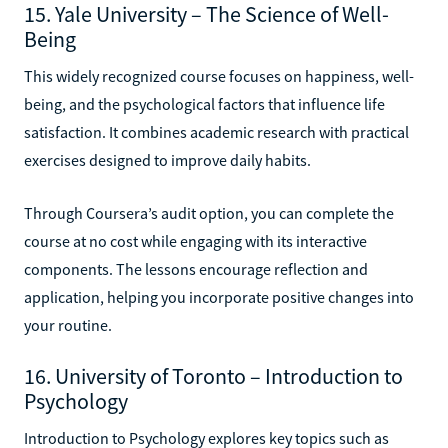
15. Yale University – The Science of Well-
Being
This widely recognized course focuses on happiness, well-
being, and the psychological factors that influence life
satisfaction. It combines academic research with practical
exercises designed to improve daily habits.
Through Coursera’s audit option, you can complete the
course at no cost while engaging with its interactive
components. The lessons encourage reflection and
application, helping you incorporate positive changes into
your routine.
16. University of Toronto – Introduction to
Psychology
Introduction to Psychology explores key topics such as