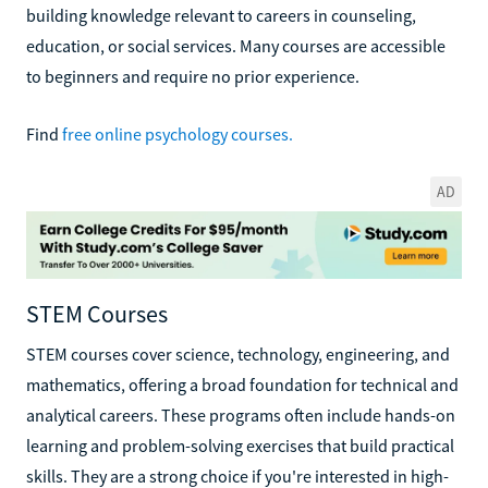
building knowledge relevant to careers in counseling,
education, or social services. Many courses are accessible
to beginners and require no prior experience.
Find
free online psychology courses.
AD
STEM Courses
STEM courses cover science, technology, engineering, and
mathematics, offering a broad foundation for technical and
analytical careers. These programs often include hands-on
learning and problem-solving exercises that build practical
skills. They are a strong choice if you're interested in high-