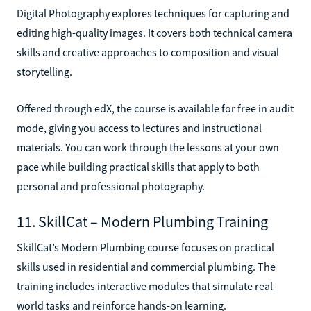
Digital Photography explores techniques for capturing and
editing high-quality images. It covers both technical camera
skills and creative approaches to composition and visual
storytelling.
Offered through edX, the course is available for free in audit
mode, giving you access to lectures and instructional
materials. You can work through the lessons at your own
pace while building practical skills that apply to both
personal and professional photography.
11. SkillCat – Modern Plumbing Training
SkillCat’s Modern Plumbing course focuses on practical
skills used in residential and commercial plumbing. The
training includes interactive modules that simulate real-
world tasks and reinforce hands-on learning.