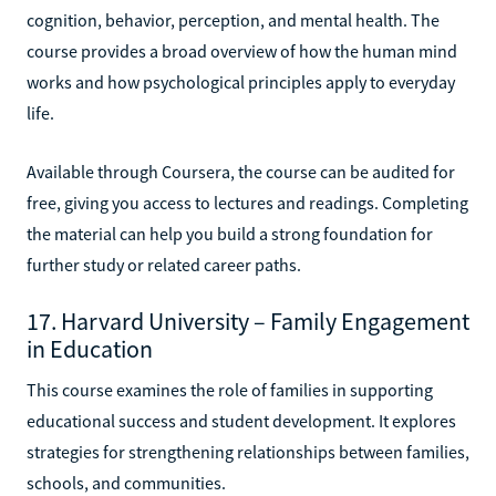
cognition, behavior, perception, and mental health. The
course provides a broad overview of how the human mind
works and how psychological principles apply to everyday
life.
Available through Coursera, the course can be audited for
free, giving you access to lectures and readings. Completing
the material can help you build a strong foundation for
further study or related career paths.
17. Harvard University – Family Engagement
in Education
This course examines the role of families in supporting
educational success and student development. It explores
strategies for strengthening relationships between families,
schools, and communities.