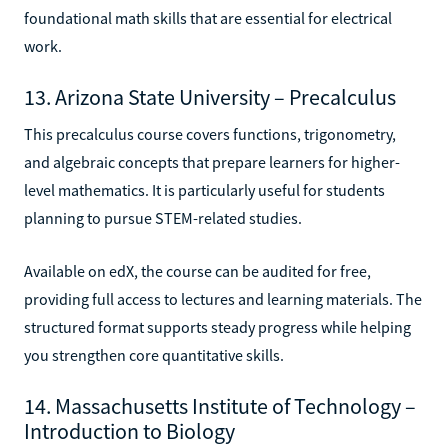
foundational math skills that are essential for electrical
work.
13. Arizona State University – Precalculus
This precalculus course covers functions, trigonometry,
and algebraic concepts that prepare learners for higher-
level mathematics. It is particularly useful for students
planning to pursue STEM-related studies.
Available on edX, the course can be audited for free,
providing full access to lectures and learning materials. The
structured format supports steady progress while helping
you strengthen core quantitative skills.
14. Massachusetts Institute of Technology –
Introduction to Biology