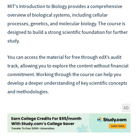
MIT’s Introduction to Biology provides a comprehensive
overview of biological systems, including cellular
processes, genetics, and molecular biology. The course is
designed to build a strong scientific foundation for further
study.
You can access the material for free through edX’s audit
track, allowing you to explore the content without financial
commitment. Working through the course can help you
develop a deeper understanding of key scientific concepts
and methodologies.
AD