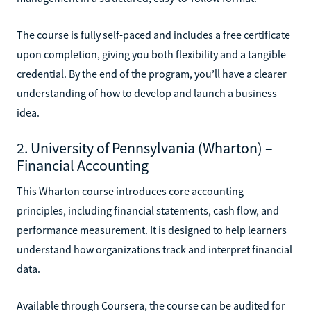
The course is fully self-paced and includes a free certificate
upon completion, giving you both flexibility and a tangible
credential. By the end of the program, you’ll have a clearer
understanding of how to develop and launch a business
idea.
2. University of Pennsylvania (Wharton) –
Financial Accounting
This Wharton course introduces core accounting
principles, including financial statements, cash flow, and
performance measurement. It is designed to help learners
understand how organizations track and interpret financial
data.
Available through Coursera, the course can be audited for