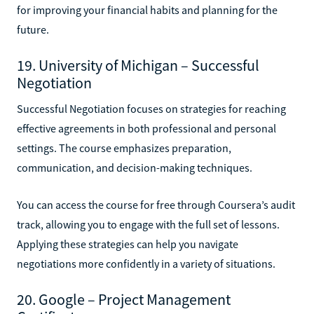
for improving your financial habits and planning for the
future.
19. University of Michigan – Successful
Negotiation
Successful Negotiation focuses on strategies for reaching
effective agreements in both professional and personal
settings. The course emphasizes preparation,
communication, and decision-making techniques.
You can access the course for free through Coursera’s audit
track, allowing you to engage with the full set of lessons.
Applying these strategies can help you navigate
negotiations more confidently in a variety of situations.
20. Google – Project Management