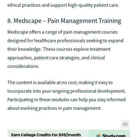
ethical practices and support high-quality patient care.
8. Medscape – Pain Management Training
Medscape offers a range of pain management courses
designed for healthcare professionals seeking to expand
their knowledge. These courses explore treatment
approaches, patient care strategies, and clinical
considerations.
The content is available at no cost, making it easy to
incorporate into your ongoing professional development.
Participating in these modules can help you stay informed
about evolving practices in pain management.
AD