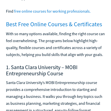
Find
free online courses for working professionals.
Best Free Online Courses & Certificates
With so many options available, finding the right course can
feel overwhelming. The programs below highlight high-
quality, flexible courses and certificates across a variety of
subjects, helping you build skills that align with your goals.
1. Santa Clara University – MOBI
Entrepreneurship Course
Santa Clara University’s MOBI Entrepreneurship course
provides a comprehensive introduction to starting and
managing a business. It walks you through key topics such
as business planning, marketing strategies, and financial
management in a structured, easy-to-follow format.