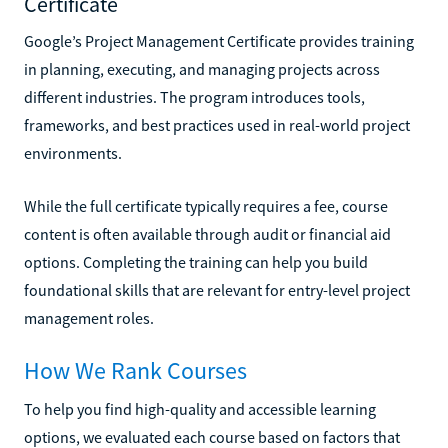
Certificate
Google’s Project Management Certificate provides training
in planning, executing, and managing projects across
different industries. The program introduces tools,
frameworks, and best practices used in real-world project
environments.
While the full certificate typically requires a fee, course
content is often available through audit or financial aid
options. Completing the training can help you build
foundational skills that are relevant for entry-level project
management roles.
How We Rank Courses
To help you find high-quality and accessible learning
options, we evaluated each course based on factors that