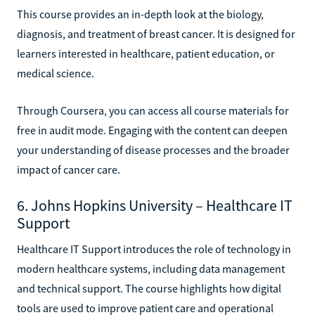
This course provides an in-depth look at the biology,
diagnosis, and treatment of breast cancer. It is designed for
learners interested in healthcare, patient education, or
medical science.
Through Coursera, you can access all course materials for
free in audit mode. Engaging with the content can deepen
your understanding of disease processes and the broader
impact of cancer care.
6. Johns Hopkins University – Healthcare IT
Support
Healthcare IT Support introduces the role of technology in
modern healthcare systems, including data management
and technical support. The course highlights how digital
tools are used to improve patient care and operational