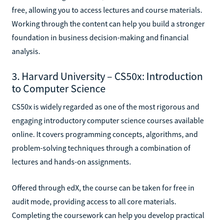
free, allowing you to access lectures and course materials.
Working through the content can help you build a stronger
foundation in business decision-making and financial
analysis.
3. Harvard University – CS50x: Introduction
to Computer Science
CS50x is widely regarded as one of the most rigorous and
engaging introductory computer science courses available
online. It covers programming concepts, algorithms, and
problem-solving techniques through a combination of
lectures and hands-on assignments.
Offered through edX, the course can be taken for free in
audit mode, providing access to all core materials.
Completing the coursework can help you develop practical