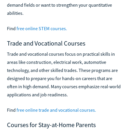
demand fields or want to strengthen your quantitative
abilities.
Find
free online STEM courses.
Trade and Vocational Courses
Trade and vocational courses focus on practical skills in
areas like construction, electrical work, automotive
technology, and other skilled trades. These programs are
designed to prepare you for hands-on careers that are
often in high demand. Many courses emphasize real-world
applications and job readiness.
Find
free online trade and vocational courses.
Courses for Stay-at-Home Parents