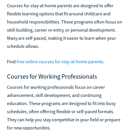
Courses for stay-at-home parents are designed to offer
flexible learning options that fit around childcare and
household responsibilities. These programs often focus on
skill-building, career re-entry, or personal development.
Many are self-paced, making it easier to learn when your
schedule allows.
Find
free online courses for stay-at-home parents.
Courses for Working Professionals
Courses for working professionals focus on career
advancement, skill development, and continuing
education. These programs are designed to fit into busy
schedules, often offering flexible or self-paced formats.
They can help you stay competitive in your field or prepare
for new opportunities.