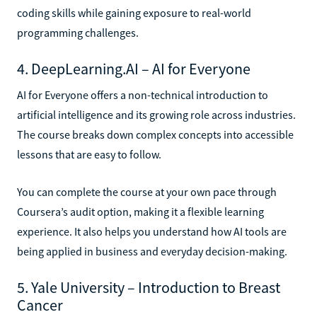
coding skills while gaining exposure to real-world
programming challenges.
4. DeepLearning.AI – AI for Everyone
AI for Everyone offers a non-technical introduction to
artificial intelligence and its growing role across industries.
The course breaks down complex concepts into accessible
lessons that are easy to follow.
You can complete the course at your own pace through
Coursera’s audit option, making it a flexible learning
experience. It also helps you understand how AI tools are
being applied in business and everyday decision-making.
5. Yale University – Introduction to Breast
Cancer