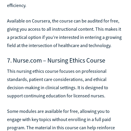
efficiency.
Available on Coursera, the course can be audited for free,
giving you access to all instructional content. This makes it
a practical option if you’re interested in entering a growing
field at the intersection of healthcare and technology.
7. Nurse.com – Nursing Ethics Course
This nursing ethics course focuses on professional
standards, patient care considerations, and ethical
decision-making in clinical settings. It is designed to
support continuing education for licensed nurses.
Some modules are available for free, allowing you to
engage with key topics without enrolling in a full paid
program. The material in this course can help reinforce