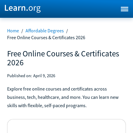
Home
/
Affordable Degrees
/
Free Online Courses & Certificates 2026
Free Online Courses & Certificates
2026
Published on:
April 9, 2026
Explore free online courses and certificates across
business, tech, healthcare, and more. You can learn new
skills with flexible, self-paced programs.