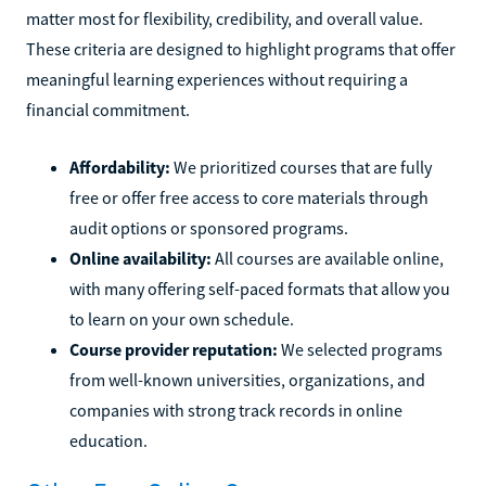
matter most for flexibility, credibility, and overall value.
These criteria are designed to highlight programs that offer
meaningful learning experiences without requiring a
financial commitment.
Affordability:
We prioritized courses that are fully
free or offer free access to core materials through
audit options or sponsored programs.
Online availability:
All courses are available online,
with many offering self-paced formats that allow you
to learn on your own schedule.
Course provider reputation:
We selected programs
from well-known universities, organizations, and
companies with strong track records in online
education.