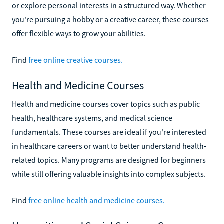
or explore personal interests in a structured way. Whether
you're pursuing a hobby or a creative career, these courses
offer flexible ways to grow your abilities.
Find
free online creative courses.
Health and Medicine Courses
Health and medicine courses cover topics such as public
health, healthcare systems, and medical science
fundamentals. These courses are ideal if you're interested
in healthcare careers or want to better understand health-
related topics. Many programs are designed for beginners
while still offering valuable insights into complex subjects.
Find
free online health and medicine courses.