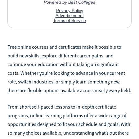
Free online courses and certificates make it possible to
build new skills, explore different career paths, and
continue your education without taking on significant
costs. Whether you’re looking to advance in your current
role, switch industries, or simply learn something new,
there are flexible options available across nearly every field.
From short self-paced lessons to in-depth certificate
programs, online learning platforms offer a wide range of
opportunities designed to fit your schedule and goals. With
so many choices available, understanding what’s out there