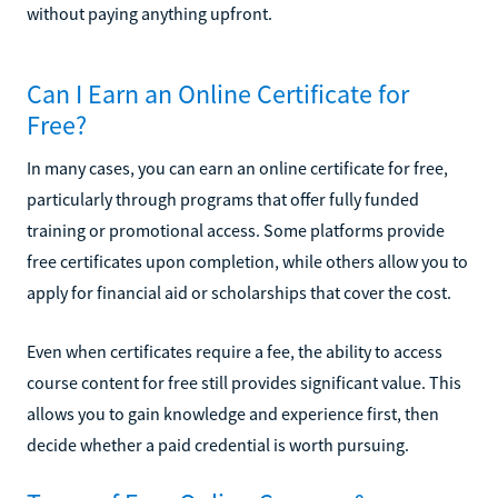
without paying anything upfront.
Can I Earn an Online Certificate for
Free?
In many cases, you can earn an online certificate for free,
particularly through programs that offer fully funded
training or promotional access. Some platforms provide
free certificates upon completion, while others allow you to
apply for financial aid or scholarships that cover the cost.
Even when certificates require a fee, the ability to access
course content for free still provides significant value. This
allows you to gain knowledge and experience first, then
decide whether a paid credential is worth pursuing.