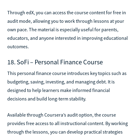
Through edX, you can access the course content for free in
audit mode, allowing you to work through lessons at your
own pace. The material is especially useful for parents,
educators, and anyone interested in improving educational
outcomes.
18. SoFi – Personal Finance Course
This personal finance course introduces key topics such as
budgeting, saving, investing, and managing debt. It is
designed to help learners make informed financial
decisions and build long-term stability.
Available through Coursera’s audit option, the course
provides free access to all instructional content. By working
through the lessons, you can develop practical strategies