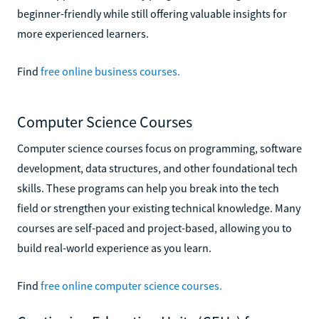
beginner-friendly while still offering valuable insights for
more experienced learners.
Find
free online business courses.
Computer Science Courses
Computer science courses focus on programming, software
development, data structures, and other foundational tech
skills. These programs can help you break into the tech
field or strengthen your existing technical knowledge. Many
courses are self-paced and project-based, allowing you to
build real-world experience as you learn.
Find
free online computer science courses.