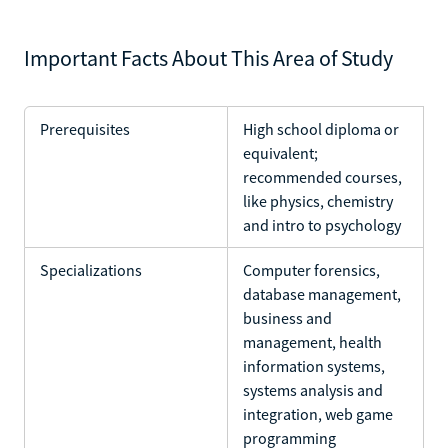
Important Facts About This Area of Study
Prerequisites
High school diploma or
equivalent;
recommended courses,
like physics, chemistry
and intro to psychology
Specializations
Computer forensics,
database management,
business and
management, health
information systems,
systems analysis and
integration, web game
programming