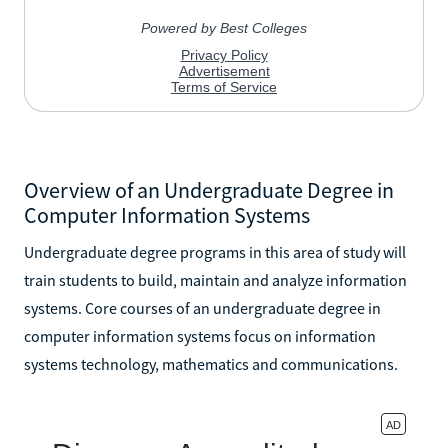
Overview of an Undergraduate Degree in
Computer Information Systems
Undergraduate degree programs in this area of study will
train students to build, maintain and analyze information
systems. Core courses of an undergraduate degree in
computer information systems focus on information
systems technology, mathematics and communications.