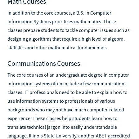
Math Courses
In addition to the core courses, a B.S. in Computer
Information Systems prioritizes mathematics. These
classes prepare students to tackle computer issues such as
designing algorithms that require a high level of algebra,
statistics and other mathematical fundamentals.
Communications Courses
The core courses of an undergraduate degree in computer
information systems often include a few communications
classes. IT professionals need to be able to explain how to
use information systems to professionals of various
backgrounds who may not have much computer-related
experience. These classes help students learn how to
translate technical jargon into easily understandable
language. Illinois State University, another ABET-accredited