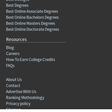
Best Degrees
Best Online Associate Degrees
Best Online Bachelors Degrees
Best Online Masters Degrees
Best Online Doctorate Degrees
Resources
Blog
Careers
How To Earn College Credits
FAQs
About Us
Contact
Advertise With Us
Ranking Methodology
Privacy policy
Sitemap