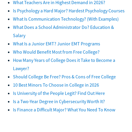
What Teachers Are in Highest Demand in 2026?
Is Psychology a Hard Major? Hardest Psychology Courses
What Is Communication Technology? (With Examples)
What Does a School Administrator Do? Education &
Salary
What Is a Junior EMT? Junior EMT Programs
Who Would Benefit Most from Free College?
How Many Years of College Does it Take to Become a
Lawyer?
Should College Be Free? Pros & Cons of Free College
10 Best Minors To Choose in College in 2026
Is University of the People Legit? Find Out Here
Is a Two-Year Degree in Cybersecurity Worth It?
Is Finance a Difficult Major? What You Need To Know