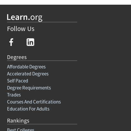
Follow Us
Degrees
Affordable Degrees
Accelerated Degrees
Self Paced
Degree Requirements
Trades
Courses And Certifications
Education For Adults
Rankings
Best Colleges