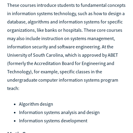
These courses introduce students to fundamental concepts
in information systems technology, such as how to design a
database, algorithms and information systems for specific
organizations, like banks or hospitals. These core courses
may also include instruction on systems management,
information security and software engineering. At the
University of South Carolina, which is approved by ABET
(formerly the Accreditation Board for Engineering and
Technology), for example, specific classes in the
undergraduate computer information systems program
teach:
Algorithm design
Information systems analysis and design
Information systems development