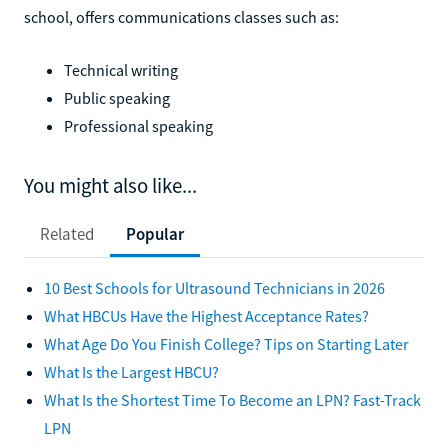
school, offers communications classes such as:
Technical writing
Public speaking
Professional speaking
You might also like...
Related
Popular
10 Best Schools for Ultrasound Technicians in 2026
What HBCUs Have the Highest Acceptance Rates?
What Age Do You Finish College? Tips on Starting Later
What Is the Largest HBCU?
What Is the Shortest Time To Become an LPN? Fast-Track
LPN