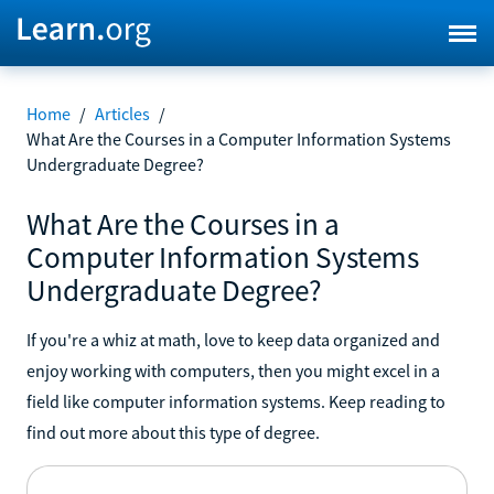
Home
/
Articles
/
What Are the Courses in a Computer Information Systems
Undergraduate Degree?
What Are the Courses in a
Computer Information Systems
Undergraduate Degree?
If you're a whiz at math, love to keep data organized and
enjoy working with computers, then you might excel in a
field like computer information systems. Keep reading to
find out more about this type of degree.