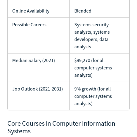
Online Availability
Blended
Possible Careers
Systems security
analysts, systems
developers, data
analysts
Median Salary (2021)
$99,270 (for all
computer systems
analysts)
Job Outlook (2021-2031)
9% growth (for all
computer systems
analysts)
Core Courses in Computer Information
Systems