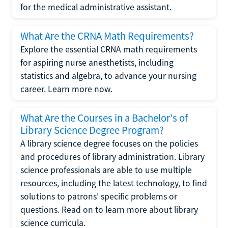
for the medical administrative assistant.
What Are the CRNA Math Requirements?
Explore the essential CRNA math requirements
for aspiring nurse anesthetists, including
statistics and algebra, to advance your nursing
career. Learn more now.
What Are the Courses in a Bachelor's of
Library Science Degree Program?
A library science degree focuses on the policies
and procedures of library administration. Library
science professionals are able to use multiple
resources, including the latest technology, to find
solutions to patrons' specific problems or
questions. Read on to learn more about library
science curricula.