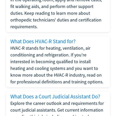
fit walking aids, and perform other support
duties. Keep reading to learn more about
orthopedic technicians' duties and certification
requirements.
What Does HVAC-R Stand for?
HVAC-R stands for heating, ventilation, air
conditioning and refrigeration. If you're
interested in becoming qualified to install
heating and cooling systems and you want to
know more about the HVAC-R industry, read on
for professional definitions and training options.
What Does a Court Judicial Assistant Do?
Explore the career outlook and requirements for
court judicial assistants. Get current information