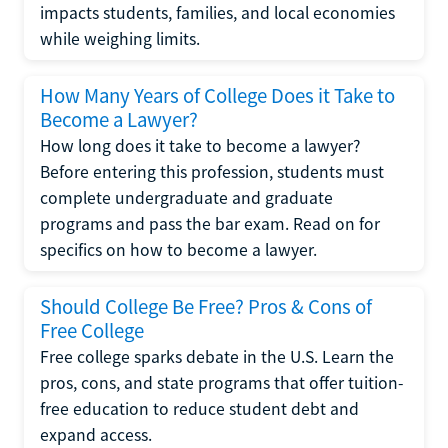
impacts students, families, and local economies
while weighing limits.
How Many Years of College Does it Take to
Become a Lawyer?
How long does it take to become a lawyer?
Before entering this profession, students must
complete undergraduate and graduate
programs and pass the bar exam. Read on for
specifics on how to become a lawyer.
Should College Be Free? Pros & Cons of
Free College
Free college sparks debate in the U.S. Learn the
pros, cons, and state programs that offer tuition-
free education to reduce student debt and
expand access.