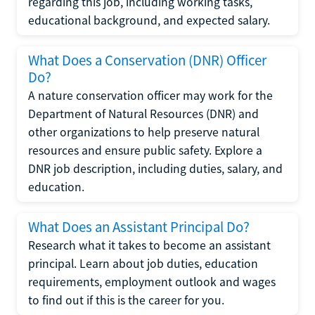
regarding this job, including working tasks,
educational background, and expected salary.
What Does a Conservation (DNR) Officer
Do?
A nature conservation officer may work for the
Department of Natural Resources (DNR) and
other organizations to help preserve natural
resources and ensure public safety. Explore a
DNR job description, including duties, salary, and
education.
What Does an Assistant Principal Do?
Research what it takes to become an assistant
principal. Learn about job duties, education
requirements, employment outlook and wages
to find out if this is the career for you.