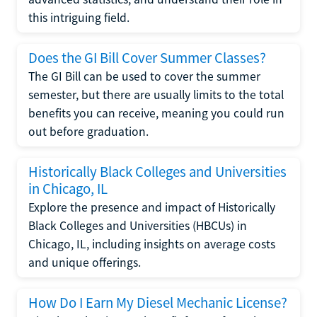
this intriguing field.
Does the GI Bill Cover Summer Classes?
The GI Bill can be used to cover the summer
semester, but there are usually limits to the total
benefits you can receive, meaning you could run
out before graduation.
Historically Black Colleges and Universities
in Chicago, IL
Explore the presence and impact of Historically
Black Colleges and Universities (HBCUs) in
Chicago, IL, including insights on average costs
and unique offerings.
How Do I Earn My Diesel Mechanic License?