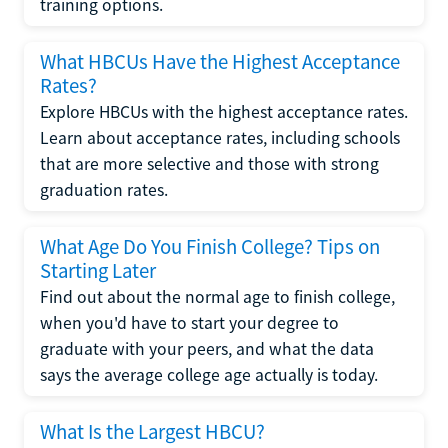
training options.
What HBCUs Have the Highest Acceptance
Rates?
Explore HBCUs with the highest acceptance rates.
Learn about acceptance rates, including schools
that are more selective and those with strong
graduation rates.
What Age Do You Finish College? Tips on
Starting Later
Find out about the normal age to finish college,
when you'd have to start your degree to
graduate with your peers, and what the data
says the average college age actually is today.
What Is the Largest HBCU?