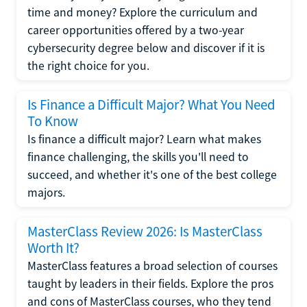
time and money? Explore the curriculum and
career opportunities offered by a two-year
cybersecurity degree below and discover if it is
the right choice for you.
Is Finance a Difficult Major? What You Need
To Know
Is finance a difficult major? Learn what makes
finance challenging, the skills you'll need to
succeed, and whether it's one of the best college
majors.
MasterClass Review 2026: Is MasterClass
Worth It?
MasterClass features a broad selection of courses
taught by leaders in their fields. Explore the pros
and cons of MasterClass courses, who they tend