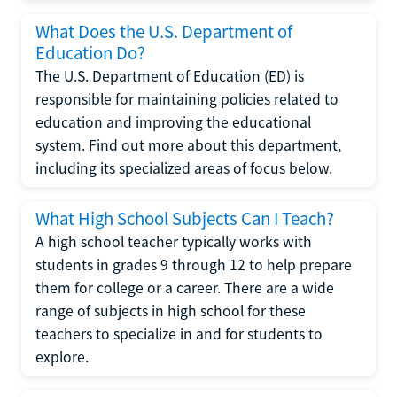
What Does the U.S. Department of
Education Do?
The U.S. Department of Education (ED) is
responsible for maintaining policies related to
education and improving the educational
system. Find out more about this department,
including its specialized areas of focus below.
What High School Subjects Can I Teach?
A high school teacher typically works with
students in grades 9 through 12 to help prepare
them for college or a career. There are a wide
range of subjects in high school for these
teachers to specialize in and for students to
explore.