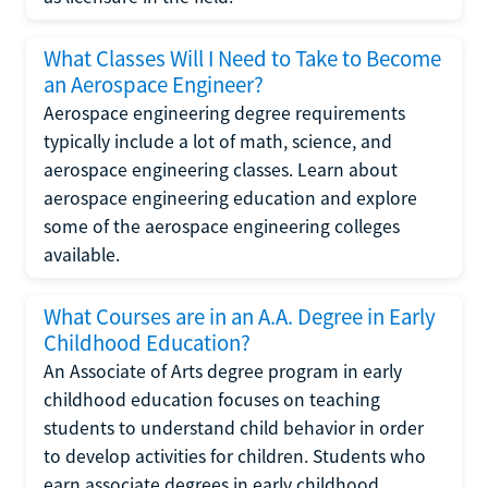
What Classes Will I Need to Take to Become
an Aerospace Engineer?
Aerospace engineering degree requirements
typically include a lot of math, science, and
aerospace engineering classes. Learn about
aerospace engineering education and explore
some of the aerospace engineering colleges
available.
What Courses are in an A.A. Degree in Early
Childhood Education?
An Associate of Arts degree program in early
childhood education focuses on teaching
students to understand child behavior in order
to develop activities for children. Students who
earn associate degrees in early childhood