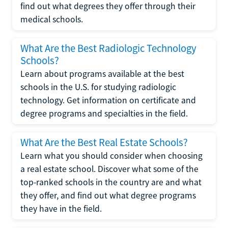
find out what degrees they offer through their
medical schools.
What Are the Best Radiologic Technology
Schools?
Learn about programs available at the best
schools in the U.S. for studying radiologic
technology. Get information on certificate and
degree programs and specialties in the field.
What Are the Best Real Estate Schools?
Learn what you should consider when choosing
a real estate school. Discover what some of the
top-ranked schools in the country are and what
they offer, and find out what degree programs
they have in the field.