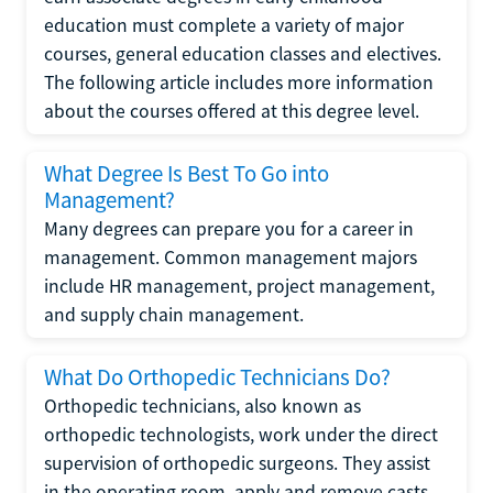
education must complete a variety of major
courses, general education classes and electives.
The following article includes more information
about the courses offered at this degree level.
What Degree Is Best To Go into
Management?
Many degrees can prepare you for a career in
management. Common management majors
include HR management, project management,
and supply chain management.
What Do Orthopedic Technicians Do?
Orthopedic technicians, also known as
orthopedic technologists, work under the direct
supervision of orthopedic surgeons. They assist
in the operating room, apply and remove casts,