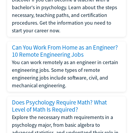
bachelor's in psychology. Learn about the steps
necessary, teaching paths, and certification
procedures. Get the information you need to
start your career now.
Can You Work From Home as an Engineer?
10 Remote Engineering Jobs
You can work remotely as an engineer in certain
engineering jobs. Some types of remote
engineering jobs include software, civil, and
mechanical engineering.
Does Psychology Require Math? What
Level of Math Is Required?
Explore the necessary math requirements in a
psychology major, from basic algebra to
advanced statistics, and understand their role in