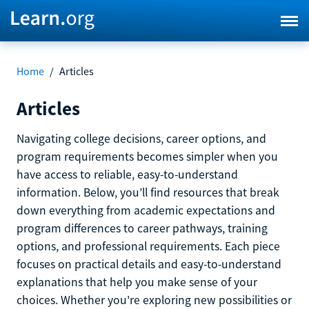
Home
/
Articles
Articles
Navigating college decisions, career options, and
program requirements becomes simpler when you
have access to reliable, easy-to-understand
information. Below, you’ll find resources that break
down everything from academic expectations and
program differences to career pathways, training
options, and professional requirements. Each piece
focuses on practical details and easy-to-understand
explanations that help you make sense of your
choices. Whether you're exploring new possibilities or