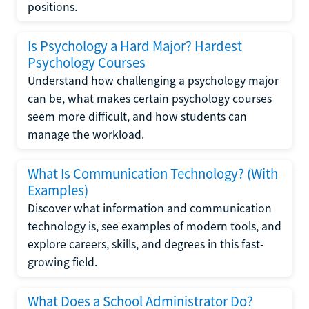
positions.
Is Psychology a Hard Major? Hardest
Psychology Courses
Understand how challenging a psychology major
can be, what makes certain psychology courses
seem more difficult, and how students can
manage the workload.
What Is Communication Technology? (With
Examples)
Discover what information and communication
technology is, see examples of modern tools, and
explore careers, skills, and degrees in this fast-
growing field.
What Does a School Administrator Do?