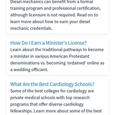
Diesel mechanics can benefit from a formal
training program and professional certification,
although licensure is not required. Read on to
learn more about how to earn your diesel
mechanic credentials.
How Do I Earn a Minister's License?
Learn about the traditional pathways to become
a minister in various American Protestant
denominations vs. becoming 'ordained' online as
a wedding officiant.
What Are the Best Cardiology Schools?
Some of the best colleges for cardiology are
private medical schools with top research
programs that offer diverse cardiology
fellowships. Learn more about some of the best