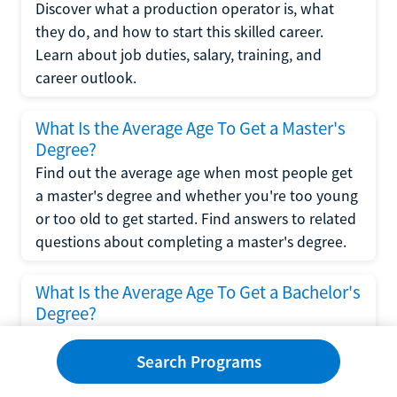
Discover what a production operator is, what
they do, and how to start this skilled career.
Learn about job duties, salary, training, and
career outlook.
What Is the Average Age To Get a Master's
Degree?
Find out the average age when most people get
a master's degree and whether you're too young
or too old to get started. Find answers to related
questions about completing a master's degree.
What Is the Average Age To Get a Bachelor's
Degree?
Explore what influences the average age to get a
bachelor's degree, including trends, factors, and
Search Programs
variations in this comprehensive guide. Learn