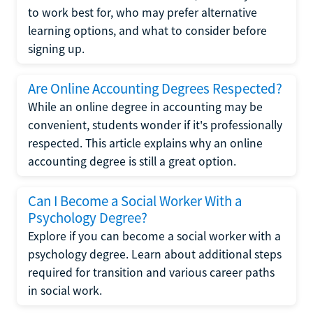
to work best for, who may prefer alternative
learning options, and what to consider before
signing up.
Are Online Accounting Degrees Respected?
While an online degree in accounting may be
convenient, students wonder if it's professionally
respected. This article explains why an online
accounting degree is still a great option.
Can I Become a Social Worker With a
Psychology Degree?
Explore if you can become a social worker with a
psychology degree. Learn about additional steps
required for transition and various career paths
in social work.