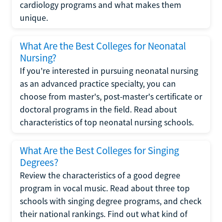
cardiology programs and what makes them
unique.
What Are the Best Colleges for Neonatal
Nursing?
If you're interested in pursuing neonatal nursing
as an advanced practice specialty, you can
choose from master's, post-master's certificate or
doctoral programs in the field. Read about
characteristics of top neonatal nursing schools.
What Are the Best Colleges for Singing
Degrees?
Review the characteristics of a good degree
program in vocal music. Read about three top
schools with singing degree programs, and check
their national rankings. Find out what kind of