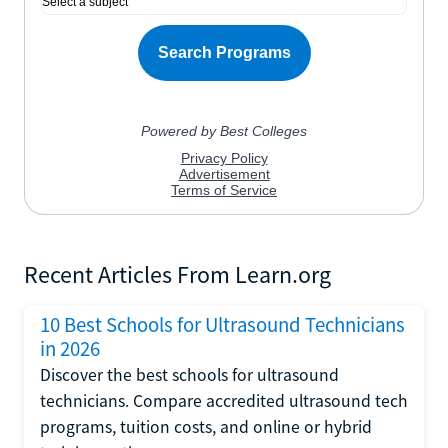
Recent Articles From Learn.org
10 Best Schools for Ultrasound Technicians
in 2026
Discover the best schools for ultrasound
technicians. Compare accredited ultrasound tech
programs, tuition costs, and online or hybrid