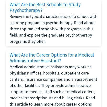
What Are the Best Schools to Study
Psychotherapy?
Review the typical characteristics of a school with
a strong program in psychotherapy. Read about
three top-ranked schools with programs in this
field, and explore the graduate psychotherapy
programs they offer.
What Are the Career Options for a Medical
Administrative Assistant?
Medical administrative assistants may work at
physicians' offices, hospitals, outpatient care
centers, insurance companies and an assortment
of other facilities. They provide administrative
support to medical staff such as medical coders,
medical transcriptionists and billing clerks. Read
this article to learn more about career options