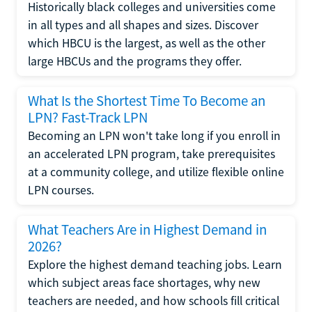
Historically black colleges and universities come
in all types and all shapes and sizes. Discover
which HBCU is the largest, as well as the other
large HBCUs and the programs they offer.
What Is the Shortest Time To Become an
LPN? Fast-Track LPN
Becoming an LPN won't take long if you enroll in
an accelerated LPN program, take prerequisites
at a community college, and utilize flexible online
LPN courses.
What Teachers Are in Highest Demand in
2026?
Explore the highest demand teaching jobs. Learn
which subject areas face shortages, why new
teachers are needed, and how schools fill critical