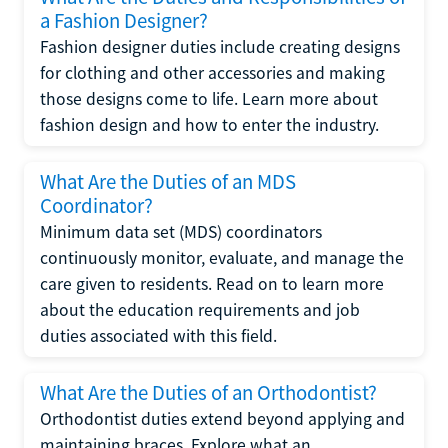
a Fashion Designer?
Fashion designer duties include creating designs
for clothing and other accessories and making
those designs come to life. Learn more about
fashion design and how to enter the industry.
What Are the Duties of an MDS
Coordinator?
Minimum data set (MDS) coordinators
continuously monitor, evaluate, and manage the
care given to residents. Read on to learn more
about the education requirements and job
duties associated with this field.
What Are the Duties of an Orthodontist?
Orthodontist duties extend beyond applying and
maintaining braces. Explore what an