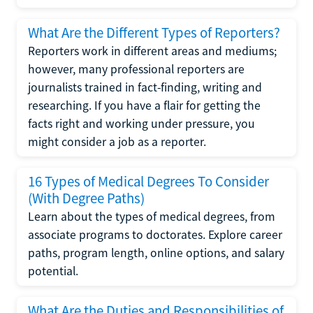
What Are the Different Types of Reporters?
Reporters work in different areas and mediums;
however, many professional reporters are
journalists trained in fact-finding, writing and
researching. If you have a flair for getting the
facts right and working under pressure, you
might consider a job as a reporter.
16 Types of Medical Degrees To Consider
(With Degree Paths)
Learn about the types of medical degrees, from
associate programs to doctorates. Explore career
paths, program length, online options, and salary
potential.
What Are the Duties and Responsibilities of