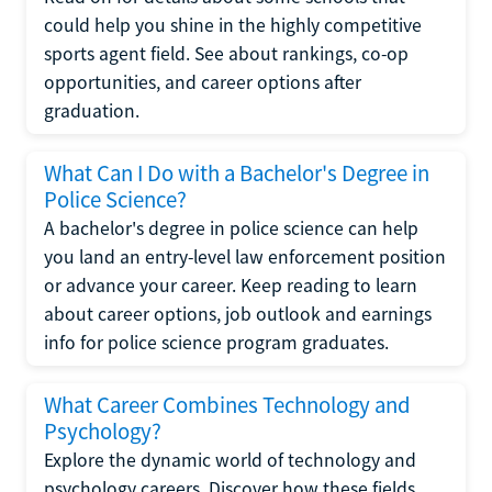
could help you shine in the highly competitive
sports agent field. See about rankings, co-op
opportunities, and career options after
graduation.
What Can I Do with a Bachelor's Degree in
Police Science?
A bachelor's degree in police science can help
you land an entry-level law enforcement position
or advance your career. Keep reading to learn
about career options, job outlook and earnings
info for police science program graduates.
What Career Combines Technology and
Psychology?
Explore the dynamic world of technology and
psychology careers. Discover how these fields