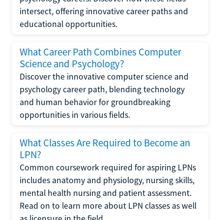
intersect, offering innovative career paths and
educational opportunities.
What Career Path Combines Computer
Science and Psychology?
Discover the innovative computer science and
psychology career path, blending technology
and human behavior for groundbreaking
opportunities in various fields.
What Classes Are Required to Become an
LPN?
Common coursework required for aspiring LPNs
includes anatomy and physiology, nursing skills,
mental health nursing and patient assessment.
Read on to learn more about LPN classes as well
as licensure in the field.