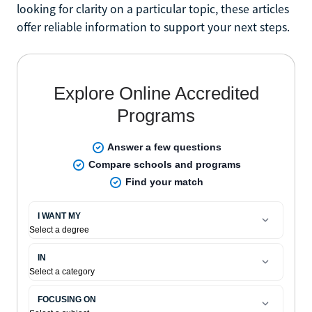
looking for clarity on a particular topic, these articles
offer reliable information to support your next steps.