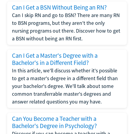
Can I Get a BSN Without Being an RN?
Can I skip RN and go to BSN? There are many RN
to BSN programs, but they aren't the only
nursing programs out there. Discover how to get
a BSN without being an RN first.
Can I Get a Master's Degree with a
Bachelor's in a Different Field?
In this article, we'll discuss whether it's possible
to get a master's degree in a different field than
your bachelor's degree. We'll talk about some
common transferrable master's degrees and
answer related questions you may have.
Can You Become a Teacher with a
Bachelor's Degree in Psychology?
Discover if you can become a teacher with a