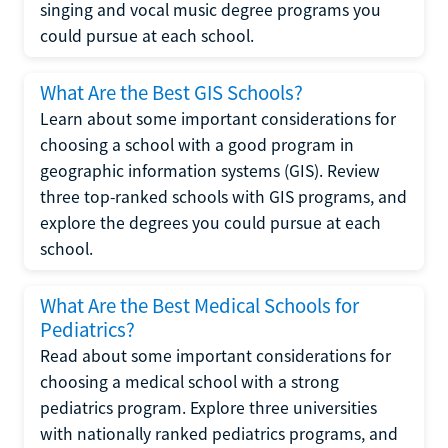
singing and vocal music degree programs you
could pursue at each school.
What Are the Best GIS Schools?
Learn about some important considerations for
choosing a school with a good program in
geographic information systems (GIS). Review
three top-ranked schools with GIS programs, and
explore the degrees you could pursue at each
school.
What Are the Best Medical Schools for
Pediatrics?
Read about some important considerations for
choosing a medical school with a strong
pediatrics program. Explore three universities
with nationally ranked pediatrics programs, and