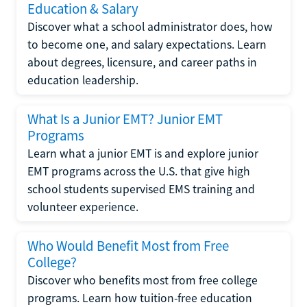
Education & Salary
Discover what a school administrator does, how
to become one, and salary expectations. Learn
about degrees, licensure, and career paths in
education leadership.
What Is a Junior EMT? Junior EMT
Programs
Learn what a junior EMT is and explore junior
EMT programs across the U.S. that give high
school students supervised EMS training and
volunteer experience.
Who Would Benefit Most from Free
College?
Discover who benefits most from free college
programs. Learn how tuition-free education