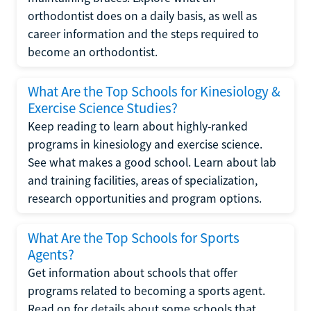
orthodontist does on a daily basis, as well as
career information and the steps required to
become an orthodontist.
What Are the Top Schools for Kinesiology &
Exercise Science Studies?
Keep reading to learn about highly-ranked
programs in kinesiology and exercise science.
See what makes a good school. Learn about lab
and training facilities, areas of specialization,
research opportunities and program options.
What Are the Top Schools for Sports
Agents?
Get information about schools that offer
programs related to becoming a sports agent.
Read on for details about some schools that