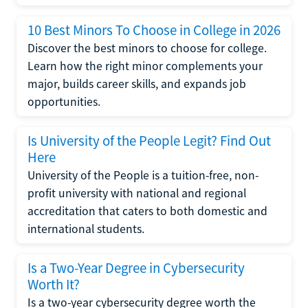
10 Best Minors To Choose in College in 2026
Discover the best minors to choose for college.
Learn how the right minor complements your
major, builds career skills, and expands job
opportunities.
Is University of the People Legit? Find Out
Here
University of the People is a tuition-free, non-
profit university with national and regional
accreditation that caters to both domestic and
international students.
Is a Two-Year Degree in Cybersecurity
Worth It?
Is a two-year cybersecurity degree worth the