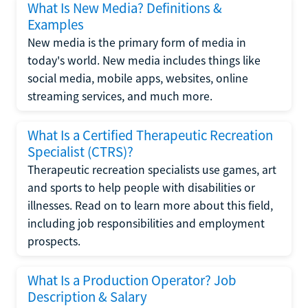
What Is New Media? Definitions &
Examples
New media is the primary form of media in
today's world. New media includes things like
social media, mobile apps, websites, online
streaming services, and much more.
What Is a Certified Therapeutic Recreation
Specialist (CTRS)?
Therapeutic recreation specialists use games, art
and sports to help people with disabilities or
illnesses. Read on to learn more about this field,
including job responsibilities and employment
prospects.
What Is a Production Operator? Job
Description & Salary