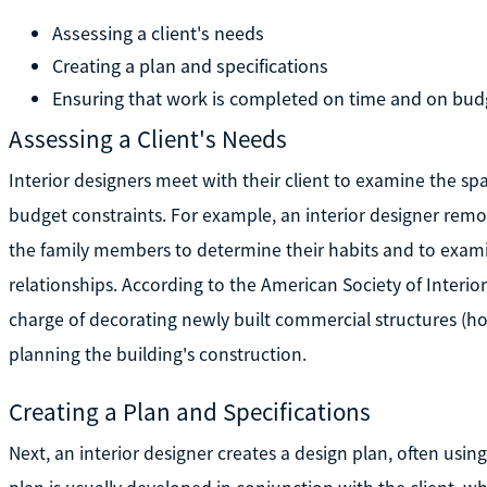
Assessing a client's needs
Creating a plan and specifications
Ensuring that work is completed on time and on bud
Assessing a Client's Needs
Interior designers meet with their client to examine the s
budget constraints. For example, an interior designer rem
the family members to determine their habits and to examine
relationships. According to the American Society of Interior
charge of decorating newly built commercial structures (hot
planning the building's construction.
Creating a Plan and Specifications
Next, an interior designer creates a design plan, often usi