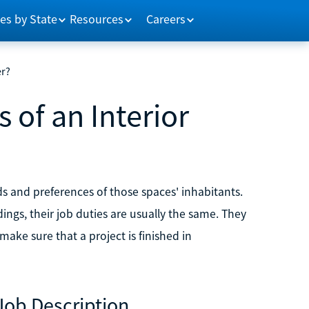
es by State
Resources
Careers
er?
 of an Interior
ds and preferences of those spaces' inhabitants.
ings, their job duties are usually the same. They
make sure that a project is finished in
Job Description