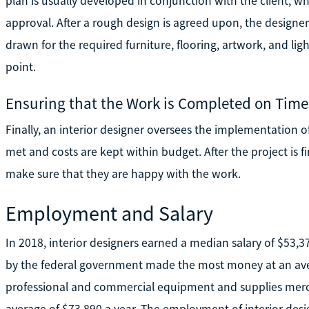
plan is usually developed in conjunction with the client, 
approval. After a rough design is agreed upon, the designer
drawn for the required furniture, flooring, artwork, and light
point.
Ensuring that the Work is Completed on Tim
Finally, an interior designer oversees the implementation of
met and costs are kept within budget. After the project is f
make sure that they are happy with the work.
Employment and Salary
In 2018, interior designers earned a median salary of $53,
by the federal government made the most money at an aver
professional and commercial equipment and supplies merc
average of $73,890 a year. The employment of interior desig