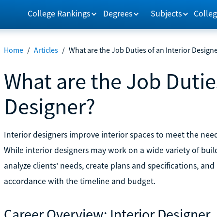
College Rankings
Degrees
Subjects
Colleg
Home
/
Articles
/
What are the Job Duties of an Interior Design
What are the Job Duties
Designer?
Interior designers improve interior spaces to meet the nee
While interior designers may work on a wide variety of build
analyze clients' needs, create plans and specifications, and 
accordance with the timeline and budget.
Career Overview: Interior Designer 