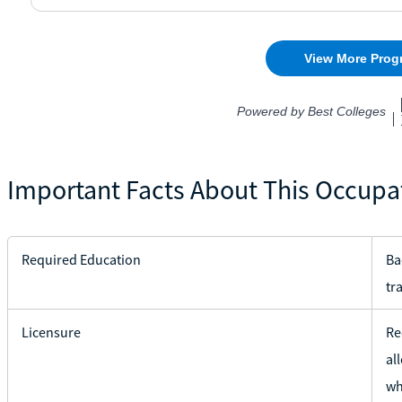
Important Facts About This Occupa
Required Education
Ba
tr
Licensure
Re
al
wh