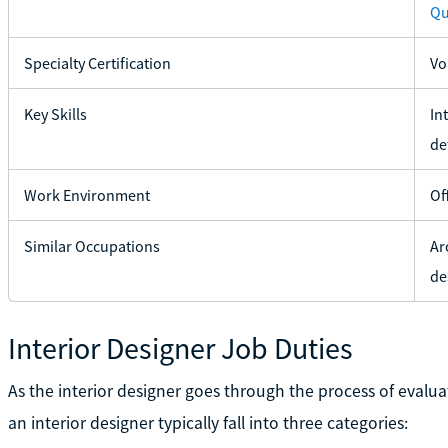
Qu
Specialty Certification
Vo
Key Skills
In
det
Work Environment
Of
Similar Occupations
Ar
de
Interior Designer Job Duties
As the interior designer goes through the process of evaluat
an interior designer typically fall into three categories: