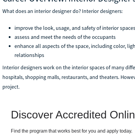
What does an interior designer do? Interior designers:
improve the look, usage, and safety of interior space
assess and meet the needs of the occupants
enhance all aspects of the space, including color, ligh
relationships
Interior designers work on the interior spaces of many diffe
hospitals, shopping malls, restaurants, and theaters. Howeve
project.