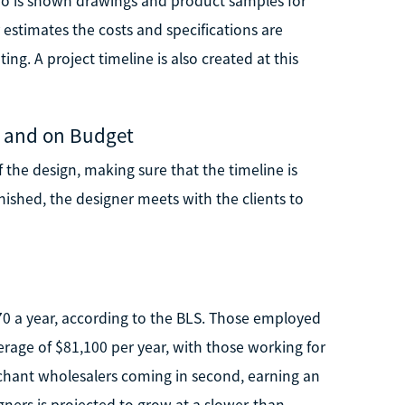
who is shown drawings and product samples for
 estimates the costs and specifications are
ing. A project timeline is also created at this
e and on Budget
 the design, making sure that the timeline is
inished, the designer meets with the clients to
370 a year, according to the BLS. Those employed
age of $81,100 per year, with those working for
hant wholesalers coming in second, earning an
ners is projected to grow at a slower-than-