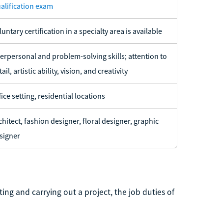
alification exam
luntary certification in a specialty area is available
terpersonal and problem-solving skills; attention to
ail, artistic ability, vision, and creativity
fice setting, residential locations
chitect, fashion designer, floral designer, graphic
signer
ing and carrying out a project, the job duties of