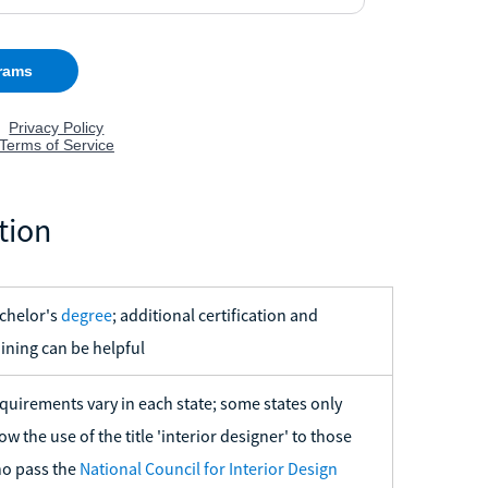
tion
chelor's
degree
; additional certification and
aining can be helpful
quirements vary in each state; some states only
low the use of the title 'interior designer' to those
o pass the
National Council for Interior Design