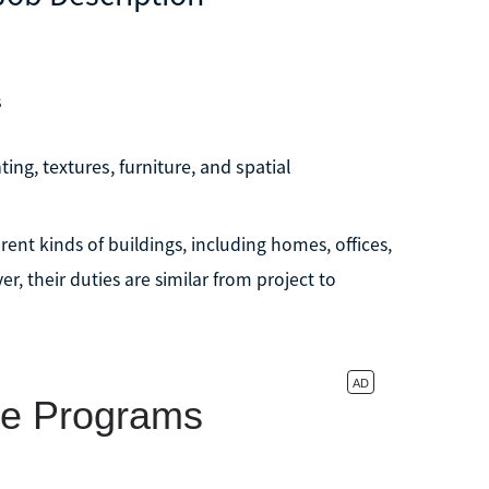
s
ting, textures, furniture, and spatial
rent kinds of buildings, including homes, offices,
r, their duties are similar from project to