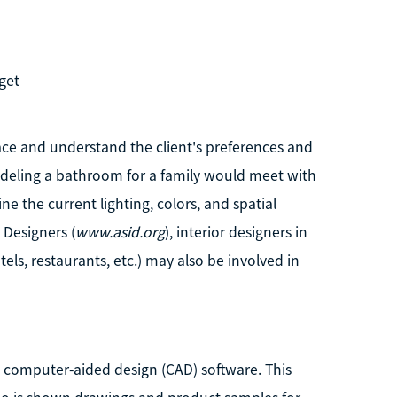
get
pace and understand the client's preferences and
odeling a bathroom for a family would meet with
 the current lighting, colors, and spatial
 Designers (
www.asid.org
), interior designers in
els, restaurants, etc.) may also be involved in
ng computer-aided design (CAD) software. This