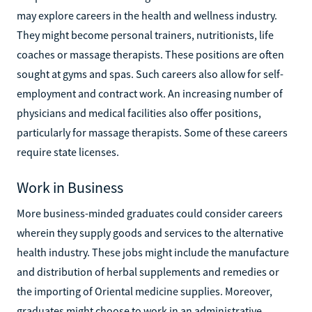
may explore careers in the health and wellness industry.
They might become personal trainers, nutritionists, life
coaches or massage therapists. These positions are often
sought at gyms and spas. Such careers also allow for self-
employment and contract work. An increasing number of
physicians and medical facilities also offer positions,
particularly for massage therapists. Some of these careers
require state licenses.
Work in Business
More business-minded graduates could consider careers
wherein they supply goods and services to the alternative
health industry. These jobs might include the manufacture
and distribution of herbal supplements and remedies or
the importing of Oriental medicine supplies. Moreover,
graduates might choose to work in an administrative