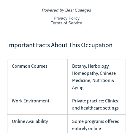
Important Facts About This Occupation
Common Courses
Botany, Herbology,
Homeopathy, Chinese
Medicine, Nutrition &
Aging
Work Environment
Private practice; Clinics
and healthcare settings
Online Availability
Some programs offered
entirely online