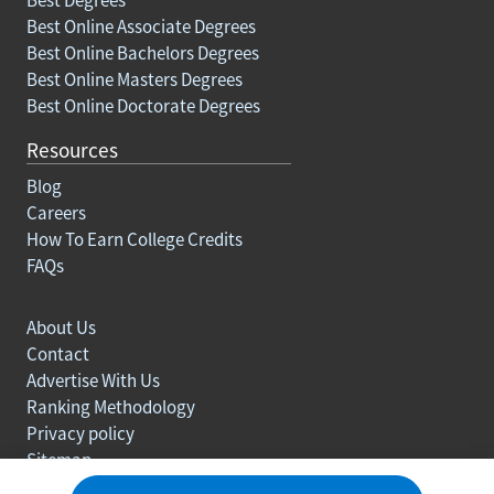
Best Online Associate Degrees
Best Online Bachelors Degrees
Best Online Masters Degrees
Best Online Doctorate Degrees
Resources
Blog
Careers
How To Earn College Credits
FAQs
About Us
Contact
Advertise With Us
Ranking Methodology
Privacy policy
Sitemap
© Copyright 2003-2026 Learn.org. All rights reserved.