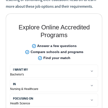
more about these job options and their requirements.