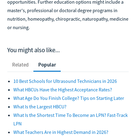
opportunities. Further education options might include a
master's, professional or doctoral degree programs in
nutrition, homeopathy, chiropractic, naturopathy, medicine
or nursing.
You might also like...
Related
Popular
10 Best Schools for Ultrasound Technicians in 2026
What HBCUs Have the Highest Acceptance Rates?
What Age Do You Finish College? Tips on Starting Later
What Is the Largest HBCU?
What Is the Shortest Time To Become an LPN? Fast-Track
LPN
What Teachers Are in Highest Demand in 2026?