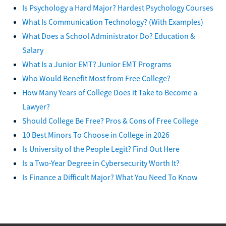
Is Psychology a Hard Major? Hardest Psychology Courses
What Is Communication Technology? (With Examples)
What Does a School Administrator Do? Education &
Salary
What Is a Junior EMT? Junior EMT Programs
Who Would Benefit Most from Free College?
How Many Years of College Does it Take to Become a
Lawyer?
Should College Be Free? Pros & Cons of Free College
10 Best Minors To Choose in College in 2026
Is University of the People Legit? Find Out Here
Is a Two-Year Degree in Cybersecurity Worth It?
Is Finance a Difficult Major? What You Need To Know