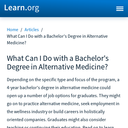
Home
/
Articles
/
What Can I Do with a Bachelor's Degree in Alternative
Medicine?
What Can I Do with a Bachelor's
Degree in Alternative Medicine?
Depending on the specific type and focus of the program, a
4-year bachelor's degree in alternative medicine could
open up a number of job options for graduates. They might
go on to practice alternative medicine, seek employment in
the wellness industry or build careers in holistically
oriented companies. Graduates might also consider
teaching or continuing their education. Read on to learn