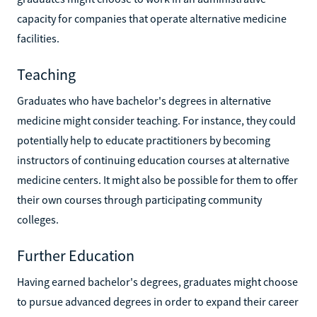
capacity for companies that operate alternative medicine
facilities.
Teaching
Graduates who have bachelor's degrees in alternative
medicine might consider teaching. For instance, they could
potentially help to educate practitioners by becoming
instructors of continuing education courses at alternative
medicine centers. It might also be possible for them to offer
their own courses through participating community
colleges.
Further Education
Having earned bachelor's degrees, graduates might choose
to pursue advanced degrees in order to expand their career