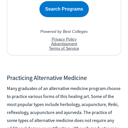
Practicing Alternative Medicine
Many graduates of an alternative medicine program choose
to practice various forms of this healing art. Some of the
most popular types include herbology, acupuncture, Reiki,
reflexology, acupuncture and ayurveda. The practice of
some types of alternative medicine does not require any