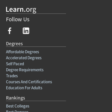
Follow Us
Degrees
Affordable Degrees
Accelerated Degrees
Self Paced
Degree Requirements
Trades
Courses And Certifications
Education For Adults
Rankings
Best Colleges
Best Degrees