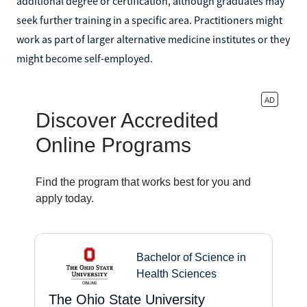
additional degree or certification, although graduates may
seek further training in a specific area. Practitioners might
work as part of larger alternative medicine institutes or they
might become self-employed.