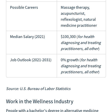
Possible Careers
Massage therapy,
acupuncturist,
reflexologist, natural
medicine practitioner
Median Salary (2021)
$100,300 (
for health
diagnosing and treating
practitioners, all other
)
Job Outlook (2021-2031)
0% growth (
for health
diagnosing and treating
practitioners, all other
)
Source: U.S. Bureau of Labor Statistics
Work in the Wellness Industry
People with a bachelor's degree in alternative medicine