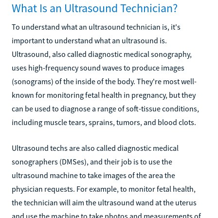
What Is an Ultrasound Technician?
To understand what an ultrasound technician is, it's
important to understand what an ultrasound is.
Ultrasound, also called diagnostic medical sonography,
uses high-frequency sound waves to produce images
(sonograms) of the inside of the body. They're most well-
known for monitoring fetal health in pregnancy, but they
can be used to diagnose a range of soft-tissue conditions,
including muscle tears, sprains, tumors, and blood clots.
Ultrasound techs are also called diagnostic medical
sonographers (DMSes), and their job is to use the
ultrasound machine to take images of the area the
physician requests. For example, to monitor fetal health,
the technician will aim the ultrasound wand at the uterus
and use the machine to take photos and measurements of