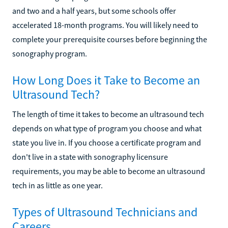
and two and a half years, but some schools offer
accelerated 18-month programs. You will likely need to
complete your prerequisite courses before beginning the
sonography program.
How Long Does it Take to Become an
Ultrasound Tech?
The length of time it takes to become an ultrasound tech
depends on what type of program you choose and what
state you live in. If you choose a certificate program and
don't live in a state with sonography licensure
requirements, you may be able to become an ultrasound
tech in as little as one year.
Types of Ultrasound Technicians and
Careers