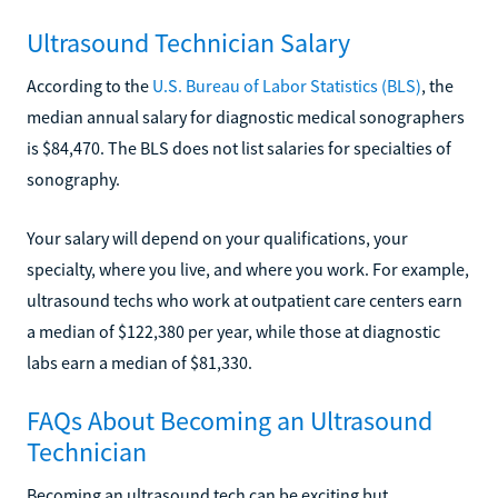
Ultrasound Technician Salary
According to the
U.S. Bureau of Labor Statistics (BLS)
, the
median annual salary for diagnostic medical sonographers
is $84,470. The BLS does not list salaries for specialties of
sonography.
Your salary will depend on your qualifications, your
specialty, where you live, and where you work. For example,
ultrasound techs who work at outpatient care centers earn
a median of $122,380 per year, while those at diagnostic
labs earn a median of $81,330.
FAQs About Becoming an Ultrasound
Technician
Becoming an ultrasound tech can be exciting but