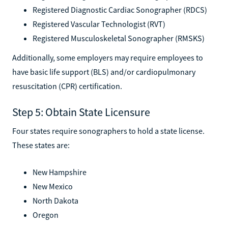
Registered Diagnostic Cardiac Sonographer (RDCS)
Registered Vascular Technologist (RVT)
Registered Musculoskeletal Sonographer (RMSKS)
Additionally, some employers may require employees to
have basic life support (BLS) and/or cardiopulmonary
resuscitation (CPR) certification.
Step 5: Obtain State Licensure
Four states require sonographers to hold a state license.
These states are:
New Hampshire
New Mexico
North Dakota
Oregon