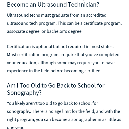
Become an Ultrasound Technician?
Ultrasound techs must graduate from an accredited
ultrasound tech program. This can be a certificate program,
associate degree, or bachelor's degree.
Certification is optional but not required in most states.
Most certification programs require that you've completed
your education, although some may require you to have
experience in the field before becoming certified.
Am I Too Old to Go Back to School for
Sonography?
You likely aren't too old to go back to school for
sonography. There is no age limit for the field, and with the
right program, you can become a sonographer in as little as
one year.