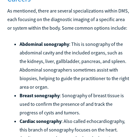
As mentioned, there are several specializations within DMS,
each focusing on the diagnostic imaging of a specific area
or system within the body. Some common options include:
Abdominal sonography
: This is sonography of the
abdominal cavity and the included organs, such as
the kidneys, liver, gallbladder, pancreas, and spleen.
Abdominal sonographers sometimes assist with
biopsies, helping to guide the practitioner to the right
area or organ.
Breast sonography
: Sonography of breast tissue is
used to confirm the presence of and track the
progress of cysts and tumors.
Cardiac sonography
: Also called echocardiography,
this branch of sonography focuses on the heart.