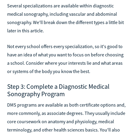
Several specializations are available within diagnostic
medical sonography, including vascular and abdominal
sonography. We'll break down the different types a little bit
later in this article.
Not every school offers every specialization, so it's good to
have an idea of what you want to focus on before choosing
a school. Consider where your interests lie and what areas
or systems of the body you know the best.
Step 3: Complete a Diagnostic Medical
Sonography Program
DMS programs are available as both certificate options and,
more commonly, as associate degrees. They usually include
core coursework on anatomy and physiology, medical
terminology, and other health sciences basics. You'll also