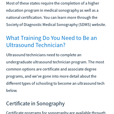
Most of these states require the completion of a higher
education program in medical sonography as well as a
national certification. You can learn more through the
Society of Diagnostic Medical Sonography (SDMS) website.
What Training Do You Need to Be an
Ultrasound Technician?
Ultrasound technicians need to complete an
undergraduate ultrasound technician program. The most
common options are certificate and associate degree
programs, and we've gone into more detail about the
different types of schooling to become an ultrasound tech
below.
Certificate in Sonography
Certificate programs for sonography are available through