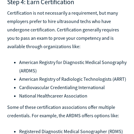
Step 4: Earn Certification
Certification is not necessarily a requirement, but many
employers prefer to hire ultrasound techs who have
undergone certification. Certification generally requires
you to pass an exam to prove your competency and is
available through organizations like:
American Registry for Diagnostic Medical Sonography
(ARDMS)
American Registry of Radiologic Technologists (ARRT)
Cardiovascular Credentialing International
National Healthcareer Association
Some of these certification associations offer multiple
credentials. For example, the ARDMS offers options like:
Registered Diagnostic Medical Sonographer (RDMS)