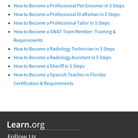
How to Become a Professional Pet Groomer in 5 Steps
How to Become a Professional Draftsman in 5 Steps
How to Become a Professional Tailor in 5 Steps
How to Become a SWAT Team Member: Training &
Requirements
How to Become a Radiology Technician in 3 Steps
How to Become a Radiology Assistant in 5 Steps
How to Become a Sheriff in 5 Steps
How to Become a Spanish Teacher in Florida:
Certification & Requirements
Follow Us