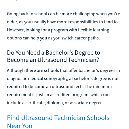
Going back to school can be more challenging when you're
older, as you usually have more responsibilities to tend to.
However, looking for a program with flexible learning
options can help you as you switch career paths.
Do You Need a Bachelor's Degree to
Become an Ultrasound Technician?
Although there are schools that offer bachelor's degrees in
diagnostic medical sonography, a bachelor's degree is not
required to become an ultrasound tech. The minimum
requirement is just an accredited program, which can
include a certificate, diploma, or associate degree.
Find Ultrasound Technician Schools
Near You