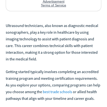
Ultrasound technicians, also known as diagnostic medical
sonographers, play a key role in healthcare by using
imaging technology to assist with patient diagnosis and
care. This career combines technical skills with patient
interaction, making it a strong option for those interested
in the medical field.
Getting started typically involves completing an accredited
training program and meeting certification requirements.
As you explore your options, comparing programs can help
you choose among the
best trade schools
or allied health
pathways that align with your timeline and career goals.