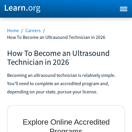
Home
/
Careers
/
How To Become an Ultrasound Technician in 2026
How To Become an Ultrasound
Technician in 2026
Becoming an ultrasound technician is relatively simple.
You'll need to complete an accredited program and,
depending on your state, pursue your license.