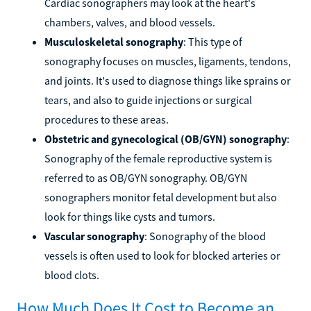
Cardiac sonographers may look at the heart's
chambers, valves, and blood vessels.
Musculoskeletal sonography
: This type of
sonography focuses on muscles, ligaments, tendons,
and joints. It's used to diagnose things like sprains or
tears, and also to guide injections or surgical
procedures to these areas.
Obstetric and gynecological (OB/GYN) sonography
:
Sonography of the female reproductive system is
referred to as OB/GYN sonography. OB/GYN
sonographers monitor fetal development but also
look for things like cysts and tumors.
Vascular sonography
: Sonography of the blood
vessels is often used to look for blocked arteries or
blood clots.
How Much Does It Cost to Become an