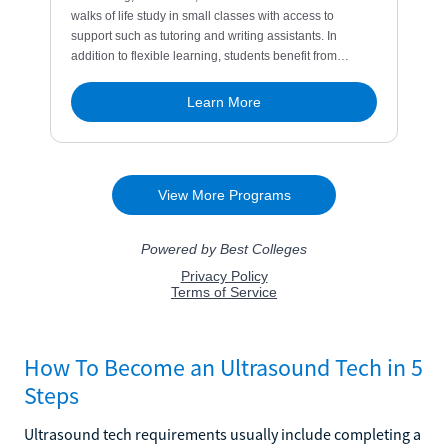
How To Become an Ultrasound Tech in 5
Steps
Ultrasound tech requirements usually include completing a