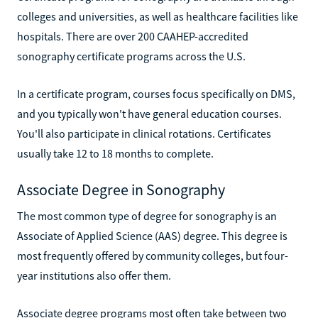
colleges and universities, as well as healthcare facilities like
hospitals. There are over 200 CAAHEP-accredited
sonography certificate programs across the U.S.
In a certificate program, courses focus specifically on DMS,
and you typically won't have general education courses.
You'll also participate in clinical rotations. Certificates
usually take 12 to 18 months to complete.
Associate Degree in Sonography
The most common type of degree for sonography is an
Associate of Applied Science (AAS) degree. This degree is
most frequently offered by community colleges, but four-
year institutions also offer them.
Associate degree programs most often take between two