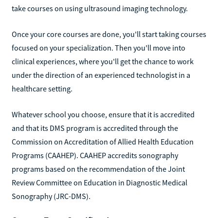
take courses on using ultrasound imaging technology.
Once your core courses are done, you'll start taking courses
focused on your specialization. Then you'll move into
clinical experiences, where you'll get the chance to work
under the direction of an experienced technologist in a
healthcare setting.
Whatever school you choose, ensure that it is accredited
and that its DMS program is accredited through the
Commission on Accreditation of Allied Health Education
Programs (CAAHEP). CAAHEP accredits sonography
programs based on the recommendation of the Joint
Review Committee on Education in Diagnostic Medical
Sonography (JRC-DMS).