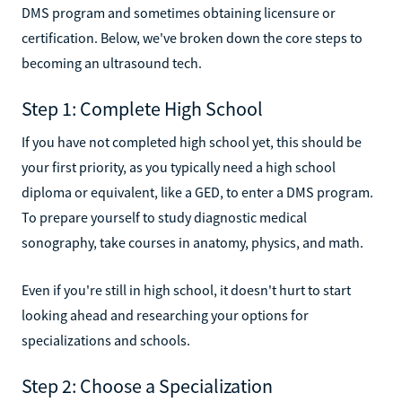
DMS program and sometimes obtaining licensure or
certification. Below, we've broken down the core steps to
becoming an ultrasound tech.
Step 1: Complete High School
If you have not completed high school yet, this should be
your first priority, as you typically need a high school
diploma or equivalent, like a GED, to enter a DMS program.
To prepare yourself to study diagnostic medical
sonography, take courses in anatomy, physics, and math.
Even if you're still in high school, it doesn't hurt to start
looking ahead and researching your options for
specializations and schools.
Step 2: Choose a Specialization