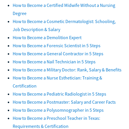
How to Become a Certified Midwife Without a Nursing
Degree
How to Become a Cosmetic Dermatologist: Schooling,
Job Description & Salary
How to Become a Demolition Expert
How to Become a Forensic Scientist in 5 Steps
How to Become a General Contractor in 5 Steps
How to Become a Nail Technician in 5 Steps
How to Become a Military Doctor: Rank, Salary & Benefits
How to Become a Nurse Esthetician: Training &
Certification
How to Become a Pediatric Radiologist in 5 Steps
How to Become a Postmaster: Salary and Career Facts
How to Become a Polysomnographer in 5 Steps
How to Become a Preschool Teacher in Texas:
Requirements & Certification