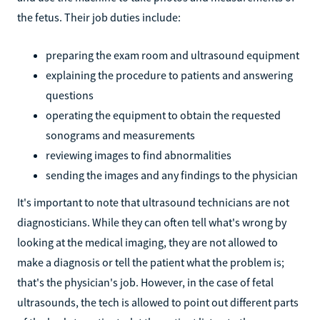
the fetus. Their job duties include:
preparing the exam room and ultrasound equipment
explaining the procedure to patients and answering
questions
operating the equipment to obtain the requested
sonograms and measurements
reviewing images to find abnormalities
sending the images and any findings to the physician
It's important to note that ultrasound technicians are not
diagnosticians. While they can often tell what's wrong by
looking at the medical imaging, they are not allowed to
make a diagnosis or tell the patient what the problem is;
that's the physician's job. However, in the case of fetal
ultrasounds, the tech is allowed to point out different parts