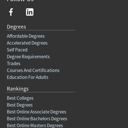
Degrees
Affordable Degrees
Accelerated Degrees
Self Paced
Degree Requirements
Trades
Courses And Certifications
Education For Adults
Rankings
Best Colleges
Best Degrees
Best Online Associate Degrees
Best Online Bachelors Degrees
Best Online Masters Degrees