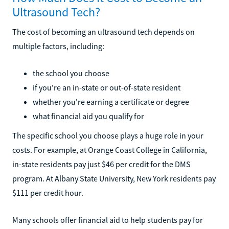
Ultrasound Tech?
The cost of becoming an ultrasound tech depends on
multiple factors, including:
the school you choose
if you're an in-state or out-of-state resident
whether you're earning a certificate or degree
what financial aid you qualify for
The specific school you choose plays a huge role in your
costs. For example, at Orange Coast College in California,
in-state residents pay just $46 per credit for the DMS
program. At Albany State University, New York residents pay
$111 per credit hour.
Many schools offer financial aid to help students pay for