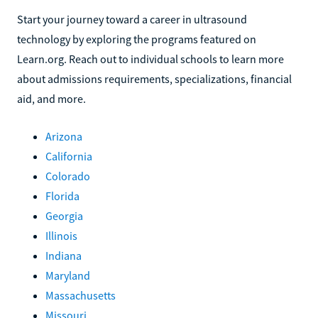
Start your journey toward a career in ultrasound
technology by exploring the programs featured on
Learn.org. Reach out to individual schools to learn more
about admissions requirements, specializations, financial
aid, and more.
Arizona
California
Colorado
Florida
Georgia
Illinois
Indiana
Maryland
Massachusetts
Missouri