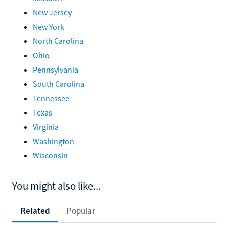
New Jersey
New York
North Carolina
Ohio
Pennsylvania
South Carolina
Tennessee
Texas
Virginia
Washington
Wisconsin
You might also like...
Related
Popular