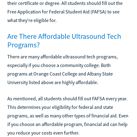
their certificate or degree. All students should fill out the
Free Application for Federal Student Aid (FAFSA) to see
what they're eligible for.
Are There Affordable Ultrasound Tech
Programs?
There are many affordable ultrasound tech programs,
especially if you choose a community college. Both
programs at Orange Coast College and Albany State
University listed above are highly affordable.
As mentioned, all students should fill out FAFSA every year.
This determines your eligibility for federal and state
programs, as well as many other types of financial aid. Even
if you choose an affordable program, financial aid can help
you reduce your costs even further.