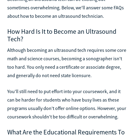
sometimes overwhelming. Below, we'll answer some FAQs
about how to become an ultrasound technician.
How Hard Is It to Become an Ultrasound
Tech?
Although becoming an ultrasound tech requires some core
math and science courses, becoming a sonographer isn't
too hard. You only need a certificate or associate degree,
and generally do not need state licensure.
You'll still need to put effort into your coursework, and it
can be harder for students who have busy lives as these
programs usually don't offer online options. However, your
coursework shouldn't be too difficult or overwhelming.
What Are the Educational Requirements To