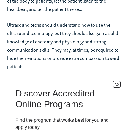
of the body to patients, let the patient listen to the
heartbeat, and tell the patient the sex.
Ultrasound techs should understand how to use the
ultrasound technology, but they should also gain a solid
knowledge of anatomy and physiology and strong
communication skills. They may, at times, be required to
hide their emotions or provide extra compassion toward
patients.