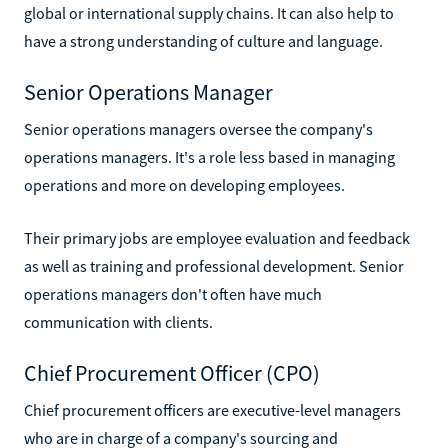
global or international supply chains. It can also help to
have a strong understanding of culture and language.
Senior Operations Manager
Senior operations managers oversee the company's
operations managers. It's a role less based in managing
operations and more on developing employees.
Their primary jobs are employee evaluation and feedback
as well as training and professional development. Senior
operations managers don't often have much
communication with clients.
Chief Procurement Officer (CPO)
Chief procurement officers are executive-level managers
who are in charge of a company's sourcing and