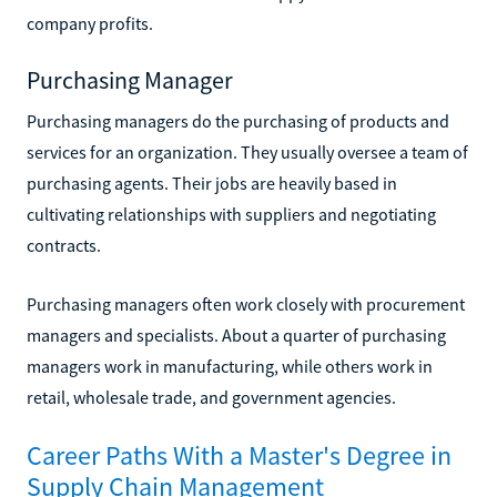
company profits.
Purchasing Manager
Purchasing managers do the purchasing of products and
services for an organization. They usually oversee a team of
purchasing agents. Their jobs are heavily based in
cultivating relationships with suppliers and negotiating
contracts.
Purchasing managers often work closely with procurement
managers and specialists. About a quarter of purchasing
managers work in manufacturing, while others work in
retail, wholesale trade, and government agencies.
Career Paths With a Master's Degree in
Supply Chain Management