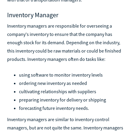
Inventory Manager
Inventory managers are responsible for overseeing a
company's inventory to ensure that the company has
enough stock for its demand. Depending on the industry,
this inventory could be raw materials or could be finished
products. Inventory managers often do tasks like:
using software to monitor inventory levels
ordering new inventory as needed
cultivating relationships with suppliers
preparing inventory for delivery or shipping
forecasting future inventory needs.
Inventory managers are similar to inventory control
managers, but are not quite the same. Inventory managers