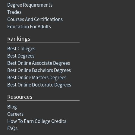
Degree Requirements
Trades
Courses And Certifications
Education For Adults
Rankings
Best Colleges
Best Degrees
Best Online Associate Degrees
Best Online Bachelors Degrees
Best Online Masters Degrees
Best Online Doctorate Degrees
Resources
Blog
Careers
How To Earn College Credits
FAQs