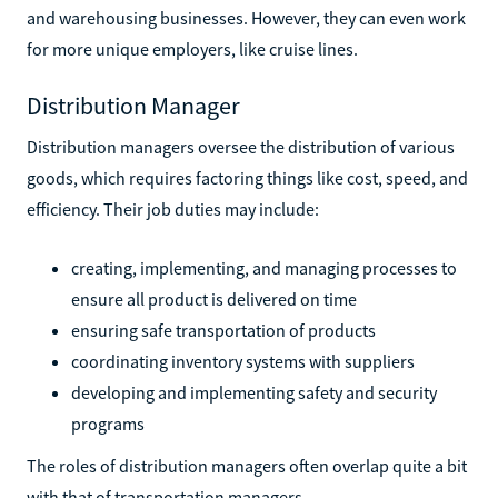
and warehousing businesses. However, they can even work
for more unique employers, like cruise lines.
Distribution Manager
Distribution managers oversee the distribution of various
goods, which requires factoring things like cost, speed, and
efficiency. Their job duties may include:
creating, implementing, and managing processes to
ensure all product is delivered on time
ensuring safe transportation of products
coordinating inventory systems with suppliers
developing and implementing safety and security
programs
The roles of distribution managers often overlap quite a bit
with that of transportation managers.