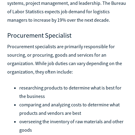
systems, project management, and leadership. The Bureau
of Labor Statistics expects job demand for logistics
managers to increase by 19% over the next decade.
Procurement Specialist
Procurement specialists are primarily responsible for
sourcing, or procuring, goods and services for an
organization. While job duties can vary depending on the
organization, they often include:
researching products to determine what is best for
the business
comparing and analyzing costs to determine what
products and vendors are best
overseeing the inventory of raw materials and other
goods