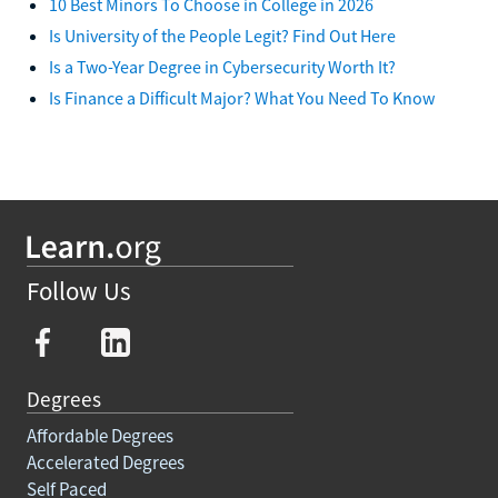
10 Best Minors To Choose in College in 2026
Is University of the People Legit? Find Out Here
Is a Two-Year Degree in Cybersecurity Worth It?
Is Finance a Difficult Major? What You Need To Know
Follow Us
Degrees
Affordable Degrees
Accelerated Degrees
Self Paced