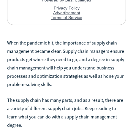
When the pandemic hit, the importance of supply chain
management became clear. Supply chain managers ensure
products get where they need to go, and a degree in supply
chain management will help you understand business
processes and optimization strategies as well as hone your
problem-solving skills.
The supply chain has many parts, and as a result, there are
a variety of different supply chain jobs. Keep reading to
learn what you can do with a supply chain management
degree.