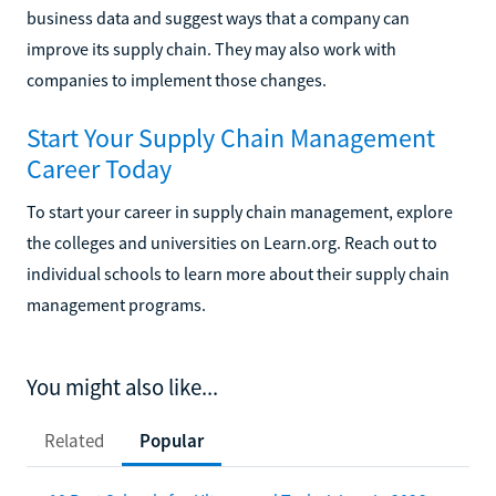
business data and suggest ways that a company can
improve its supply chain. They may also work with
companies to implement those changes.
Start Your Supply Chain Management
Career Today
To start your career in supply chain management, explore
the colleges and universities on Learn.org. Reach out to
individual schools to learn more about their supply chain
management programs.
You might also like...
Related
Popular