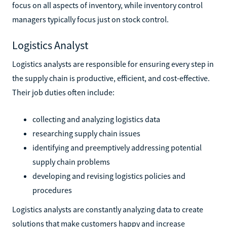
focus on all aspects of inventory, while inventory control
managers typically focus just on stock control.
Logistics Analyst
Logistics analysts are responsible for ensuring every step in
the supply chain is productive, efficient, and cost-effective.
Their job duties often include:
collecting and analyzing logistics data
researching supply chain issues
identifying and preemptively addressing potential
supply chain problems
developing and revising logistics policies and
procedures
Logistics analysts are constantly analyzing data to create
solutions that make customers happy and increase