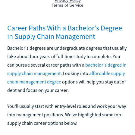
Career Paths With a Bachelor's Degree
in Supply Chain Management
Bachelor's degrees are undergraduate degrees that usually
take about four years of full-time study to complete. You
can pursue several career paths with a
bachelor's degree in
supply chain management
. Looking into
affordable supply
chain management degree
options will help you stay out of
debt and focus on your career.
You'll usually start with entry-level roles and work your way
into management positions. We've highlighted some top
supply chain career options below.