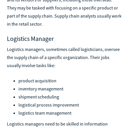
They may be tasked with focusing on a specific product or
part of the supply chain. Supply chain analysts usually work
in the retail sector.
Logistics Manager
Logistics managers, sometimes called logisticians, oversee
the supply chain of a specific organization. Their jobs
usually involve tasks like:
product acquisition
inventory management
shipment scheduling
logistical process improvement
logistics team management
Logistics managers need to be skilled in information