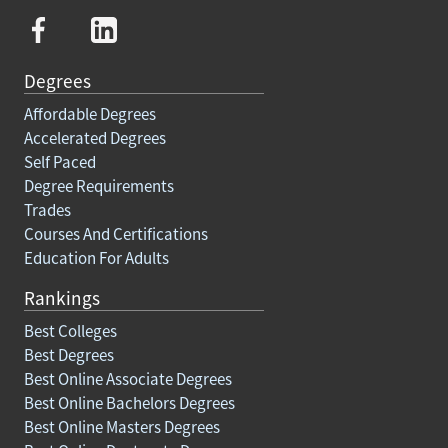
Degrees
Affordable Degrees
Accelerated Degrees
Self Paced
Degree Requirements
Trades
Courses And Certifications
Education For Adults
Rankings
Best Colleges
Best Degrees
Best Online Associate Degrees
Best Online Bachelors Degrees
Best Online Masters Degrees