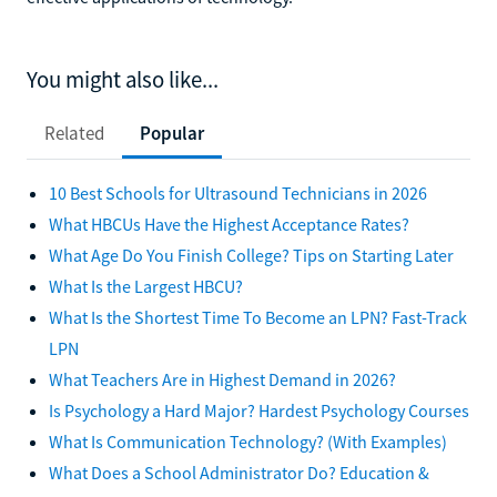
You might also like...
Related
Popular
10 Best Schools for Ultrasound Technicians in 2026
What HBCUs Have the Highest Acceptance Rates?
What Age Do You Finish College? Tips on Starting Later
What Is the Largest HBCU?
What Is the Shortest Time To Become an LPN? Fast-Track
LPN
What Teachers Are in Highest Demand in 2026?
Is Psychology a Hard Major? Hardest Psychology Courses
What Is Communication Technology? (With Examples)
What Does a School Administrator Do? Education &