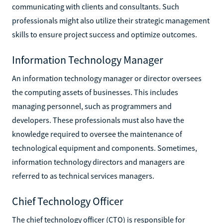
communicating with clients and consultants. Such
professionals might also utilize their strategic management
skills to ensure project success and optimize outcomes.
Information Technology Manager
An information technology manager or director oversees
the computing assets of businesses. This includes
managing personnel, such as programmers and
developers. These professionals must also have the
knowledge required to oversee the maintenance of
technological equipment and components. Sometimes,
information technology directors and managers are
referred to as technical services managers.
Chief Technology Officer
The chief technology officer (CTO) is responsible for