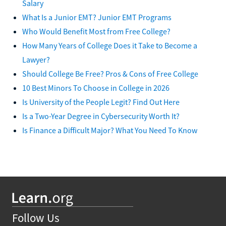
Salary
What Is a Junior EMT? Junior EMT Programs
Who Would Benefit Most from Free College?
How Many Years of College Does it Take to Become a
Lawyer?
Should College Be Free? Pros & Cons of Free College
10 Best Minors To Choose in College in 2026
Is University of the People Legit? Find Out Here
Is a Two-Year Degree in Cybersecurity Worth It?
Is Finance a Difficult Major? What You Need To Know
Follow Us