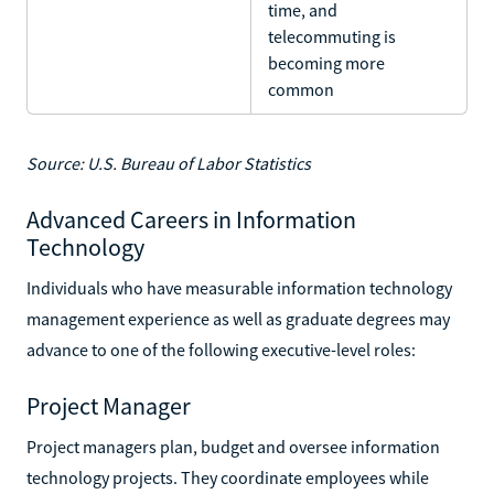
time, and
telecommuting is
becoming more
common
Source: U.S. Bureau of Labor Statistics
Advanced Careers in Information
Technology
Individuals who have measurable information technology
management experience as well as graduate degrees may
advance to one of the following executive-level roles:
Project Manager
Project managers plan, budget and oversee information
technology projects. They coordinate employees while