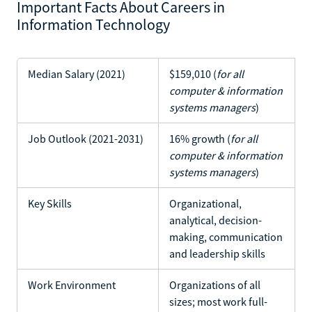
Important Facts About Careers in
Information Technology
Median Salary (2021)
$159,010 (
for all
computer & information
systems managers
)
Job Outlook (2021-2031)
16% growth (
for all
computer & information
systems managers
)
Key Skills
Organizational,
analytical, decision-
making, communication
and leadership skills
Work Environment
Organizations of all
sizes; most work full-