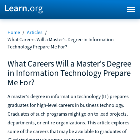
Home
/
Articles
/
What Careers Will a Master's Degree in Information
Technology Prepare Me For?
What Careers Will a Master's Degree
in Information Technology Prepare
Me For?
A master's degree in information technology (IT) prepares
graduates for high-level careers in business technology.
Graduates of such programs might go on to lead projects,
departments, or entire organizations. This article explores
some of the careers that may be available to graduates of
IT-related master's degree programs.