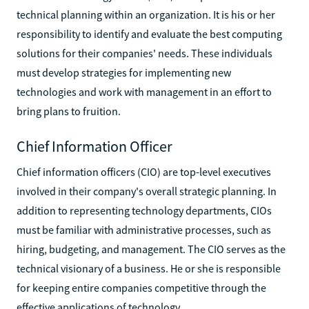
technical planning within an organization. It is his or her
responsibility to identify and evaluate the best computing
solutions for their companies' needs. These individuals
must develop strategies for implementing new
technologies and work with management in an effort to
bring plans to fruition.
Chief Information Officer
Chief information officers (CIO) are top-level executives
involved in their company's overall strategic planning. In
addition to representing technology departments, CIOs
must be familiar with administrative processes, such as
hiring, budgeting, and management. The CIO serves as the
technical visionary of a business. He or she is responsible
for keeping entire companies competitive through the
effective applications of technology.