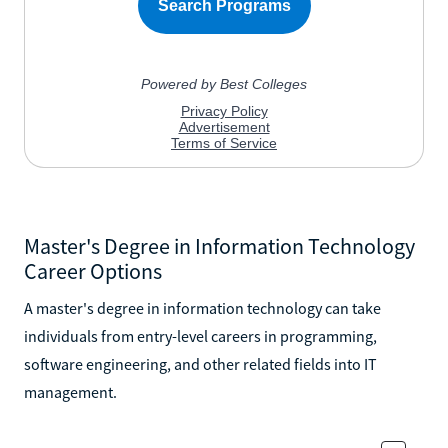
Master's Degree in Information Technology
Career Options
A master's degree in information technology can take
individuals from entry-level careers in programming,
software engineering, and other related fields into IT
management.