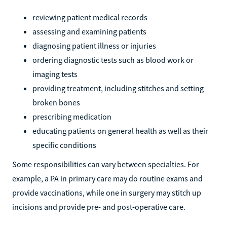
reviewing patient medical records
assessing and examining patients
diagnosing patient illness or injuries
ordering diagnostic tests such as blood work or
imaging tests
providing treatment, including stitches and setting
broken bones
prescribing medication
educating patients on general health as well as their
specific conditions
Some responsibilities can vary between specialties. For
example, a PA in primary care may do routine exams and
provide vaccinations, while one in surgery may stitch up
incisions and provide pre- and post-operative care.