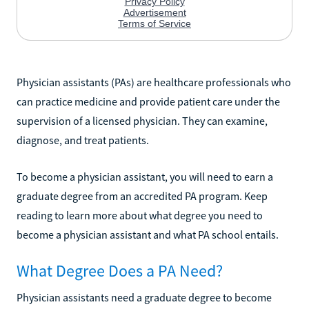
Physician assistants (PAs) are healthcare professionals who
can practice medicine and provide patient care under the
supervision of a licensed physician. They can examine,
diagnose, and treat patients.
To become a physician assistant, you will need to earn a
graduate degree from an accredited PA program. Keep
reading to learn more about what degree you need to
become a physician assistant and what PA school entails.
What Degree Does a PA Need?
Physician assistants need a graduate degree to become