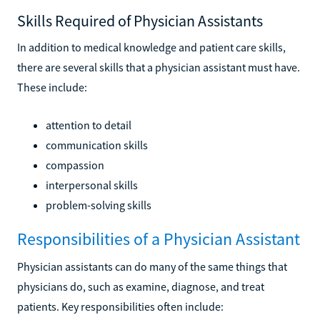
Skills Required of Physician Assistants
In addition to medical knowledge and patient care skills,
there are several skills that a physician assistant must have.
These include:
attention to detail
communication skills
compassion
interpersonal skills
problem-solving skills
Responsibilities of a Physician Assistant
Physician assistants can do many of the same things that
physicians do, such as examine, diagnose, and treat
patients. Key responsibilities often include: