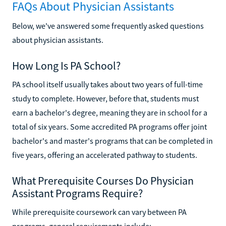
FAQs About Physician Assistants
Below, we've answered some frequently asked questions
about physician assistants.
How Long Is PA School?
PA school itself usually takes about two years of full-time
study to complete. However, before that, students must
earn a bachelor's degree, meaning they are in school for a
total of six years. Some accredited PA programs offer joint
bachelor's and master's programs that can be completed in
five years, offering an accelerated pathway to students.
What Prerequisite Courses Do Physician
Assistant Programs Require?
While prerequisite coursework can vary between PA
programs, general requirements include: