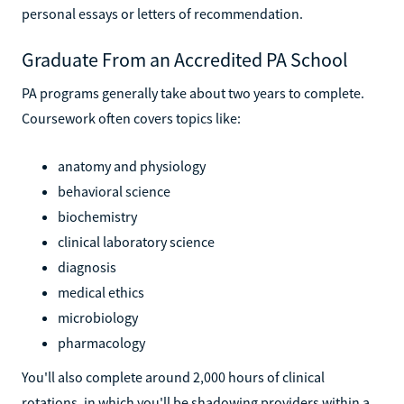
personal essays or letters of recommendation.
Graduate From an Accredited PA School
PA programs generally take about two years to complete.
Coursework often covers topics like:
anatomy and physiology
behavioral science
biochemistry
clinical laboratory science
diagnosis
medical ethics
microbiology
pharmacology
You'll also complete around 2,000 hours of clinical
rotations, in which you'll be shadowing providers within a