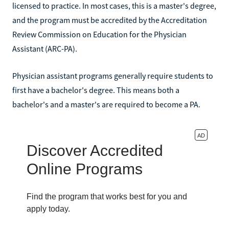
licensed to practice. In most cases, this is a master's degree,
and the program must be accredited by the Accreditation
Review Commission on Education for the Physician
Assistant (ARC-PA).
Physician assistant programs generally require students to
first have a bachelor's degree. This means both a
bachelor's and a master's are required to become a PA.