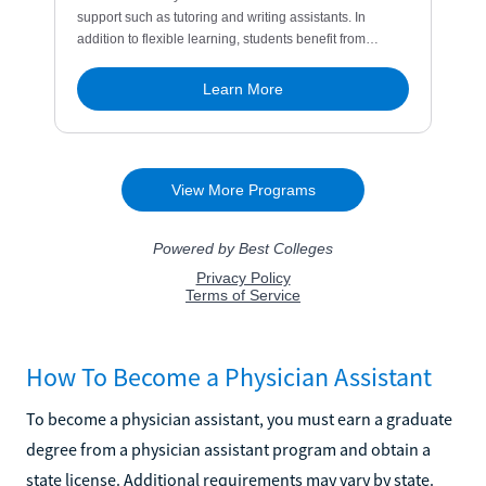
How To Become a Physician Assistant
To become a physician assistant, you must earn a graduate
degree from a physician assistant program and obtain a
state license. Additional requirements may vary by state.