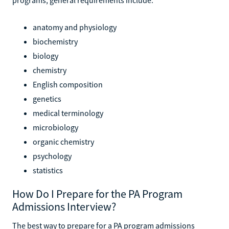
anatomy and physiology
biochemistry
biology
chemistry
English composition
genetics
medical terminology
microbiology
organic chemistry
psychology
statistics
How Do I Prepare for the PA Program
Admissions Interview?
The best way to prepare for a PA program admissions