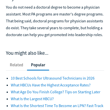
You do not need a doctoral degree to become a physician
assistant. Most PA programs are master's degree programs.
That being said, doctoral programs for physician assistants
do exist. They take several years to complete, but holding a
doctorate can help you get promoted into leadership roles.
You might also like...
Related
Popular
10 Best Schools for Ultrasound Technicians in 2026
What HBCUs Have the Highest Acceptance Rates?
What Age Do You Finish College? Tips on Starting Later
What Is the Largest HBCU?
What Is the Shortest Time To Become an LPN? Fast-Track