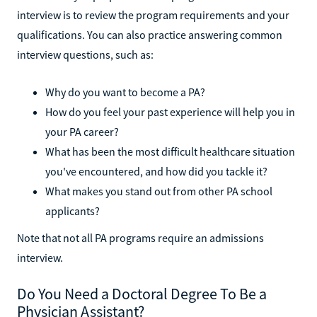
interview is to review the program requirements and your
qualifications. You can also practice answering common
interview questions, such as:
Why do you want to become a PA?
How do you feel your past experience will help you in
your PA career?
What has been the most difficult healthcare situation
you've encountered, and how did you tackle it?
What makes you stand out from other PA school
applicants?
Note that not all PA programs require an admissions
interview.
Do You Need a Doctoral Degree To Be a
Physician Assistant?