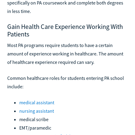
specifically on PA coursework and complete both degrees
in less time.
Gain Health Care Experience Working With
Patients
Most PA programs require students to have a certain
amount of experience working in healthcare. The amount
of healthcare experience required can vary.
Common healthcare roles for students entering PA school
include:
medical assistant
nursing assistant
medical scribe
EMT/paramedic