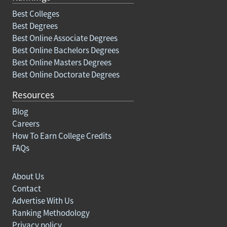
Best Colleges
Best Degrees
Best Online Associate Degrees
Best Online Bachelors Degrees
Best Online Masters Degrees
Best Online Doctorate Degrees
Resources
Blog
Careers
How To Earn College Credits
FAQs
About Us
Contact
Advertise With Us
Ranking Methodology
Privacy policy