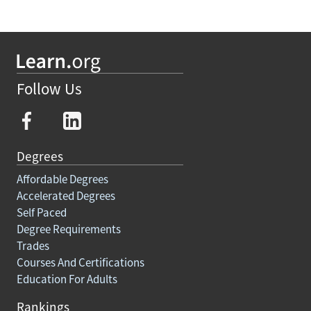
Follow Us
Degrees
Affordable Degrees
Accelerated Degrees
Self Paced
Degree Requirements
Trades
Courses And Certifications
Education For Adults
Rankings