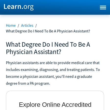
Home
/
Articles
/
What Degree Do I Need To Be A Physician Assistant?
What Degree Do I Need To Be A
Physician Assistant?
Physician assistants are able to provide medical care that
includes examining, diagnosing, and treating patients. To
become a physician assistant, you'll need a graduate
degree from a PA program.