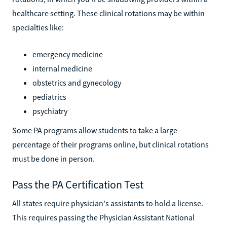
healthcare setting. These clinical rotations may be within
specialties like:
emergency medicine
internal medicine
obstetrics and gynecology
pediatrics
psychiatry
Some PA programs allow students to take a large
percentage of their programs online, but clinical rotations
must be done in person.
Pass the PA Certification Test
All states require physician's assistants to hold a license.
This requires passing the Physician Assistant National