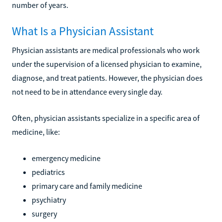
number of years.
What Is a Physician Assistant
Physician assistants are medical professionals who work
under the supervision of a licensed physician to examine,
diagnose, and treat patients. However, the physician does
not need to be in attendance every single day.
Often, physician assistants specialize in a specific area of
medicine, like:
emergency medicine
pediatrics
primary care and family medicine
psychiatry
surgery