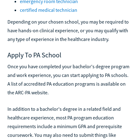
emergency room technician
certified medical technician
Depending on your chosen school, you may be required to
have hands-on clinical experience, or you may qualify with
any type of experience in the healthcare industry.
Apply To PA School
Once you have completed your bachelor's degree program
and work experience, you can start applying to PA schools.
A list of accredited PA education programs is available on
the ARC-PA website.
In addition to a bachelor's degree in a related field and
healthcare experience, most PA program education
requirements include a minimum GPA and prerequisite
coursework. You may also need to submit things like