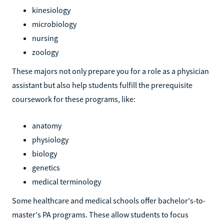
kinesiology
microbiology
nursing
zoology
These majors not only prepare you for a role as a physician
assistant but also help students fulfill the prerequisite
coursework for these programs, like:
anatomy
physiology
biology
genetics
medical terminology
Some healthcare and medical schools offer bachelor's-to-
master's PA programs. These allow students to focus