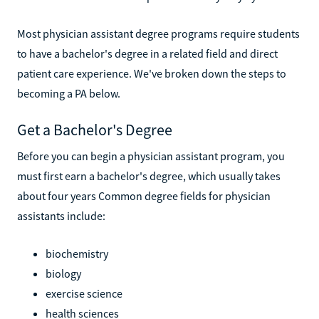
Most physician assistant degree programs require students
to have a bachelor's degree in a related field and direct
patient care experience. We've broken down the steps to
becoming a PA below.
Get a Bachelor's Degree
Before you can begin a physician assistant program, you
must first earn a bachelor's degree, which usually takes
about four years Common degree fields for physician
assistants include:
biochemistry
biology
exercise science
health sciences