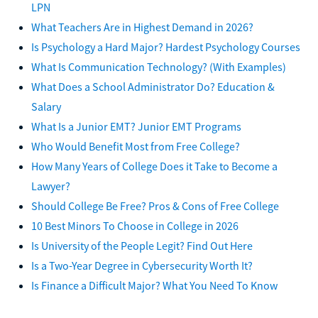
LPN
What Teachers Are in Highest Demand in 2026?
Is Psychology a Hard Major? Hardest Psychology Courses
What Is Communication Technology? (With Examples)
What Does a School Administrator Do? Education &
Salary
What Is a Junior EMT? Junior EMT Programs
Who Would Benefit Most from Free College?
How Many Years of College Does it Take to Become a
Lawyer?
Should College Be Free? Pros & Cons of Free College
10 Best Minors To Choose in College in 2026
Is University of the People Legit? Find Out Here
Is a Two-Year Degree in Cybersecurity Worth It?
Is Finance a Difficult Major? What You Need To Know