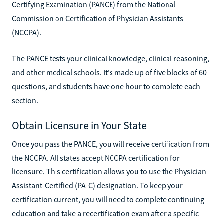
Certifying Examination (PANCE) from the National
Commission on Certification of Physician Assistants
(NCCPA).
The PANCE tests your clinical knowledge, clinical reasoning,
and other medical schools. It's made up of five blocks of 60
questions, and students have one hour to complete each
section.
Obtain Licensure in Your State
Once you pass the PANCE, you will receive certification from
the NCCPA. All states accept NCCPA certification for
licensure. This certification allows you to use the Physician
Assistant-Certified (PA-C) designation. To keep your
certification current, you will need to complete continuing
education and take a recertification exam after a specific