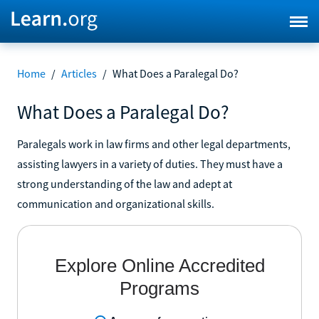
Home
/
Articles
/
What Does a Paralegal Do?
What Does a Paralegal Do?
Paralegals work in law firms and other legal departments,
assisting lawyers in a variety of duties. They must have a
strong understanding of the law and adept at
communication and organizational skills.