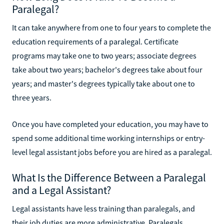
Paralegal?
It can take anywhere from one to four years to complete the
education requirements of a paralegal. Certificate
programs may take one to two years; associate degrees
take about two years; bachelor's degrees take about four
years; and master's degrees typically take about one to
three years.
Once you have completed your education, you may have to
spend some additional time working internships or entry-
level legal assistant jobs before you are hired as a paralegal.
What Is the Difference Between a Paralegal
and a Legal Assistant?
Legal assistants have less training than paralegals, and
their job duties are more administrative. Paralegals