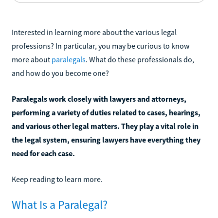
Interested in learning more about the various legal
professions? In particular, you may be curious to know
more about
paralegals
. What do these professionals do,
and how do you become one?
Paralegals work closely with lawyers and attorneys,
performing a variety of duties related to cases, hearings,
and various other legal matters. They play a vital role in
the legal system, ensuring lawyers have everything they
need for each case.
Keep reading to learn more.
What Is a Paralegal?