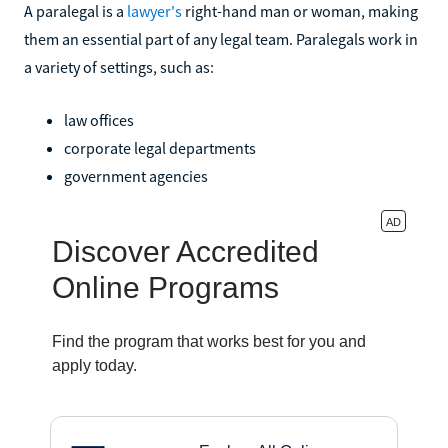
A paralegal is a
lawyer's
right-hand man or woman, making
them an essential part of any legal team. Paralegals work in
a variety of settings, such as:
law offices
corporate legal departments
government agencies