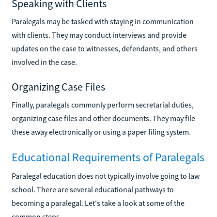
Speaking with Clients
Paralegals may be tasked with staying in communication
with clients. They may conduct interviews and provide
updates on the case to witnesses, defendants, and others
involved in the case.
Organizing Case Files
Finally, paralegals commonly perform secretarial duties,
organizing case files and other documents. They may file
these away electronically or using a paper filing system.
Educational Requirements of Paralegals
Paralegal education does not typically involve going to law
school. There are several educational pathways to
becoming a paralegal. Let's take a look at some of the
common steps.