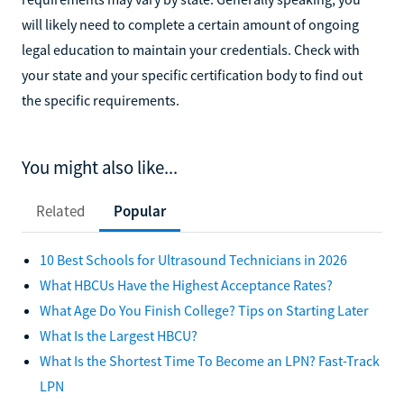
will likely need to complete a certain amount of ongoing
legal education to maintain your credentials. Check with
your state and your specific certification body to find out
the specific requirements.
You might also like...
Related
Popular
10 Best Schools for Ultrasound Technicians in 2026
What HBCUs Have the Highest Acceptance Rates?
What Age Do You Finish College? Tips on Starting Later
What Is the Largest HBCU?
What Is the Shortest Time To Become an LPN? Fast-Track
LPN