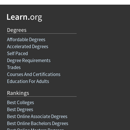
Degrees
Affordable Degrees
Accelerated Degrees
Self Paced
Degree Requirements
Trades
Courses And Certifications
Education For Adults
Rankings
Best Colleges
Best Degrees
Best Online Associate Degrees
Best Online Bachelors Degrees