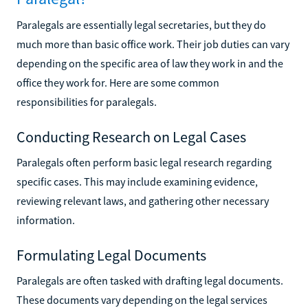
Paralegals are essentially legal secretaries, but they do
much more than basic office work. Their job duties can vary
depending on the specific area of law they work in and the
office they work for. Here are some common
responsibilities for paralegals.
Conducting Research on Legal Cases
Paralegals often perform basic legal research regarding
specific cases. This may include examining evidence,
reviewing relevant laws, and gathering other necessary
information.
Formulating Legal Documents
Paralegals are often tasked with drafting legal documents.
These documents vary depending on the legal services