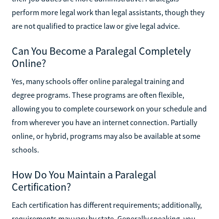
perform more legal work than legal assistants, though they
are not qualified to practice law or give legal advice.
Can You Become a Paralegal Completely
Online?
Yes, many schools offer online paralegal training and
degree programs. These programs are often flexible,
allowing you to complete coursework on your schedule and
from wherever you have an internet connection. Partially
online, or hybrid, programs may also be available at some
schools.
How Do You Maintain a Paralegal
Certification?
Each certification has different requirements; additionally,
requirements may vary by state. Generally speaking, you