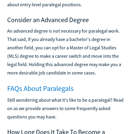
about entry-level paralegal positions.
Consider an Advanced Degree
An advanced degree is not necessary for paralegal work.
That said, if you already have a bachelor's degree in
another field, you can opt for a Master of Legal Studies
(MLS) degree to make a career switch and move into the
legal field. Holding this advanced degree may make you a
more desirable job candidate in some cases.
FAQs About Paralegals
Still wondering about what it's like to be a paralegal? Read
on as we provide answers to some frequently asked
questions you may have.
How Long Does It Take To Become a