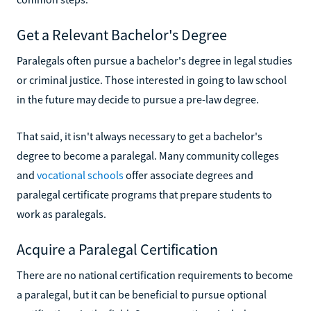
Get a Relevant Bachelor's Degree
Paralegals often pursue a bachelor's degree in legal studies
or criminal justice. Those interested in going to law school
in the future may decide to pursue a pre-law degree.
That said, it isn't always necessary to get a bachelor's
degree to become a paralegal. Many community colleges
and
vocational schools
offer associate degrees and
paralegal certificate programs that prepare students to
work as paralegals.
Acquire a Paralegal Certification
There are no national certification requirements to become
a paralegal, but it can be beneficial to pursue optional