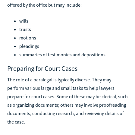
offered by the office but may include:
wills
trusts
motions
pleadings
summaries of testimonies and depositions
Preparing for Court Cases
The role of a paralegal is typically diverse. They may
perform various large and small tasks to help lawyers
prepare for court cases. Some of these may be clerical, such
as organizing documents; others may involve proofreading
documents, conducting research, and reviewing details of
the case.