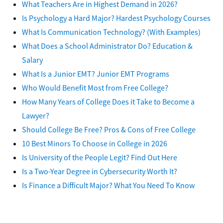
What Teachers Are in Highest Demand in 2026?
Is Psychology a Hard Major? Hardest Psychology Courses
What Is Communication Technology? (With Examples)
What Does a School Administrator Do? Education &
Salary
What Is a Junior EMT? Junior EMT Programs
Who Would Benefit Most from Free College?
How Many Years of College Does it Take to Become a
Lawyer?
Should College Be Free? Pros & Cons of Free College
10 Best Minors To Choose in College in 2026
Is University of the People Legit? Find Out Here
Is a Two-Year Degree in Cybersecurity Worth It?
Is Finance a Difficult Major? What You Need To Know