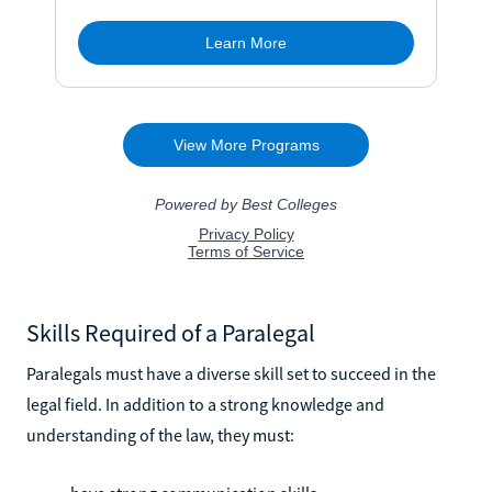
Skills Required of a Paralegal
Paralegals must have a diverse skill set to succeed in the
legal field. In addition to a strong knowledge and
understanding of the law, they must: