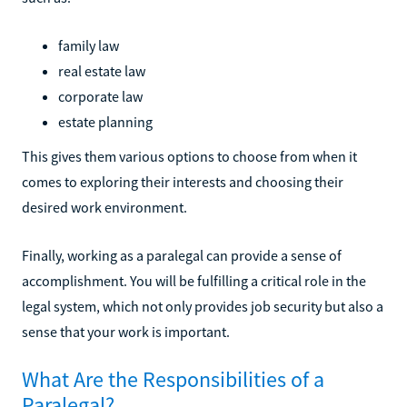
family law
real estate law
corporate law
estate planning
This gives them various options to choose from when it
comes to exploring their interests and choosing their
desired work environment.
Finally, working as a paralegal can provide a sense of
accomplishment. You will be fulfilling a critical role in the
legal system, which not only provides job security but also a
sense that your work is important.
What Are the Responsibilities of a
Paralegal?