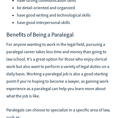
have strong communication skills
be detail-oriented and organized
have good writing and technological skills
have good interpersonal skills
Benefits of Being a Paralegal
For anyone wanting to work in the legal field, pursuing a
paralegal career takes less time and money than going to
law school. It's a great option for those who enjoy clerical
work but also want to perform a variety of legal duties on a
daily basis. Working a paralegal job is also a good starting
point if you're hoping to become a lawyer, as gaining work
experience as a paralegal can help you learn more about
what the job is like.
Paralegals can choose to specialize in a specific area of law,
such as: