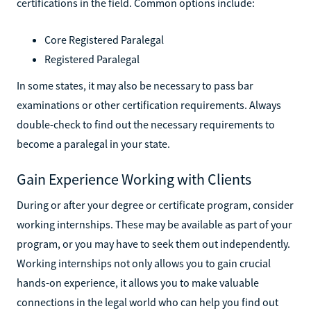
certifications in the field. Common options include:
Core Registered Paralegal
Registered Paralegal
In some states, it may also be necessary to pass bar
examinations or other certification requirements. Always
double-check to find out the necessary requirements to
become a paralegal in your state.
Gain Experience Working with Clients
During or after your degree or certificate program, consider
working internships. These may be available as part of your
program, or you may have to seek them out independently.
Working internships not only allows you to gain crucial
hands-on experience, it allows you to make valuable
connections in the legal world who can help you find out