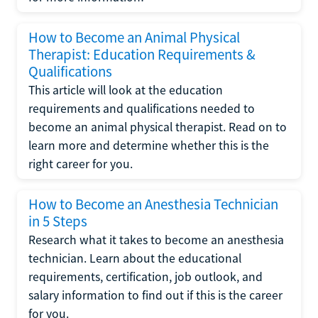
How to Become an Animal Physical
Therapist: Education Requirements &
Qualifications
This article will look at the education
requirements and qualifications needed to
become an animal physical therapist. Read on to
learn more and determine whether this is the
right career for you.
How to Become an Anesthesia Technician
in 5 Steps
Research what it takes to become an anesthesia
technician. Learn about the educational
requirements, certification, job outlook, and
salary information to find out if this is the career
for you.