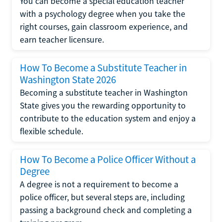
You can become a special education teacher
with a psychology degree when you take the
right courses, gain classroom experience, and
earn teacher licensure.
How To Become a Substitute Teacher in
Washington State 2026
Becoming a substitute teacher in Washington
State gives you the rewarding opportunity to
contribute to the education system and enjoy a
flexible schedule.
How To Become a Police Officer Without a
Degree
A degree is not a requirement to become a
police officer, but several steps are, including
passing a background check and completing a