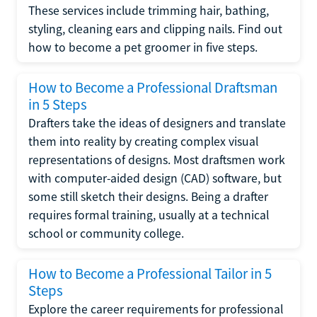
These services include trimming hair, bathing,
styling, cleaning ears and clipping nails. Find out
how to become a pet groomer in five steps.
How to Become a Professional Draftsman
in 5 Steps
Drafters take the ideas of designers and translate
them into reality by creating complex visual
representations of designs. Most draftsmen work
with computer-aided design (CAD) software, but
some still sketch their designs. Being a drafter
requires formal training, usually at a technical
school or community college.
How to Become a Professional Tailor in 5
Steps
Explore the career requirements for professional