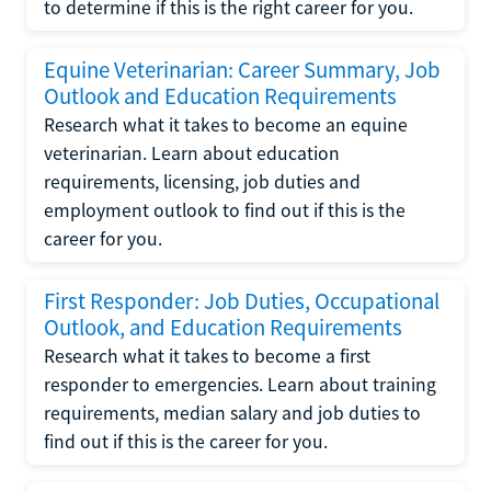
to determine if this is the right career for you.
Equine Veterinarian: Career Summary, Job
Outlook and Education Requirements
Research what it takes to become an equine
veterinarian. Learn about education
requirements, licensing, job duties and
employment outlook to find out if this is the
career for you.
First Responder: Job Duties, Occupational
Outlook, and Education Requirements
Research what it takes to become a first
responder to emergencies. Learn about training
requirements, median salary and job duties to
find out if this is the career for you.