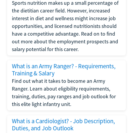
Sports nutrition makes up a small percentage of
the dietitian career field. However, increased
interest in diet and wellness might increase job
opportunities, and licensed nutritionists should
have a competitive advantage. Read on to find
out more about the employment prospects and
salary potential for this career.
What is an Army Ranger? - Requirements,
Training & Salary
Find out what it takes to become an Army
Ranger. Learn about eligibility requirements,
training, duties, pay ranges and job outlook for
this elite light infantry unit.
What is a Cardiologist? - Job Description,
Duties, and Job Outlook