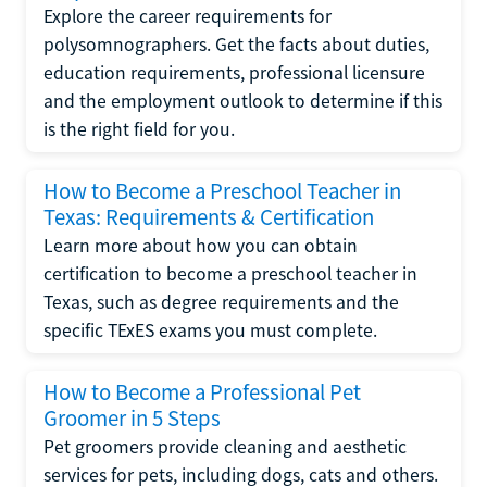
Explore the career requirements for
polysomnographers. Get the facts about duties,
education requirements, professional licensure
and the employment outlook to determine if this
is the right field for you.
How to Become a Preschool Teacher in
Texas: Requirements & Certification
Learn more about how you can obtain
certification to become a preschool teacher in
Texas, such as degree requirements and the
specific TExES exams you must complete.
How to Become a Professional Pet
Groomer in 5 Steps
Pet groomers provide cleaning and aesthetic
services for pets, including dogs, cats and others.