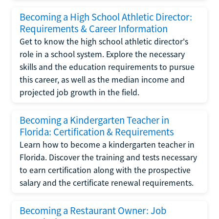
Becoming a High School Athletic Director:
Requirements & Career Information
Get to know the high school athletic director's
role in a school system. Explore the necessary
skills and the education requirements to pursue
this career, as well as the median income and
projected job growth in the field.
Becoming a Kindergarten Teacher in
Florida: Certification & Requirements
Learn how to become a kindergarten teacher in
Florida. Discover the training and tests necessary
to earn certification along with the prospective
salary and the certificate renewal requirements.
Becoming a Restaurant Owner: Job