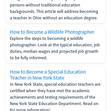
persons without traditional education
backgrounds. This article will address becoming
a teacher in Ohio without an education degree.
How to Become a Wildlife Photographer
Explore the steps to becoming a wildlife
photographer. Look at the typical education, job
duties, median wages and projected job growth
to be fully informed.
How to Become a Special Education
Teacher in New York State
In New York State, special education teachers are
certified when they have met the academic
achievements and testing requirements of the
New York State Education Department. Read on
for more information!