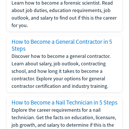
Learn how to become a forensic scientist. Read
about job duties, education requirements, job
outlook, and salary to find out if this is the career
for you.
How to Become a General Contractor in 5
Steps
Discover how to become a general contractor.
Learn about salary, job outlook, contracting
school, and how long it takes to become a
contractor. Explore your options for general
contractor certification and industry training.
How to Become a Nail Technician in 5 Steps
Explore the career requirements for a nail
technician. Get the facts on education, licensure,
job growth, and salary to determine if this is the