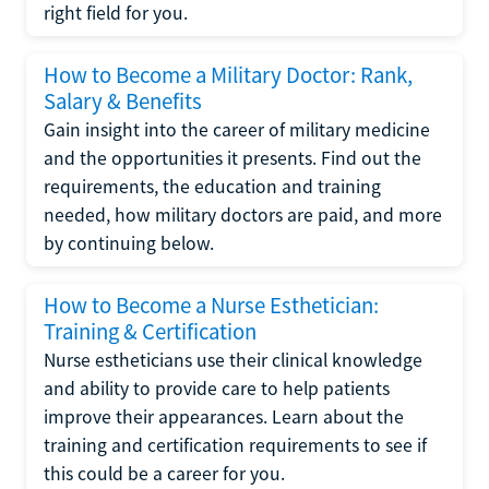
right field for you.
How to Become a Military Doctor: Rank,
Salary & Benefits
Gain insight into the career of military medicine
and the opportunities it presents. Find out the
requirements, the education and training
needed, how military doctors are paid, and more
by continuing below.
How to Become a Nurse Esthetician:
Training & Certification
Nurse estheticians use their clinical knowledge
and ability to provide care to help patients
improve their appearances. Learn about the
training and certification requirements to see if
this could be a career for you.