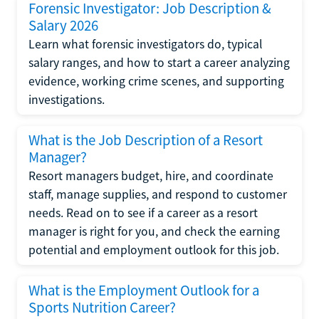
Forensic Investigator: Job Description &
Salary 2026
Learn what forensic investigators do, typical
salary ranges, and how to start a career analyzing
evidence, working crime scenes, and supporting
investigations.
What is the Job Description of a Resort
Manager?
Resort managers budget, hire, and coordinate
staff, manage supplies, and respond to customer
needs. Read on to see if a career as a resort
manager is right for you, and check the earning
potential and employment outlook for this job.
What is the Employment Outlook for a
Sports Nutrition Career?