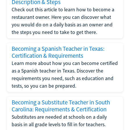
Description & Steps
Check out this article to learn how to become a
restaurant owner. Here you can discover what
you would do on a daily basis as an owner and
the steps you need to take to get there.
Becoming a Spanish Teacher in Texas:
Certification & Requirements
Learn more about how you can become certified
as a Spanish teacher in Texas. Discover the
requirements you need, such as education and
tests, so you can be prepared.
Becoming a Substitute Teacher in South
Carolina: Requirements & Certification
Substitutes are needed at schools on a daily
basis in all grade levels to fill in for teachers.