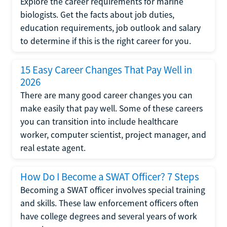
Explore the career requirements for marine
biologists. Get the facts about job duties,
education requirements, job outlook and salary
to determine if this is the right career for you.
15 Easy Career Changes That Pay Well in
2026
There are many good career changes you can
make easily that pay well. Some of these careers
you can transition into include healthcare
worker, computer scientist, project manager, and
real estate agent.
How Do I Become a SWAT Officer? 7 Steps
Becoming a SWAT officer involves special training
and skills. These law enforcement officers often
have college degrees and several years of work