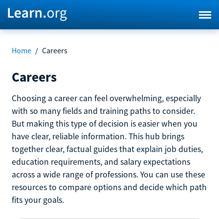
Home
/
Careers
Careers
Choosing a career can feel overwhelming, especially
with so many fields and training paths to consider.
But making this type of decision is easier when you
have clear, reliable information. This hub brings
together clear, factual guides that explain job duties,
education requirements, and salary expectations
across a wide range of professions. You can use these
resources to compare options and decide which path
fits your goals.