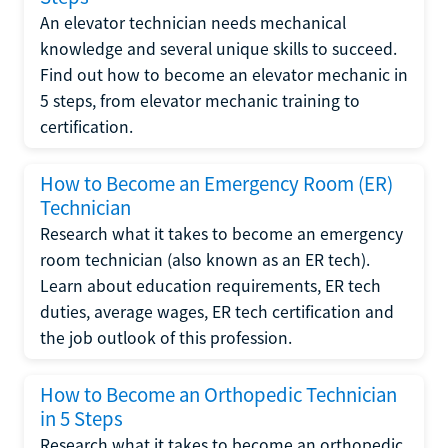
An elevator technician needs mechanical
knowledge and several unique skills to succeed.
Find out how to become an elevator mechanic in
5 steps, from elevator mechanic training to
certification.
How to Become an Emergency Room (ER)
Technician
Research what it takes to become an emergency
room technician (also known as an ER tech).
Learn about education requirements, ER tech
duties, average wages, ER tech certification and
the job outlook of this profession.
How to Become an Orthopedic Technician
in 5 Steps
Research what it takes to become an orthopedic