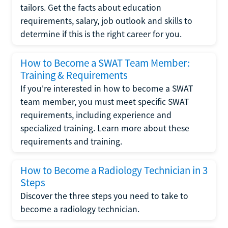
tailors. Get the facts about education
requirements, salary, job outlook and skills to
determine if this is the right career for you.
How to Become a SWAT Team Member:
Training & Requirements
If you're interested in how to become a SWAT
team member, you must meet specific SWAT
requirements, including experience and
specialized training. Learn more about these
requirements and training.
How to Become a Radiology Technician in 3
Steps
Discover the three steps you need to take to
become a radiology technician.