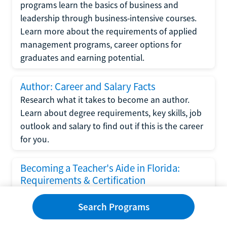
programs learn the basics of business and
leadership through business-intensive courses.
Learn more about the requirements of applied
management programs, career options for
graduates and earning potential.
Author: Career and Salary Facts
Research what it takes to become an author.
Learn about degree requirements, key skills, job
outlook and salary to find out if this is the career
for you.
Becoming a Teacher's Aide in Florida:
Requirements & Certification
Following the No Child Left Behind Act
Search Programs
requirements put forth by the U.S. Department
of Education, the state of Florida has set new