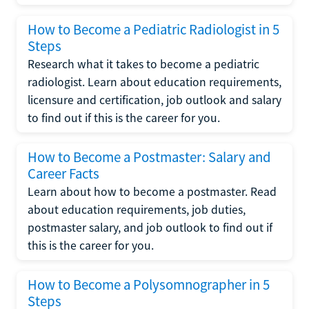
How to Become a Pediatric Radiologist in 5
Steps
Research what it takes to become a pediatric
radiologist. Learn about education requirements,
licensure and certification, job outlook and salary
to find out if this is the career for you.
How to Become a Postmaster: Salary and
Career Facts
Learn about how to become a postmaster. Read
about education requirements, job duties,
postmaster salary, and job outlook to find out if
this is the career for you.
How to Become a Polysomnographer in 5
Steps