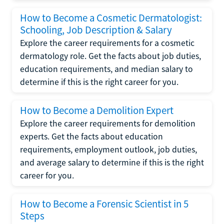
How to Become a Cosmetic Dermatologist:
Schooling, Job Description & Salary
Explore the career requirements for a cosmetic
dermatology role. Get the facts about job duties,
education requirements, and median salary to
determine if this is the right career for you.
How to Become a Demolition Expert
Explore the career requirements for demolition
experts. Get the facts about education
requirements, employment outlook, job duties,
and average salary to determine if this is the right
career for you.
How to Become a Forensic Scientist in 5
Steps