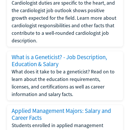
Cardiologist duties are specific to the heart, and
the cardiologist job outlook shows positive
growth expected for the field. Learn more about
cardiologist responsibilities and other facts that
contribute to a well-rounded cardiologist job
description.
What is a Geneticist? - Job Description,
Education & Salary
What does it take to be a geneticist? Read on to
learn about the education requirements,
licenses, and certifications as well as career
information and salary facts.
Applied Management Majors: Salary and
Career Facts
Students enrolled in applied management