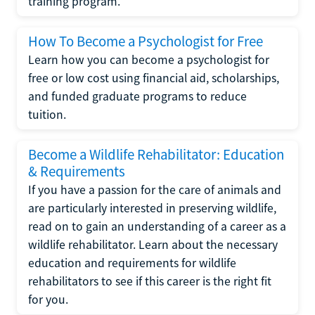
training program.
How To Become a Psychologist for Free
Learn how you can become a psychologist for
free or low cost using financial aid, scholarships,
and funded graduate programs to reduce
tuition.
Become a Wildlife Rehabilitator: Education
& Requirements
If you have a passion for the care of animals and
are particularly interested in preserving wildlife,
read on to gain an understanding of a career as a
wildlife rehabilitator. Learn about the necessary
education and requirements for wildlife
rehabilitators to see if this career is the right fit
for you.