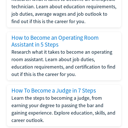
technician. Learn about education requirements,
job duties, average wages and job outlook to
find out if this is the career for you.
How to Become an Operating Room
Assistant in 5 Steps
Research what it takes to become an operating
room assistant. Learn about job duties,
education requirements, and certification to find
out if this is the career for you.
How To Become a Judge in 7 Steps
Learn the steps to becoming a judge, from
earning your degree to passing the bar and
gaining experience. Explore education, skills, and
career outlook.