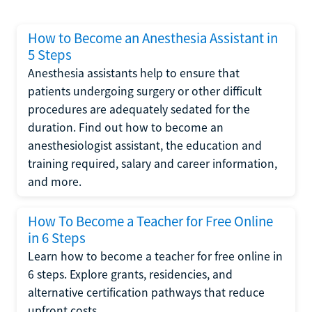
How to Become an Anesthesia Assistant in
5 Steps
Anesthesia assistants help to ensure that
patients undergoing surgery or other difficult
procedures are adequately sedated for the
duration. Find out how to become an
anesthesiologist assistant, the education and
training required, salary and career information,
and more.
How To Become a Teacher for Free Online
in 6 Steps
Learn how to become a teacher for free online in
6 steps. Explore grants, residencies, and
alternative certification pathways that reduce
upfront costs.