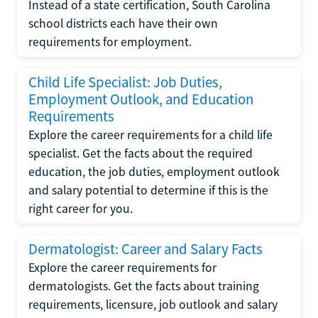
Instead of a state certification, South Carolina
school districts each have their own
requirements for employment.
Child Life Specialist: Job Duties,
Employment Outlook, and Education
Requirements
Explore the career requirements for a child life
specialist. Get the facts about the required
education, the job duties, employment outlook
and salary potential to determine if this is the
right career for you.
Dermatologist: Career and Salary Facts
Explore the career requirements for
dermatologists. Get the facts about training
requirements, licensure, job outlook and salary