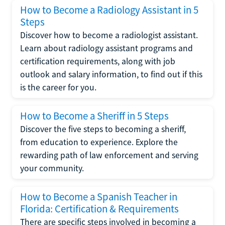
How to Become a Radiology Assistant in 5
Steps
Discover how to become a radiologist assistant.
Learn about radiology assistant programs and
certification requirements, along with job
outlook and salary information, to find out if this
is the career for you.
How to Become a Sheriff in 5 Steps
Discover the five steps to becoming a sheriff,
from education to experience. Explore the
rewarding path of law enforcement and serving
your community.
How to Become a Spanish Teacher in
Florida: Certification & Requirements
There are specific steps involved in becoming a