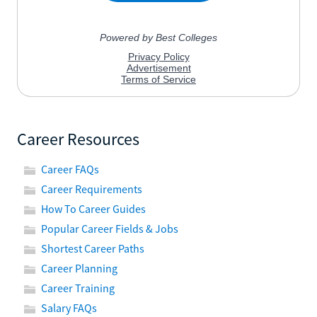
Career Resources
Career FAQs
Career Requirements
How To Career Guides
Popular Career Fields & Jobs
Shortest Career Paths
Career Planning
Career Training
Salary FAQs