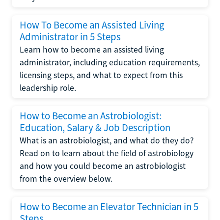
How To Become an Assisted Living
Administrator in 5 Steps
Learn how to become an assisted living
administrator, including education requirements,
licensing steps, and what to expect from this
leadership role.
How to Become an Astrobiologist:
Education, Salary & Job Description
What is an astrobiologist, and what do they do?
Read on to learn about the field of astrobiology
and how you could become an astrobiologist
from the overview below.
How to Become an Elevator Technician in 5
Steps