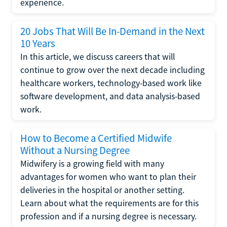
experience.
20 Jobs That Will Be In-Demand in the Next
10 Years
In this article, we discuss careers that will
continue to grow over the next decade including
healthcare workers, technology-based work like
software development, and data analysis-based
work.
How to Become a Certified Midwife
Without a Nursing Degree
Midwifery is a growing field with many
advantages for women who want to plan their
deliveries in the hospital or another setting.
Learn about what the requirements are for this
profession and if a nursing degree is necessary.