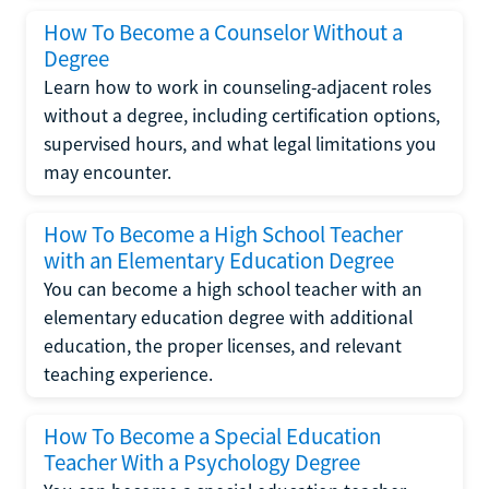
How To Become a Counselor Without a
Degree
Learn how to work in counseling-adjacent roles
without a degree, including certification options,
supervised hours, and what legal limitations you
may encounter.
How To Become a High School Teacher
with an Elementary Education Degree
You can become a high school teacher with an
elementary education degree with additional
education, the proper licenses, and relevant
teaching experience.
How To Become a Special Education
Teacher With a Psychology Degree