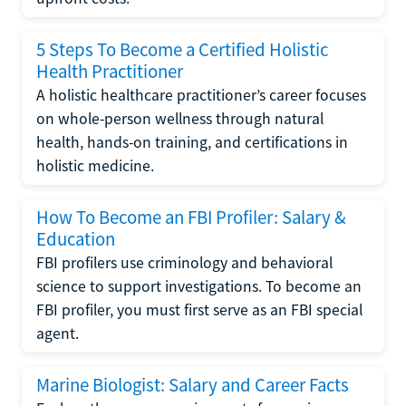
5 Steps To Become a Certified Holistic
Health Practitioner
A holistic healthcare practitioner’s career focuses
on whole-person wellness through natural
health, hands-on training, and certifications in
holistic medicine.
How To Become an FBI Profiler: Salary &
Education
FBI profilers use criminology and behavioral
science to support investigations. To become an
FBI profiler, you must first serve as an FBI special
agent.
Marine Biologist: Salary and Career Facts