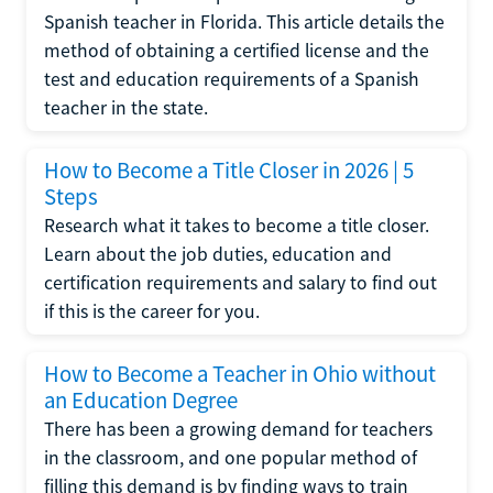
Spanish teacher in Florida. This article details the
method of obtaining a certified license and the
test and education requirements of a Spanish
teacher in the state.
How to Become a Title Closer in 2026 | 5
Steps
Research what it takes to become a title closer.
Learn about the job duties, education and
certification requirements and salary to find out
if this is the career for you.
How to Become a Teacher in Ohio without
an Education Degree
There has been a growing demand for teachers
in the classroom, and one popular method of
filling this demand is by finding ways to train