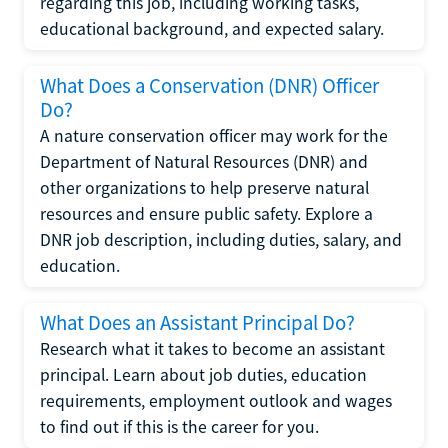
regarding this job, including working tasks,
educational background, and expected salary.
What Does a Conservation (DNR) Officer
Do?
A nature conservation officer may work for the
Department of Natural Resources (DNR) and
other organizations to help preserve natural
resources and ensure public safety. Explore a
DNR job description, including duties, salary, and
education.
What Does an Assistant Principal Do?
Research what it takes to become an assistant
principal. Learn about job duties, education
requirements, employment outlook and wages
to find out if this is the career for you.