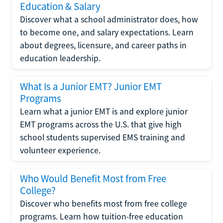
Education & Salary
Discover what a school administrator does, how
to become one, and salary expectations. Learn
about degrees, licensure, and career paths in
education leadership.
What Is a Junior EMT? Junior EMT
Programs
Learn what a junior EMT is and explore junior
EMT programs across the U.S. that give high
school students supervised EMS training and
volunteer experience.
Who Would Benefit Most from Free
College?
Discover who benefits most from free college
programs. Learn how tuition-free education