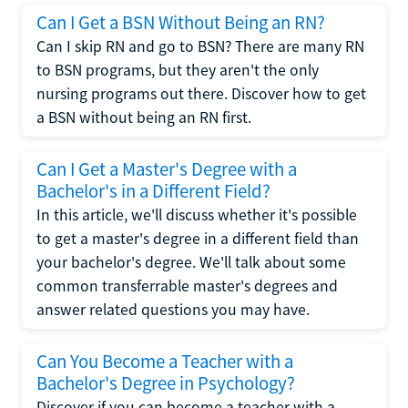
Can I Get a BSN Without Being an RN?
Can I skip RN and go to BSN? There are many RN
to BSN programs, but they aren't the only
nursing programs out there. Discover how to get
a BSN without being an RN first.
Can I Get a Master's Degree with a
Bachelor's in a Different Field?
In this article, we'll discuss whether it's possible
to get a master's degree in a different field than
your bachelor's degree. We'll talk about some
common transferrable master's degrees and
answer related questions you may have.
Can You Become a Teacher with a
Bachelor's Degree in Psychology?
Discover if you can become a teacher with a