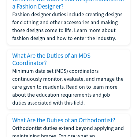
a Fashion Designer?
Fashion designer duties include creating designs
for clothing and other accessories and making
those designs come to life. Learn more about
fashion design and how to enter the industry.
What Are the Duties of an MDS
Coordinator?
Minimum data set (MDS) coordinators
continuously monitor, evaluate, and manage the
care given to residents. Read on to learn more
about the education requirements and job
duties associated with this field.
What Are the Duties of an Orthodontist?
Orthodontist duties extend beyond applying and
maintaining braces. Explore what an