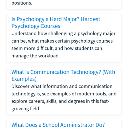
positions.
Is Psychology a Hard Major? Hardest
Psychology Courses
Understand how challenging a psychology major
can be, what makes certain psychology courses
seem more difficult, and how students can
manage the workload.
What Is Communication Technology? (With
Examples)
Discover what information and communication
technology is, see examples of modern tools, and
explore careers, skills, and degrees in this fast-
growing field.
What Does a School Administrator Do?