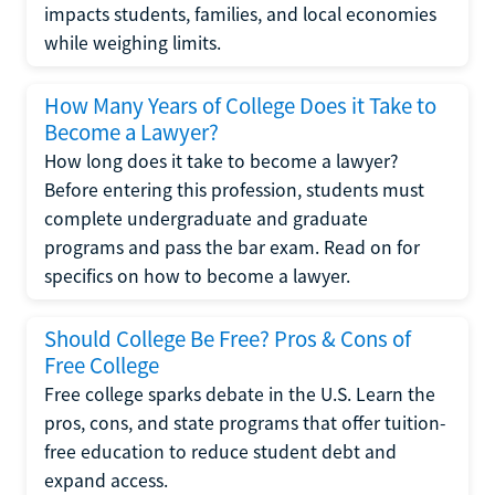
impacts students, families, and local economies
while weighing limits.
How Many Years of College Does it Take to
Become a Lawyer?
How long does it take to become a lawyer?
Before entering this profession, students must
complete undergraduate and graduate
programs and pass the bar exam. Read on for
specifics on how to become a lawyer.
Should College Be Free? Pros & Cons of
Free College
Free college sparks debate in the U.S. Learn the
pros, cons, and state programs that offer tuition-
free education to reduce student debt and
expand access.