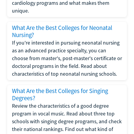
cardiology programs and what makes them
unique.
What Are the Best Colleges for Neonatal
Nursing?
If you're interested in pursuing neonatal nursing
as an advanced practice specialty, you can
choose from master's, post-master's certificate or
doctoral programs in the field. Read about
characteristics of top neonatal nursing schools.
What Are the Best Colleges for Singing
Degrees?
Review the characteristics of a good degree
program in vocal music. Read about three top
schools with singing degree programs, and check
their national rankings. Find out what kind of