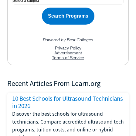
Recent Articles From Learn.org
10 Best Schools for Ultrasound Technicians
in 2026
Discover the best schools for ultrasound
technicians. Compare accredited ultrasound tech
programs, tuition costs, and online or hybrid