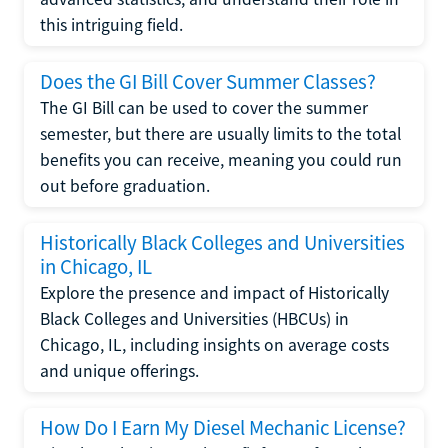
this intriguing field.
Does the GI Bill Cover Summer Classes?
The GI Bill can be used to cover the summer
semester, but there are usually limits to the total
benefits you can receive, meaning you could run
out before graduation.
Historically Black Colleges and Universities
in Chicago, IL
Explore the presence and impact of Historically
Black Colleges and Universities (HBCUs) in
Chicago, IL, including insights on average costs
and unique offerings.
How Do I Earn My Diesel Mechanic License?