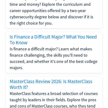
time and money? Explore the curriculum and
career opportunities offered by a two-year
cybersecurity degree below and discover if it is
the right choice for you.
Is Finance a Difficult Major? What You Need
To Know
Is finance a difficult major? Learn what makes
finance challenging, the skills you'll need to
succeed, and whether it's one of the best college
majors.
MasterClass Review 2026: Is MasterClass
Worth It?
MasterClass features a broad selection of courses
taught by leaders in their fields. Explore the pros
and cons of MasterClass courses, who they tend