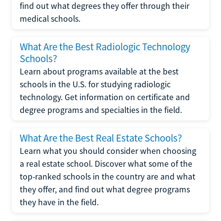
find out what degrees they offer through their
medical schools.
What Are the Best Radiologic Technology
Schools?
Learn about programs available at the best
schools in the U.S. for studying radiologic
technology. Get information on certificate and
degree programs and specialties in the field.
What Are the Best Real Estate Schools?
Learn what you should consider when choosing
a real estate school. Discover what some of the
top-ranked schools in the country are and what
they offer, and find out what degree programs
they have in the field.