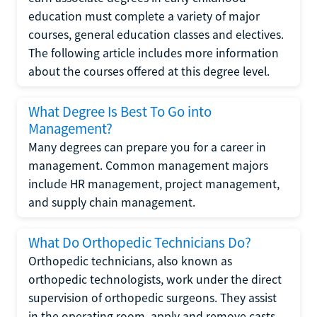
education must complete a variety of major
courses, general education classes and electives.
The following article includes more information
about the courses offered at this degree level.
What Degree Is Best To Go into
Management?
Many degrees can prepare you for a career in
management. Common management majors
include HR management, project management,
and supply chain management.
What Do Orthopedic Technicians Do?
Orthopedic technicians, also known as
orthopedic technologists, work under the direct
supervision of orthopedic surgeons. They assist
in the operating room, apply and remove casts,