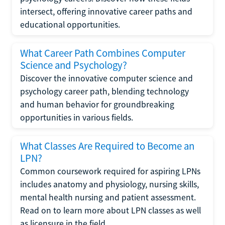
intersect, offering innovative career paths and
educational opportunities.
What Career Path Combines Computer
Science and Psychology?
Discover the innovative computer science and
psychology career path, blending technology
and human behavior for groundbreaking
opportunities in various fields.
What Classes Are Required to Become an
LPN?
Common coursework required for aspiring LPNs
includes anatomy and physiology, nursing skills,
mental health nursing and patient assessment.
Read on to learn more about LPN classes as well
as licensure in the field.