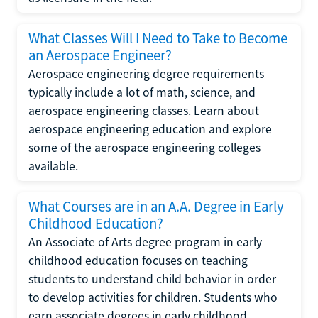
What Classes Will I Need to Take to Become
an Aerospace Engineer?
Aerospace engineering degree requirements
typically include a lot of math, science, and
aerospace engineering classes. Learn about
aerospace engineering education and explore
some of the aerospace engineering colleges
available.
What Courses are in an A.A. Degree in Early
Childhood Education?
An Associate of Arts degree program in early
childhood education focuses on teaching
students to understand child behavior in order
to develop activities for children. Students who
earn associate degrees in early childhood