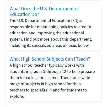
What Does the U.S. Department of
Education Do?
The U.S. Department of Education (ED) is
responsible for maintaining policies related to
education and improving the educational
system. Find out more about this department,
including its specialized areas of focus below.
What High School Subjects Can I Teach?
A high school teacher typically works with
students in grades 9 through 12 to help prepare
them for college or a career. There are a wide
range of subjects in high school for these
teachers to specialize in and for students to
explore.