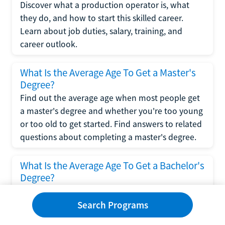
Discover what a production operator is, what
they do, and how to start this skilled career.
Learn about job duties, salary, training, and
career outlook.
What Is the Average Age To Get a Master's
Degree?
Find out the average age when most people get
a master's degree and whether you're too young
or too old to get started. Find answers to related
questions about completing a master's degree.
What Is the Average Age To Get a Bachelor's
Degree?
Explore what influences the average age to get a
bachelor's degree, including trends, factors, and
Search Programs
variations in this comprehensive guide. Learn