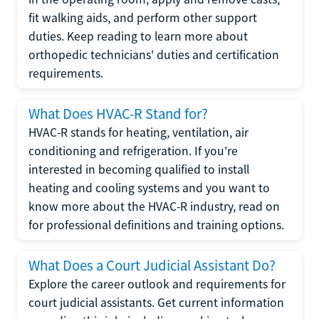
fit walking aids, and perform other support
duties. Keep reading to learn more about
orthopedic technicians' duties and certification
requirements.
What Does HVAC-R Stand for?
HVAC-R stands for heating, ventilation, air
conditioning and refrigeration. If you're
interested in becoming qualified to install
heating and cooling systems and you want to
know more about the HVAC-R industry, read on
for professional definitions and training options.
What Does a Court Judicial Assistant Do?
Explore the career outlook and requirements for
court judicial assistants. Get current information