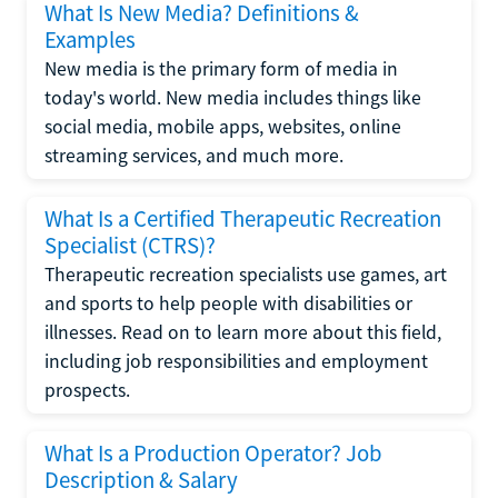
What Is New Media? Definitions &
Examples
New media is the primary form of media in
today's world. New media includes things like
social media, mobile apps, websites, online
streaming services, and much more.
What Is a Certified Therapeutic Recreation
Specialist (CTRS)?
Therapeutic recreation specialists use games, art
and sports to help people with disabilities or
illnesses. Read on to learn more about this field,
including job responsibilities and employment
prospects.
What Is a Production Operator? Job
Description & Salary