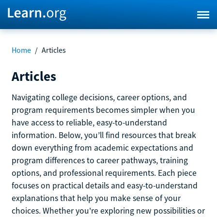
Home
/
Articles
Articles
Navigating college decisions, career options, and
program requirements becomes simpler when you
have access to reliable, easy-to-understand
information. Below, you’ll find resources that break
down everything from academic expectations and
program differences to career pathways, training
options, and professional requirements. Each piece
focuses on practical details and easy-to-understand
explanations that help you make sense of your
choices. Whether you're exploring new possibilities or