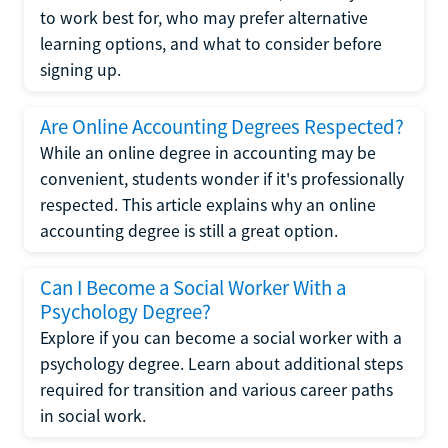
to work best for, who may prefer alternative
learning options, and what to consider before
signing up.
Are Online Accounting Degrees Respected?
While an online degree in accounting may be
convenient, students wonder if it's professionally
respected. This article explains why an online
accounting degree is still a great option.
Can I Become a Social Worker With a
Psychology Degree?
Explore if you can become a social worker with a
psychology degree. Learn about additional steps
required for transition and various career paths
in social work.