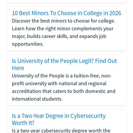
10 Best Minors To Choose in College in 2026
Discover the best minors to choose for college.
Learn how the right minor complements your
major, builds career skills, and expands job
opportunities.
Is University of the People Legit? Find Out
Here
University of the People is a tuition-free, non-
profit university with national and regional
accreditation that caters to both domestic and
international students.
Is a Two-Year Degree in Cybersecurity
Worth It?
Is a two-year cybersecurity degree worth the