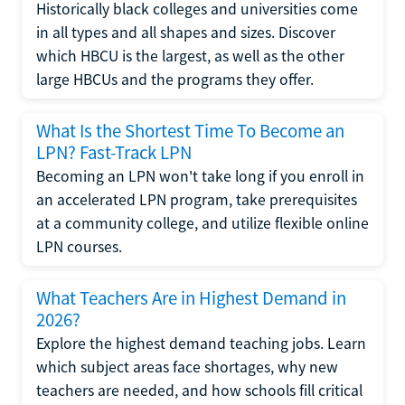
Historically black colleges and universities come
in all types and all shapes and sizes. Discover
which HBCU is the largest, as well as the other
large HBCUs and the programs they offer.
What Is the Shortest Time To Become an
LPN? Fast-Track LPN
Becoming an LPN won't take long if you enroll in
an accelerated LPN program, take prerequisites
at a community college, and utilize flexible online
LPN courses.
What Teachers Are in Highest Demand in
2026?
Explore the highest demand teaching jobs. Learn
which subject areas face shortages, why new
teachers are needed, and how schools fill critical