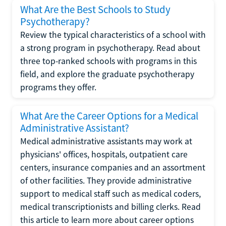
What Are the Best Schools to Study
Psychotherapy?
Review the typical characteristics of a school with
a strong program in psychotherapy. Read about
three top-ranked schools with programs in this
field, and explore the graduate psychotherapy
programs they offer.
What Are the Career Options for a Medical
Administrative Assistant?
Medical administrative assistants may work at
physicians' offices, hospitals, outpatient care
centers, insurance companies and an assortment
of other facilities. They provide administrative
support to medical staff such as medical coders,
medical transcriptionists and billing clerks. Read
this article to learn more about career options