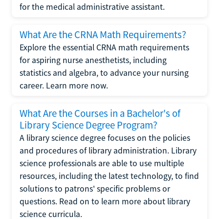
for the medical administrative assistant.
What Are the CRNA Math Requirements?
Explore the essential CRNA math requirements
for aspiring nurse anesthetists, including
statistics and algebra, to advance your nursing
career. Learn more now.
What Are the Courses in a Bachelor's of
Library Science Degree Program?
A library science degree focuses on the policies
and procedures of library administration. Library
science professionals are able to use multiple
resources, including the latest technology, to find
solutions to patrons' specific problems or
questions. Read on to learn more about library
science curricula.