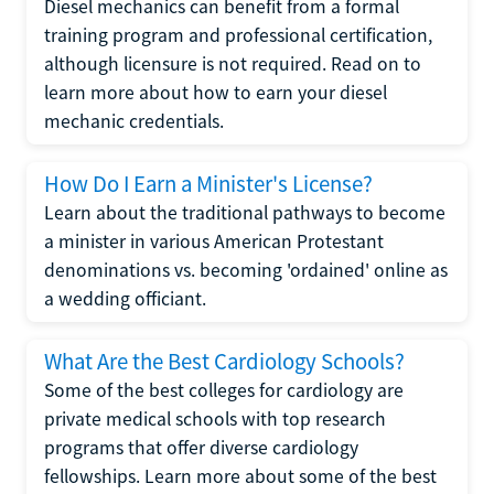
Diesel mechanics can benefit from a formal
training program and professional certification,
although licensure is not required. Read on to
learn more about how to earn your diesel
mechanic credentials.
How Do I Earn a Minister's License?
Learn about the traditional pathways to become
a minister in various American Protestant
denominations vs. becoming 'ordained' online as
a wedding officiant.
What Are the Best Cardiology Schools?
Some of the best colleges for cardiology are
private medical schools with top research
programs that offer diverse cardiology
fellowships. Learn more about some of the best