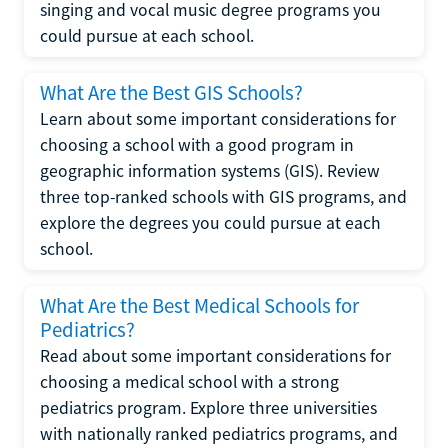
singing and vocal music degree programs you
could pursue at each school.
What Are the Best GIS Schools?
Learn about some important considerations for
choosing a school with a good program in
geographic information systems (GIS). Review
three top-ranked schools with GIS programs, and
explore the degrees you could pursue at each
school.
What Are the Best Medical Schools for
Pediatrics?
Read about some important considerations for
choosing a medical school with a strong
pediatrics program. Explore three universities
with nationally ranked pediatrics programs, and