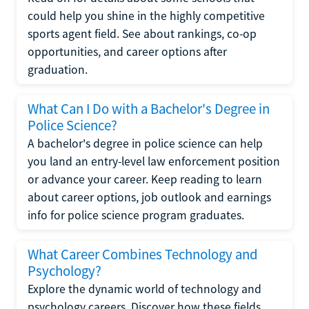
could help you shine in the highly competitive
sports agent field. See about rankings, co-op
opportunities, and career options after
graduation.
What Can I Do with a Bachelor's Degree in
Police Science?
A bachelor's degree in police science can help
you land an entry-level law enforcement position
or advance your career. Keep reading to learn
about career options, job outlook and earnings
info for police science program graduates.
What Career Combines Technology and
Psychology?
Explore the dynamic world of technology and
psychology careers. Discover how these fields