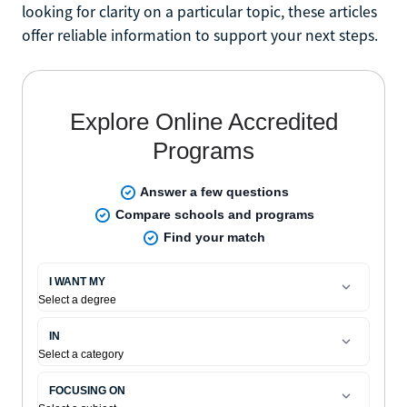
looking for clarity on a particular topic, these articles
offer reliable information to support your next steps.