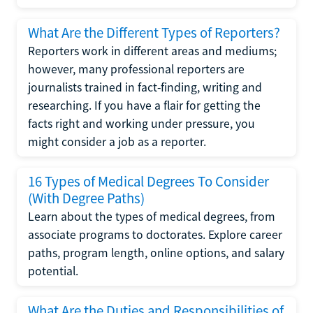
What Are the Different Types of Reporters?
Reporters work in different areas and mediums;
however, many professional reporters are
journalists trained in fact-finding, writing and
researching. If you have a flair for getting the
facts right and working under pressure, you
might consider a job as a reporter.
16 Types of Medical Degrees To Consider
(With Degree Paths)
Learn about the types of medical degrees, from
associate programs to doctorates. Explore career
paths, program length, online options, and salary
potential.
What Are the Duties and Responsibilities of