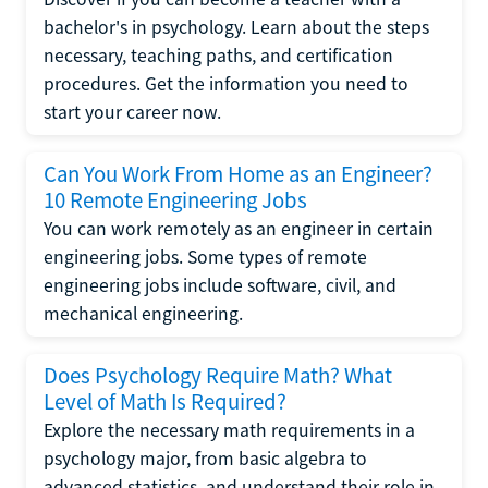
bachelor's in psychology. Learn about the steps
necessary, teaching paths, and certification
procedures. Get the information you need to
start your career now.
Can You Work From Home as an Engineer?
10 Remote Engineering Jobs
You can work remotely as an engineer in certain
engineering jobs. Some types of remote
engineering jobs include software, civil, and
mechanical engineering.
Does Psychology Require Math? What
Level of Math Is Required?
Explore the necessary math requirements in a
psychology major, from basic algebra to
advanced statistics, and understand their role in