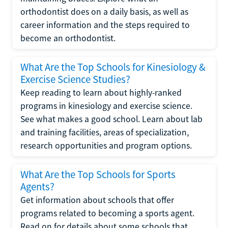
orthodontist does on a daily basis, as well as
career information and the steps required to
become an orthodontist.
What Are the Top Schools for Kinesiology &
Exercise Science Studies?
Keep reading to learn about highly-ranked
programs in kinesiology and exercise science.
See what makes a good school. Learn about lab
and training facilities, areas of specialization,
research opportunities and program options.
What Are the Top Schools for Sports
Agents?
Get information about schools that offer
programs related to becoming a sports agent.
Read on for details about some schools that