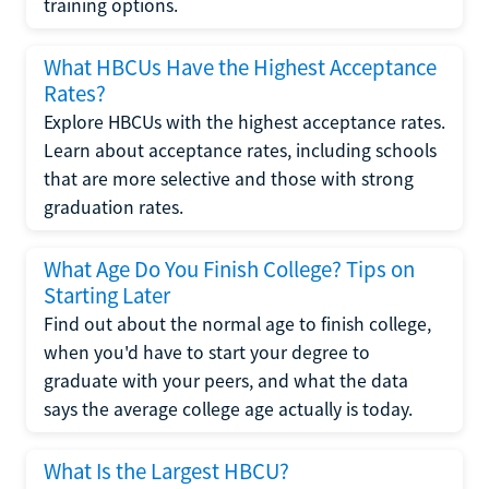
training options.
What HBCUs Have the Highest Acceptance
Rates?
Explore HBCUs with the highest acceptance rates.
Learn about acceptance rates, including schools
that are more selective and those with strong
graduation rates.
What Age Do You Finish College? Tips on
Starting Later
Find out about the normal age to finish college,
when you'd have to start your degree to
graduate with your peers, and what the data
says the average college age actually is today.
What Is the Largest HBCU?