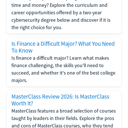
time and money? Explore the curriculum and
career opportunities offered by a two-year
cybersecurity degree below and discover if it is
the right choice for you.
Is Finance a Difficult Major? What You Need
To Know
Is finance a difficult major? Learn what makes
finance challenging, the skills you'll need to
succeed, and whether it's one of the best college
majors.
MasterClass Review 2026: Is MasterClass
Worth It?
MasterClass features a broad selection of courses
taught by leaders in their fields. Explore the pros
and cons of MasterClass courses, who they tend