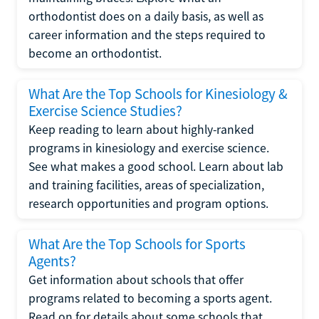
orthodontist does on a daily basis, as well as
career information and the steps required to
become an orthodontist.
What Are the Top Schools for Kinesiology &
Exercise Science Studies?
Keep reading to learn about highly-ranked
programs in kinesiology and exercise science.
See what makes a good school. Learn about lab
and training facilities, areas of specialization,
research opportunities and program options.
What Are the Top Schools for Sports
Agents?
Get information about schools that offer
programs related to becoming a sports agent.
Read on for details about some schools that