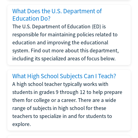
What Does the U.S. Department of
Education Do?
The U.S. Department of Education (ED) is
responsible for maintaining policies related to
education and improving the educational
system. Find out more about this department,
including its specialized areas of focus below.
What High School Subjects Can I Teach?
A high school teacher typically works with
students in grades 9 through 12 to help prepare
them for college or a career. There are a wide
range of subjects in high school for these
teachers to specialize in and for students to
explore.