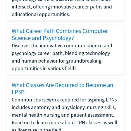
intersect, offering innovative career paths and
educational opportunities.
What Career Path Combines Computer
Science and Psychology?
Discover the innovative computer science and
psychology career path, blending technology
and human behavior for groundbreaking
opportunities in various fields.
What Classes Are Required to Become an
LPN?
Common coursework required for aspiring LPNs
includes anatomy and physiology, nursing skills,
mental health nursing and patient assessment.
Read on to learn more about LPN classes as well
as licensure in the field.