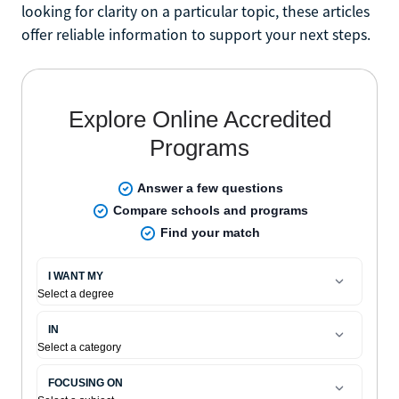
looking for clarity on a particular topic, these articles
offer reliable information to support your next steps.