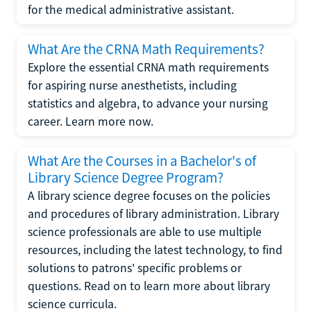
for the medical administrative assistant.
What Are the CRNA Math Requirements?
Explore the essential CRNA math requirements
for aspiring nurse anesthetists, including
statistics and algebra, to advance your nursing
career. Learn more now.
What Are the Courses in a Bachelor's of
Library Science Degree Program?
A library science degree focuses on the policies
and procedures of library administration. Library
science professionals are able to use multiple
resources, including the latest technology, to find
solutions to patrons' specific problems or
questions. Read on to learn more about library
science curricula.