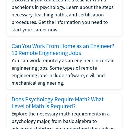
bachelor's in psychology. Learn about the steps
necessary, teaching paths, and certification
procedures. Get the information you need to
start your career now.
Can You Work From Home as an Engineer?
10 Remote Engineering Jobs
You can work remotely as an engineer in certain
engineering jobs. Some types of remote
engineering jobs include software, civil, and
mechanical engineering.
Does Psychology Require Math? What
Level of Math Is Required?
Explore the necessary math requirements in a
psychology major, from basic algebra to
advanced statistics, and understand their role in