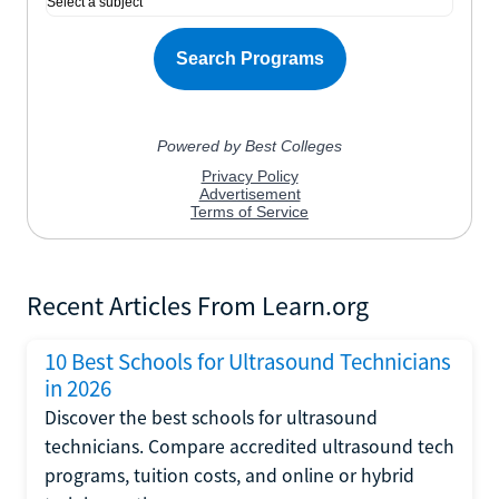
Recent Articles From Learn.org
10 Best Schools for Ultrasound Technicians
in 2026
Discover the best schools for ultrasound
technicians. Compare accredited ultrasound tech
programs, tuition costs, and online or hybrid