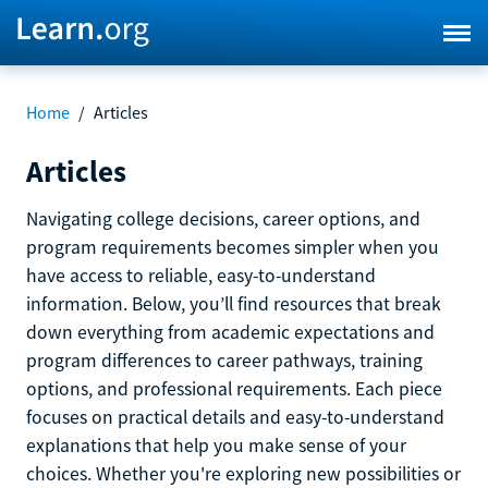
Home
/
Articles
Articles
Navigating college decisions, career options, and
program requirements becomes simpler when you
have access to reliable, easy-to-understand
information. Below, you’ll find resources that break
down everything from academic expectations and
program differences to career pathways, training
options, and professional requirements. Each piece
focuses on practical details and easy-to-understand
explanations that help you make sense of your
choices. Whether you're exploring new possibilities or