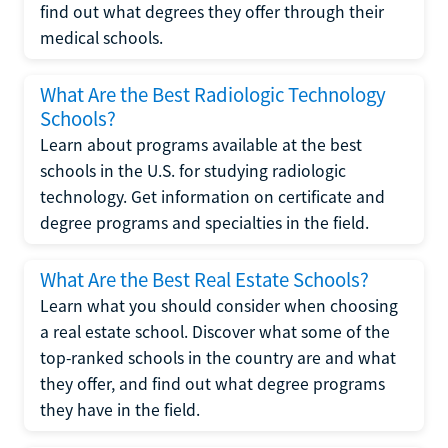
find out what degrees they offer through their
medical schools.
What Are the Best Radiologic Technology
Schools?
Learn about programs available at the best
schools in the U.S. for studying radiologic
technology. Get information on certificate and
degree programs and specialties in the field.
What Are the Best Real Estate Schools?
Learn what you should consider when choosing
a real estate school. Discover what some of the
top-ranked schools in the country are and what
they offer, and find out what degree programs
they have in the field.