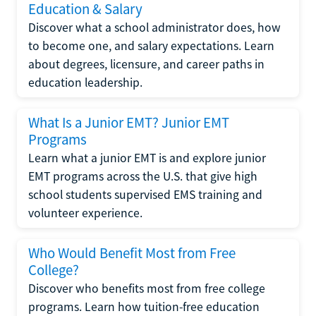
Education & Salary
Discover what a school administrator does, how
to become one, and salary expectations. Learn
about degrees, licensure, and career paths in
education leadership.
What Is a Junior EMT? Junior EMT
Programs
Learn what a junior EMT is and explore junior
EMT programs across the U.S. that give high
school students supervised EMS training and
volunteer experience.
Who Would Benefit Most from Free
College?
Discover who benefits most from free college
programs. Learn how tuition-free education