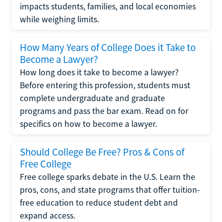
impacts students, families, and local economies
while weighing limits.
How Many Years of College Does it Take to
Become a Lawyer?
How long does it take to become a lawyer?
Before entering this profession, students must
complete undergraduate and graduate
programs and pass the bar exam. Read on for
specifics on how to become a lawyer.
Should College Be Free? Pros & Cons of
Free College
Free college sparks debate in the U.S. Learn the
pros, cons, and state programs that offer tuition-
free education to reduce student debt and
expand access.