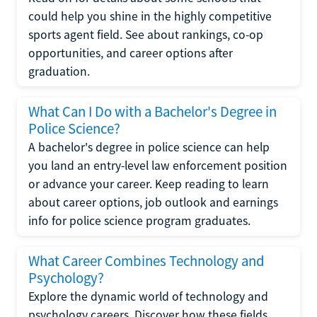
could help you shine in the highly competitive
sports agent field. See about rankings, co-op
opportunities, and career options after
graduation.
What Can I Do with a Bachelor's Degree in
Police Science?
A bachelor's degree in police science can help
you land an entry-level law enforcement position
or advance your career. Keep reading to learn
about career options, job outlook and earnings
info for police science program graduates.
What Career Combines Technology and
Psychology?
Explore the dynamic world of technology and
psychology careers. Discover how these fields