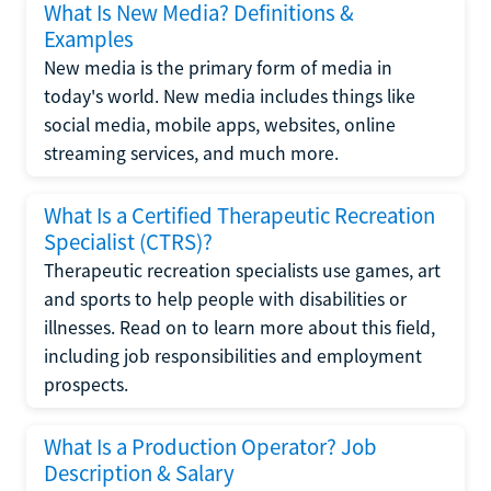
What Is New Media? Definitions &
Examples
New media is the primary form of media in
today's world. New media includes things like
social media, mobile apps, websites, online
streaming services, and much more.
What Is a Certified Therapeutic Recreation
Specialist (CTRS)?
Therapeutic recreation specialists use games, art
and sports to help people with disabilities or
illnesses. Read on to learn more about this field,
including job responsibilities and employment
prospects.
What Is a Production Operator? Job
Description & Salary