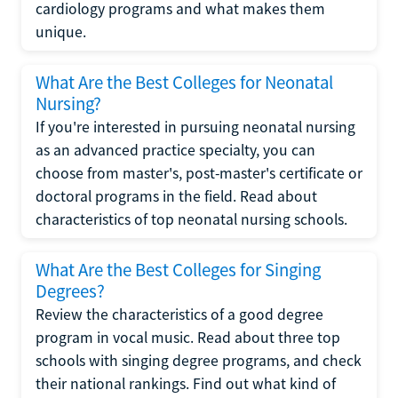
cardiology programs and what makes them
unique.
What Are the Best Colleges for Neonatal
Nursing?
If you're interested in pursuing neonatal nursing
as an advanced practice specialty, you can
choose from master's, post-master's certificate or
doctoral programs in the field. Read about
characteristics of top neonatal nursing schools.
What Are the Best Colleges for Singing
Degrees?
Review the characteristics of a good degree
program in vocal music. Read about three top
schools with singing degree programs, and check
their national rankings. Find out what kind of