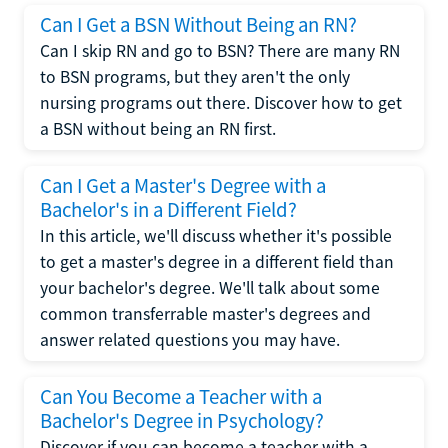
Can I Get a BSN Without Being an RN?
Can I skip RN and go to BSN? There are many RN
to BSN programs, but they aren't the only
nursing programs out there. Discover how to get
a BSN without being an RN first.
Can I Get a Master's Degree with a
Bachelor's in a Different Field?
In this article, we'll discuss whether it's possible
to get a master's degree in a different field than
your bachelor's degree. We'll talk about some
common transferrable master's degrees and
answer related questions you may have.
Can You Become a Teacher with a
Bachelor's Degree in Psychology?
Discover if you can become a teacher with a