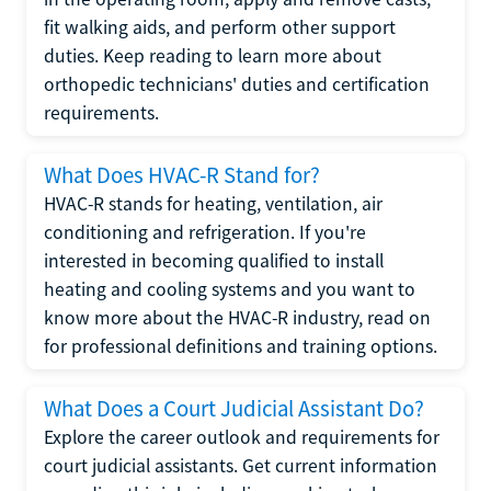
fit walking aids, and perform other support
duties. Keep reading to learn more about
orthopedic technicians' duties and certification
requirements.
What Does HVAC-R Stand for?
HVAC-R stands for heating, ventilation, air
conditioning and refrigeration. If you're
interested in becoming qualified to install
heating and cooling systems and you want to
know more about the HVAC-R industry, read on
for professional definitions and training options.
What Does a Court Judicial Assistant Do?
Explore the career outlook and requirements for
court judicial assistants. Get current information