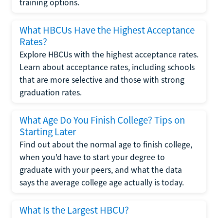
training options.
What HBCUs Have the Highest Acceptance
Rates?
Explore HBCUs with the highest acceptance rates.
Learn about acceptance rates, including schools
that are more selective and those with strong
graduation rates.
What Age Do You Finish College? Tips on
Starting Later
Find out about the normal age to finish college,
when you'd have to start your degree to
graduate with your peers, and what the data
says the average college age actually is today.
What Is the Largest HBCU?