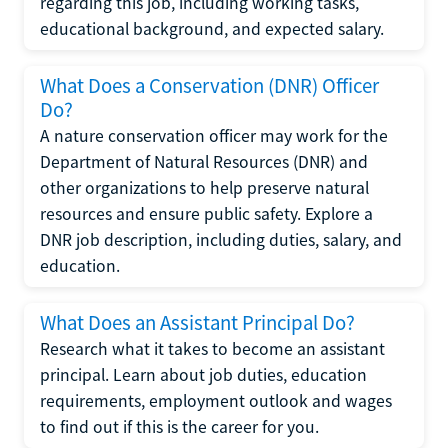
regarding this job, including working tasks,
educational background, and expected salary.
What Does a Conservation (DNR) Officer
Do?
A nature conservation officer may work for the
Department of Natural Resources (DNR) and
other organizations to help preserve natural
resources and ensure public safety. Explore a
DNR job description, including duties, salary, and
education.
What Does an Assistant Principal Do?
Research what it takes to become an assistant
principal. Learn about job duties, education
requirements, employment outlook and wages
to find out if this is the career for you.