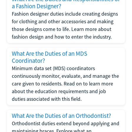
a Fashion Designer?
Fashion designer duties include creating designs
for clothing and other accessories and making
those designs come to life. Learn more about
fashion design and how to enter the industry.
What Are the Duties of an MDS
Coordinator?
Minimum data set (MDS) coordinators
continuously monitor, evaluate, and manage the
care given to residents. Read on to learn more
about the education requirements and job
duties associated with this field.
What Are the Duties of an Orthodontist?
Orthodontist duties extend beyond applying and
maintaining braces. Explore what an