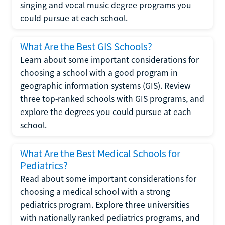
singing and vocal music degree programs you
could pursue at each school.
What Are the Best GIS Schools?
Learn about some important considerations for
choosing a school with a good program in
geographic information systems (GIS). Review
three top-ranked schools with GIS programs, and
explore the degrees you could pursue at each
school.
What Are the Best Medical Schools for
Pediatrics?
Read about some important considerations for
choosing a medical school with a strong
pediatrics program. Explore three universities
with nationally ranked pediatrics programs, and