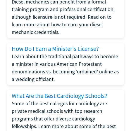
Diesel mechanics can benefit from a formal
training program and professional certification,
although licensure is not required. Read on to
learn more about how to earn your diesel
mechanic credentials.
How Do I Earn a Minister's License?
Learn about the traditional pathways to become
a minister in various American Protestant
denominations vs. becoming 'ordained' online as
a wedding officiant.
What Are the Best Cardiology Schools?
Some of the best colleges for cardiology are
private medical schools with top research
programs that offer diverse cardiology
fellowships. Learn more about some of the best