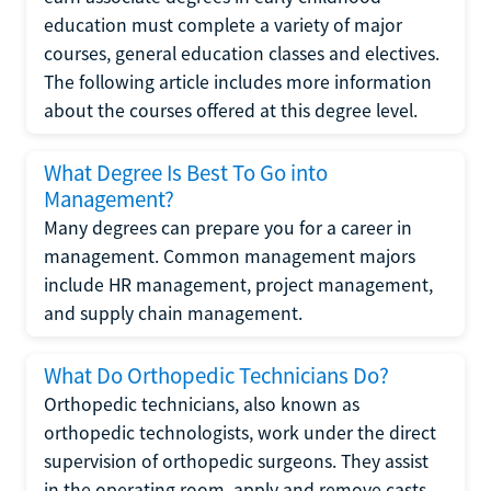
education must complete a variety of major
courses, general education classes and electives.
The following article includes more information
about the courses offered at this degree level.
What Degree Is Best To Go into
Management?
Many degrees can prepare you for a career in
management. Common management majors
include HR management, project management,
and supply chain management.
What Do Orthopedic Technicians Do?
Orthopedic technicians, also known as
orthopedic technologists, work under the direct
supervision of orthopedic surgeons. They assist
in the operating room, apply and remove casts,