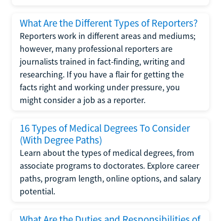
What Are the Different Types of Reporters?
Reporters work in different areas and mediums;
however, many professional reporters are
journalists trained in fact-finding, writing and
researching. If you have a flair for getting the
facts right and working under pressure, you
might consider a job as a reporter.
16 Types of Medical Degrees To Consider
(With Degree Paths)
Learn about the types of medical degrees, from
associate programs to doctorates. Explore career
paths, program length, online options, and salary
potential.
What Are the Duties and Responsibilities of