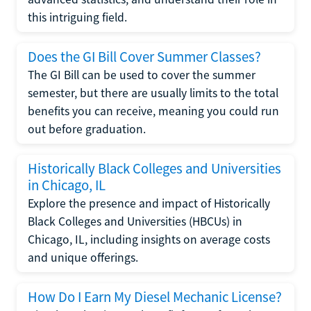
this intriguing field.
Does the GI Bill Cover Summer Classes?
The GI Bill can be used to cover the summer
semester, but there are usually limits to the total
benefits you can receive, meaning you could run
out before graduation.
Historically Black Colleges and Universities
in Chicago, IL
Explore the presence and impact of Historically
Black Colleges and Universities (HBCUs) in
Chicago, IL, including insights on average costs
and unique offerings.
How Do I Earn My Diesel Mechanic License?