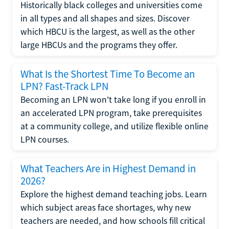
Historically black colleges and universities come
in all types and all shapes and sizes. Discover
which HBCU is the largest, as well as the other
large HBCUs and the programs they offer.
What Is the Shortest Time To Become an
LPN? Fast-Track LPN
Becoming an LPN won't take long if you enroll in
an accelerated LPN program, take prerequisites
at a community college, and utilize flexible online
LPN courses.
What Teachers Are in Highest Demand in
2026?
Explore the highest demand teaching jobs. Learn
which subject areas face shortages, why new
teachers are needed, and how schools fill critical