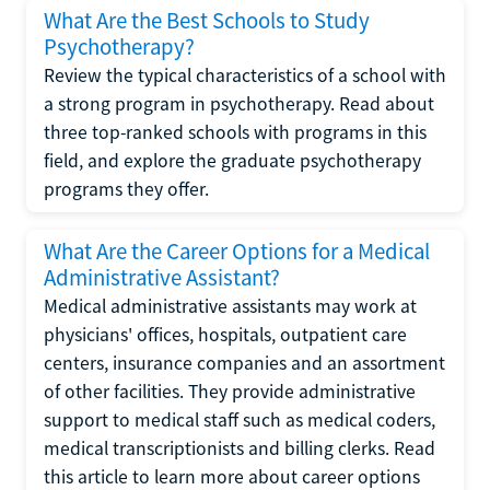
What Are the Best Schools to Study
Psychotherapy?
Review the typical characteristics of a school with
a strong program in psychotherapy. Read about
three top-ranked schools with programs in this
field, and explore the graduate psychotherapy
programs they offer.
What Are the Career Options for a Medical
Administrative Assistant?
Medical administrative assistants may work at
physicians' offices, hospitals, outpatient care
centers, insurance companies and an assortment
of other facilities. They provide administrative
support to medical staff such as medical coders,
medical transcriptionists and billing clerks. Read
this article to learn more about career options