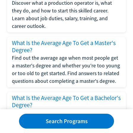
Discover what a production operator is, what
they do, and how to start this skilled career.
Learn about job duties, salary, training, and
career outlook.
What Is the Average Age To Get a Master's
Degree?
Find out the average age when most people get
a master's degree and whether you're too young
or too old to get started. Find answers to related
questions about completing a master's degree.
What Is the Average Age To Get a Bachelor's
Degree?
Explore what influences the average age to get a
bachelor's degree, including trends, factors, and
Search Programs
variations in this comprehensive guide. Learn