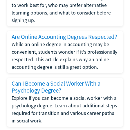
to work best for, who may prefer alternative
learning options, and what to consider before
signing up.
Are Online Accounting Degrees Respected?
While an online degree in accounting may be
convenient, students wonder if it's professionally
respected. This article explains why an online
accounting degree is still a great option.
Can I Become a Social Worker With a
Psychology Degree?
Explore if you can become a social worker with a
psychology degree. Learn about additional steps
required for transition and various career paths
in social work.