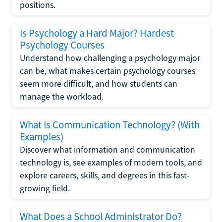
positions.
Is Psychology a Hard Major? Hardest
Psychology Courses
Understand how challenging a psychology major
can be, what makes certain psychology courses
seem more difficult, and how students can
manage the workload.
What Is Communication Technology? (With
Examples)
Discover what information and communication
technology is, see examples of modern tools, and
explore careers, skills, and degrees in this fast-
growing field.
What Does a School Administrator Do?