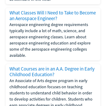
What Classes Will I Need to Take to Become
an Aerospace Engineer?
Aerospace engineering degree requirements
typically include a lot of math, science, and
aerospace engineering classes. Learn about
aerospace engineering education and explore
some of the aerospace engineering colleges
available.
What Courses are in an A.A. Degree in Early
Childhood Education?
An Associate of Arts degree program in early
childhood education focuses on teaching
students to understand child behavior in order
to develop activities for children. Students who
earn associate degrees in early childhood