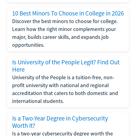
10 Best Minors To Choose in College in 2026
Discover the best minors to choose for college.
Learn how the right minor complements your
major, builds career skills, and expands job
opportunities.
Is University of the People Legit? Find Out
Here
University of the People is a tuition-free, non-
profit university with national and regional
accreditation that caters to both domestic and
international students.
Is a Two-Year Degree in Cybersecurity
Worth It?
Is a two-year cybersecurity degree worth the