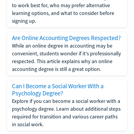
to work best for, who may prefer alternative
learning options, and what to consider before
signing up.
Are Online Accounting Degrees Respected?
While an online degree in accounting may be
convenient, students wonder if it's professionally
respected. This article explains why an online
accounting degree is still a great option.
Can I Become a Social Worker With a
Psychology Degree?
Explore if you can become a social worker with a
psychology degree. Learn about additional steps
required for transition and various career paths
in social work.