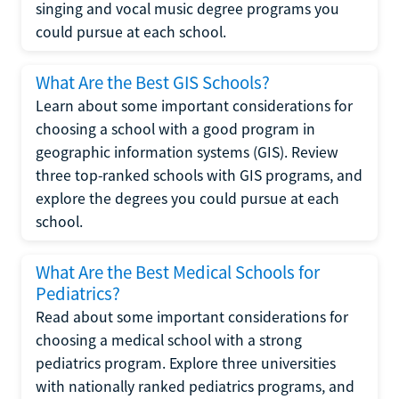
singing and vocal music degree programs you
could pursue at each school.
What Are the Best GIS Schools?
Learn about some important considerations for
choosing a school with a good program in
geographic information systems (GIS). Review
three top-ranked schools with GIS programs, and
explore the degrees you could pursue at each
school.
What Are the Best Medical Schools for
Pediatrics?
Read about some important considerations for
choosing a medical school with a strong
pediatrics program. Explore three universities
with nationally ranked pediatrics programs, and