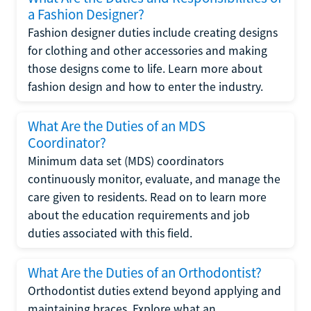
a Fashion Designer?
Fashion designer duties include creating designs
for clothing and other accessories and making
those designs come to life. Learn more about
fashion design and how to enter the industry.
What Are the Duties of an MDS
Coordinator?
Minimum data set (MDS) coordinators
continuously monitor, evaluate, and manage the
care given to residents. Read on to learn more
about the education requirements and job
duties associated with this field.
What Are the Duties of an Orthodontist?
Orthodontist duties extend beyond applying and
maintaining braces. Explore what an