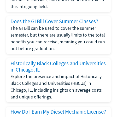
this intriguing field.
Does the GI Bill Cover Summer Classes?
The GI Bill can be used to cover the summer
semester, but there are usually limits to the total
benefits you can receive, meaning you could run
out before graduation.
Historically Black Colleges and Universities
in Chicago, IL
Explore the presence and impact of Historically
Black Colleges and Universities (HBCUs) in
Chicago, IL, including insights on average costs
and unique offerings.
How Do I Earn My Diesel Mechanic License?