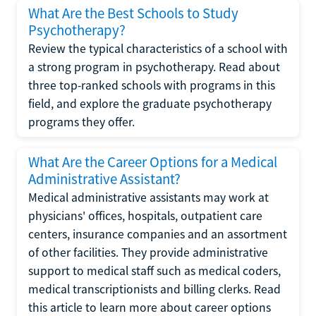
What Are the Best Schools to Study
Psychotherapy?
Review the typical characteristics of a school with
a strong program in psychotherapy. Read about
three top-ranked schools with programs in this
field, and explore the graduate psychotherapy
programs they offer.
What Are the Career Options for a Medical
Administrative Assistant?
Medical administrative assistants may work at
physicians' offices, hospitals, outpatient care
centers, insurance companies and an assortment
of other facilities. They provide administrative
support to medical staff such as medical coders,
medical transcriptionists and billing clerks. Read
this article to learn more about career options