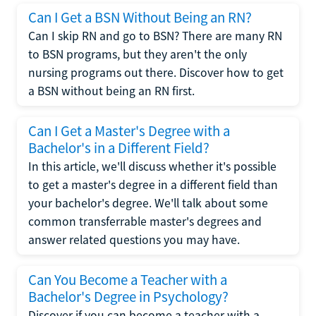
Can I Get a BSN Without Being an RN?
Can I skip RN and go to BSN? There are many RN
to BSN programs, but they aren't the only
nursing programs out there. Discover how to get
a BSN without being an RN first.
Can I Get a Master's Degree with a
Bachelor's in a Different Field?
In this article, we'll discuss whether it's possible
to get a master's degree in a different field than
your bachelor's degree. We'll talk about some
common transferrable master's degrees and
answer related questions you may have.
Can You Become a Teacher with a
Bachelor's Degree in Psychology?
Discover if you can become a teacher with a