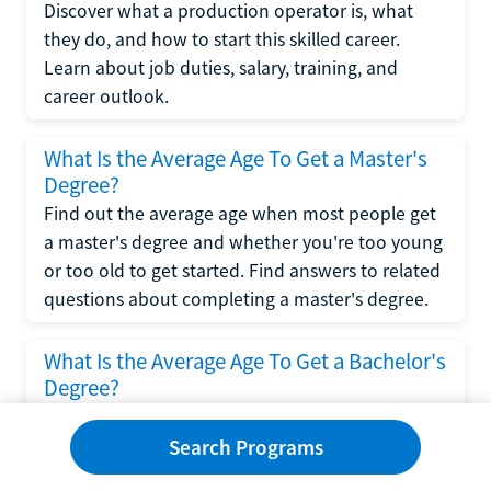
Discover what a production operator is, what
they do, and how to start this skilled career.
Learn about job duties, salary, training, and
career outlook.
What Is the Average Age To Get a Master's
Degree?
Find out the average age when most people get
a master's degree and whether you're too young
or too old to get started. Find answers to related
questions about completing a master's degree.
What Is the Average Age To Get a Bachelor's
Degree?
Explore what influences the average age to get a
bachelor's degree, including trends, factors, and
Search Programs
variations in this comprehensive guide. Learn