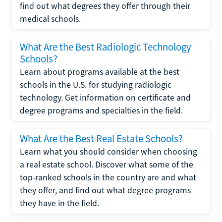
find out what degrees they offer through their
medical schools.
What Are the Best Radiologic Technology
Schools?
Learn about programs available at the best
schools in the U.S. for studying radiologic
technology. Get information on certificate and
degree programs and specialties in the field.
What Are the Best Real Estate Schools?
Learn what you should consider when choosing
a real estate school. Discover what some of the
top-ranked schools in the country are and what
they offer, and find out what degree programs
they have in the field.