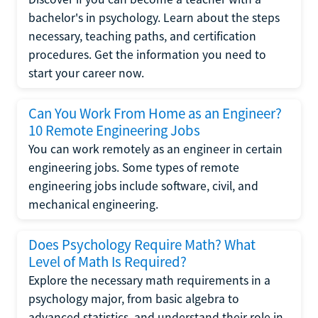
bachelor's in psychology. Learn about the steps
necessary, teaching paths, and certification
procedures. Get the information you need to
start your career now.
Can You Work From Home as an Engineer?
10 Remote Engineering Jobs
You can work remotely as an engineer in certain
engineering jobs. Some types of remote
engineering jobs include software, civil, and
mechanical engineering.
Does Psychology Require Math? What
Level of Math Is Required?
Explore the necessary math requirements in a
psychology major, from basic algebra to
advanced statistics, and understand their role in