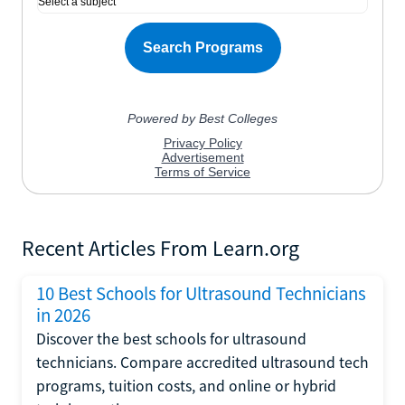
Recent Articles From Learn.org
10 Best Schools for Ultrasound Technicians
in 2026
Discover the best schools for ultrasound
technicians. Compare accredited ultrasound tech
programs, tuition costs, and online or hybrid