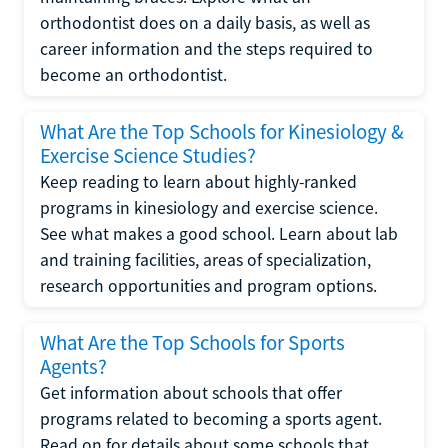
orthodontist does on a daily basis, as well as
career information and the steps required to
become an orthodontist.
What Are the Top Schools for Kinesiology &
Exercise Science Studies?
Keep reading to learn about highly-ranked
programs in kinesiology and exercise science.
See what makes a good school. Learn about lab
and training facilities, areas of specialization,
research opportunities and program options.
What Are the Top Schools for Sports
Agents?
Get information about schools that offer
programs related to becoming a sports agent.
Read on for details about some schools that