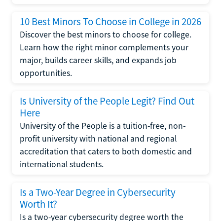
10 Best Minors To Choose in College in 2026
Discover the best minors to choose for college.
Learn how the right minor complements your
major, builds career skills, and expands job
opportunities.
Is University of the People Legit? Find Out
Here
University of the People is a tuition-free, non-
profit university with national and regional
accreditation that caters to both domestic and
international students.
Is a Two-Year Degree in Cybersecurity
Worth It?
Is a two-year cybersecurity degree worth the