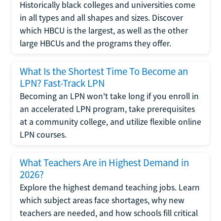
Historically black colleges and universities come
in all types and all shapes and sizes. Discover
which HBCU is the largest, as well as the other
large HBCUs and the programs they offer.
What Is the Shortest Time To Become an
LPN? Fast-Track LPN
Becoming an LPN won't take long if you enroll in
an accelerated LPN program, take prerequisites
at a community college, and utilize flexible online
LPN courses.
What Teachers Are in Highest Demand in
2026?
Explore the highest demand teaching jobs. Learn
which subject areas face shortages, why new
teachers are needed, and how schools fill critical