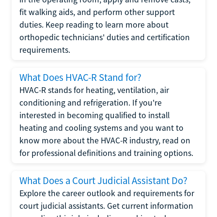
fit walking aids, and perform other support
duties. Keep reading to learn more about
orthopedic technicians' duties and certification
requirements.
What Does HVAC-R Stand for?
HVAC-R stands for heating, ventilation, air
conditioning and refrigeration. If you're
interested in becoming qualified to install
heating and cooling systems and you want to
know more about the HVAC-R industry, read on
for professional definitions and training options.
What Does a Court Judicial Assistant Do?
Explore the career outlook and requirements for
court judicial assistants. Get current information