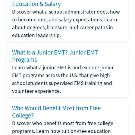
Education & Salary
Discover what a school administrator does, how
to become one, and salary expectations. Learn
about degrees, licensure, and career paths in
education leadership.
What Is a Junior EMT? Junior EMT
Programs
Learn what a junior EMT is and explore junior
EMT programs across the U.S. that give high
school students supervised EMS training and
volunteer experience.
Who Would Benefit Most from Free
College?
Discover who benefits most from free college
programs. Learn how tuition-free education