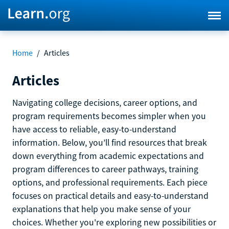
Home
/
Articles
Articles
Navigating college decisions, career options, and
program requirements becomes simpler when you
have access to reliable, easy-to-understand
information. Below, you’ll find resources that break
down everything from academic expectations and
program differences to career pathways, training
options, and professional requirements. Each piece
focuses on practical details and easy-to-understand
explanations that help you make sense of your
choices. Whether you're exploring new possibilities or