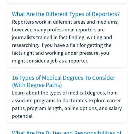
What Are the Different Types of Reporters?
Reporters work in different areas and mediums;
however, many professional reporters are
journalists trained in fact-finding, writing and
researching. If you have a flair for getting the
facts right and working under pressure, you
might consider a job as a reporter.
16 Types of Medical Degrees To Consider
(With Degree Paths)
Learn about the types of medical degrees, from
associate programs to doctorates. Explore career
paths, program length, online options, and salary
potential.
What Are the Duties and Responsibilities of