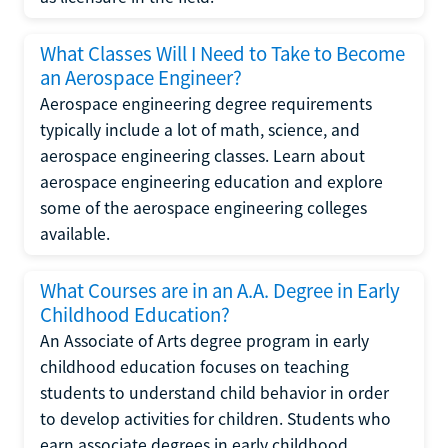
What Classes Will I Need to Take to Become
an Aerospace Engineer?
Aerospace engineering degree requirements
typically include a lot of math, science, and
aerospace engineering classes. Learn about
aerospace engineering education and explore
some of the aerospace engineering colleges
available.
What Courses are in an A.A. Degree in Early
Childhood Education?
An Associate of Arts degree program in early
childhood education focuses on teaching
students to understand child behavior in order
to develop activities for children. Students who
earn associate degrees in early childhood