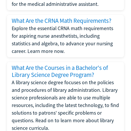
for the medical administrative assistant.
What Are the CRNA Math Requirements?
Explore the essential CRNA math requirements
for aspiring nurse anesthetists, including
statistics and algebra, to advance your nursing
career. Learn more now.
What Are the Courses in a Bachelor's of
Library Science Degree Program?
A library science degree focuses on the policies
and procedures of library administration. Library
science professionals are able to use multiple
resources, including the latest technology, to find
solutions to patrons' specific problems or
questions. Read on to learn more about library
science curricula.