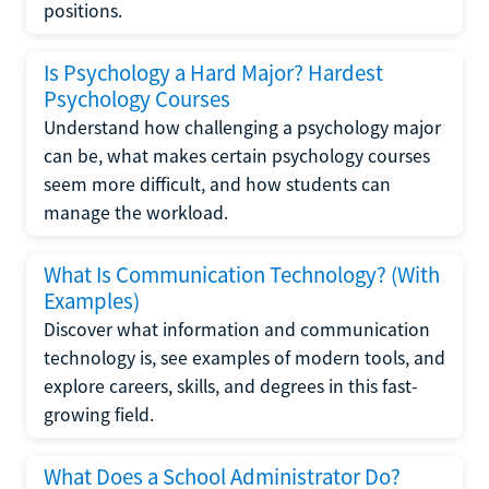
positions.
Is Psychology a Hard Major? Hardest
Psychology Courses
Understand how challenging a psychology major
can be, what makes certain psychology courses
seem more difficult, and how students can
manage the workload.
What Is Communication Technology? (With
Examples)
Discover what information and communication
technology is, see examples of modern tools, and
explore careers, skills, and degrees in this fast-
growing field.
What Does a School Administrator Do?