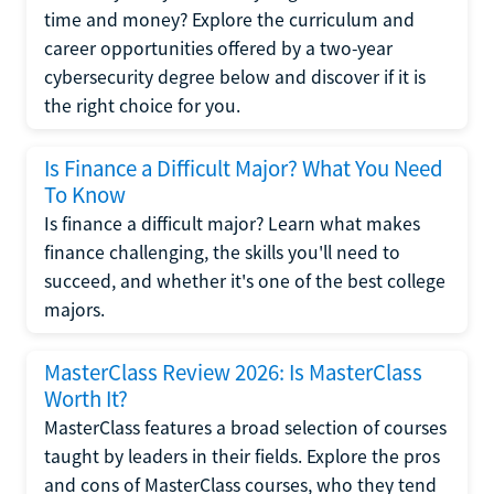
time and money? Explore the curriculum and
career opportunities offered by a two-year
cybersecurity degree below and discover if it is
the right choice for you.
Is Finance a Difficult Major? What You Need
To Know
Is finance a difficult major? Learn what makes
finance challenging, the skills you'll need to
succeed, and whether it's one of the best college
majors.
MasterClass Review 2026: Is MasterClass
Worth It?
MasterClass features a broad selection of courses
taught by leaders in their fields. Explore the pros
and cons of MasterClass courses, who they tend