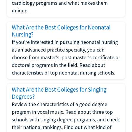
cardiology programs and what makes them
unique.
What Are the Best Colleges for Neonatal
Nursing?
If you're interested in pursuing neonatal nursing
as an advanced practice specialty, you can
choose from master's, post-master's certificate or
doctoral programs in the field. Read about
characteristics of top neonatal nursing schools.
What Are the Best Colleges for Singing
Degrees?
Review the characteristics of a good degree
program in vocal music. Read about three top
schools with singing degree programs, and check
their national rankings. Find out what kind of