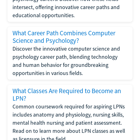
intersect, offering innovative career paths and
educational opportunities.
What Career Path Combines Computer
Science and Psychology?
Discover the innovative computer science and
psychology career path, blending technology
and human behavior for groundbreaking
opportunities in various fields.
What Classes Are Required to Become an
LPN?
Common coursework required for aspiring LPNs
includes anatomy and physiology, nursing skills,
mental health nursing and patient assessment.
Read on to learn more about LPN classes as well
as licensure in the field.