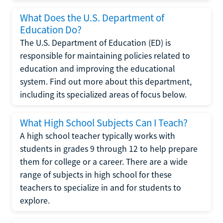
What Does the U.S. Department of
Education Do?
The U.S. Department of Education (ED) is
responsible for maintaining policies related to
education and improving the educational
system. Find out more about this department,
including its specialized areas of focus below.
What High School Subjects Can I Teach?
A high school teacher typically works with
students in grades 9 through 12 to help prepare
them for college or a career. There are a wide
range of subjects in high school for these
teachers to specialize in and for students to
explore.