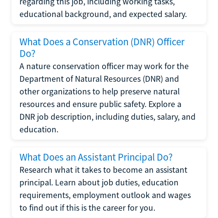
regarding this job, including working tasks,
educational background, and expected salary.
What Does a Conservation (DNR) Officer
Do?
A nature conservation officer may work for the
Department of Natural Resources (DNR) and
other organizations to help preserve natural
resources and ensure public safety. Explore a
DNR job description, including duties, salary, and
education.
What Does an Assistant Principal Do?
Research what it takes to become an assistant
principal. Learn about job duties, education
requirements, employment outlook and wages
to find out if this is the career for you.