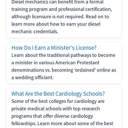
Diesel mechanics can benefit from a formal
training program and professional certification,
although licensure is not required. Read on to
learn more about how to earn your diesel
mechanic credentials.
How Do I Earn a Minister's License?
Learn about the traditional pathways to become
a minister in various American Protestant
denominations vs. becoming 'ordained' online as
a wedding officiant.
What Are the Best Cardiology Schools?
Some of the best colleges for cardiology are
private medical schools with top research
programs that offer diverse cardiology
fellowships. Learn more about some of the best