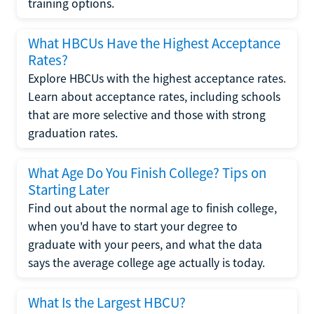
training options.
What HBCUs Have the Highest Acceptance
Rates?
Explore HBCUs with the highest acceptance rates.
Learn about acceptance rates, including schools
that are more selective and those with strong
graduation rates.
What Age Do You Finish College? Tips on
Starting Later
Find out about the normal age to finish college,
when you'd have to start your degree to
graduate with your peers, and what the data
says the average college age actually is today.
What Is the Largest HBCU?