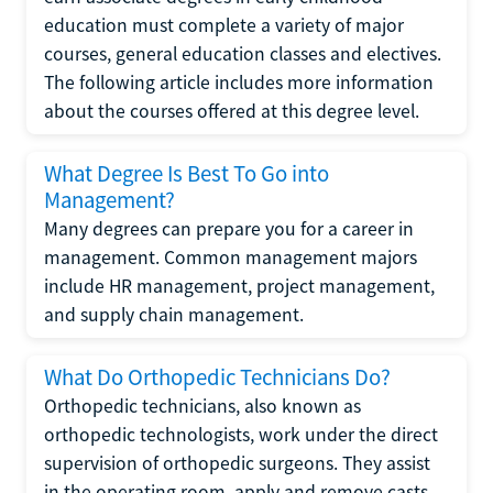
education must complete a variety of major
courses, general education classes and electives.
The following article includes more information
about the courses offered at this degree level.
What Degree Is Best To Go into
Management?
Many degrees can prepare you for a career in
management. Common management majors
include HR management, project management,
and supply chain management.
What Do Orthopedic Technicians Do?
Orthopedic technicians, also known as
orthopedic technologists, work under the direct
supervision of orthopedic surgeons. They assist
in the operating room, apply and remove casts,