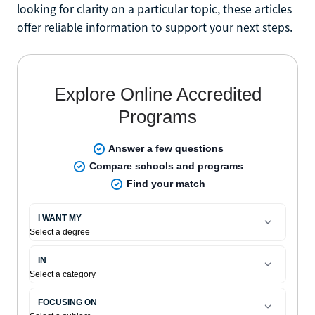
looking for clarity on a particular topic, these articles
offer reliable information to support your next steps.