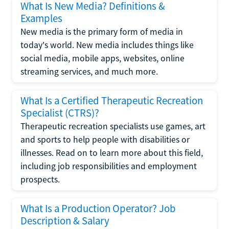
What Is New Media? Definitions &
Examples
New media is the primary form of media in
today's world. New media includes things like
social media, mobile apps, websites, online
streaming services, and much more.
What Is a Certified Therapeutic Recreation
Specialist (CTRS)?
Therapeutic recreation specialists use games, art
and sports to help people with disabilities or
illnesses. Read on to learn more about this field,
including job responsibilities and employment
prospects.
What Is a Production Operator? Job
Description & Salary