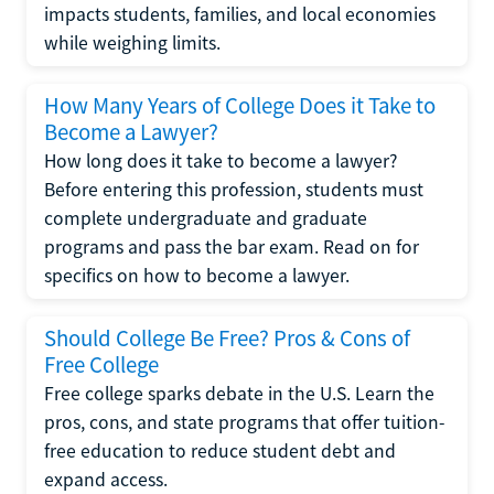
impacts students, families, and local economies
while weighing limits.
How Many Years of College Does it Take to
Become a Lawyer?
How long does it take to become a lawyer?
Before entering this profession, students must
complete undergraduate and graduate
programs and pass the bar exam. Read on for
specifics on how to become a lawyer.
Should College Be Free? Pros & Cons of
Free College
Free college sparks debate in the U.S. Learn the
pros, cons, and state programs that offer tuition-
free education to reduce student debt and
expand access.