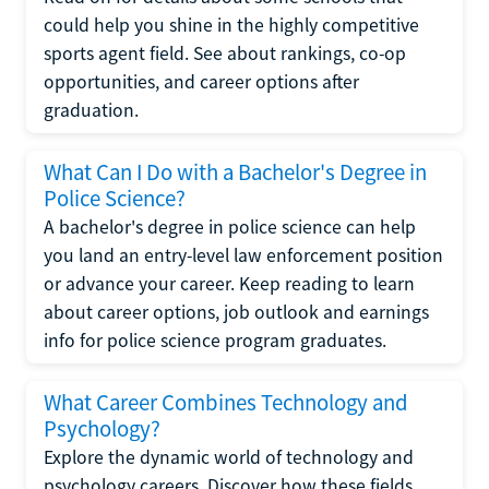
could help you shine in the highly competitive
sports agent field. See about rankings, co-op
opportunities, and career options after
graduation.
What Can I Do with a Bachelor's Degree in
Police Science?
A bachelor's degree in police science can help
you land an entry-level law enforcement position
or advance your career. Keep reading to learn
about career options, job outlook and earnings
info for police science program graduates.
What Career Combines Technology and
Psychology?
Explore the dynamic world of technology and
psychology careers. Discover how these fields