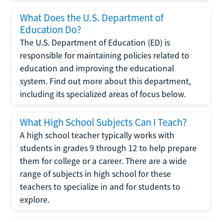
What Does the U.S. Department of
Education Do?
The U.S. Department of Education (ED) is
responsible for maintaining policies related to
education and improving the educational
system. Find out more about this department,
including its specialized areas of focus below.
What High School Subjects Can I Teach?
A high school teacher typically works with
students in grades 9 through 12 to help prepare
them for college or a career. There are a wide
range of subjects in high school for these
teachers to specialize in and for students to
explore.