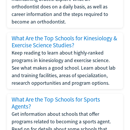
orthodontist does on a daily basis, as well as
career information and the steps required to
become an orthodontist.
What Are the Top Schools for Kinesiology &
Exercise Science Studies?
Keep reading to learn about highly-ranked
programs in kinesiology and exercise science.
See what makes a good school. Learn about lab
and training facilities, areas of specialization,
research opportunities and program options.
What Are the Top Schools for Sports
Agents?
Get information about schools that offer
programs related to becoming a sports agent.
Read on for details about some schools that