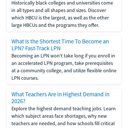
Historically black colleges and universities come
in all types and all shapes and sizes. Discover
which HBCU is the largest, as well as the other
large HBCUs and the programs they offer.
What Is the Shortest Time To Become an
LPN? Fast-Track LPN
Becoming an LPN won't take long if you enroll in
an accelerated LPN program, take prerequisites
at a community college, and utilize flexible online
LPN courses.
What Teachers Are in Highest Demand in
2026?
Explore the highest demand teaching jobs. Learn
which subject areas face shortages, why new
teachers are needed, and how schools fill critical