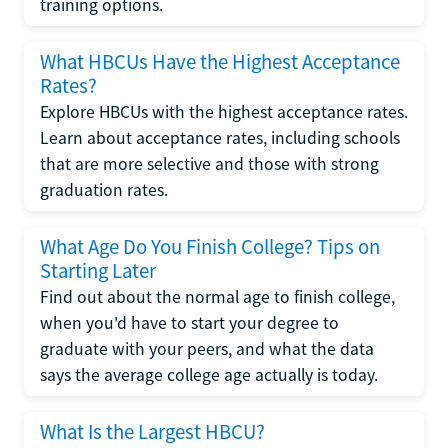
training options.
What HBCUs Have the Highest Acceptance
Rates?
Explore HBCUs with the highest acceptance rates.
Learn about acceptance rates, including schools
that are more selective and those with strong
graduation rates.
What Age Do You Finish College? Tips on
Starting Later
Find out about the normal age to finish college,
when you'd have to start your degree to
graduate with your peers, and what the data
says the average college age actually is today.
What Is the Largest HBCU?