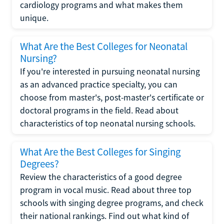
cardiology programs and what makes them
unique.
What Are the Best Colleges for Neonatal
Nursing?
If you're interested in pursuing neonatal nursing
as an advanced practice specialty, you can
choose from master's, post-master's certificate or
doctoral programs in the field. Read about
characteristics of top neonatal nursing schools.
What Are the Best Colleges for Singing
Degrees?
Review the characteristics of a good degree
program in vocal music. Read about three top
schools with singing degree programs, and check
their national rankings. Find out what kind of