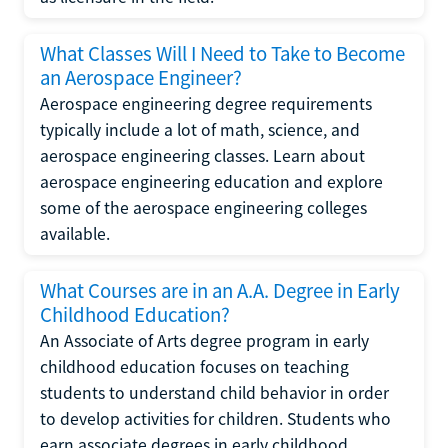
What Classes Will I Need to Take to Become
an Aerospace Engineer?
Aerospace engineering degree requirements
typically include a lot of math, science, and
aerospace engineering classes. Learn about
aerospace engineering education and explore
some of the aerospace engineering colleges
available.
What Courses are in an A.A. Degree in Early
Childhood Education?
An Associate of Arts degree program in early
childhood education focuses on teaching
students to understand child behavior in order
to develop activities for children. Students who
earn associate degrees in early childhood