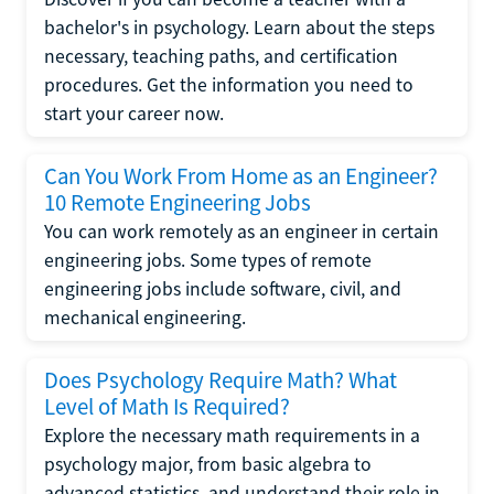
bachelor's in psychology. Learn about the steps
necessary, teaching paths, and certification
procedures. Get the information you need to
start your career now.
Can You Work From Home as an Engineer?
10 Remote Engineering Jobs
You can work remotely as an engineer in certain
engineering jobs. Some types of remote
engineering jobs include software, civil, and
mechanical engineering.
Does Psychology Require Math? What
Level of Math Is Required?
Explore the necessary math requirements in a
psychology major, from basic algebra to
advanced statistics, and understand their role in