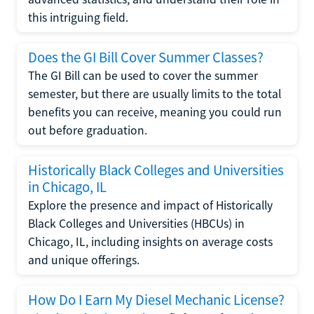
this intriguing field.
Does the GI Bill Cover Summer Classes?
The GI Bill can be used to cover the summer
semester, but there are usually limits to the total
benefits you can receive, meaning you could run
out before graduation.
Historically Black Colleges and Universities
in Chicago, IL
Explore the presence and impact of Historically
Black Colleges and Universities (HBCUs) in
Chicago, IL, including insights on average costs
and unique offerings.
How Do I Earn My Diesel Mechanic License?