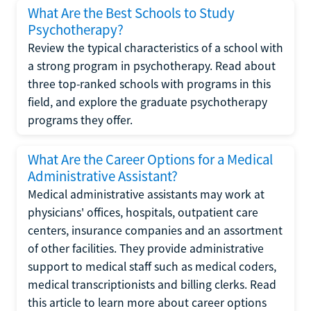
What Are the Best Schools to Study
Psychotherapy?
Review the typical characteristics of a school with
a strong program in psychotherapy. Read about
three top-ranked schools with programs in this
field, and explore the graduate psychotherapy
programs they offer.
What Are the Career Options for a Medical
Administrative Assistant?
Medical administrative assistants may work at
physicians' offices, hospitals, outpatient care
centers, insurance companies and an assortment
of other facilities. They provide administrative
support to medical staff such as medical coders,
medical transcriptionists and billing clerks. Read
this article to learn more about career options