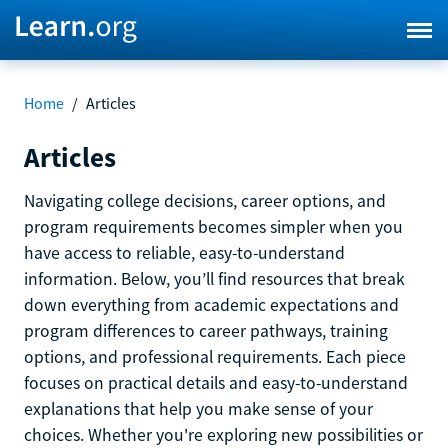
Home
/
Articles
Articles
Navigating college decisions, career options, and
program requirements becomes simpler when you
have access to reliable, easy-to-understand
information. Below, you’ll find resources that break
down everything from academic expectations and
program differences to career pathways, training
options, and professional requirements. Each piece
focuses on practical details and easy-to-understand
explanations that help you make sense of your
choices. Whether you're exploring new possibilities or