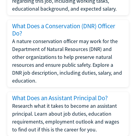
regarding this job, including working tasks,
educational background, and expected salary.
What Does a Conservation (DNR) Officer
Do?
A nature conservation officer may work for the
Department of Natural Resources (DNR) and
other organizations to help preserve natural
resources and ensure public safety. Explore a
DNR job description, including duties, salary, and
education.
What Does an Assistant Principal Do?
Research what it takes to become an assistant
principal. Learn about job duties, education
requirements, employment outlook and wages
to find out if this is the career for you.