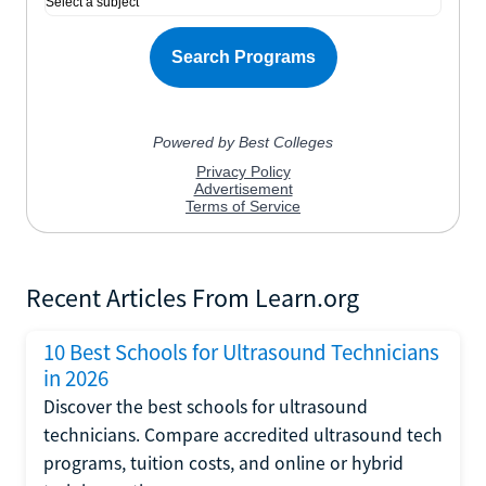
Recent Articles From Learn.org
10 Best Schools for Ultrasound Technicians
in 2026
Discover the best schools for ultrasound
technicians. Compare accredited ultrasound tech
programs, tuition costs, and online or hybrid