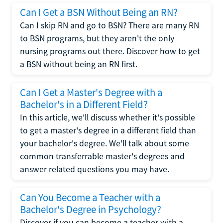
Can I Get a BSN Without Being an RN?
Can I skip RN and go to BSN? There are many RN
to BSN programs, but they aren't the only
nursing programs out there. Discover how to get
a BSN without being an RN first.
Can I Get a Master's Degree with a
Bachelor's in a Different Field?
In this article, we'll discuss whether it's possible
to get a master's degree in a different field than
your bachelor's degree. We'll talk about some
common transferrable master's degrees and
answer related questions you may have.
Can You Become a Teacher with a
Bachelor's Degree in Psychology?
Discover if you can become a teacher with a