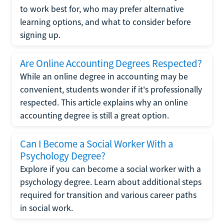
to work best for, who may prefer alternative
learning options, and what to consider before
signing up.
Are Online Accounting Degrees Respected?
While an online degree in accounting may be
convenient, students wonder if it's professionally
respected. This article explains why an online
accounting degree is still a great option.
Can I Become a Social Worker With a
Psychology Degree?
Explore if you can become a social worker with a
psychology degree. Learn about additional steps
required for transition and various career paths
in social work.