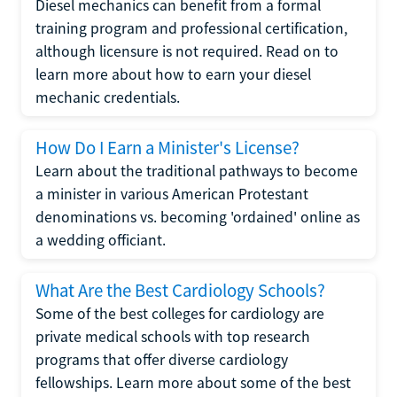
Diesel mechanics can benefit from a formal
training program and professional certification,
although licensure is not required. Read on to
learn more about how to earn your diesel
mechanic credentials.
How Do I Earn a Minister's License?
Learn about the traditional pathways to become
a minister in various American Protestant
denominations vs. becoming 'ordained' online as
a wedding officiant.
What Are the Best Cardiology Schools?
Some of the best colleges for cardiology are
private medical schools with top research
programs that offer diverse cardiology
fellowships. Learn more about some of the best