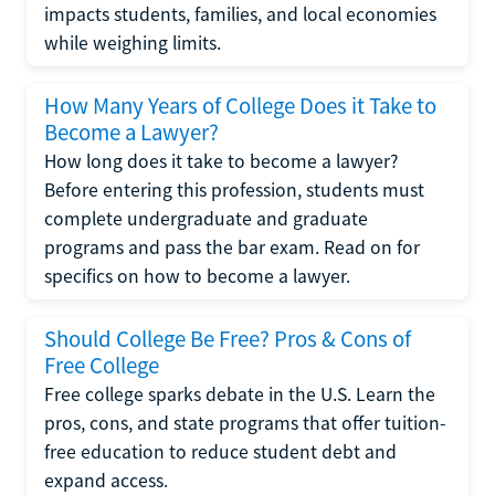
impacts students, families, and local economies
while weighing limits.
How Many Years of College Does it Take to
Become a Lawyer?
How long does it take to become a lawyer?
Before entering this profession, students must
complete undergraduate and graduate
programs and pass the bar exam. Read on for
specifics on how to become a lawyer.
Should College Be Free? Pros & Cons of
Free College
Free college sparks debate in the U.S. Learn the
pros, cons, and state programs that offer tuition-
free education to reduce student debt and
expand access.