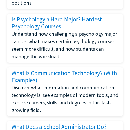
positions.
Is Psychology a Hard Major? Hardest
Psychology Courses
Understand how challenging a psychology major
can be, what makes certain psychology courses
seem more difficult, and how students can
manage the workload.
What Is Communication Technology? (With
Examples)
Discover what information and communication
technology is, see examples of modern tools, and
explore careers, skills, and degrees in this fast-
growing field.
What Does a School Administrator Do?