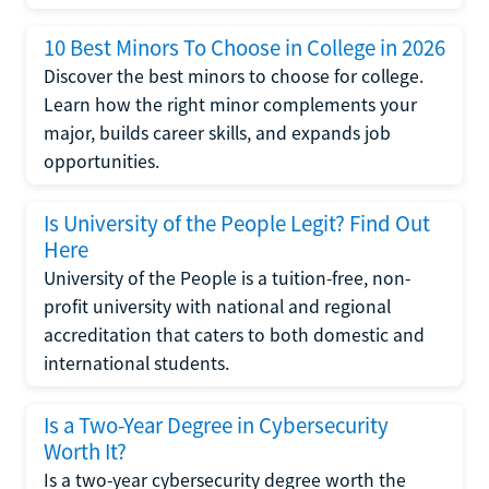
10 Best Minors To Choose in College in 2026
Discover the best minors to choose for college.
Learn how the right minor complements your
major, builds career skills, and expands job
opportunities.
Is University of the People Legit? Find Out
Here
University of the People is a tuition-free, non-
profit university with national and regional
accreditation that caters to both domestic and
international students.
Is a Two-Year Degree in Cybersecurity
Worth It?
Is a two-year cybersecurity degree worth the