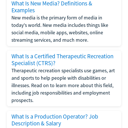
What Is New Media? Definitions &
Examples
New media is the primary form of media in
today's world. New media includes things like
social media, mobile apps, websites, online
streaming services, and much more.
What Is a Certified Therapeutic Recreation
Specialist (CTRS)?
Therapeutic recreation specialists use games, art
and sports to help people with disabilities or
illnesses. Read on to learn more about this field,
including job responsibilities and employment
prospects.
What Is a Production Operator? Job
Description & Salary