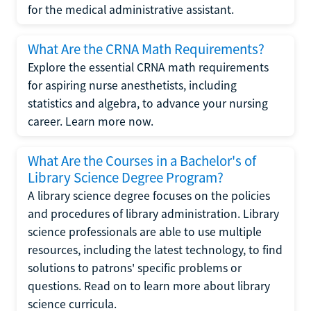
for the medical administrative assistant.
What Are the CRNA Math Requirements?
Explore the essential CRNA math requirements
for aspiring nurse anesthetists, including
statistics and algebra, to advance your nursing
career. Learn more now.
What Are the Courses in a Bachelor's of
Library Science Degree Program?
A library science degree focuses on the policies
and procedures of library administration. Library
science professionals are able to use multiple
resources, including the latest technology, to find
solutions to patrons' specific problems or
questions. Read on to learn more about library
science curricula.