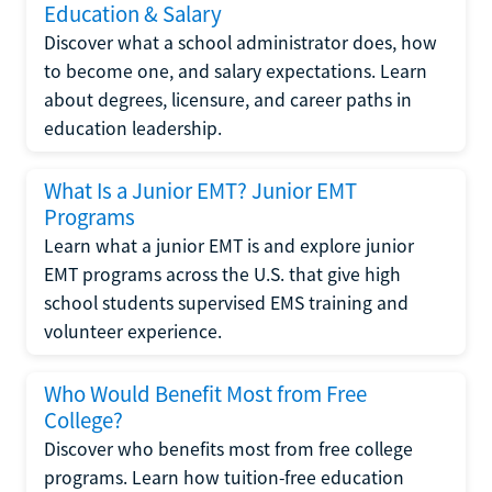
Education & Salary
Discover what a school administrator does, how
to become one, and salary expectations. Learn
about degrees, licensure, and career paths in
education leadership.
What Is a Junior EMT? Junior EMT
Programs
Learn what a junior EMT is and explore junior
EMT programs across the U.S. that give high
school students supervised EMS training and
volunteer experience.
Who Would Benefit Most from Free
College?
Discover who benefits most from free college
programs. Learn how tuition-free education