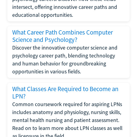
intersect, offering innovative career paths and
educational opportunities.
What Career Path Combines Computer
Science and Psychology?
Discover the innovative computer science and
psychology career path, blending technology
and human behavior for groundbreaking
opportunities in various fields.
What Classes Are Required to Become an
LPN?
Common coursework required for aspiring LPNs
includes anatomy and physiology, nursing skills,
mental health nursing and patient assessment.
Read on to learn more about LPN classes as well
as licensure in the field.