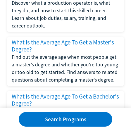
Discover what a production operator is, what
they do, and how to start this skilled career.
Learn about job duties, salary, training, and
career outlook.
What Is the Average Age To Get a Master's
Degree?
Find out the average age when most people get
a master's degree and whether you're too young
or too old to get started. Find answers to related
questions about completing a master's degree.
What Is the Average Age To Get a Bachelor's
Degree?
Explore what influences the average age to get a
bachelor's degree, including trends, factors, and
Search Programs
variations in this comprehensive guide. Learn