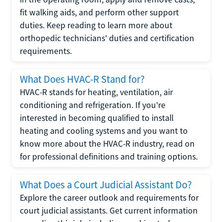
fit walking aids, and perform other support
duties. Keep reading to learn more about
orthopedic technicians' duties and certification
requirements.
What Does HVAC-R Stand for?
HVAC-R stands for heating, ventilation, air
conditioning and refrigeration. If you're
interested in becoming qualified to install
heating and cooling systems and you want to
know more about the HVAC-R industry, read on
for professional definitions and training options.
What Does a Court Judicial Assistant Do?
Explore the career outlook and requirements for
court judicial assistants. Get current information