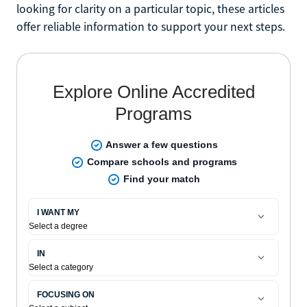
looking for clarity on a particular topic, these articles
offer reliable information to support your next steps.