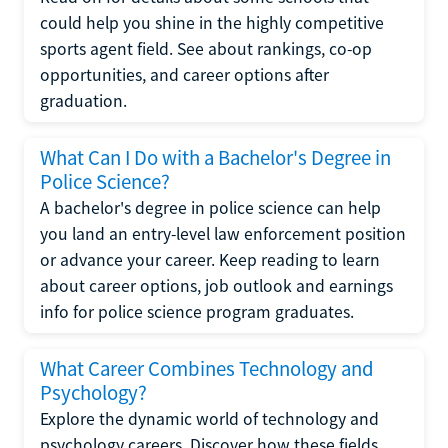
could help you shine in the highly competitive
sports agent field. See about rankings, co-op
opportunities, and career options after
graduation.
What Can I Do with a Bachelor's Degree in
Police Science?
A bachelor's degree in police science can help
you land an entry-level law enforcement position
or advance your career. Keep reading to learn
about career options, job outlook and earnings
info for police science program graduates.
What Career Combines Technology and
Psychology?
Explore the dynamic world of technology and
psychology careers. Discover how these fields