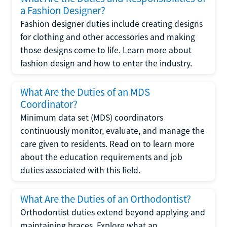
a Fashion Designer?
Fashion designer duties include creating designs
for clothing and other accessories and making
those designs come to life. Learn more about
fashion design and how to enter the industry.
What Are the Duties of an MDS
Coordinator?
Minimum data set (MDS) coordinators
continuously monitor, evaluate, and manage the
care given to residents. Read on to learn more
about the education requirements and job
duties associated with this field.
What Are the Duties of an Orthodontist?
Orthodontist duties extend beyond applying and
maintaining braces. Explore what an