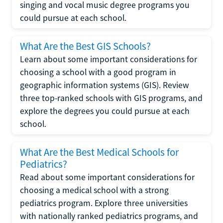
singing and vocal music degree programs you
could pursue at each school.
What Are the Best GIS Schools?
Learn about some important considerations for
choosing a school with a good program in
geographic information systems (GIS). Review
three top-ranked schools with GIS programs, and
explore the degrees you could pursue at each
school.
What Are the Best Medical Schools for
Pediatrics?
Read about some important considerations for
choosing a medical school with a strong
pediatrics program. Explore three universities
with nationally ranked pediatrics programs, and