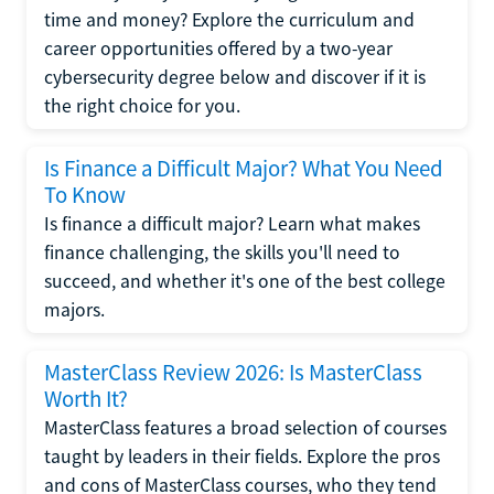
time and money? Explore the curriculum and
career opportunities offered by a two-year
cybersecurity degree below and discover if it is
the right choice for you.
Is Finance a Difficult Major? What You Need
To Know
Is finance a difficult major? Learn what makes
finance challenging, the skills you'll need to
succeed, and whether it's one of the best college
majors.
MasterClass Review 2026: Is MasterClass
Worth It?
MasterClass features a broad selection of courses
taught by leaders in their fields. Explore the pros
and cons of MasterClass courses, who they tend