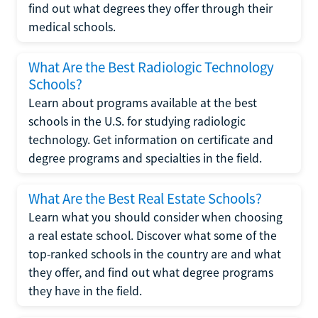
find out what degrees they offer through their
medical schools.
What Are the Best Radiologic Technology
Schools?
Learn about programs available at the best
schools in the U.S. for studying radiologic
technology. Get information on certificate and
degree programs and specialties in the field.
What Are the Best Real Estate Schools?
Learn what you should consider when choosing
a real estate school. Discover what some of the
top-ranked schools in the country are and what
they offer, and find out what degree programs
they have in the field.