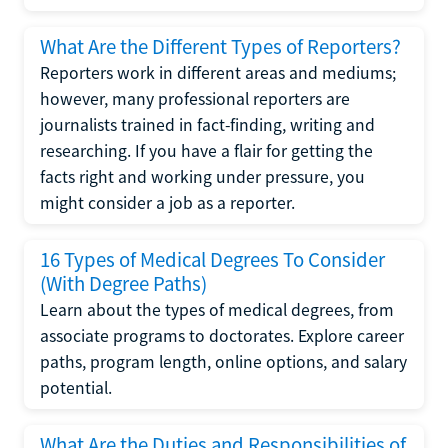
What Are the Different Types of Reporters?
Reporters work in different areas and mediums;
however, many professional reporters are
journalists trained in fact-finding, writing and
researching. If you have a flair for getting the
facts right and working under pressure, you
might consider a job as a reporter.
16 Types of Medical Degrees To Consider
(With Degree Paths)
Learn about the types of medical degrees, from
associate programs to doctorates. Explore career
paths, program length, online options, and salary
potential.
What Are the Duties and Responsibilities of