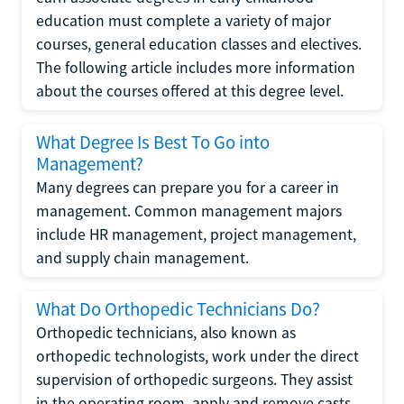
education must complete a variety of major
courses, general education classes and electives.
The following article includes more information
about the courses offered at this degree level.
What Degree Is Best To Go into
Management?
Many degrees can prepare you for a career in
management. Common management majors
include HR management, project management,
and supply chain management.
What Do Orthopedic Technicians Do?
Orthopedic technicians, also known as
orthopedic technologists, work under the direct
supervision of orthopedic surgeons. They assist
in the operating room, apply and remove casts,