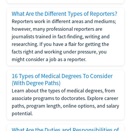
What Are the Different Types of Reporters?
Reporters work in different areas and mediums;
however, many professional reporters are
journalists trained in fact-finding, writing and
researching. If you have a flair for getting the
facts right and working under pressure, you
might consider a job as a reporter.
16 Types of Medical Degrees To Consider
(With Degree Paths)
Learn about the types of medical degrees, from
associate programs to doctorates. Explore career
paths, program length, online options, and salary
potential.
What Are the Duties and Responsibilities of