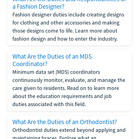
a Fashion Designer?
Fashion designer duties include creating designs
for clothing and other accessories and making
those designs come to life. Learn more about
fashion design and how to enter the industry.
What Are the Duties of an MDS
Coordinator?
Minimum data set (MDS) coordinators
continuously monitor, evaluate, and manage the
care given to residents. Read on to learn more
about the education requirements and job
duties associated with this field.
What Are the Duties of an Orthodontist?
Orthodontist duties extend beyond applying and
maintaining braces. Explore what an