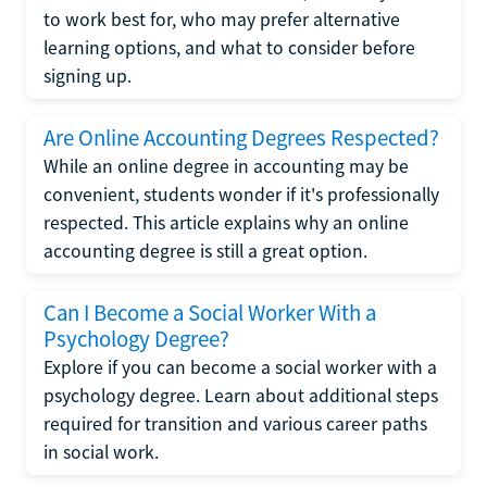
to work best for, who may prefer alternative
learning options, and what to consider before
signing up.
Are Online Accounting Degrees Respected?
While an online degree in accounting may be
convenient, students wonder if it's professionally
respected. This article explains why an online
accounting degree is still a great option.
Can I Become a Social Worker With a
Psychology Degree?
Explore if you can become a social worker with a
psychology degree. Learn about additional steps
required for transition and various career paths
in social work.