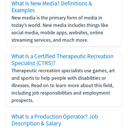
What Is New Media? Definitions &
Examples
New media is the primary form of media in
today's world. New media includes things like
social media, mobile apps, websites, online
streaming services, and much more.
What Is a Certified Therapeutic Recreation
Specialist (CTRS)?
Therapeutic recreation specialists use games, art
and sports to help people with disabilities or
illnesses. Read on to learn more about this field,
including job responsibilities and employment
prospects.
What Is a Production Operator? Job
Description & Salary