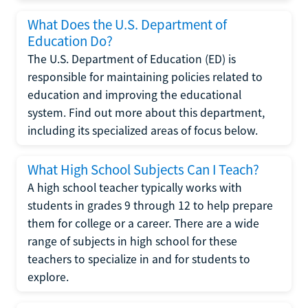
What Does the U.S. Department of
Education Do?
The U.S. Department of Education (ED) is
responsible for maintaining policies related to
education and improving the educational
system. Find out more about this department,
including its specialized areas of focus below.
What High School Subjects Can I Teach?
A high school teacher typically works with
students in grades 9 through 12 to help prepare
them for college or a career. There are a wide
range of subjects in high school for these
teachers to specialize in and for students to
explore.