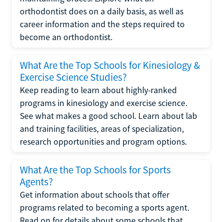
orthodontist does on a daily basis, as well as
career information and the steps required to
become an orthodontist.
What Are the Top Schools for Kinesiology &
Exercise Science Studies?
Keep reading to learn about highly-ranked
programs in kinesiology and exercise science.
See what makes a good school. Learn about lab
and training facilities, areas of specialization,
research opportunities and program options.
What Are the Top Schools for Sports
Agents?
Get information about schools that offer
programs related to becoming a sports agent.
Read on for details about some schools that