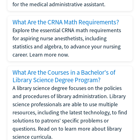
for the medical administrative assistant.
What Are the CRNA Math Requirements?
Explore the essential CRNA math requirements
for aspiring nurse anesthetists, including
statistics and algebra, to advance your nursing
career. Learn more now.
What Are the Courses in a Bachelor's of
Library Science Degree Program?
A library science degree focuses on the policies
and procedures of library administration. Library
science professionals are able to use multiple
resources, including the latest technology, to find
solutions to patrons' specific problems or
questions. Read on to learn more about library
science curricula.