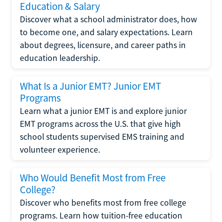
Education & Salary
Discover what a school administrator does, how
to become one, and salary expectations. Learn
about degrees, licensure, and career paths in
education leadership.
What Is a Junior EMT? Junior EMT
Programs
Learn what a junior EMT is and explore junior
EMT programs across the U.S. that give high
school students supervised EMS training and
volunteer experience.
Who Would Benefit Most from Free
College?
Discover who benefits most from free college
programs. Learn how tuition-free education