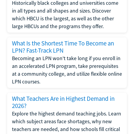
Historically black colleges and universities come
in all types and all shapes and sizes. Discover
which HBCU is the largest, as well as the other
large HBCUs and the programs they offer.
What Is the Shortest Time To Become an
LPN? Fast-Track LPN
Becoming an LPN won't take long if you enroll in
an accelerated LPN program, take prerequisites
at a community college, and utilize flexible online
LPN courses.
What Teachers Are in Highest Demand in
2026?
Explore the highest demand teaching jobs. Learn
which subject areas face shortages, why new
teachers are needed, and how schools fill critical