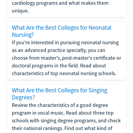
cardiology programs and what makes them
unique.
What Are the Best Colleges for Neonatal
Nursing?
If you're interested in pursuing neonatal nursing
as an advanced practice specialty, you can
choose from master's, post-master's certificate or
doctoral programs in the field. Read about
characteristics of top neonatal nursing schools.
What Are the Best Colleges for Singing
Degrees?
Review the characteristics of a good degree
program in vocal music. Read about three top
schools with singing degree programs, and check
their national rankings. Find out what kind of