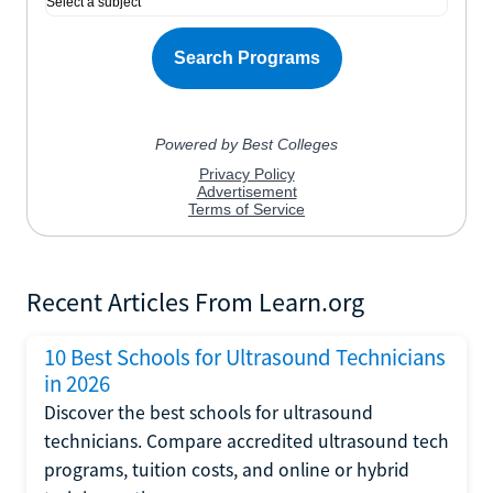
Recent Articles From Learn.org
10 Best Schools for Ultrasound Technicians
in 2026
Discover the best schools for ultrasound
technicians. Compare accredited ultrasound tech
programs, tuition costs, and online or hybrid