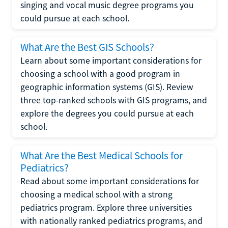
singing and vocal music degree programs you
could pursue at each school.
What Are the Best GIS Schools?
Learn about some important considerations for
choosing a school with a good program in
geographic information systems (GIS). Review
three top-ranked schools with GIS programs, and
explore the degrees you could pursue at each
school.
What Are the Best Medical Schools for
Pediatrics?
Read about some important considerations for
choosing a medical school with a strong
pediatrics program. Explore three universities
with nationally ranked pediatrics programs, and