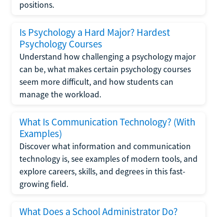
positions.
Is Psychology a Hard Major? Hardest
Psychology Courses
Understand how challenging a psychology major
can be, what makes certain psychology courses
seem more difficult, and how students can
manage the workload.
What Is Communication Technology? (With
Examples)
Discover what information and communication
technology is, see examples of modern tools, and
explore careers, skills, and degrees in this fast-
growing field.
What Does a School Administrator Do?