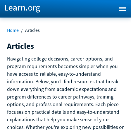
Home
/
Articles
Articles
Navigating college decisions, career options, and
program requirements becomes simpler when you
have access to reliable, easy-to-understand
information. Below, you’ll find resources that break
down everything from academic expectations and
program differences to career pathways, training
options, and professional requirements. Each piece
focuses on practical details and easy-to-understand
explanations that help you make sense of your
choices. Whether you're exploring new possibilities or