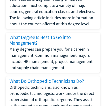
education must complete a variety of major
courses, general education classes and electives.
The following article includes more information
about the courses offered at this degree level.
What Degree Is Best To Go into
Management?
Many degrees can prepare you for a career in
management. Common management majors
include HR management, project management,
and supply chain management.
What Do Orthopedic Technicians Do?
Orthopedic technicians, also known as
orthopedic technologists, work under the direct
supervision of orthopedic surgeons. They assist
in the operating room, apply and remove casts,