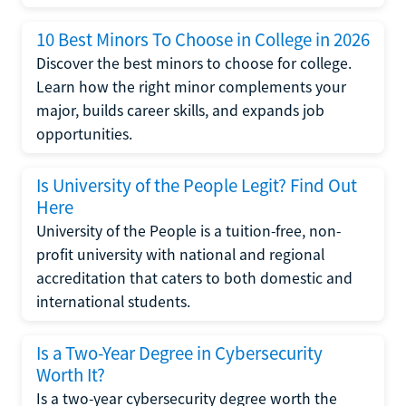
10 Best Minors To Choose in College in 2026
Discover the best minors to choose for college.
Learn how the right minor complements your
major, builds career skills, and expands job
opportunities.
Is University of the People Legit? Find Out
Here
University of the People is a tuition-free, non-
profit university with national and regional
accreditation that caters to both domestic and
international students.
Is a Two-Year Degree in Cybersecurity
Worth It?
Is a two-year cybersecurity degree worth the