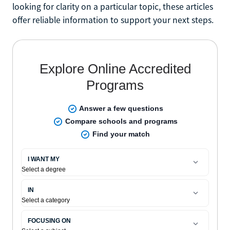
looking for clarity on a particular topic, these articles
offer reliable information to support your next steps.