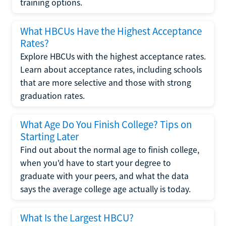
training options.
What HBCUs Have the Highest Acceptance
Rates?
Explore HBCUs with the highest acceptance rates.
Learn about acceptance rates, including schools
that are more selective and those with strong
graduation rates.
What Age Do You Finish College? Tips on
Starting Later
Find out about the normal age to finish college,
when you'd have to start your degree to
graduate with your peers, and what the data
says the average college age actually is today.
What Is the Largest HBCU?