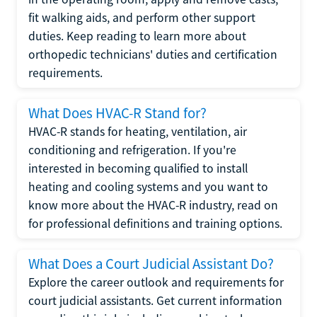
fit walking aids, and perform other support
duties. Keep reading to learn more about
orthopedic technicians' duties and certification
requirements.
What Does HVAC-R Stand for?
HVAC-R stands for heating, ventilation, air
conditioning and refrigeration. If you're
interested in becoming qualified to install
heating and cooling systems and you want to
know more about the HVAC-R industry, read on
for professional definitions and training options.
What Does a Court Judicial Assistant Do?
Explore the career outlook and requirements for
court judicial assistants. Get current information