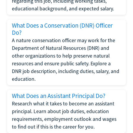
regarding this job, including working tasks,
educational background, and expected salary.
What Does a Conservation (DNR) Officer
Do?
A nature conservation officer may work for the
Department of Natural Resources (DNR) and
other organizations to help preserve natural
resources and ensure public safety. Explore a
DNR job description, including duties, salary, and
education.
What Does an Assistant Principal Do?
Research what it takes to become an assistant
principal. Learn about job duties, education
requirements, employment outlook and wages
to find out if this is the career for you.