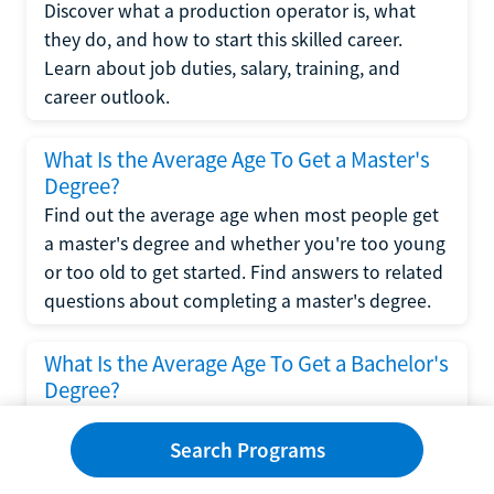
Discover what a production operator is, what
they do, and how to start this skilled career.
Learn about job duties, salary, training, and
career outlook.
What Is the Average Age To Get a Master's
Degree?
Find out the average age when most people get
a master's degree and whether you're too young
or too old to get started. Find answers to related
questions about completing a master's degree.
What Is the Average Age To Get a Bachelor's
Degree?
Explore what influences the average age to get a
bachelor's degree, including trends, factors, and
Search Programs
variations in this comprehensive guide. Learn