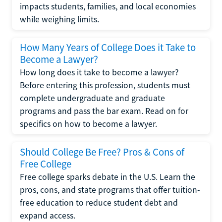
impacts students, families, and local economies
while weighing limits.
How Many Years of College Does it Take to
Become a Lawyer?
How long does it take to become a lawyer?
Before entering this profession, students must
complete undergraduate and graduate
programs and pass the bar exam. Read on for
specifics on how to become a lawyer.
Should College Be Free? Pros & Cons of
Free College
Free college sparks debate in the U.S. Learn the
pros, cons, and state programs that offer tuition-
free education to reduce student debt and
expand access.