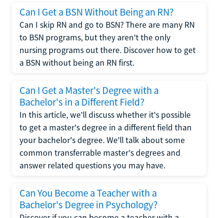
Can I Get a BSN Without Being an RN?
Can I skip RN and go to BSN? There are many RN
to BSN programs, but they aren't the only
nursing programs out there. Discover how to get
a BSN without being an RN first.
Can I Get a Master's Degree with a
Bachelor's in a Different Field?
In this article, we'll discuss whether it's possible
to get a master's degree in a different field than
your bachelor's degree. We'll talk about some
common transferrable master's degrees and
answer related questions you may have.
Can You Become a Teacher with a
Bachelor's Degree in Psychology?
Discover if you can become a teacher with a