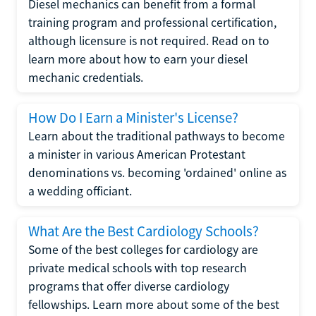
Diesel mechanics can benefit from a formal
training program and professional certification,
although licensure is not required. Read on to
learn more about how to earn your diesel
mechanic credentials.
How Do I Earn a Minister's License?
Learn about the traditional pathways to become
a minister in various American Protestant
denominations vs. becoming 'ordained' online as
a wedding officiant.
What Are the Best Cardiology Schools?
Some of the best colleges for cardiology are
private medical schools with top research
programs that offer diverse cardiology
fellowships. Learn more about some of the best