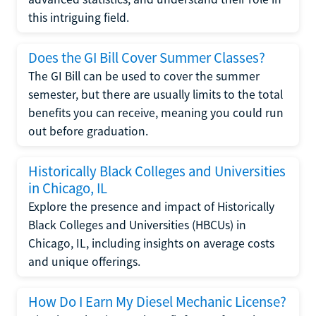
this intriguing field.
Does the GI Bill Cover Summer Classes?
The GI Bill can be used to cover the summer
semester, but there are usually limits to the total
benefits you can receive, meaning you could run
out before graduation.
Historically Black Colleges and Universities
in Chicago, IL
Explore the presence and impact of Historically
Black Colleges and Universities (HBCUs) in
Chicago, IL, including insights on average costs
and unique offerings.
How Do I Earn My Diesel Mechanic License?