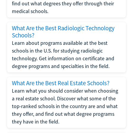
find out what degrees they offer through their
medical schools.
What Are the Best Radiologic Technology
Schools?
Learn about programs available at the best
schools in the U.S. for studying radiologic
technology. Get information on certificate and
degree programs and specialties in the field.
What Are the Best Real Estate Schools?
Learn what you should consider when choosing
a real estate school. Discover what some of the
top-ranked schools in the country are and what
they offer, and find out what degree programs
they have in the field.