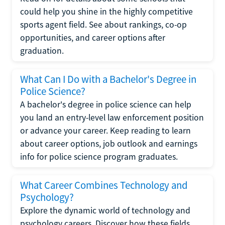
could help you shine in the highly competitive
sports agent field. See about rankings, co-op
opportunities, and career options after
graduation.
What Can I Do with a Bachelor's Degree in
Police Science?
A bachelor's degree in police science can help
you land an entry-level law enforcement position
or advance your career. Keep reading to learn
about career options, job outlook and earnings
info for police science program graduates.
What Career Combines Technology and
Psychology?
Explore the dynamic world of technology and
psychology careers. Discover how these fields