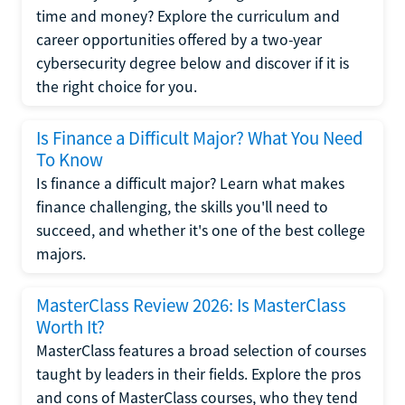
time and money? Explore the curriculum and
career opportunities offered by a two-year
cybersecurity degree below and discover if it is
the right choice for you.
Is Finance a Difficult Major? What You Need
To Know
Is finance a difficult major? Learn what makes
finance challenging, the skills you'll need to
succeed, and whether it's one of the best college
majors.
MasterClass Review 2026: Is MasterClass
Worth It?
MasterClass features a broad selection of courses
taught by leaders in their fields. Explore the pros
and cons of MasterClass courses, who they tend