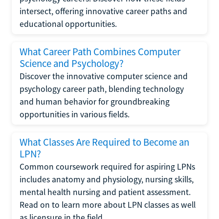
intersect, offering innovative career paths and
educational opportunities.
What Career Path Combines Computer
Science and Psychology?
Discover the innovative computer science and
psychology career path, blending technology
and human behavior for groundbreaking
opportunities in various fields.
What Classes Are Required to Become an
LPN?
Common coursework required for aspiring LPNs
includes anatomy and physiology, nursing skills,
mental health nursing and patient assessment.
Read on to learn more about LPN classes as well
as licensure in the field.