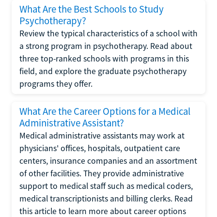
What Are the Best Schools to Study
Psychotherapy?
Review the typical characteristics of a school with
a strong program in psychotherapy. Read about
three top-ranked schools with programs in this
field, and explore the graduate psychotherapy
programs they offer.
What Are the Career Options for a Medical
Administrative Assistant?
Medical administrative assistants may work at
physicians' offices, hospitals, outpatient care
centers, insurance companies and an assortment
of other facilities. They provide administrative
support to medical staff such as medical coders,
medical transcriptionists and billing clerks. Read
this article to learn more about career options