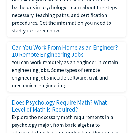
bachelor's in psychology. Learn about the steps
necessary, teaching paths, and certification
procedures. Get the information you need to
start your career now.
Can You Work From Home as an Engineer?
10 Remote Engineering Jobs
You can work remotely as an engineer in certain
engineering jobs. Some types of remote
engineering jobs include software, civil, and
mechanical engineering.
Does Psychology Require Math? What
Level of Math Is Required?
Explore the necessary math requirements in a
psychology major, from basic algebra to
advanced statistics, and understand their role in