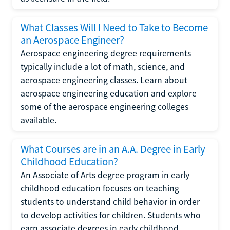
What Classes Will I Need to Take to Become
an Aerospace Engineer?
Aerospace engineering degree requirements
typically include a lot of math, science, and
aerospace engineering classes. Learn about
aerospace engineering education and explore
some of the aerospace engineering colleges
available.
What Courses are in an A.A. Degree in Early
Childhood Education?
An Associate of Arts degree program in early
childhood education focuses on teaching
students to understand child behavior in order
to develop activities for children. Students who
earn associate degrees in early childhood