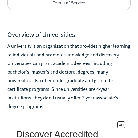
Overview of Universities
A university is an organization that provides higher learning
to individuals and promotes knowledge and discovery.
Universities can grant academic degrees, including
bachelor's, master's and doctoral degrees; many
universities also offer undergraduate and graduate
certificate programs. Since universities are 4-year
institutions, they don't usually offer 2-year associate's
degree programs.