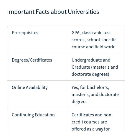
Important Facts about Universities
Prerequisites
GPA, class rank, test
scores, school-specific
course and field work
Degrees/Certificates
Undergraduate and
Graduate (master's and
doctorate degrees)
Online Availability
Yes, for bachelor's,
master's, and doctorate
degrees
Continuing Education
Certificates and non-
credit courses are
offered as a way for