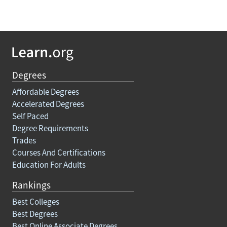
Degrees
Affordable Degrees
Accelerated Degrees
Self Paced
Degree Requirements
Trades
Courses And Certifications
Education For Adults
Rankings
Best Colleges
Best Degrees
Best Online Associate Degrees