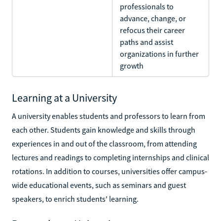
professionals to
advance, change, or
refocus their career
paths and assist
organizations in further
growth
Learning at a University
A university enables students and professors to learn from
each other. Students gain knowledge and skills through
experiences in and out of the classroom, from attending
lectures and readings to completing internships and clinical
rotations. In addition to courses, universities offer campus-
wide educational events, such as seminars and guest
speakers, to enrich students' learning.