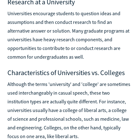
Research at a University
Universities encourage students to question ideas and
assumptions and then conduct research to find an
alternative answer or solution. Many graduate programs at
universities have heavy research components, and
opportunities to contribute to or conduct research are
common for undergraduates as well.
Characteristics of Universities vs. Colleges
Although the terms 'university' and 'college' are sometimes
used interchangeably in casual speech, these two
institution types are actually quite different. For instance,
universities usually have a college of liberal arts, a college
of science and professional schools, such as medicine, law
and engineering. Colleges, on the other hand, typically
focus on one area, like liberal arts.