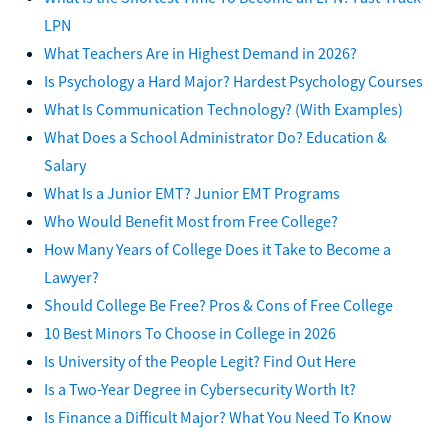
LPN
What Teachers Are in Highest Demand in 2026?
Is Psychology a Hard Major? Hardest Psychology Courses
What Is Communication Technology? (With Examples)
What Does a School Administrator Do? Education &
Salary
What Is a Junior EMT? Junior EMT Programs
Who Would Benefit Most from Free College?
How Many Years of College Does it Take to Become a
Lawyer?
Should College Be Free? Pros & Cons of Free College
10 Best Minors To Choose in College in 2026
Is University of the People Legit? Find Out Here
Is a Two-Year Degree in Cybersecurity Worth It?
Is Finance a Difficult Major? What You Need To Know