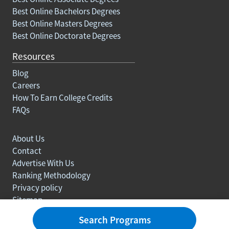
Best Online Bachelors Degrees
Best Online Masters Degrees
Best Online Doctorate Degrees
Resources
Blog
Careers
How To Earn College Credits
FAQs
About Us
Contact
Advertise With Us
Ranking Methodology
Privacy policy
Sitemap
© Copyright 2003-2026 Learn.org. All rights reserved.
Search Programs