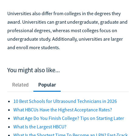
Universities also differ from colleges in the degrees they
award. Universities can grant undergraduate, graduate and
professional degrees, whereas most colleges focus on
undergraduate study. Additionally, universities are larger
and enroll more students.
You might also like...
Related
Popular
10 Best Schools for Ultrasound Technicians in 2026
What HBCUs Have the Highest Acceptance Rates?
What Age Do You Finish College? Tips on Starting Later
What Is the Largest HBCU?
What Is the Shortest Time To Become an LPN? Fast-Track