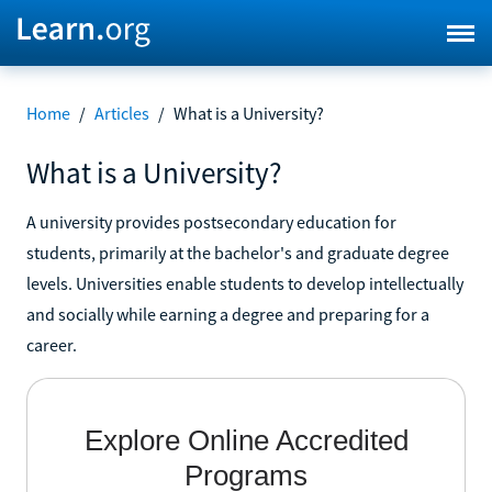
Home
/
Articles
/
What is a University?
What is a University?
A university provides postsecondary education for
students, primarily at the bachelor's and graduate degree
levels. Universities enable students to develop intellectually
and socially while earning a degree and preparing for a
career.