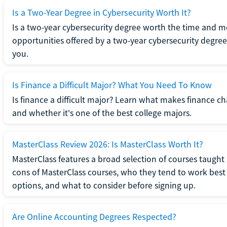
Is a Two-Year Degree in Cybersecurity Worth It?
Is a two-year cybersecurity degree worth the time and m
opportunities offered by a two-year cybersecurity degree b
you.
Is Finance a Difficult Major? What You Need To Know
Is finance a difficult major? Learn what makes finance cha
and whether it's one of the best college majors.
MasterClass Review 2026: Is MasterClass Worth It?
MasterClass features a broad selection of courses taught b
cons of MasterClass courses, who they tend to work best 
options, and what to consider before signing up.
Are Online Accounting Degrees Respected?