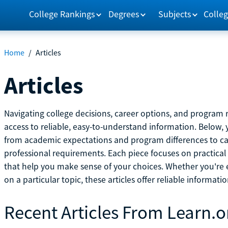
College Rankings
Degrees
Subjects
Colleg
Home
/
Articles
Articles
Navigating college decisions, career options, and progra
access to reliable, easy-to-understand information. Below, 
from academic expectations and program differences to ca
professional requirements. Each piece focuses on practical
that help you make sense of your choices. Whether you're ex
on a particular topic, these articles offer reliable informati
Recent Articles From Learn.o