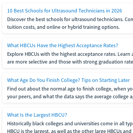
10 Best Schools for Ultrasound Technicians in 2026
Discover the best schools for ultrasound technicians. C
tuition costs, and online or hybrid training options.
What HBCUs Have the Highest Acceptance Rates?
Explore HBCUs with the highest acceptance rates. Learn 
are more selective and those with strong graduation rate
What Age Do You Finish College? Tips on Starting Later
Find out about the normal age to finish college, when yo
your peers, and what the data says the average college ag
What Is the Largest HBCU?
Historically black colleges and universities come in all ty
HBCU is the largest, as well as the other large HBCUs and