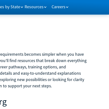
es by State
Resources
Careers
m requirements becomes simpler when you have
you’ll find resources that break down everything
reer pathways, training options, and
 details and easy-to-understand explanations
ploring new possibilities or looking for clarity
on to support your next steps.
rg