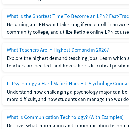
What Is the Shortest Time To Become an LPN? Fast-Tra
Becoming an LPN won't take long if you enroll in an acce
community college, and utilize flexible online LPN course
What Teachers Are in Highest Demand in 2026?
Explore the highest demand teaching jobs. Learn which 
teachers are needed, and how schools fill critical position
Is Psychology a Hard Major? Hardest Psychology Course
Understand how challenging a psychology major can be,
more difficult, and how students can manage the worklo
What Is Communication Technology? (With Examples)
Discover what information and communication technolog