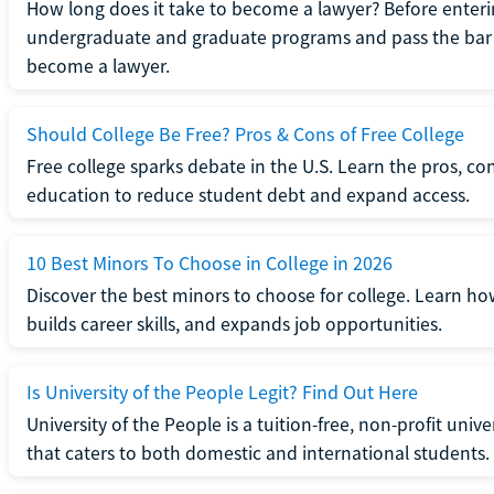
How long does it take to become a lawyer? Before enteri
undergraduate and graduate programs and pass the bar 
become a lawyer.
Should College Be Free? Pros & Cons of Free College
Free college sparks debate in the U.S. Learn the pros, con
education to reduce student debt and expand access.
10 Best Minors To Choose in College in 2026
Discover the best minors to choose for college. Learn h
builds career skills, and expands job opportunities.
Is University of the People Legit? Find Out Here
University of the People is a tuition-free, non-profit univ
that caters to both domestic and international students.