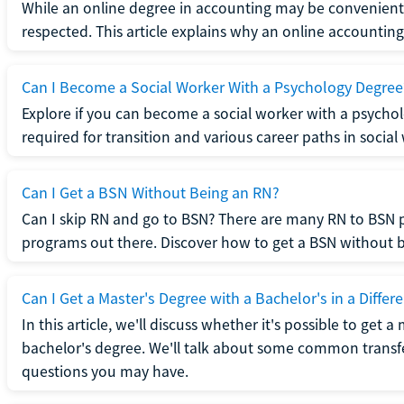
While an online degree in accounting may be convenient, 
respected. This article explains why an online accounting d
Can I Become a Social Worker With a Psychology Degree
Explore if you can become a social worker with a psycho
required for transition and various career paths in social
Can I Get a BSN Without Being an RN?
Can I skip RN and go to BSN? There are many RN to BSN p
programs out there. Discover how to get a BSN without be
Can I Get a Master's Degree with a Bachelor's in a Differe
In this article, we'll discuss whether it's possible to get a
bachelor's degree. We'll talk about some common transf
questions you may have.