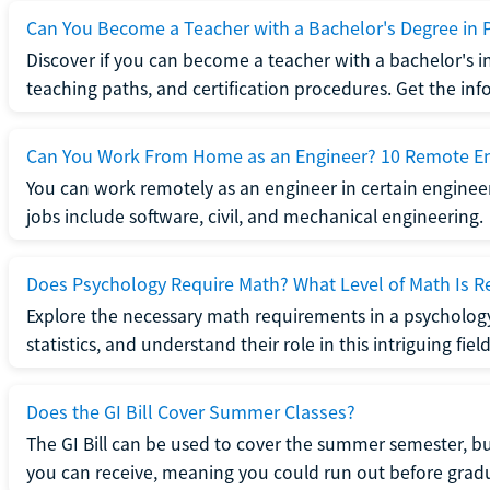
Can You Become a Teacher with a Bachelor's Degree in 
Discover if you can become a teacher with a bachelor's i
teaching paths, and certification procedures. Get the in
Can You Work From Home as an Engineer? 10 Remote En
You can work remotely as an engineer in certain enginee
jobs include software, civil, and mechanical engineering.
Does Psychology Require Math? What Level of Math Is R
Explore the necessary math requirements in a psycholog
statistics, and understand their role in this intriguing field
Does the GI Bill Cover Summer Classes?
The GI Bill can be used to cover the summer semester, but 
you can receive, meaning you could run out before grad