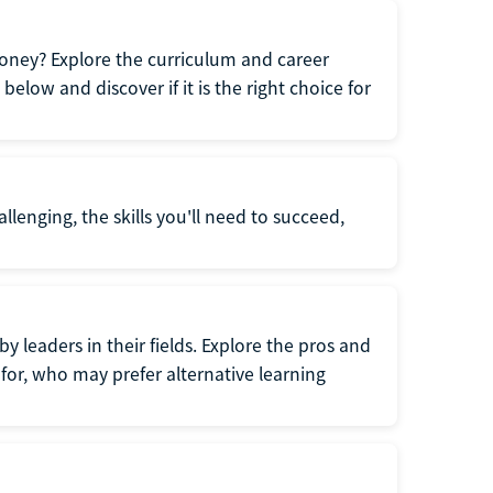
oney? Explore the curriculum and career
elow and discover if it is the right choice for
llenging, the skills you'll need to succeed,
y leaders in their fields. Explore the pros and
for, who may prefer alternative learning