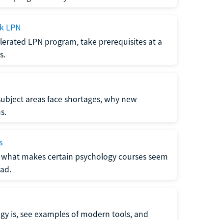
ck LPN
lerated LPN program, take prerequisites at a
s.
subject areas face shortages, why new
s.
s
 what makes certain psychology courses seem
ad.
y is, see examples of modern tools, and