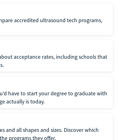
ompare accredited ultrasound tech programs,
about acceptance rates, including schools that
s.
u'd have to start your degree to graduate with
e actually is today.
pes and all shapes and sizes. Discover which
 the programs they offer.