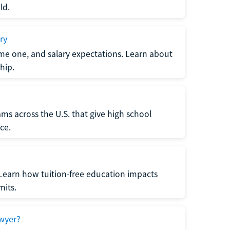
ld.
ry
me one, and salary expectations. Learn about
hip.
ms across the U.S. that give high school
ce.
Learn how tuition-free education impacts
mits.
wyer?