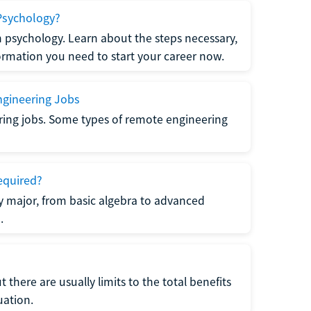
Psychology?
n psychology. Learn about the steps necessary,
formation you need to start your career now.
gineering Jobs
ring jobs. Some types of remote engineering
equired?
y major, from basic algebra to advanced
.
there are usually limits to the total benefits
uation.