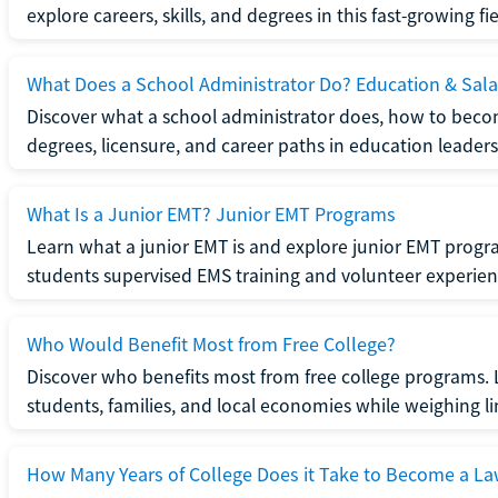
explore careers, skills, and degrees in this fast-growing fie
What Does a School Administrator Do? Education & Sala
Discover what a school administrator does, how to beco
degrees, licensure, and career paths in education leaders
What Is a Junior EMT? Junior EMT Programs
Learn what a junior EMT is and explore junior EMT progra
students supervised EMS training and volunteer experien
Who Would Benefit Most from Free College?
Discover who benefits most from free college programs. 
students, families, and local economies while weighing li
How Many Years of College Does it Take to Become a La