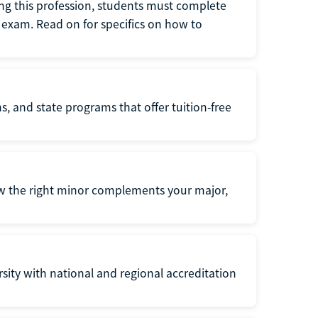
ng this profession, students must complete
exam. Read on for specifics on how to
s, and state programs that offer tuition-free
ow the right minor complements your major,
ersity with national and regional accreditation