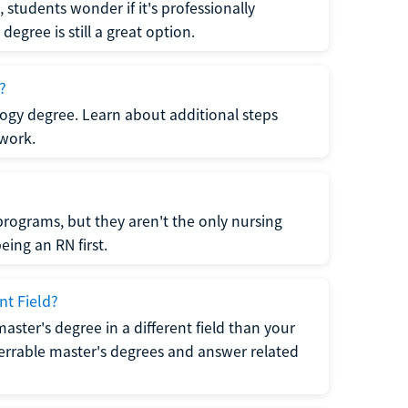
students wonder if it's professionally
egree is still a great option.
?
logy degree. Learn about additional steps
 work.
rograms, but they aren't the only nursing
ing an RN first.
nt Field?
 master's degree in a different field than your
errable master's degrees and answer related