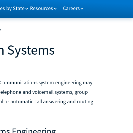
es by State
Resources
Careers
?
n Systems
. Communications system engineering may
 telephone and voicemail systems, group
ol or automatic call answering and routing
ems Engineering