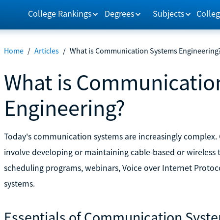
College Rankings
Degrees
Subjects
Colleg
Home
/
Articles
/
What is Communication Systems Engineering
What is Communicatio
Engineering?
Today's communication systems are increasingly complex
involve developing or maintaining cable-based or wireless
scheduling programs, webinars, Voice over Internet Protoc
systems.
Essentials of Communication Syst