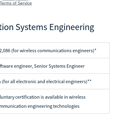
ion Systems Engineering
2,086 (for wireless communications engineers)*
ftware engineer, Senior Systems Engineer
 (for all electronic and electrical engineers)**
luntary certification is available in wireless
mmunication engineering technologies