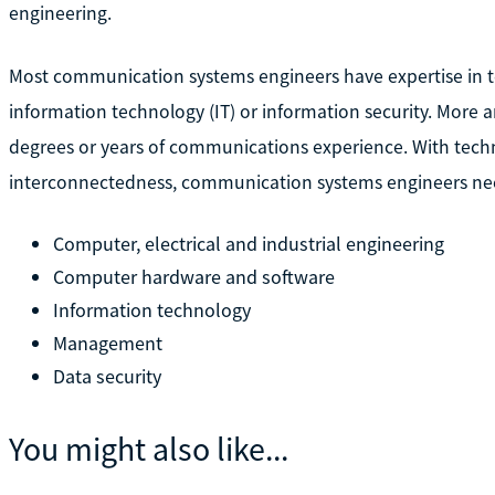
engineering.
Most communication systems engineers have expertise in 
information technology (IT) or information security. More 
degrees or years of communications experience. With tech
interconnectedness, communication systems engineers nee
Computer, electrical and industrial engineering
Computer hardware and software
Information technology
Management
Data security
You might also like...