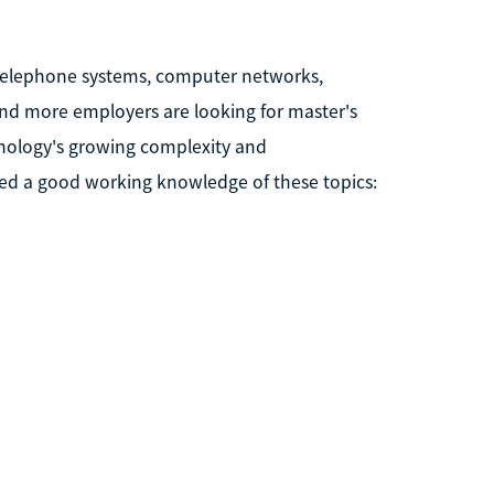
telephone systems, computer networks,
and more employers are looking for master's
nology's growing complexity and
d a good working knowledge of these topics: