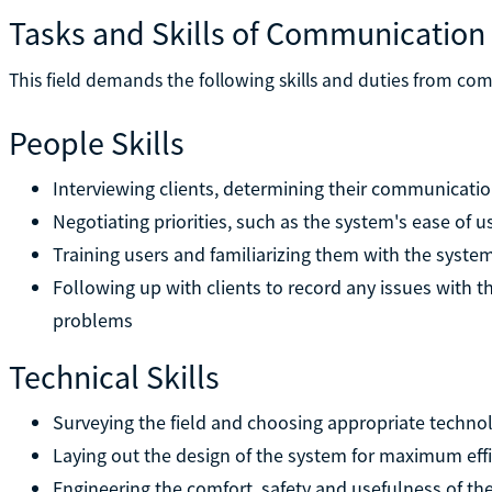
Tasks and Skills of Communication
This field demands the following skills and duties from c
People Skills
Interviewing clients, determining their communicati
Negotiating priorities, such as the system's ease of us
Training users and familiarizing them with the syste
Following up with clients to record any issues with t
problems
Technical Skills
Surveying the field and choosing appropriate techno
Laying out the design of the system for maximum effi
Engineering the comfort, safety and usefulness of t