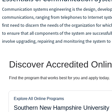
Communication systems engineering is the design, develo
communications, ranging from telephones to Internet systems
first need to discern the needs of the organization for whi
to ensure that all components of the system are successfull
involve upgrading, repairing and monitoring the system to ens