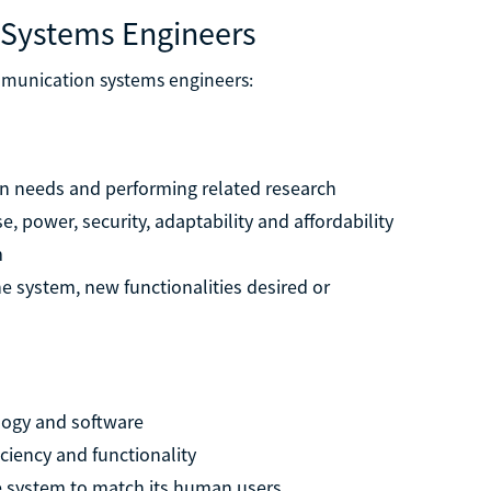
 Systems Engineers
ommunication systems engineers:
on needs and performing related research
e, power, security, adaptability and affordability
m
he system, new functionalities desired or
logy and software
ciency and functionality
he system to match its human users