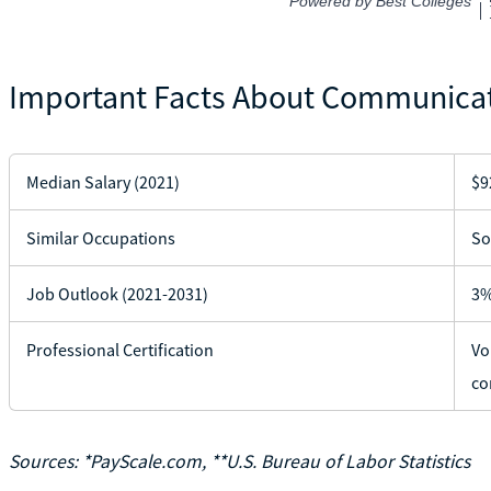
Important Facts About Communicat
Median Salary (2021)
$9
Similar Occupations
So
Job Outlook (2021-2031)
3%
Professional Certification
Vo
co
Sources: *PayScale.com, **U.S. Bureau of Labor Statistics