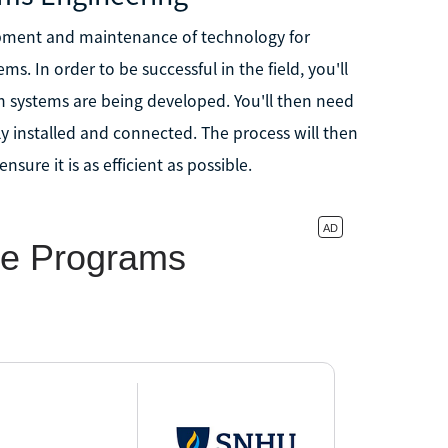
pment and maintenance of technology for
. In order to be successful in the field, you'll
ch systems are being developed. You'll then need
y installed and connected. The process will then
ure it is as efficient as possible.