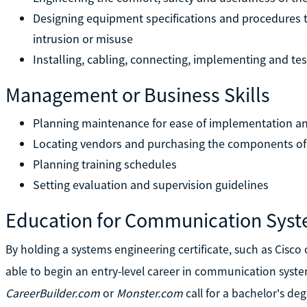
Designing equipment specifications and procedures t
intrusion or misuse
Installing, cabling, connecting, implementing and te
Management or Business Skills
Planning maintenance for ease of implementation and
Locating vendors and purchasing the components of
Planning training schedules
Setting evaluation and supervision guidelines
Education for Communication Syst
By holding a systems engineering certificate, such as Cisco
able to begin an entry-level career in communication syst
CareerBuilder.com
or
Monster.com
call for a bachelor's deg