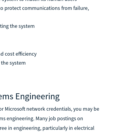
o protect communications from failure,
sting the system
 cost efficiency
 the system
ems Engineering
 or Microsoft network credentials, you may be
ems engineering. Many job postings on
ree in engineering, particularly in electrical